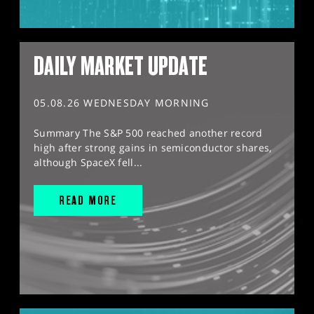
DAILY MARKET UPDATE
05.08.26 WEDNESDAY MORNING
Summary The S&P 500 reached another record
high after strong gains in semiconductor shares,
although SpaceX fell...
READ MORE