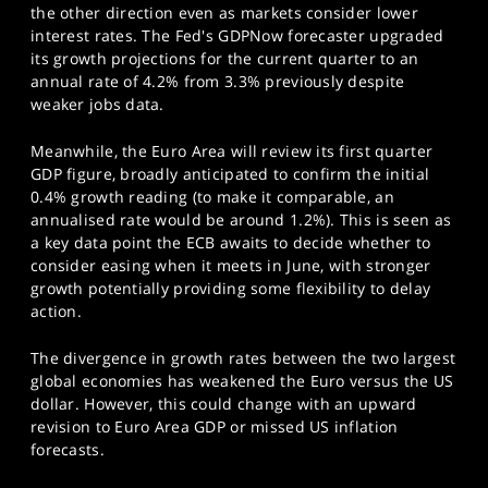
the other direction even as markets consider lower
interest rates. The Fed's GDPNow forecaster upgraded
its growth projections for the current quarter to an
annual rate of 4.2% from 3.3% previously despite
weaker jobs data.
Meanwhile, the Euro Area will review its first quarter
GDP figure, broadly anticipated to confirm the initial
0.4% growth reading (to make it comparable, an
annualised rate would be around 1.2%). This is seen as
a key data point the ECB awaits to decide whether to
consider easing when it meets in June, with stronger
growth potentially providing some flexibility to delay
action.
The divergence in growth rates between the two largest
global economies has weakened the Euro versus the US
dollar. However, this could change with an upward
revision to Euro Area GDP or missed US inflation
forecasts.