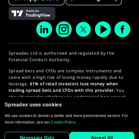
Spreadex Ltd is authorised and regulated by the
Financial Conduct Authority.
Spread bets and CFDs are complex instruments and
come with a high risk of losing money rapidly due to
leverage.
61% of retail investors lose money when
trading spread bets and CFDs with this provider.
You
should consider whether you understand how spread
bets and CFDs work and whether you can afford to
Spreadex uses cookies
take the high risk of losing your money. For
professional clients, spread betting and CFD trading
We use cookies to deliver a better and more personalised service. For
can also result in losses larger than your initial stake
more information, see our
Cookie Policy
.
or deposit. This site is intended for those persons of 18
years or older. Click here to see our
Privacy Policy
.
Necessary Only
Accept All