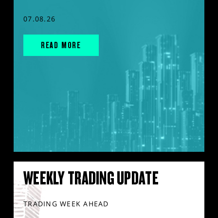
07.08.26
READ MORE
WEEKLY TRADING UPDATE
TRADING WEEK AHEAD