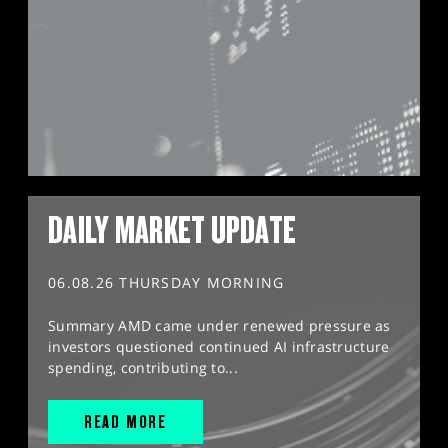
DAILY MARKET UPDATE
06.08.26 THURSDAY MORNING
Summary AMD came under renewed pressure as
investors questioned continued AI infrastructure
spending, contributing to...
READ MORE