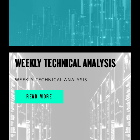
WEEKLY TECHNICAL ANALYSIS
WEEKLY TECHNICAL ANALYSIS
READ MORE