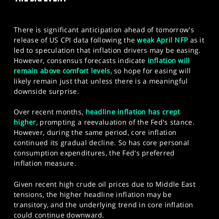
SPORTS
HELP
There is significant anticipation ahead of tomorrow's
release of US CPI data following the
weak April NFP
as it
led to speculation that inflation drivers may be easing.
However, consensus forecasts indicate
inflation will
remain above comfort levels
, so hope for easing will
likely remain just that unless there is a meaningful
downside surprise.
Over recent months,
headline inflation has crept
higher
, prompting a reevaluation of the Fed's stance.
However, during the same period, core inflation
continued its gradual decline. So has core personal
consumption expenditures, the Fed's preferred
inflation measure.
Given recent high crude oil prices due to Middle East
tensions, the higher headline inflation may be
transitory, and the underlying trend in core inflation
could continue downward.