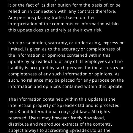
it or the fact of its distribution form the basis of, or be
relied on in connection with, any contract therefore.
Any persons placing trades based on their
interpretation of the comments or information within
this update does so entirely at their own risk.
No representation, warranty, or undertaking, express or
limited, is given as to the accuracy or completeness of
the information or opinions contained within this
update by Spreadex Ltd or any of its employees and no
liability is accepted by such persons for the accuracy or
completeness of any such information or opinions. As
such, no reliance may be placed for any purpose on the
information and opinions contained within this update.
The information contained within this update is the
intellectual property of Spreadex Ltd and is protected
by UK and International copyright laws. All rights
reserved. Users may however freely download,
distribute and reproduce extracts of the contents,
subject always to accrediting Spreadex Ltd as the