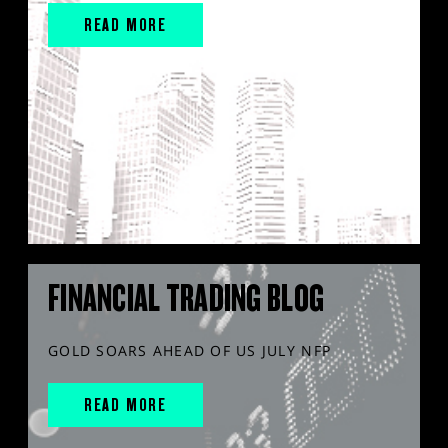
READ MORE
FINANCIAL TRADING BLOG
GOLD SOARS AHEAD OF US JULY NFP
READ MORE