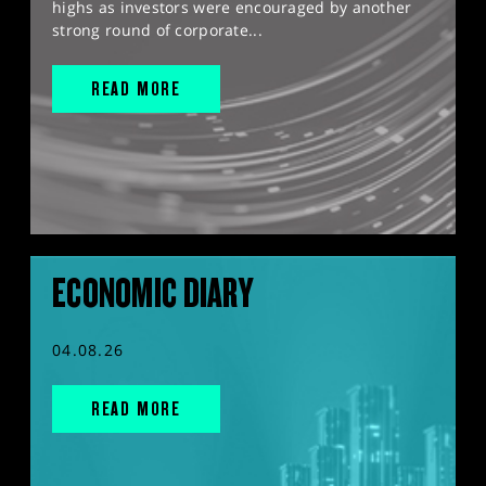
highs as investors were encouraged by another
strong round of corporate...
READ MORE
ECONOMIC DIARY
04.08.26
READ MORE