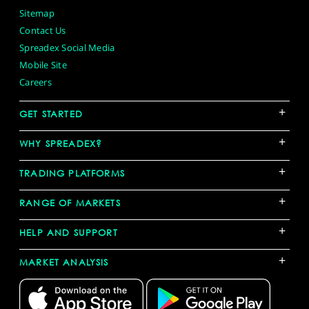
Sitemap
Contact Us
Spreadex Social Media
Mobile Site
Careers
+
GET STARTED
+
WHY SPREADEX?
+
TRADING PLATFORMS
+
RANGE OF MARKETS
+
HELP AND SUPPORT
+
MARKET ANALYSIS