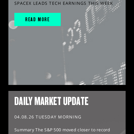
SPACEX LEADS TECH EARNINGS THIS WEEK
READ MORE
DAILY MARKET UPDATE
04.08.26 TUESDAY MORNING
Summary The S&P 500 moved closer to record