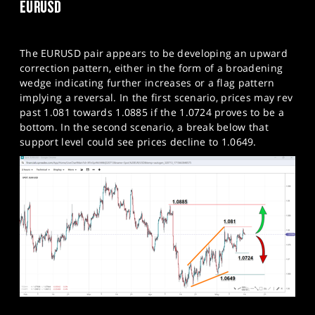
EURUSD
The EURUSD pair appears to be developing an upward
correction pattern, either in the form of a broadening
wedge indicating further increases or a flag pattern
implying a reversal. In the first scenario, prices may rev
past 1.081 towards 1.0885 if the 1.0724 proves to be a
bottom. In the second scenario, a break below that
support level could see prices decline to 1.0649.