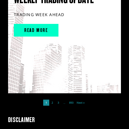
TRADING WEEK AHEAD
READ MORE
1
2
3
…
893
Next »
DISCLAIMER