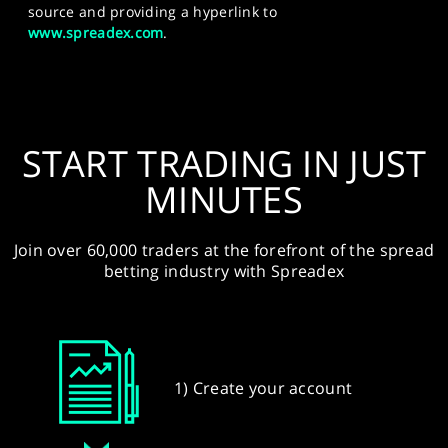
source and providing a hyperlink to
www.spreadex.com
.
START TRADING IN JUST
MINUTES
Join over 60,000 traders at the forefront of the spread
betting industry with Spreadex
1) Create your account