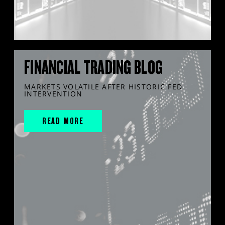
FINANCIAL TRADING BLOG
MARKETS VOLATILE AFTER HISTORIC FED
INTERVENTION
READ MORE