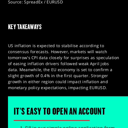
Source: SpreadEx / EURUSD
KEY TAKEAWAYS
US inflation is expected to stabilise according to
consensus forecasts. However, markets will watch
tomorrow's CPI data closely for surprises as speculation
of easing inflation drivers followed weak April jobs
data. Meanwhile, the EU economy is set to confirm a
slight growth of 0.4% in the first quarter. Stronger
growth in either region could impact inflation and
monetary policy expectations, impacting EURUSD.
IT'S EASY TO OPEN AN ACCOUNT