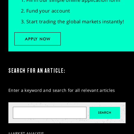
Fill in our simple online application form
Fund your account
Start trading the global markets instantly!
APPLY NOW
SEARCH FOR AN ARTICLE:
Enter a keyword and search for all relevant articles
MARKET ANALYSIS