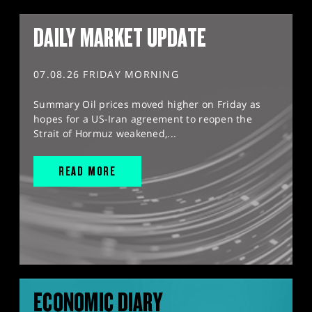
DAILY MARKET UPDATE
07.08.26 FRIDAY MORNING
Summary Oil prices moved higher on Friday as
hopes for a US-Iran agreement to reopen the
Strait of Hormuz weakened,...
READ MORE
ECONOMIC DIARY