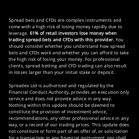
Spread bets and CFDs are complex instruments and
come with a high risk of losing money rapidly due to
leverage.
61% of retail investors lose money when
trading spread bets and CFDs with this provider.
You
should consider whether you understand how spread
bets and CFDs work and whether you can afford to take
the high risk of losing your money. For professional
clients, spread betting and CFD trading can also result
in losses larger than your initial stake or deposit.
Spreadex Ltd is authorised and regulated by the
Financial Conduct Authority, provides an execution only
service and does not provide advice in any way.
Nothing within this update should be deemed to
constitute the provision of investment advice,
recommendations, any other professional advice in any
way, or a record of our trading prices. This update does
not constitute or form part of an offer of, or solicitation
for a transaction in any financial instrument, nor shall