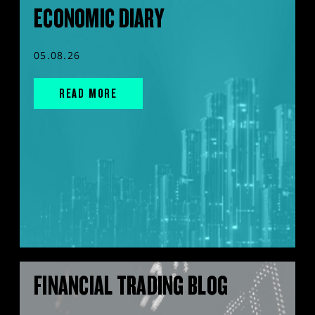
ECONOMIC DIARY
05.08.26
READ MORE
FINANCIAL TRADING BLOG