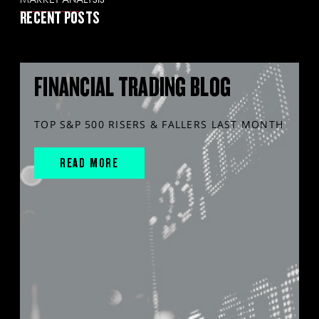
RECENT POSTS
FINANCIAL TRADING BLOG
TOP S&P 500 RISERS & FALLERS LAST MONTH
READ MORE