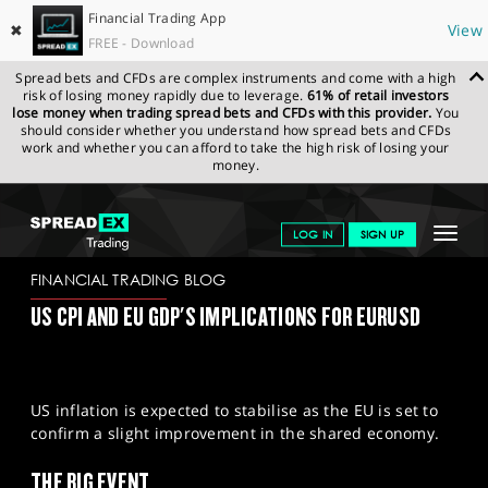
Financial Trading App
✖
View
FREE - Download
Spread bets and CFDs are complex instruments and come with a high
risk of losing money rapidly due to leverage.
61% of retail investors
lose money when trading spread bets and CFDs with this provider.
You
should consider whether you understand how spread bets and CFDs
work and whether you can afford to take the high risk of losing your
money.
SPREADEX.COM
FINANCIALS
NEWS & ANALYSIS
FINANCIAL
Toggle
LOG IN
SIGN UP
TRADING BLOG
14/05/2024
navigat
GET STARTED
FINANCIAL TRADING BLOG
US CPI AND EU GDP'S IMPLICATIONS FOR EURUSD
NEWS & ANALYSIS
LEARN TO TRADE
US inflation is expected to stabilise as the EU is set to
MARKETS
confirm a slight improvement in the shared economy.
PROFESSIONAL CLIENTS
THE BIG EVENT