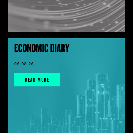
ECONOMIC DIARY
06.08.26
READ MORE