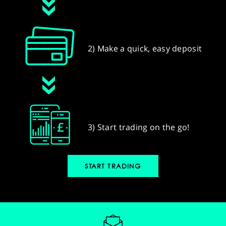
2) Make a quick, easy deposit
3) Start trading on the go!
START TRADING