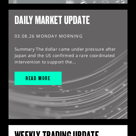
DAILY MARKET UPDATE
03.08.26 MONDAY MORNING
Summary The dollar came under pressure after
Japan and the US confirmed a rare coordinated
intervention to support the...
READ MORE
WEEKLY TRADING UPDATE