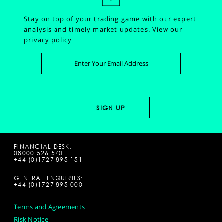
Stay on top of your trading game with our expert
analysis and timely market updates.
View our
privacy policy
FINANCIAL DESK:
08000 526 570
+44 (0)1727 895 151
GENERAL ENQUIRIES:
+44 (0)1727 895 000
Terms and Agreements
Risk Notice