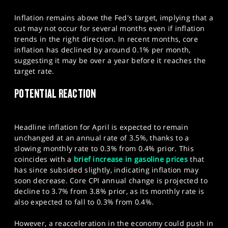
Inflation remains above the Fed's target, implying that a
cut may not occur for several months even if inflation
trends in the right direction. In recent months, core
inflation has declined by around 0.1% per month,
suggesting it may be over a year before it reaches the
target rate.
​POTENTIAL REACTION
Headline inflation for April is expected to remain
unchanged at an annual rate of 3.5%, thanks to a
slowing monthly rate to 0.3% from 0.4% prior. This
coincides with a
brief increase in gasoline prices
that
has since subsided slightly, indicating inflation may
soon decrease. Core CPI annual change is projected to
decline to 3.7% from 3.8% prior, as its monthly rate is
also expected to fall to 0.3% from 0.4%.
However, a reacceleration in the economy could push in