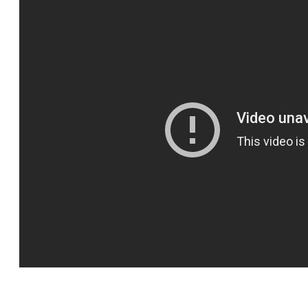
SPORTS
HELP