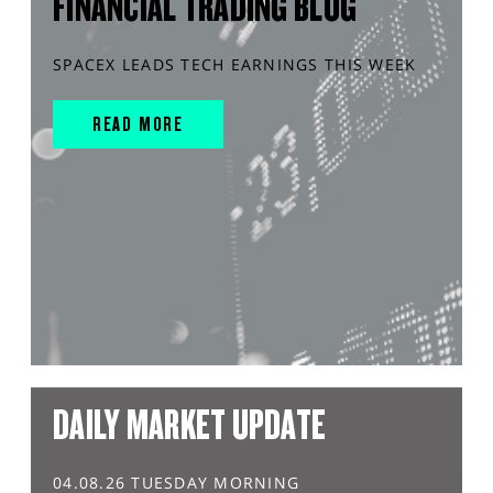
FINANCIAL TRADING BLOG
SPACEX LEADS TECH EARNINGS THIS WEEK
READ MORE
DAILY MARKET UPDATE
04.08.26 TUESDAY MORNING