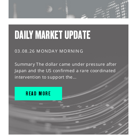
DAILY MARKET UPDATE
03.08.26 MONDAY MORNING
Summary The dollar came under pressure after
Japan and the US confirmed a rare coordinated
intervention to support the...
READ MORE