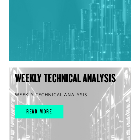
WEEKLY TECHNICAL ANALYSIS
WEEKLY TECHNICAL ANALYSIS
READ MORE