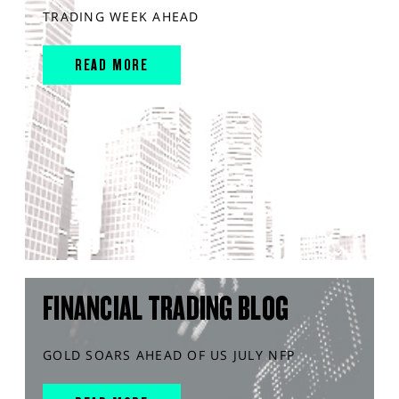
TRADING WEEK AHEAD
READ MORE
FINANCIAL TRADING BLOG
GOLD SOARS AHEAD OF US JULY NFP