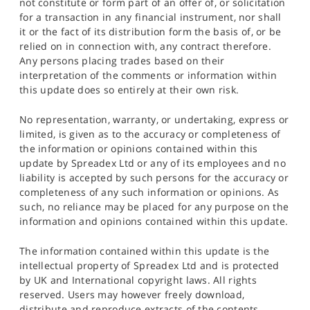
not constitute or form part of an offer of, or solicitation
for a transaction in any financial instrument, nor shall
it or the fact of its distribution form the basis of, or be
relied on in connection with, any contract therefore.
Any persons placing trades based on their
interpretation of the comments or information within
this update does so entirely at their own risk.
No representation, warranty, or undertaking, express or
limited, is given as to the accuracy or completeness of
the information or opinions contained within this
update by Spreadex Ltd or any of its employees and no
liability is accepted by such persons for the accuracy or
completeness of any such information or opinions. As
such, no reliance may be placed for any purpose on the
information and opinions contained within this update.
The information contained within this update is the
intellectual property of Spreadex Ltd and is protected
by UK and International copyright laws. All rights
reserved. Users may however freely download,
distribute and reproduce extracts of the contents,