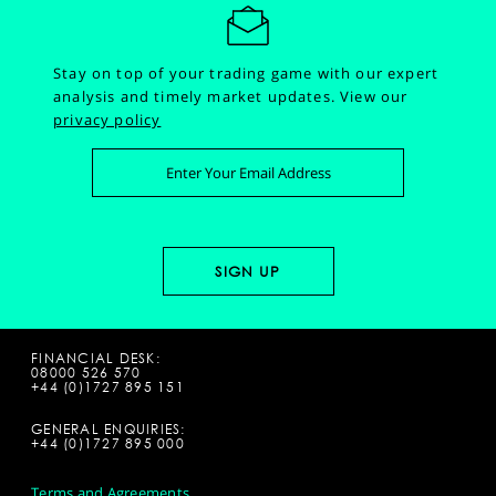
Stay on top of your trading game with our expert
analysis and timely market updates.
View our
privacy policy
FINANCIAL DESK:
08000 526 570
+44 (0)1727 895 151
GENERAL ENQUIRIES:
+44 (0)1727 895 000
Terms and Agreements