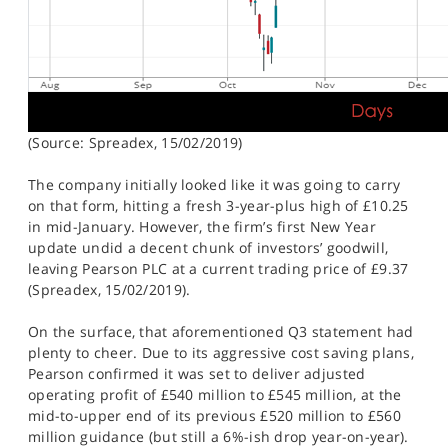
(Source: Spreadex, 15/02/2019)
The company initially looked like it was going to carry
on that form, hitting a fresh 3-year-plus high of £10.25
in mid-January. However, the firm’s first New Year
update undid a decent chunk of investors’ goodwill,
leaving Pearson PLC at a current trading price of £9.37
(Spreadex, 15/02/2019).
On the surface, that aforementioned Q3 statement had
plenty to cheer. Due to its aggressive cost saving plans,
Pearson confirmed it was set to deliver adjusted
operating profit of £540 million to £545 million, at the
mid-to-upper end of its previous £520 million to £560
million guidance (but still a 6%-ish drop year-on-year).