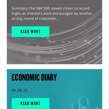
Summary The S&P 500 moved closer to record
highs as investors were encouraged by another
strong round of corporate...
READ MORE
ECONOMIC DIARY
04.08.26
READ MORE