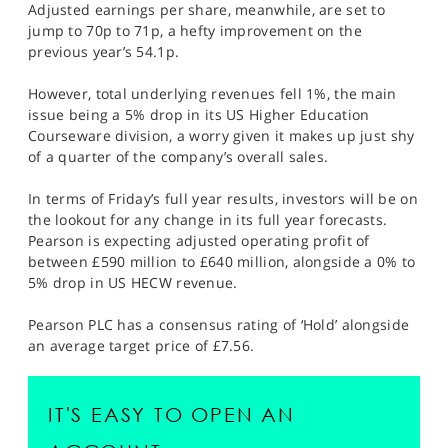
Adjusted earnings per share, meanwhile, are set to
jump to 70p to 71p, a hefty improvement on the
previous year’s 54.1p.
However, total underlying revenues fell 1%, the main
issue being a 5% drop in its US Higher Education
Courseware division, a worry given it makes up just shy
of a quarter of the company’s overall sales.
In terms of Friday’s full year results, investors will be on
the lookout for any change in its full year forecasts.
Pearson is expecting adjusted operating profit of
between £590 million to £640 million, alongside a 0% to
5% drop in US HECW revenue.
Pearson PLC has a consensus rating of ‘Hold’ alongside
an average target price of £7.56.
IT'S EASY TO OPEN AN