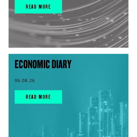
READ MORE
ECONOMIC DIARY
06.08.26
READ MORE