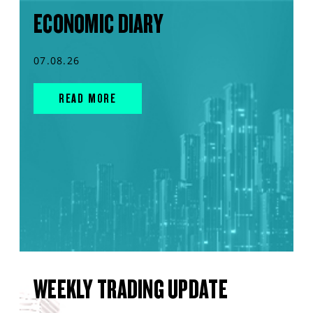
ECONOMIC DIARY
07.08.26
READ MORE
WEEKLY TRADING UPDATE