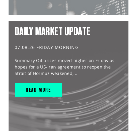
DAILY MARKET UPDATE
07.08.26 FRIDAY MORNING
Summary Oil prices moved higher on Friday as
hopes for a US-Iran agreement to reopen the
Strait of Hormuz weakened,...
READ MORE