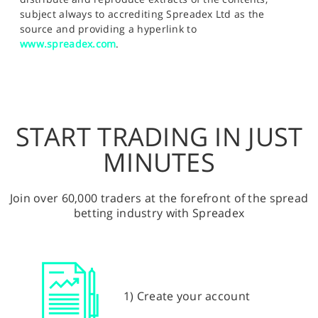
subject always to accrediting Spreadex Ltd as the
source and providing a hyperlink to
www.spreadex.com
.
START TRADING IN JUST
MINUTES
Join over 60,000 traders at the forefront of the spread
betting industry with Spreadex
1) Create your account