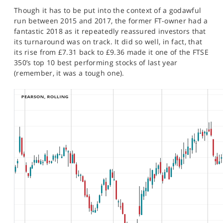
Though it has to be put into the context of a godawful
run between 2015 and 2017, the former FT-owner had a
fantastic 2018 as it repeatedly reassured investors that
its turnaround was on track. It did so well, in fact, that
its rise from £7.31 back to £9.36 made it one of the FTSE
350’s top 10 best performing stocks of last year
(remember, it was a tough one).