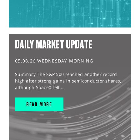
DAILY MARKET UPDATE
05.08.26 WEDNESDAY MORNING
Summary The S&P 500 reached another record
high after strong gains in semiconductor shares,
although SpaceX fell...
READ MORE