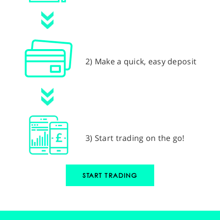
2) Make a quick, easy deposit
3) Start trading on the go!
START TRADING