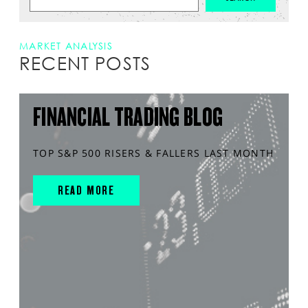
MARKET ANALYSIS
RECENT POSTS
FINANCIAL TRADING BLOG
TOP S&P 500 RISERS & FALLERS LAST MONTH
READ MORE