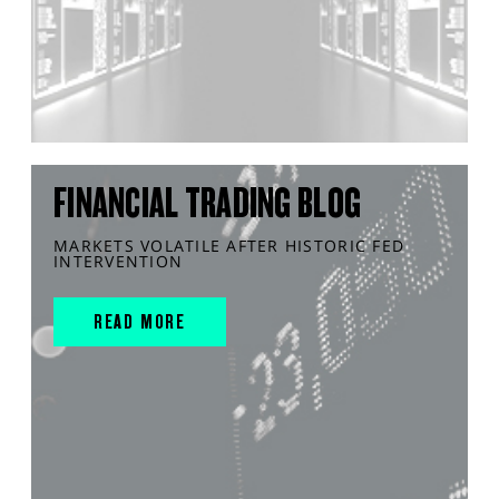
FINANCIAL TRADING BLOG
MARKETS VOLATILE AFTER HISTORIC FED
INTERVENTION
READ MORE