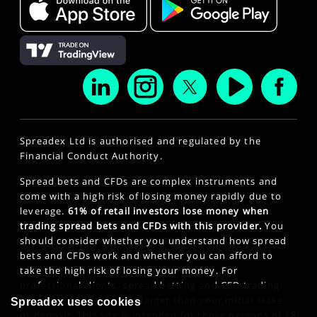
Spreadex Ltd is authorised and regulated by the
Financial Conduct Authority.
Spread bets and CFDs are complex instruments and
come with a high risk of losing money rapidly due to
leverage.
61% of retail investors lose money when
trading spread bets and CFDs with this provider.
You
should consider whether you understand how spread
bets and CFDs work and whether you can afford to
take the high risk of losing your money. For
professional clients, spread betting and CFD trading
can also result in losses larger than your initial stake
Spreadex uses cookies
or deposit. This site is intended for those persons of 18