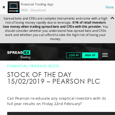
Financial Trading App
✖
View
FREE - Download
Spread bets and CFDs are complex instruments and come with a high
risk of losing money rapidly due to leverage.
61% of retail investors
lose money when trading spread bets and CFDs with this provider.
You
should consider whether you understand how spread bets and CFDs
work and whether you can afford to take the high risk of losing your
money.
SPREADEX.COM
FINANCIALS
NEWS & ANALYSIS
FINANCIAL
Toggle
LOG IN
SIGN UP
TRADING BLOG
15-FEB-19
navigat
GET STARTED
FINANCIAL TRADING BLOG
STOCK OF THE DAY
NEWS & ANALYSIS
15/02/2019 – PEARSON PLC
LEARN TO TRADE
MARKETS
Can Pearson re-educate any sceptical investors with its
full year results on Friday 22nd February?
PROFESSIONAL CLIENTS