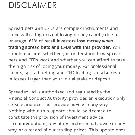
DISCLAIMER
Spread bets and CFDs are complex instruments and
come with a high risk of losing money rapidly due to
leverage.
61% of retail investors lose money when
trading spread bets and CFDs with this provider.
You
should consider whether you understand how spread
bets and CFDs work and whether you can afford to take
the high risk of losing your money. For professional
clients, spread betting and CFD trading can also result
in losses larger than your initial stake or deposit.
Spreadex Ltd is authorised and regulated by the
Financial Conduct Authority, provides an execution only
service and does not provide advice in any way.
Nothing within this update should be deemed to
constitute the provision of investment advice,
recommendations, any other professional advice in any
way, or a record of our trading prices. This update does