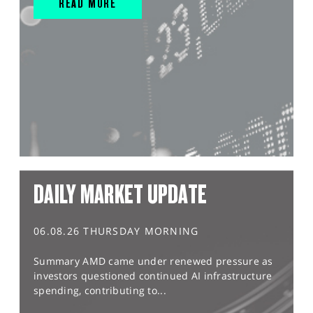
READ MORE
DAILY MARKET UPDATE
06.08.26 THURSDAY MORNING
Summary AMD came under renewed pressure as
investors questioned continued AI infrastructure
spending, contributing to...