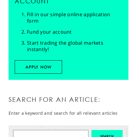
ACCOUNT
Fill in our simple online application
form
Fund your account
Start trading the global markets
instantly!
APPLY NOW
SEARCH FOR AN ARTICLE:
Enter a keyword and search for all relevant articles