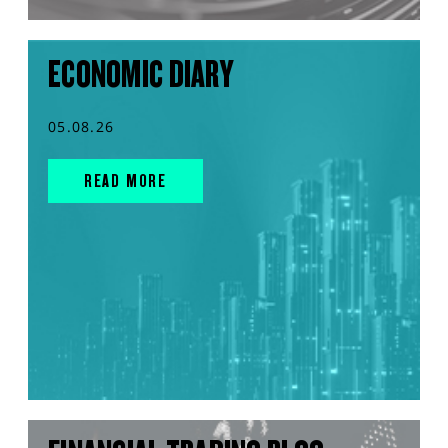
ECONOMIC DIARY
05.08.26
READ MORE