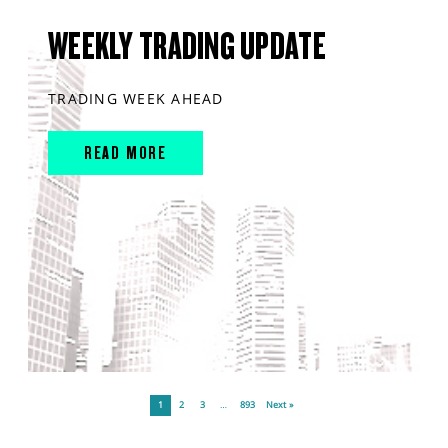
WEEKLY TRADING UPDATE
TRADING WEEK AHEAD
READ MORE
1
2
3
…
893
Next »