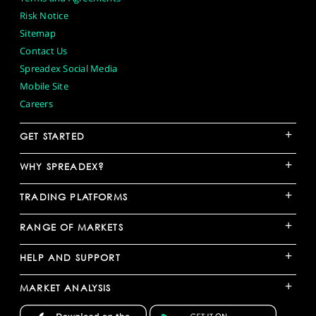
Risk Notice
Sitemap
Contact Us
Spreadex Social Media
Mobile Site
Careers
+
GET STARTED
+
WHY SPREADEX?
+
TRADING PLATFORMS
+
RANGE OF MARKETS
+
HELP AND SUPPORT
+
MARKET ANALYSIS