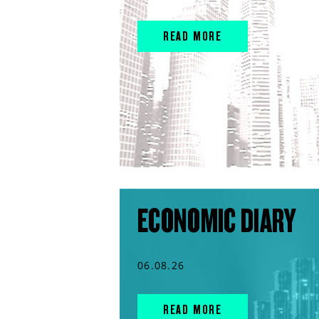
READ MORE
ECONOMIC DIARY
06.08.26
READ MORE