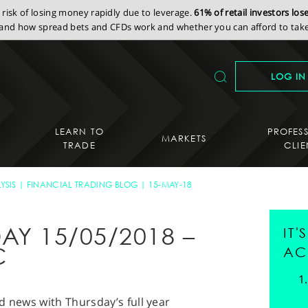
isk of losing money rapidly due to leverage.
61% of retail investors lo
nd how spread bets and CFDs work and whether you can afford to take 
LOG IN
LEARN TO
PROFES
MARKETS
TRADE
CLIE
YSIS
FINANCIAL TRADING BLOG
15-MAY-18
AY 15/05/2018 –
IT
C
AC
d news with Thursday’s full year