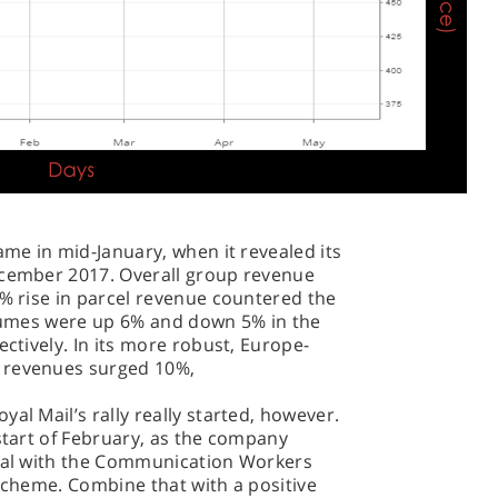
ame in mid-January, when it revealed its
ecember 2017. Overall group revenue
4% rise in parcel revenue countered the
volumes were up 6% and down 5% in the
ectively. In its more robust, Europe-
 revenues surged 10%,
al Mail’s rally really started, however.
 start of February, as the company
deal with the Communication Workers
 scheme. Combine that with a positive