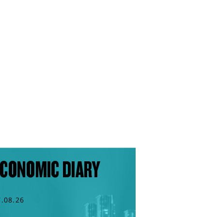
CONOMIC DIARY
7.08.26