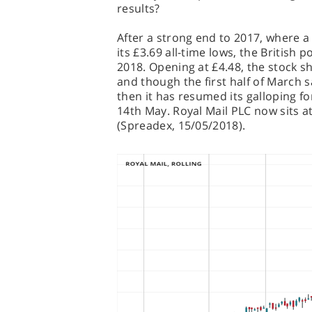
results?
After a strong end to 2017, where a l
its £3.69 all-time lows, the British p
2018. Opening at £4.48, the stock s
and though the first half of March 
then it has resumed its galloping fo
14th May. Royal Mail PLC now sits at
(Spreadex, 15/05/2018).