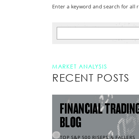
Enter a keyword and search for all r
MARKET ANALYSIS
RECENT POSTS
FINANCIAL TRADIN
BLOG
TOP S&P 500 RISERS & FALLERS