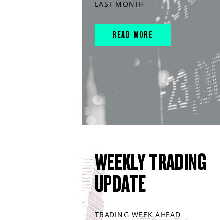
LAST MONTH
READ MORE
WEEKLY TRADING
UPDATE
TRADING WEEK AHEAD