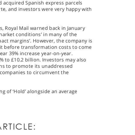
d acquired Spanish express parcels
te, and investors were very happy with
ts, Royal Mail warned back in January
market conditions’ in many of the
mpact margins’. However, the company is
fit before transformation costs to come
near 39% increase year-on-year.
% to £10.2 billion. Investors may also
ans to promote its unaddressed
r companies to circumvent the
ng of ‘Hold’ alongside an average
RTICLE: