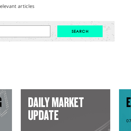
elevant articles
G
DAILY MARKET
E
UPDATE
0