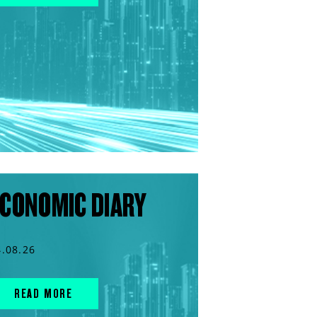
CONOMIC DIARY
4.08.26
READ MORE