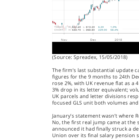
(Source: Spreadex, 15/05/2018)
The firm’s last substantial update c
figures for the 9 months to 24th D
rose 2%, with UK revenue flat as a 
3% drop in its letter equivalent; 
UK parcels and letter divisions resp
focused GLS unit both volumes and
January’s statement wasn’t where Roy
No, the first real jump came at the
announced it had finally struck a 
Union over its final salary pension