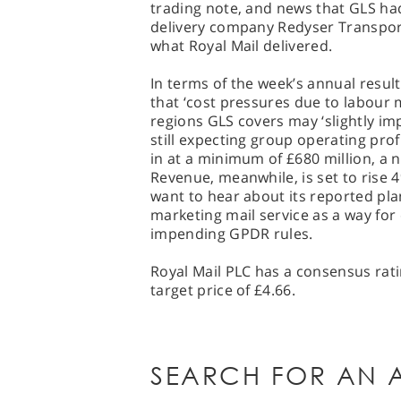
trading note, and news that GLS ha
delivery company Redyser Transpor
what Royal Mail delivered.
In terms of the week’s annual resul
that ‘cost pressures due to labour 
regions GLS covers may ‘slightly i
still expecting group operating pro
in at a minimum of £680 million, a 
Revenue, meanwhile, is set to rise 4
want to hear about its reported pl
marketing mail service as a way fo
impending GPDR rules.
Royal Mail PLC has a consensus rati
target price of £4.66.
SEARCH FOR AN A