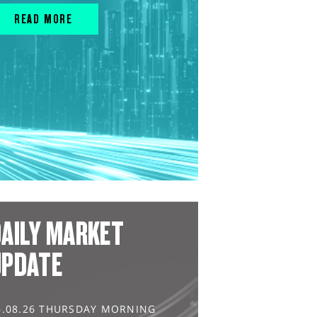
READ MORE
AILY MARKET
UPDATE
6.08.26 THURSDAY MORNING