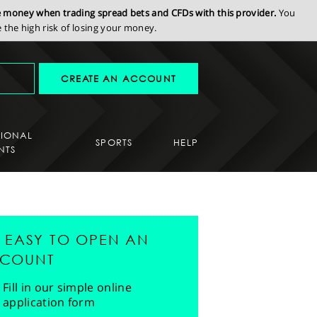
se money when trading spread bets and CFDs with this provider.
You
the high risk of losing your money.
CREATE AN ACCOUNT
SIONAL
SPORTS
HELP
NTS
'S EASY TO OPEN AN
COUNT
Fill in our simple online
application form