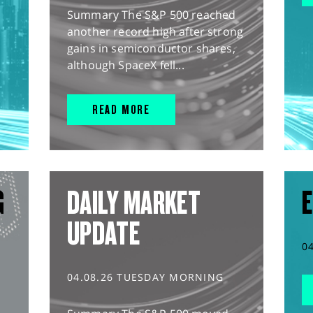
Summary The S&P 500 reached
another record high after strong
gains in semiconductor shares,
although SpaceX fell...
READ MORE
G
DAILY MARKET
E
UPDATE
0
04.08.26 TUESDAY MORNING