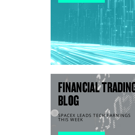
FINANCIAL TRADIN
BLOG
SPACEX LEADS TECH EARNINGS
THIS WEEK