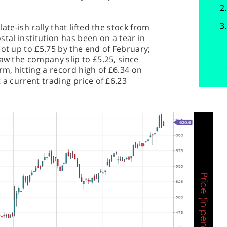
ate-ish rally that lifted the stock from
ostal institution has been on a tear in
hot up to £5.75 by the end of February;
saw the company slip to £5.25, since
rm, hitting a record high of £6.34 on
 a current trading price of £6.23