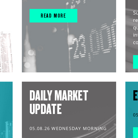
S
READ MORE
r
q
in
co
DAILY MARKET
E
UPDATE
0
05.08.26 WEDNESDAY MORNING