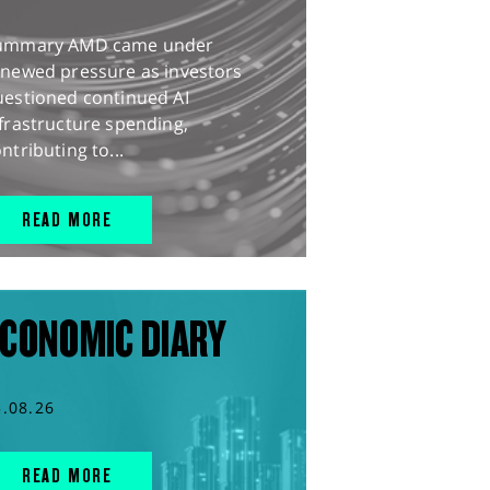
ummary AMD came under
enewed pressure as investors
uestioned continued AI
frastructure spending,
ntributing to...
READ MORE
CONOMIC DIARY
5.08.26
READ MORE