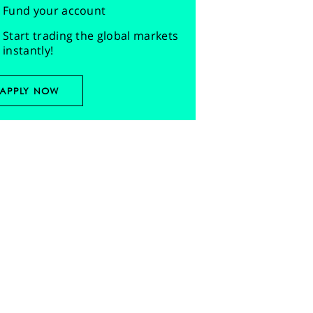
Fund your account
Start trading the global markets
instantly!
APPLY NOW