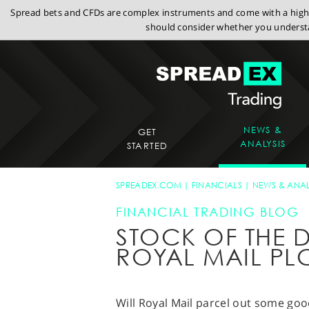
Spread bets and CFDs are complex instruments and come with a high r
should consider whether you understa
NEWS &
GET
ANALYSIS
STARTED
SPREADEX.COM
FINANCIALS
NEWS & ANAL
FINANCIAL TRADING BLOG
STOCK OF THE D
ROYAL MAIL PL
Will Royal Mail parcel out some goo