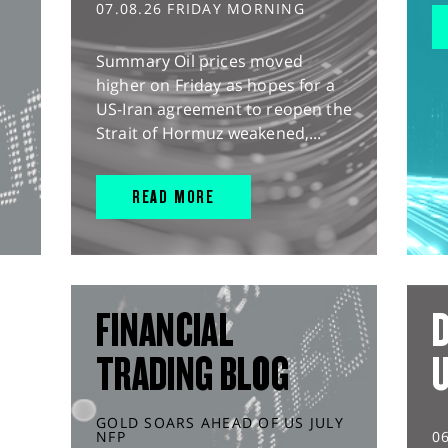
07.08.26 FRIDAY MORNING
Summary Oil prices moved
higher on Friday as hopes for a
US-Iran agreement to reopen the
Strait of Hormuz weakened,...
READ MORE
FINANCIAL
D
TRADING BLOG
GOLD SOARS AHEAD OF US JULY
NFP
0