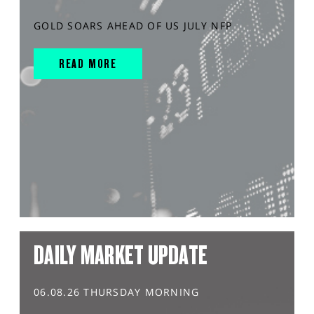
GOLD SOARS AHEAD OF US JULY NFP
READ MORE
DAILY MARKET UPDATE
06.08.26 THURSDAY MORNING