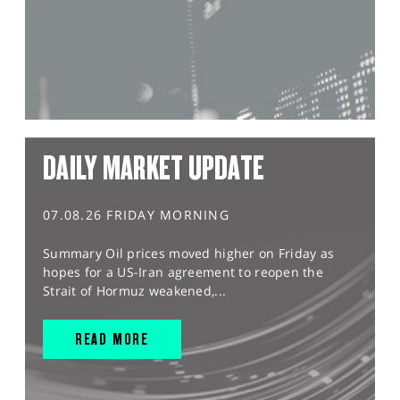
DAILY MARKET UPDATE
07.08.26 FRIDAY MORNING
Summary Oil prices moved higher on Friday as
hopes for a US-Iran agreement to reopen the
Strait of Hormuz weakened,...
READ MORE