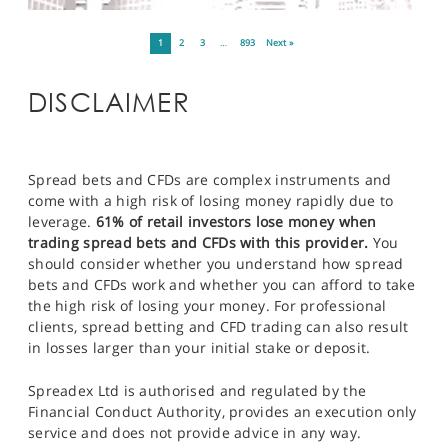
1
2
3
…
893
Next »
DISCLAIMER
Spread bets and CFDs are complex instruments and
come with a high risk of losing money rapidly due to
leverage.
61% of retail investors lose money when
trading spread bets and CFDs with this provider.
You
should consider whether you understand how spread
bets and CFDs work and whether you can afford to take
the high risk of losing your money. For professional
clients, spread betting and CFD trading can also result
in losses larger than your initial stake or deposit.
Spreadex Ltd is authorised and regulated by the
Financial Conduct Authority, provides an execution only
service and does not provide advice in any way.