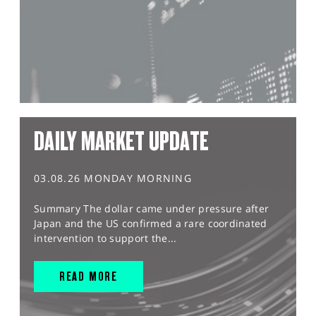
DAILY MARKET UPDATE
03.08.26 MONDAY MORNING
Summary The dollar came under pressure after
Japan and the US confirmed a rare coordinated
intervention to support the...
READ MORE