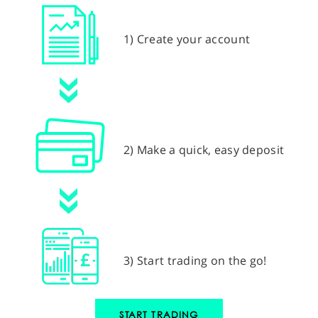
1) Create your account
2) Make a quick, easy deposit
3) Start trading on the go!
START TRADING