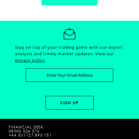
Stay on top of your trading game with our expert
analysis and timely market updates.
View our
privacy policy
FINANCIAL DESK:
08000 526 570
+44 (0)1727 895 151