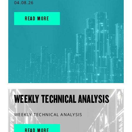
04.08.26
READ MORE
WEEKLY TECHNICAL ANALYSIS
WEEKLY TECHNICAL ANALYSIS
READ MORE