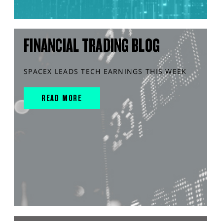
FINANCIAL TRADING BLOG
SPACEX LEADS TECH EARNINGS THIS WEEK
READ MORE