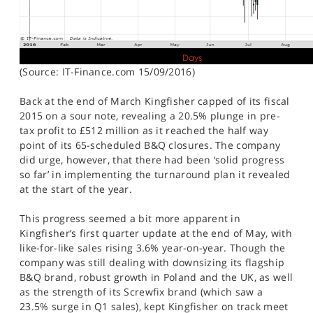
(Source: IT-Finance.com 15/09/2016)
Back at the end of March Kingfisher capped of its fiscal
2015 on a sour note, revealing a 20.5% plunge in pre-
tax profit to £512 million as it reached the half way
point of its 65-scheduled B&Q closures. The company
did urge, however, that there had been ‘solid progress
so far’ in implementing the turnaround plan it revealed
at the start of the year.
This progress seemed a bit more apparent in
Kingfisher’s first quarter update at the end of May, with
like-for-like sales rising 3.6% year-on-year. Though the
company was still dealing with downsizing its flagship
B&Q brand, robust growth in Poland and the UK, as well
as the strength of its Screwfix brand (which saw a
23.5% surge in Q1 sales), kept Kingfisher on track meet