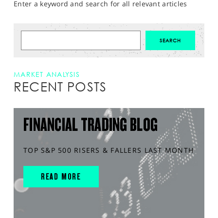
Enter a keyword and search for all relevant articles
MARKET ANALYSIS
RECENT POSTS
FINANCIAL TRADING BLOG
TOP S&P 500 RISERS & FALLERS LAST MONTH
READ MORE