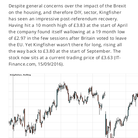
SPORTS
Despite general concerns over the impact of the Brexit
on the housing, and therefore DIY, sector, Kingfisher
HELP
has seen an impressive post-referendum recovery.
Having hit a 10 month high of £3.83 at the start of April
the company found itself wallowing at a 19 month low
of £2.97 in the few sessions after Britain voted to leave
the EU. Yet Kingfisher wasn’t there for long, rising all
the way back to £3.80 at the start of September. The
stock now sits at a current trading price of £3.63 (IT-
Finance.com, 15/09/2016).