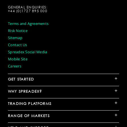
GENERAL ENQUIRIES:
+44 (0)1727 895 000
Terms and Agreements
Risk Notice
Sitemap
Contact Us
Spreadex Social Media
Mobile Site
Careers
+
GET STARTED
+
WHY SPREADEX?
+
TRADING PLATFORMS
+
RANGE OF MARKETS