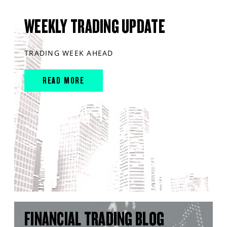
WEEKLY TRADING UPDATE
TRADING WEEK AHEAD
READ MORE
FINANCIAL TRADING BLOG