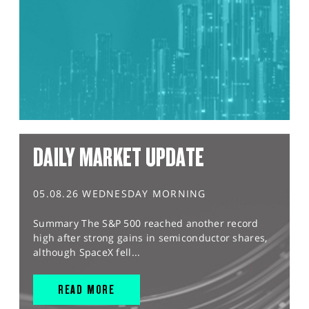
DAILY MARKET UPDATE
05.08.26 WEDNESDAY MORNING
Summary The S&P 500 reached another record
high after strong gains in semiconductor shares,
although SpaceX fell...
READ MORE