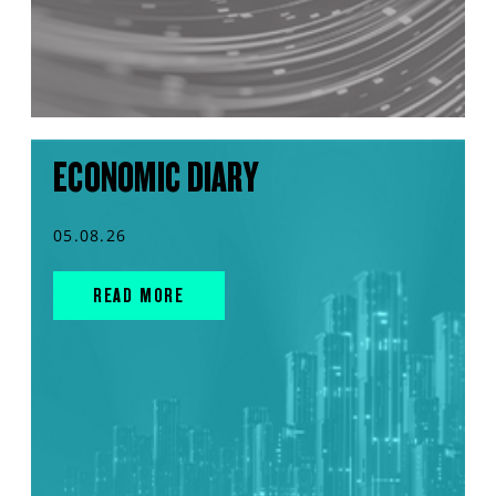
ECONOMIC DIARY
05.08.26
READ MORE