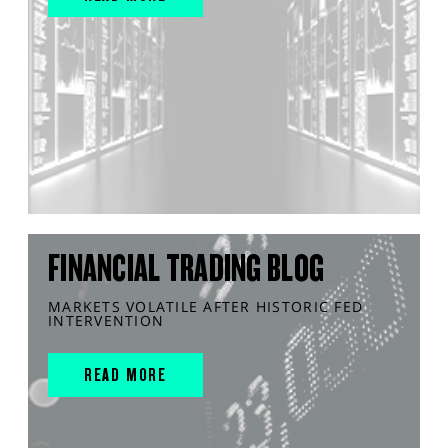
FINANCIAL TRADING BLOG
MARKETS VOLATILE AFTER HISTORIC FED
INTERVENTION
READ MORE