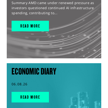
Summary AMD came under renewed pressure as
investors questioned continued AI infrastructure
spending, contributing to...
READ MORE
ECONOMIC DIARY
06.08.26
READ MORE