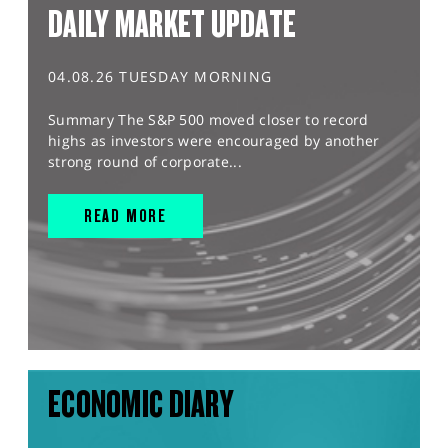
DAILY MARKET UPDATE
04.08.26 TUESDAY MORNING
Summary The S&P 500 moved closer to record
highs as investors were encouraged by another
strong round of corporate...
READ MORE
ECONOMIC DIARY