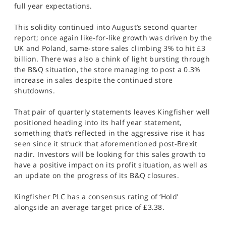
full year expectations.
This solidity continued into August’s second quarter
report; once again like-for-like growth was driven by the
UK and Poland, same-store sales climbing 3% to hit £3
billion. There was also a chink of light bursting through
the B&Q situation, the store managing to post a 0.3%
increase in sales despite the continued store
shutdowns.
That pair of quarterly statements leaves Kingfisher well
positioned heading into its half year statement,
something that’s reflected in the aggressive rise it has
seen since it struck that aforementioned post-Brexit
nadir. Investors will be looking for this sales growth to
have a positive impact on its profit situation, as well as
an update on the progress of its B&Q closures.
Kingfisher PLC has a consensus rating of ‘Hold’
alongside an average target price of £3.38.