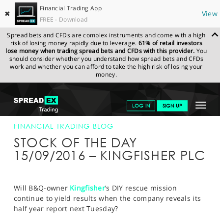
Financial Trading App
✖
View
FREE - Download
Spread bets and CFDs are complex instruments and come with a high
risk of losing money rapidly due to leverage.
61% of retail investors
lose money when trading spread bets and CFDs with this provider.
You
should consider whether you understand how spread bets and CFDs
work and whether you can afford to take the high risk of losing your
money.
SPREADEX.COM
FINANCIALS
NEWS & ANALYSIS
FINANCIAL
Toggle
LOG IN
SIGN UP
TRADING BLOG
15-SEP-16
navigat
GET STARTED
FINANCIAL TRADING BLOG
STOCK OF THE DAY
NEWS & ANALYSIS
15/09/2016 – KINGFISHER PLC
LEARN TO TRADE
MARKETS
Will B&Q-owner
Kingfisher
’s DIY rescue mission
continue to yield results when the company reveals its
PROFESSIONAL CLIENTS
half year report next Tuesday?