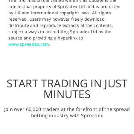
The information contained within this update is the
intellectual property of Spreadex Ltd and is protected
by UK and International copyright laws. All rights
reserved. Users may however freely download,
distribute and reproduce extracts of the contents,
subject always to accrediting Spreadex Ltd as the
source and providing a hyperlink to
www.spreadex.com
.
START TRADING IN JUST
MINUTES
Join over 60,000 traders at the forefront of the spread
betting industry with Spreadex