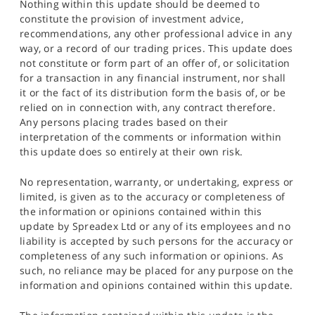
Nothing within this update should be deemed to
constitute the provision of investment advice,
recommendations, any other professional advice in any
way, or a record of our trading prices. This update does
not constitute or form part of an offer of, or solicitation
for a transaction in any financial instrument, nor shall
it or the fact of its distribution form the basis of, or be
relied on in connection with, any contract therefore.
Any persons placing trades based on their
interpretation of the comments or information within
this update does so entirely at their own risk.
No representation, warranty, or undertaking, express or
limited, is given as to the accuracy or completeness of
the information or opinions contained within this
update by Spreadex Ltd or any of its employees and no
liability is accepted by such persons for the accuracy or
completeness of any such information or opinions. As
such, no reliance may be placed for any purpose on the
information and opinions contained within this update.