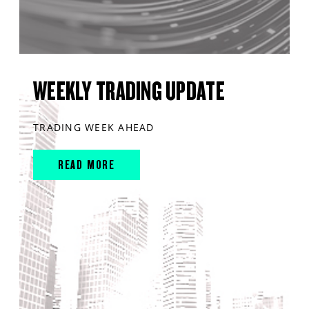
WEEKLY TRADING UPDATE
TRADING WEEK AHEAD
READ MORE