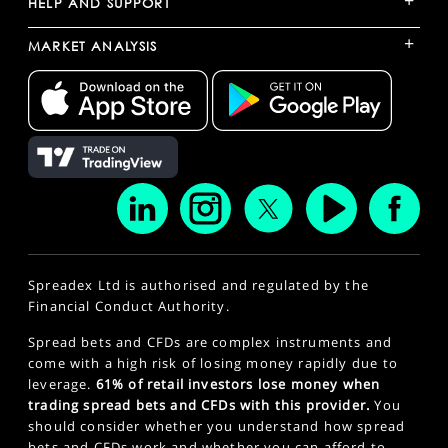
+
HELP AND SUPPORT
+
MARKET ANALYSIS
Spreadex Ltd is authorised and regulated by the
Financial Conduct Authority.
Spread bets and CFDs are complex instruments and
come with a high risk of losing money rapidly due to
leverage.
61% of retail investors lose money when
trading spread bets and CFDs with this provider.
You
should consider whether you understand how spread
bets and CFDs work and whether you can afford to