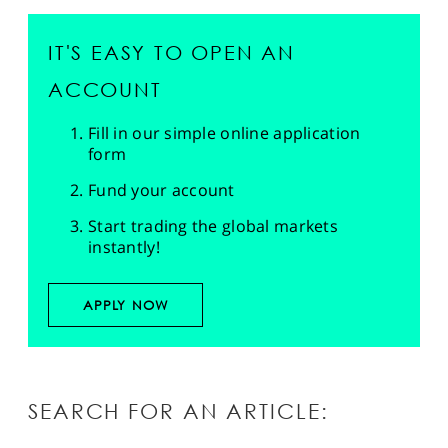
IT'S EASY TO OPEN AN
ACCOUNT
Fill in our simple online application
form
Fund your account
Start trading the global markets
instantly!
APPLY NOW
SEARCH FOR AN ARTICLE: