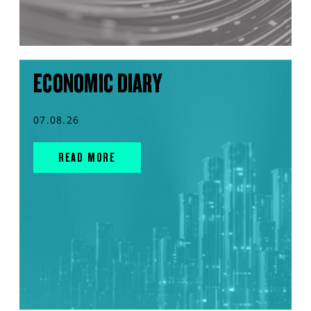
ECONOMIC DIARY
07.08.26
READ MORE