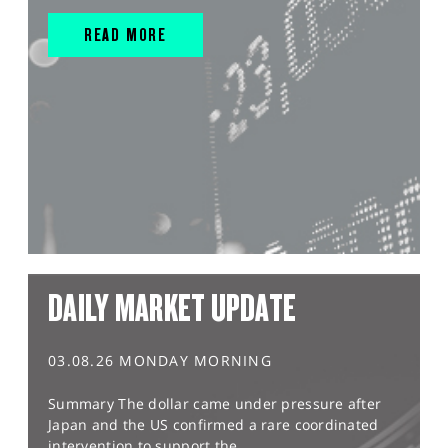
READ MORE
DAILY MARKET UPDATE
03.08.26 MONDAY MORNING
Summary The dollar came under pressure after
Japan and the US confirmed a rare coordinated
intervention to support the...