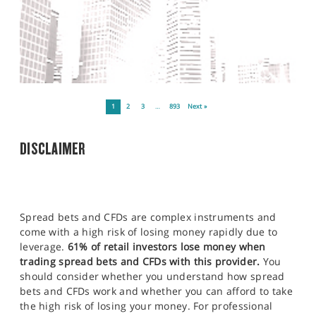
1
2
3
…
893
Next »
DISCLAIMER
Spread bets and CFDs are complex instruments and
come with a high risk of losing money rapidly due to
leverage.
61% of retail investors lose money when
trading spread bets and CFDs with this provider.
You
should consider whether you understand how spread
bets and CFDs work and whether you can afford to take
the high risk of losing your money. For professional