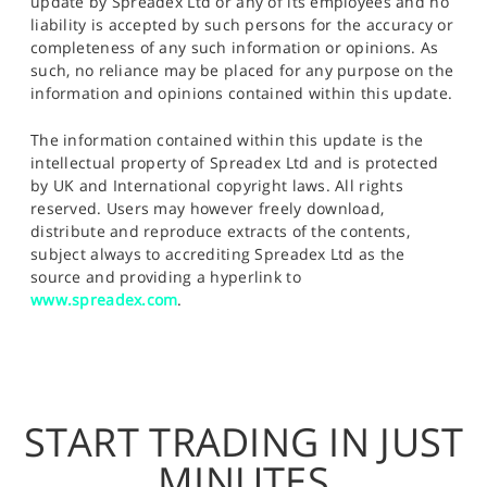
update by Spreadex Ltd or any of its employees and no
liability is accepted by such persons for the accuracy or
completeness of any such information or opinions. As
such, no reliance may be placed for any purpose on the
information and opinions contained within this update.
The information contained within this update is the
intellectual property of Spreadex Ltd and is protected
by UK and International copyright laws. All rights
reserved. Users may however freely download,
distribute and reproduce extracts of the contents,
subject always to accrediting Spreadex Ltd as the
source and providing a hyperlink to
www.spreadex.com
.
START TRADING IN JUST
MINUTES