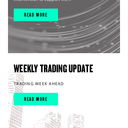
READ MORE
WEEKLY TRADING UPDATE
TRADING WEEK AHEAD
READ MORE