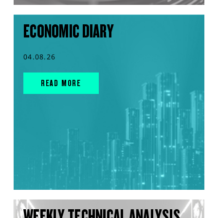
ECONOMIC DIARY
04.08.26
READ MORE
WEEKLY TECHNICAL ANALYSIS