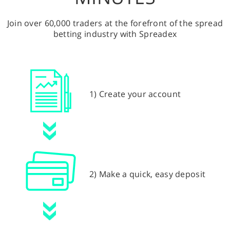
Join over 60,000 traders at the forefront of the spread
betting industry with Spreadex
1) Create your account
2) Make a quick, easy deposit