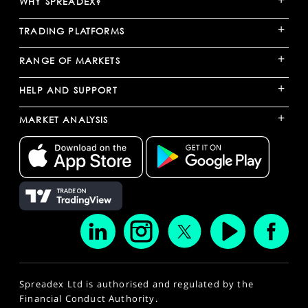
WHY SPREADEX?
+
TRADING PLATFORMS
+
RANGE OF MARKETS
+
HELP AND SUPPORT
+
MARKET ANALYSIS
Spreadex Ltd is authorised and regulated by the
Financial Conduct Authority.