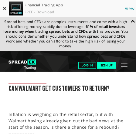
Financial Trading App
✖
View
FREE - Download
Spread bets and CFDs are complex instruments and come with a high
risk of losing money rapidly due to leverage.
61% of retail investors
lose money when trading spread bets and CFDs with this provider.
You
should consider whether you understand how spread bets and CFDs
work and whether you can afford to take the high risk of losing your
money.
SPREADEX.COM
FINANCIALS
NEWS & ANALYSIS
FINANCIAL
Toggle
LOG IN
SIGN UP
TRADING BLOG
15.08.22 12:00:00
navigat
GET STARTED
FINANCIAL TRADING BLOG
CAN WALMART GET CUSTOMERS TO RETURN?
NEWS & ANALYSIS
LEARN TO TRADE
Inflation is weighing on the retail sector, but with
MARKETS
Walmart having already given out the bad news at the
start of the season, is there a chance for a rebound?
PROFESSIONAL CLIENTS
----------------