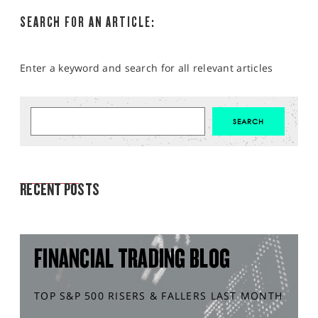
SEARCH FOR AN ARTICLE:
Enter a keyword and search for all relevant articles
MARKET ANALYSIS
RECENT POSTS
FINANCIAL TRADING BLOG
TOP S&P 500 RISERS & FALLERS LAST MONTH