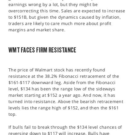
earnings wrong by a lot, but they might be
overcorrecting this time. Sales are expected to increase
to $151B, but given the dynamics caused by inflation,
traders are likely to care much more about profit
margins and market share.
WMT FACES FIRM RESISTANCE
The price of Walmart stock has recently found
resistance at the 38.2% Fibonacci retracement of the
$161-$117 downward leg. Aside from the Fibonacci
level, $134 has been the range low of the sideways
market starting at $152 a year ago. And now, it has
turned into resistance. Above the bearish retracement
levels lies the range high of $152, and then the $161
top.
If bulls fail to break through the $134 level chances of
reversing down to $117 will increase. Bulls have