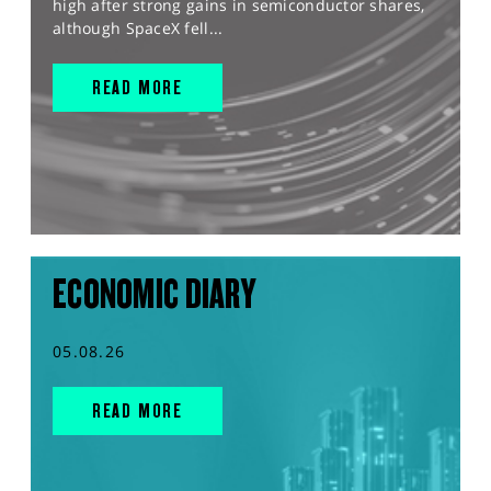
high after strong gains in semiconductor shares,
although SpaceX fell...
READ MORE
ECONOMIC DIARY
05.08.26
READ MORE