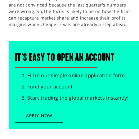
are not convinced because the last quarter's numbers
were wrong. So, the focus is likely to be on how the firm
can recapture market share and increase their profits
margins while cheaper rivals are already a step ahead.
IT'S EASY TO OPEN AN ACCOUNT
Fill in our simple online application form
Fund your account
Start trading the global markets instantly!
APPLY NOW