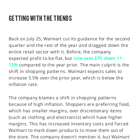
SPORTS
HELP
GETTING WITH THE TRENDS
Back on July 25, Walmart cut its guidance for the second
quarter and the rest of the year and dragged down the
entire retail sector with it. Before, the company
expected profit to be flat, but
now sees EPS down 11-
13%
compared to the year prior. The main culprit is the
shift in shopping patterns. Walmart expects sales to
increase 5.5% over the prior year, which is below the
inflation rate.
The company blames a shift in shopping patterns
because of high inflation. Shoppers are preferring food,
which has smaller margins, over discretionary items
(such as clothing and electronics) which have higher
margins. This has increased inventory costs and forced
Walmart to mark down products to move them out of
the store. The company doesn't mention it, but Walmart