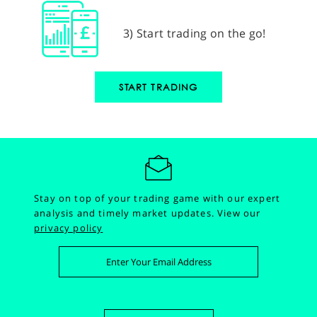
3) Start trading on the go!
START TRADING
Stay on top of your trading game with our expert
analysis and timely market updates.
View our
privacy policy