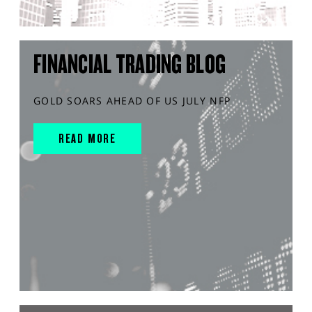
FINANCIAL TRADING BLOG
GOLD SOARS AHEAD OF US JULY NFP
READ MORE