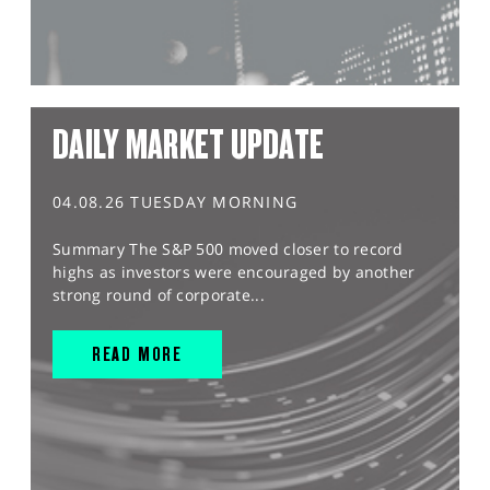
DAILY MARKET UPDATE
04.08.26 TUESDAY MORNING
Summary The S&P 500 moved closer to record
highs as investors were encouraged by another
strong round of corporate...
READ MORE