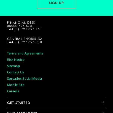
FINANCIAL DESK:
08000 526 570
+44 (0)1727 895 151
GENERAL ENQUIRIES:
+44 (0)1727 895 000
Terms and Agreements
Risk Notice
Sitemap
Contact Us
Spreadex Social Media
Mobile Site
Careers
+
GET STARTED
+