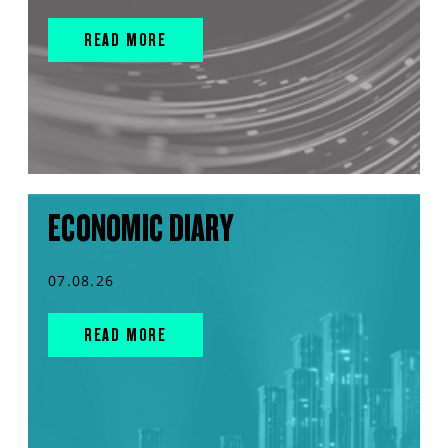
READ MORE
ECONOMIC DIARY
07.08.26
READ MORE