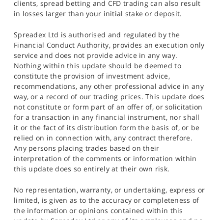
clients, spread betting and CFD trading can also result
in losses larger than your initial stake or deposit.
Spreadex Ltd is authorised and regulated by the
Financial Conduct Authority, provides an execution only
service and does not provide advice in any way.
Nothing within this update should be deemed to
constitute the provision of investment advice,
recommendations, any other professional advice in any
way, or a record of our trading prices. This update does
not constitute or form part of an offer of, or solicitation
for a transaction in any financial instrument, nor shall
it or the fact of its distribution form the basis of, or be
relied on in connection with, any contract therefore.
Any persons placing trades based on their
interpretation of the comments or information within
this update does so entirely at their own risk.
No representation, warranty, or undertaking, express or
limited, is given as to the accuracy or completeness of
the information or opinions contained within this