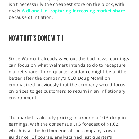
isn't necessarily the cheapest store on the block, with
rivals
Aldi and Lidl capturing increasing market share
because of inflation.
NOW THAT'S DONE WITH
Since Walmart already gave out the bad news, earnings
can focus on what Walmart intends to do to recapture
market share. Third quarter guidance might be a little
better after the company's CEO Doug McMillon
emphasized previously that the company would focus
on prices to get customers to return in an inflationary
environment.
The market is already pricing in around a 10% drop in
earnings, with the consensus EPS forecast of $1.62,
which is at the bottom end of the company's own
guidance. Of course, analysts had last quarter's