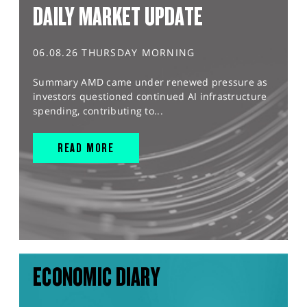
DAILY MARKET UPDATE
06.08.26 THURSDAY MORNING
Summary AMD came under renewed pressure as
investors questioned continued AI infrastructure
spending, contributing to...
READ MORE
ECONOMIC DIARY