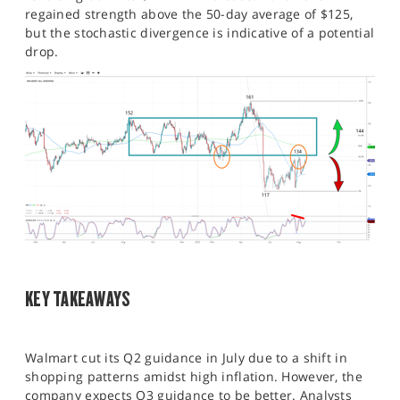
regained strength above the 50-day average of $125,
but the stochastic divergence is indicative of a potential
drop.
KEY TAKEAWAYS
Walmart cut its Q2 guidance in July due to a shift in
shopping patterns amidst high inflation. However, the
company expects Q3 guidance to be better. Analysts