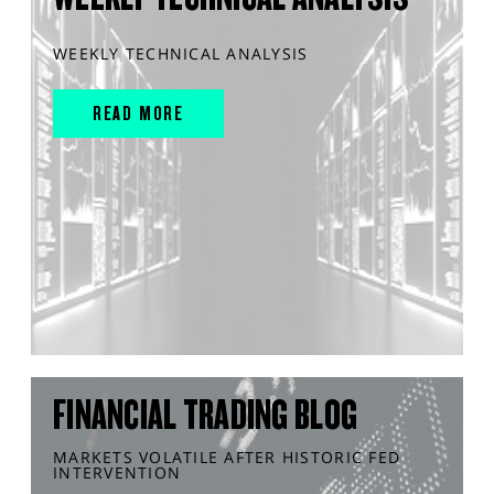
WEEKLY TECHNICAL ANALYSIS
READ MORE
FINANCIAL TRADING BLOG
MARKETS VOLATILE AFTER HISTORIC FED
INTERVENTION