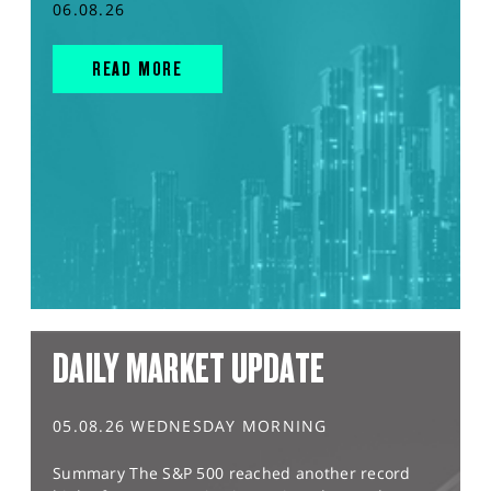
06.08.26
READ MORE
DAILY MARKET UPDATE
05.08.26 WEDNESDAY MORNING
Summary The S&P 500 reached another record