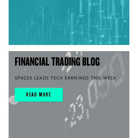
FINANCIAL TRADING BLOG
SPACEX LEADS TECH EARNINGS THIS WEEK
READ MORE