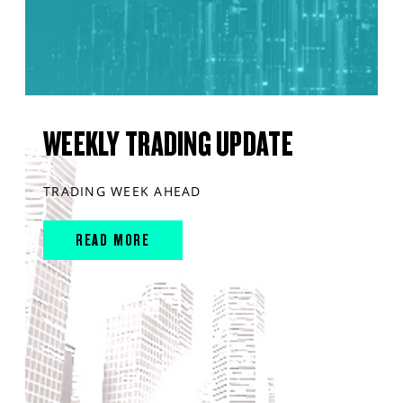
WEEKLY TRADING UPDATE
TRADING WEEK AHEAD
READ MORE