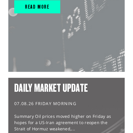
READ MORE
DAILY MARKET UPDATE
07.08.26 FRIDAY MORNING
Summary Oil prices moved higher on Friday as
hopes for a US-Iran agreement to reopen the
Strait of Hormuz weakened,...