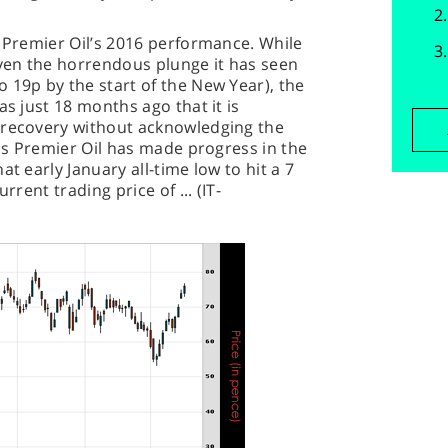
t Premier Oil’s 2016 performance. While
iven the horrendous plunge it has seen
 19p by the start of the New Year), the
as just 18 months ago that it is
 recovery without acknowledging the
ess Premier Oil has made progress in the
t early January all-time low to hit a 7
rrent trading price of ... (IT-