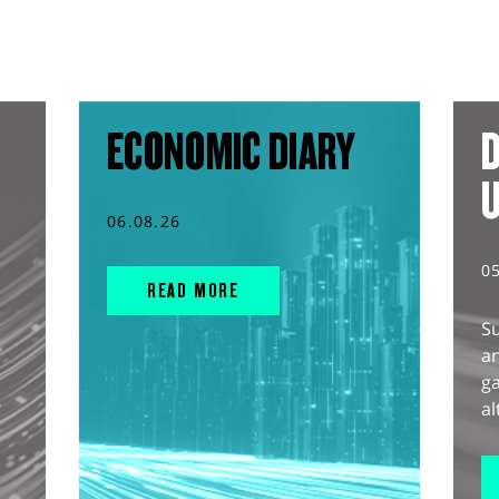
ECONOMIC DIARY
D
06.08.26
0
READ MORE
S
an
g
al