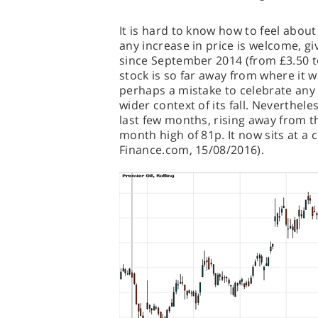
It is hard to know how to feel abou
any increase in price is welcome, g
since September 2014 (from £3.50 to
stock is so far away from where it w
perhaps a mistake to celebrate any
wider context of its fall. Neverthel
last few months, rising away from tha
month high of 81p. It now sits at a cu
Finance.com, 15/08/2016).