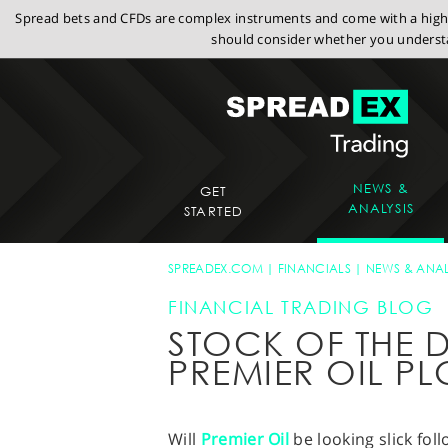
Spread bets and CFDs are complex instruments and come with a high r
should consider whether you understa
NEWS &
GET
ANALYSIS
STARTED
SPREADEX.COM
FINANCIALS
NEWS & ANAL
FINANCIAL TRADING BLOG
STOCK OF THE D
PREMIER OIL PL
Will
Premier Oil
be looking slick fol