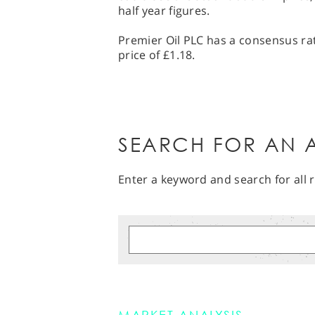
half year figures.
Premier Oil PLC has a consensus rat
price of £1.18.
SEARCH FOR AN A
Enter a keyword and search for all r