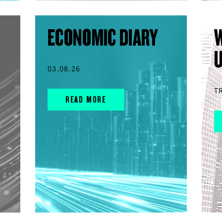
ECONOMIC DIARY
03.08.26
T
READ MORE