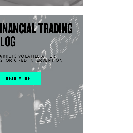
INANCIAL TRADING
BLOG
ARKETS VOLATILE AFTER
ISTORIC FED INTERVENTION
READ MORE