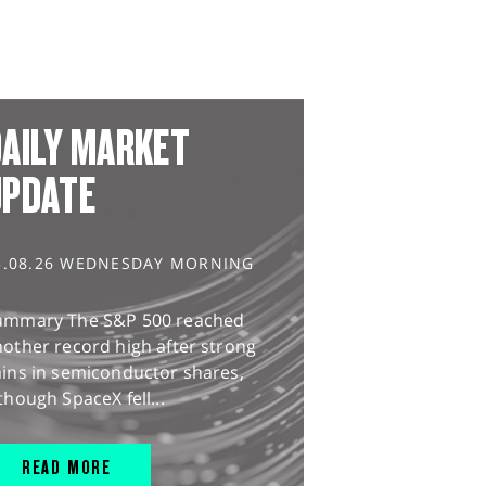
AILY MARKET
UPDATE
5.08.26 WEDNESDAY MORNING
ummary The S&P 500 reached
other record high after strong
ains in semiconductor shares,
though SpaceX fell...
READ MORE