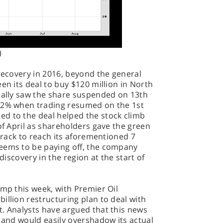
)
 recovery in 2016, beyond the general
en its deal to buy $120 million in North
tially saw the share suspended on 13th
 82% when trading resumed on the 1st
d to the deal helped the stock climb
of April as shareholders gave the green
 track to reach its aforementioned 7
eems to be paying off, the company
 discovery in the region at the start of
ump this week, with Premier Oil
illion restructuring plan to deal with
t. Analysts have argued that this news
, and would easily overshadow its actual