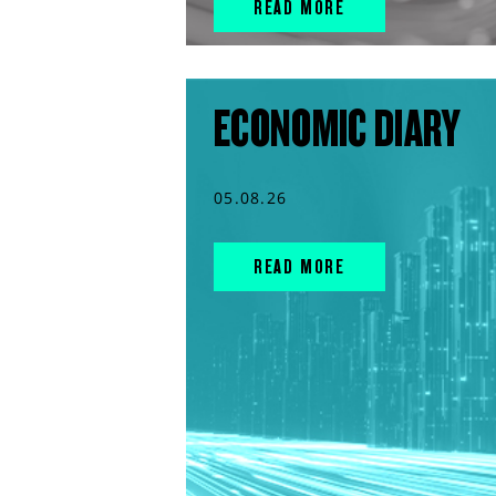
READ MORE
ECONOMIC DIARY
05.08.26
READ MORE