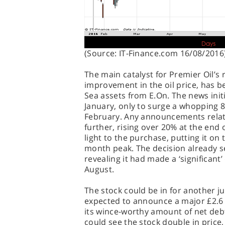
(Source: IT-Finance.com 16/08/2016
The main catalyst for Premier Oil’s
improvement in the oil price, has be
Sea assets from E.On. The news ini
January, only to surge a whopping
February. Any announcements relate
further, rising over 20% at the end 
light to the purchase, putting it on
month peak. The decision already s
revealing it had made a ‘significant’
August.
The stock could be in for another j
expected to announce a major £2.6 b
its wince-worthy amount of net deb
could see the stock double in price