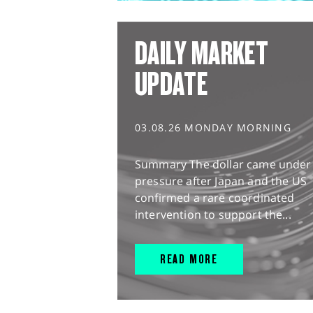
DAILY MARKET
UPDATE
03.08.26 MONDAY MORNING
Summary The dollar came under
pressure after Japan and the US
confirmed a rare coordinated
intervention to support the...
READ MORE