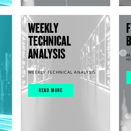
WEEKLY
F
TECHNICAL
ANALYSIS
M
H
WEEKLY TECHNICAL ANALYSIS
READ MORE