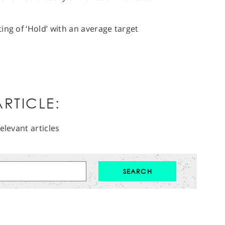
ing of ‘Hold’ with an average target
RTICLE:
elevant articles