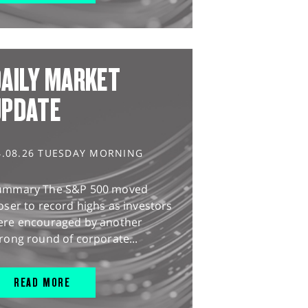
AILY MARKET
UPDATE
4.08.26 TUESDAY MORNING
ummary The S&P 500 moved
oser to record highs as investors
ere encouraged by another
rong round of corporate...
READ MORE