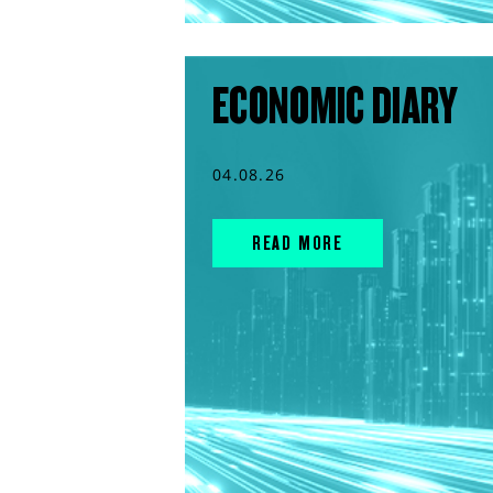
ECONOMIC DIARY
04.08.26
READ MORE