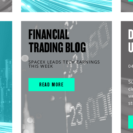
FINANCIAL
D
TRADING BLOG
SPACEX LEADS TECH EARNINGS
THIS WEEK
0
S
READ MORE
cl
w
st