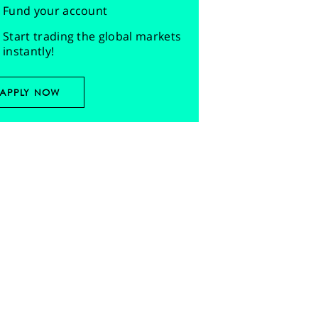
Fund your account
Start trading the global markets
instantly!
APPLY NOW