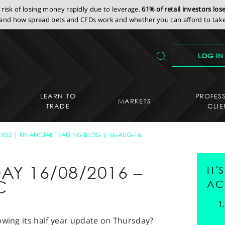
isk of losing money rapidly due to leverage.
61% of retail investors lo
nd how spread bets and CFDs work and whether you can afford to take 
LOG IN
LEARN TO
PROFES
MARKETS
TRADE
CLIE
YSIS
FINANCIAL TRADING BLOG
16-AUG-16
AY 16/08/2016 –
IT
C
AC
lowing its half year update on Thursday?