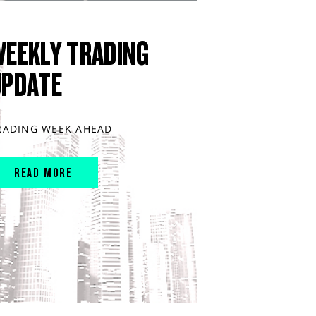
WEEKLY TRADING
UPDATE
RADING WEEK AHEAD
READ MORE