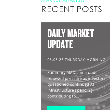
MARKET ANALYSIS
RECENT POSTS
DAILY MARKET
UPDATE
06.08.26 THURSDAY MORNING
Summary AMD came under
renewed pressure as investors
questioned continued AI
infrastructure spending,
contributing to...