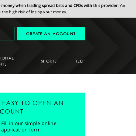
se money when trading spread bets and CFDs with this provider.
You
the high risk of losing your money.
CREATE AN ACCOUNT
SIONAL
SPORTS
HELP
NTS
'S EASY TO OPEN AN
COUNT
Fill in our simple online
application form