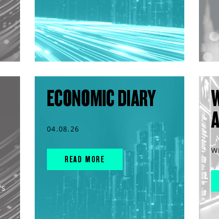
ECONOMIC DIARY
04.08.26
W
READ MORE
rs