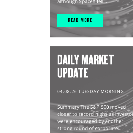
although SpaceX fell...
READ MORE
DAILY MARKET
UPDATE
04.08.26 TUESDAY MORNING
Summary The S&P 500 moved
closer to record highs as investo
were encouraged by another
strong round of corporate...