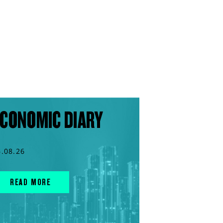
CONOMIC DIARY
6.08.26
READ MORE