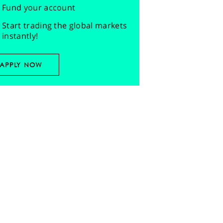
Fund your account
Start trading the global markets
instantly!
APPLY NOW