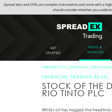
Spread bets and CFDs are complex instruments and come with a high r
should consider whether you understa
NEWS &
GET
ANALYSIS
STARTED
SPREADEX.COM
FINANCIALS
NEWS & ANAL
FINANCIAL TRADING BLOG
STOCK OF THE D
RIO TINTO PLC
Whilst oil has hogged the headlines