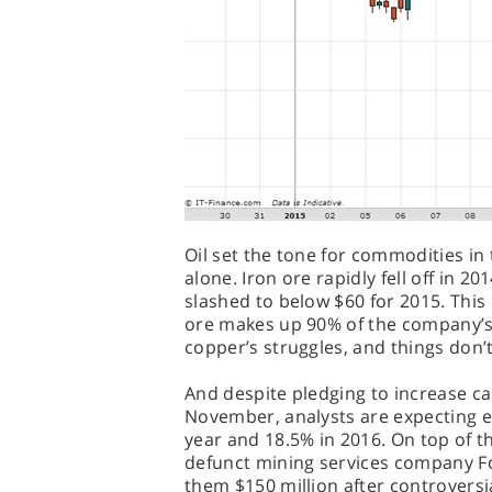
Oil set the tone for commodities in 
alone. Iron ore rapidly fell off in 20
slashed to below $60 for 2015. This 
ore makes up 90% of the company’s
copper’s struggles, and things don’t
And despite pledging to increase ca
November, analysts are expecting e
year and 18.5% in 2016. On top of 
defunct mining services company F
them $150 million after controversi