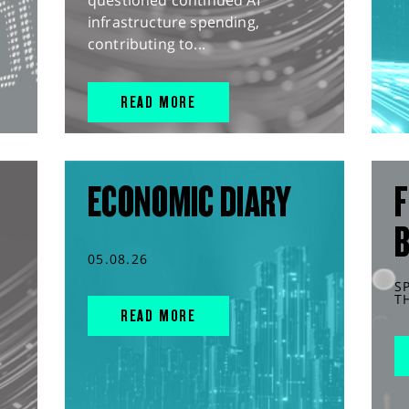
questioned continued AI
infrastructure spending,
contributing to...
READ MORE
ECONOMIC DIARY
F
05.08.26
S
T
READ MORE