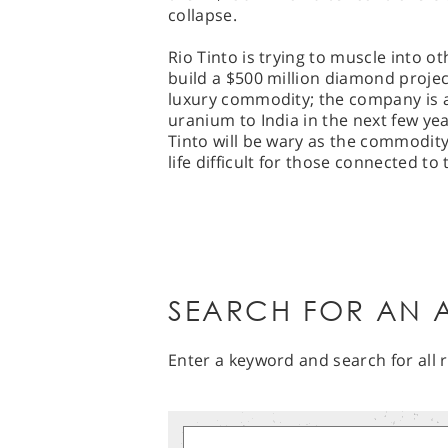
collapse.
Rio Tinto is trying to muscle into o
build a $500 million diamond project
luxury commodity; the company is al
uranium to India in the next few ye
Tinto will be wary as the commodit
life difficult for those connected to
SEARCH FOR AN A
Enter a keyword and search for all r