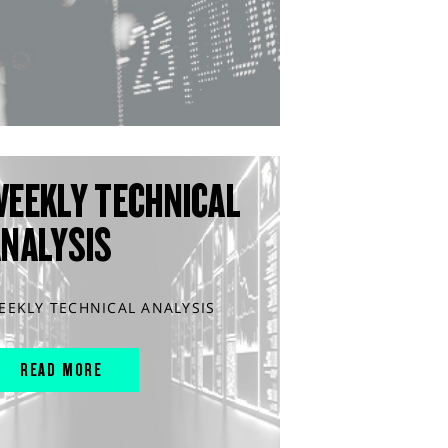
WEEKLY TECHNICAL
ANALYSIS
EEKLY TECHNICAL ANALYSIS
READ MORE