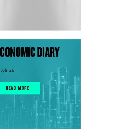
CONOMIC DIARY
3.08.26
READ MORE