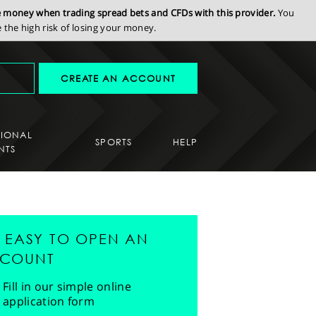
se money when trading spread bets and CFDs with this provider.
You
the high risk of losing your money.
CREATE AN ACCOUNT
SIONAL
SPORTS
HELP
NTS
'S EASY TO OPEN AN
COUNT
Fill in our simple online
application form