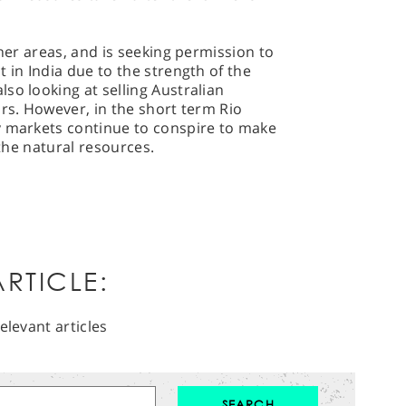
ther areas, and is seeking permission to
 in India due to the strength of the
so looking at selling Australian
ars. However, in the short term Rio
y markets continue to conspire to make
 the natural resources.
RTICLE:
elevant articles