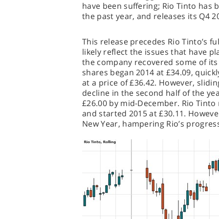
have been suffering; Rio Tinto has b
the past year, and releases its Q4 
This release precedes Rio Tinto’s ful
likely reflect the issues that have
the company recovered some of its 2
shares began 2014 at £34.09, quickl
at a price of £36.42. However, slidin
decline in the second half of the ye
£26.00 by mid-December. Rio Tinto ra
and started 2015 at £30.11. Howeve
New Year, hampering Rio’s progress 