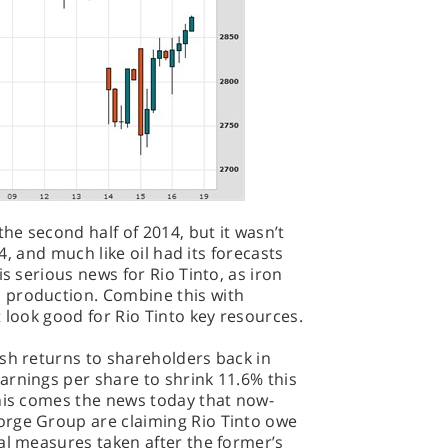
the second half of 2014, but it wasn’t
14, and much like oil had its forecasts
is serious news for Rio Tinto, as iron
 production. Combine this with
 look good for Rio Tinto key resources.
sh returns to shareholders back in
arnings per share to shrink 11.6% this
this comes the news today that now-
orge Group are claiming Rio Tinto owe
al measures taken after the former’s