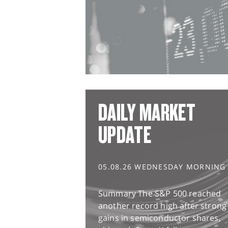
DAILY MARKET
UPDATE
05.08.26 WEDNESDAY MORNING
Summary The S&P 500 reached
another record high after strong
gains in semiconductor shares,