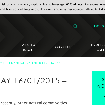
isk of losing money rapidly due to leverage.
61% of retail investors lo
nd how spread bets and CFDs work and whether you can afford to take 
LOG IN
LEARN TO
PROFES
MARKETS
TRADE
CLIE
YSIS
FINANCIAL TRADING BLOG
16-JAN-15
AY 16/01/2015 –
IT
AC
 recently, other natural commodities