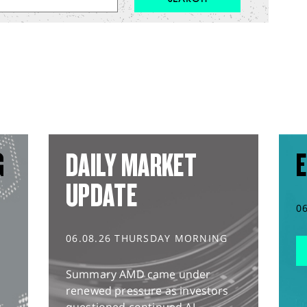
G
DAILY MARKET
E
UPDATE
0
06.08.26 THURSDAY MORNING
Summary AMD came under
renewed pressure as investors