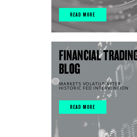
READ MORE
FINANCIAL TRADIN
BLOG
MARKETS VOLATILE AFTER
HISTORIC FED INTERVENTION
READ MORE