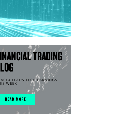
INANCIAL TRADING
BLOG
PACEX LEADS TECH EARNINGS
HIS WEEK
READ MORE