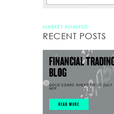
MARKET ANALYSIS
RECENT POSTS
FINANCIAL TRADIN
BLOG
GOLD SOARS AHEAD OF US JULY
NFP
READ MORE