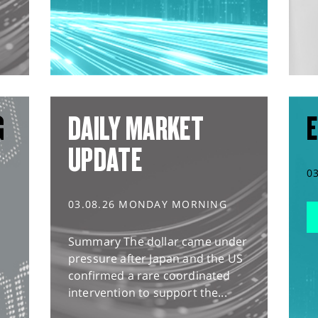
G
DAILY MARKET
E
UPDATE
0
03.08.26 MONDAY MORNING
Summary The dollar came under
pressure after Japan and the US
confirmed a rare coordinated
intervention to support the...