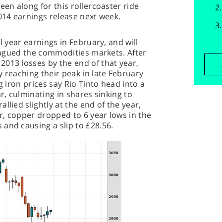
een along for this rollercoaster ride
2014 earnings release next week.
l year earnings in February, and will
 plagued the commodities markets. After
013 losses by the end of that year,
y reaching their peak in late February
g iron prices say Rio Tinto head into a
ar, culminating in shares sinking to
llied slightly at the end of the year,
r, copper dropped to 6 year lows in the
and causing a slip to £28.56.