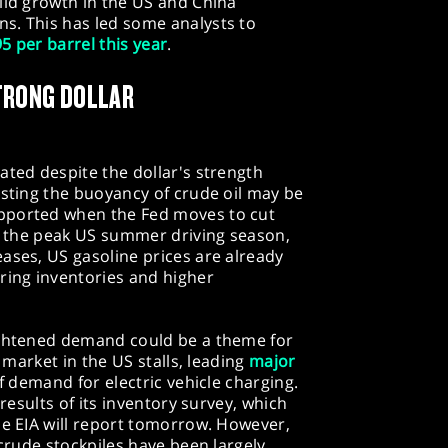
lid growth in the US and China
s. This has led some analysts to
5 per barrel this year
.
TRONG DOLLAR
ated despite the dollar's strength
esting the buoyancy of crude oil may be
pported when the Fed moves to cut
to the peak US summer driving season,
ases, US gasoline prices are already
ring inventories and higher
ightened demand could be a theme for
r market in the US stalls, leading
major
f demand for electric vehicle charging.
 results of its inventory survey, which
he EIA will report tomorrow. However,
 crude stockpiles have been largely