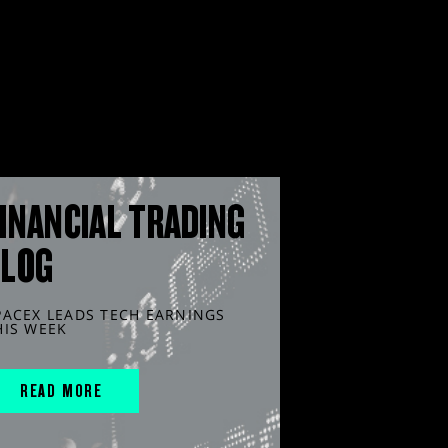
INANCIAL TRADING
BLOG
PACEX LEADS TECH EARNINGS
HIS WEEK
READ MORE