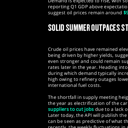
Demand is expected to rise, with so
reporting Q1 GDP above expectation
suggest oil prices remain around
$9
SOLID SUMMER OUTPACES S
Crude oil prices have remained elev
being driven by higher yields, sugg
even stronger and could remain su
rates later in the year. Heading in
during which demand typically incre
high owing to refinery outages lowe
international fuel costs.
The shortfall in supply meeting he
the year as electrification of the ca
suppliers to cut jobs
due to a lack o
Later today, the API will publish the
can be seen as predictive of what t
recently, the weekly fluctuations in