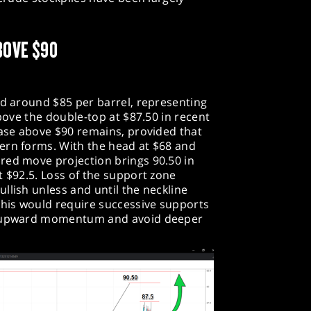
BOVE $90
ed around $85 per barrel, representing
above the double-top at $87.50 in recent
ease above $90 remains, provided that
ern forms. With the head at $68 and
red move projection brings 90.50 in
t $92.5. Loss of the support zone
llish unless and until the neckline
This would require successive supports
in upward momentum and avoid deeper