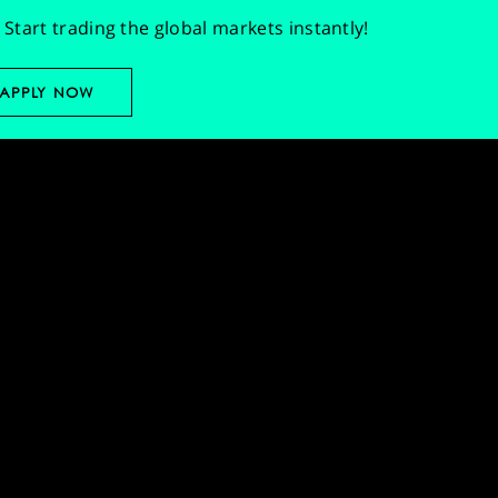
Start trading the global markets instantly!
APPLY NOW