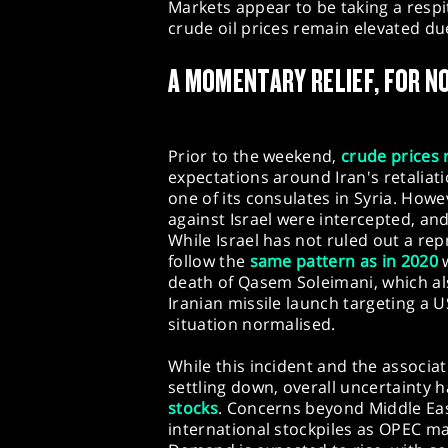
Markets appear to be taking a respi
crude oil prices remain elevated du
A MOMENTARY RELIEF, FOR N
Prior to the weekend,
crude prices 
expectations around Iran's retaliati
one of its consulates in Syria. How
against Israel were intercepted, and 
While Israel has not ruled out a repr
follow the
same pattern as in 2020
w
death of Qasem Soleimani, which a
Iranian missile launch targeting a U
situation normalised.
While this incident and the associat
settling down, overall uncertainty 
stocks
. Concerns beyond Middle Eas
international stockpiles as OPEC m