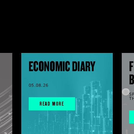
ECONOMIC DIARY
F
05.08.26
S
T
READ MORE