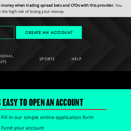
se money when trading spread bets and CFDs with this provider.
You
the high risk of losing your money.
CREATE AN ACCOUNT
SIONAL
SPORTS
HELP
NTS
S EASY TO OPEN AN ACCOUNT
Fill in our simple online application form
Fund your account