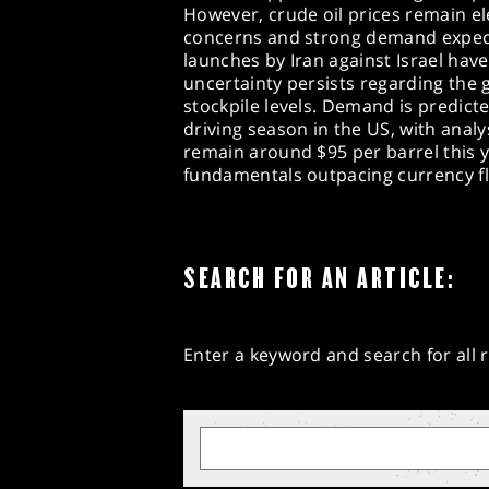
However, crude oil prices remain e
concerns and strong demand expecta
launches by Iran against Israel have
uncertainty persists regarding the g
stockpile levels. Demand is predict
driving season in the US, with anal
remain around $95 per barrel this 
fundamentals outpacing currency fl
SEARCH FOR AN ARTICLE:
Enter a keyword and search for all r