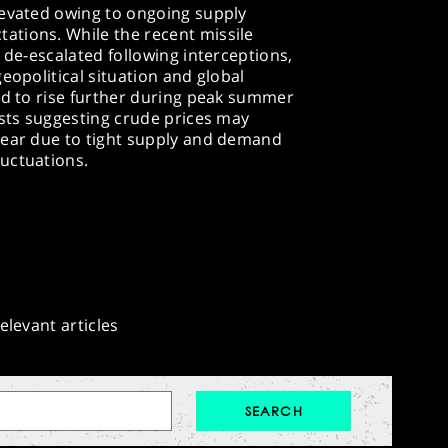
levated owing to ongoing supply
tions. While the recent missile
 de-escalated following interceptions,
eopolitical situation and global
ed to rise further during peak summer
ysts suggesting crude prices may
year due to tight supply and demand
uctuations.​
elevant articles