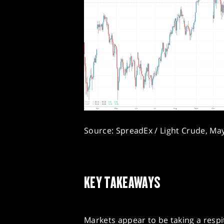
Source: SpreadEx / Light Crude, Ma
KEY TAKEAWAYS
Markets appear to be taking a respi