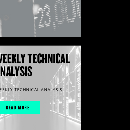
WEEKLY TECHNICAL
ANALYSIS
EEKLY TECHNICAL ANALYSIS
READ MORE