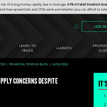
isk of losing money rapidly due to leverage.
61% of retail investors lo
nd how spread bets and CFDs work and whether you can afford to take 
LOG IN
LEARN TO
PROFES
MARKETS
TRADE
CLIE
YSIS
FINANCIAL TRADING BLOG
16/04/2024
UPPLY CONCERNS DESPITE
IT'