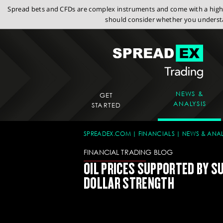
Spread bets and CFDs are complex instruments and come with a high r
should consider whether you understa
NEWS &
GET
ANALYSIS
STARTED
SPREADEX.COM
FINANCIALS
NEWS & ANAL
FINANCIAL TRADING BLOG
OIL PRICES SUPPORTED BY S
DOLLAR STRENGTH