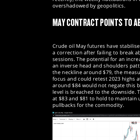
overshadowed by geopolitics.​
MAY CONTRACT POINTS TO A
Crude oil May futures have stabilis
a correction after failing to break 
sessions. The potential for an incr
an inverse head and shoulders patt
the neckline around $79, the measu
focus and could retest 2023 highs a
around $84 would not negate this bu
level is breached to the downside. 
at $83 and $81 to hold to mainta
pullbacks for the commodity.​