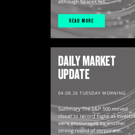
although SpaceX fell...
READ MORE
DAILY MARKET
UPDATE
04.08.26 TUESDAY MORNING
Summary The S&P 500 moved
closer to record highs as investo
were encouraged by another
strong round of corporate...