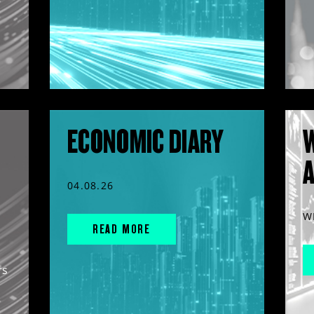
ECONOMIC DIARY
04.08.26
W
READ MORE
rs