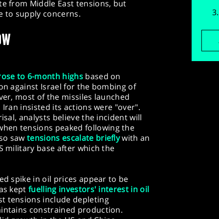
te from Middle East tensions, but
e to supply concerns.
OW
rose to 6-month highs
based on
on against Israel for the bombing of
ever, most of the missiles launched
Iran insisted its actions were "over".
isal, analysts believe the incident will
hen tensions peaked following the
lso saw
tensions escalate briefly
with an
S military base after which the
ed spike in oil prices appear to be
has kept
fuelling investors' interest in oil
t tensions include depleting
aintains constrained production.