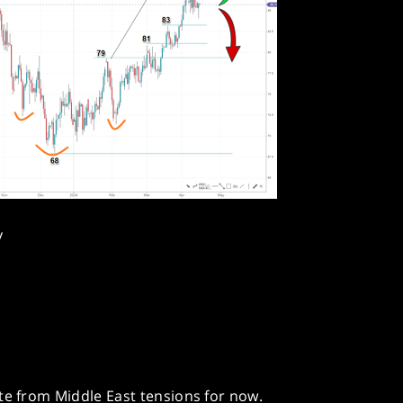
y
te from Middle East tensions for now.