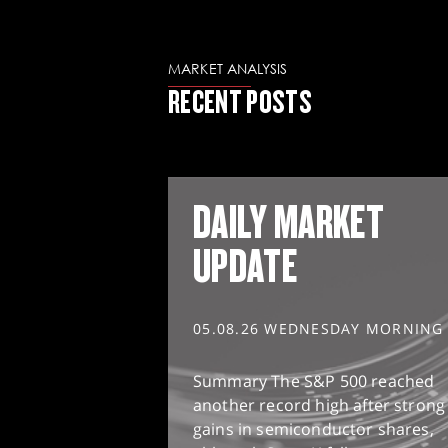
MARKET ANALYSIS
RECENT POSTS
DAILY MARKET
UPDATE
05.08.26 WEDNESDAY MORNING
Summary The S&P 500 reached
another record high after strong
gains in semiconductor shares,