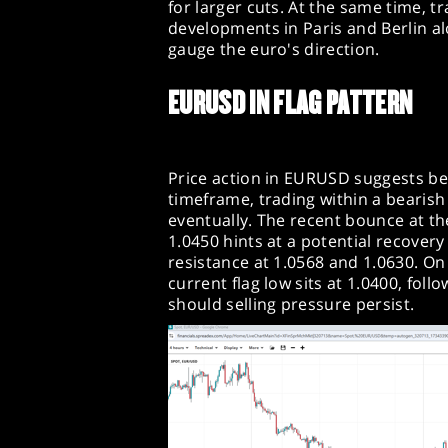
for larger cuts. At the same time, t
developments in Paris and Berlin 
gauge the euro's direction.
EURUSD IN FLAG PATTERN
Price action in EURUSD suggests be
timeframe, trading within a bearis
eventually. The recent bounce at the
1.0450 hints at a potential recover
resistance at 1.0568 and 1.0630. O
current flag low sits at 1.0400, fo
should selling pressure persist.