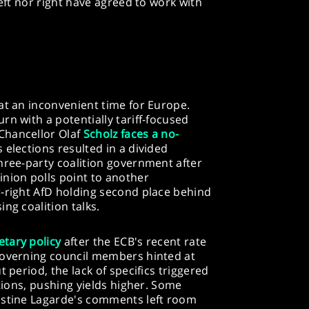
left nor right have agreed to work with
at an inconvenient time for Europe.
rn with a potentially tariff-focused
Chancellor Olaf
Scholz faces a no-
s elections resulted in a divided
hree-party coalition government after
nion polls point to another
r-right AfD holding second place behind
ng coalition talks.
tary policy
after the ECB's recent rate
governing council members hinted at
 period, the lack of specifics triggered
ations, pushing yields higher. Some
istine Lagarde's comments left room