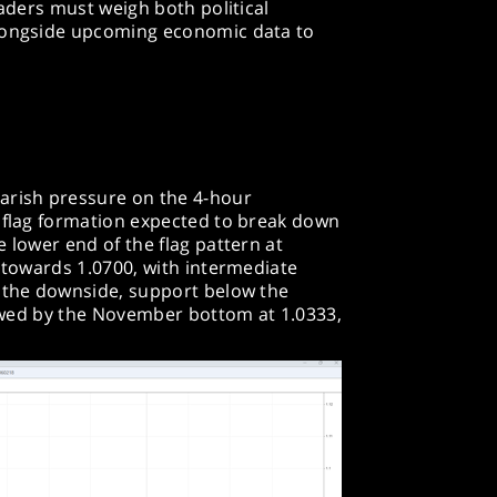
raders must weigh both political
alongside upcoming economic data to
arish pressure on the 4-hour
h flag formation expected to break down
 lower end of the flag pattern at
y towards 1.0700, with intermediate
n the downside, support below the
llowed by the November bottom at 1.0333,