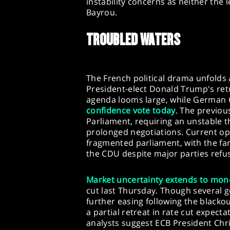
instability concerns as neither the 
Bayrou.
TROUBLED WATERS
The French political drama unfolds 
President-elect Donald Trump's retu
agenda looms large, while German 
confidence vote today
. The previou
Parliament, requiring an unstable t
prolonged negotiations. Current opi
fragmented parliament, with the fa
the CDU despite major parties refusi
Market
uncertainty extends to mone
cut last Thursday. Though several 
further easing following the blackout
a partial retreat in rate cut expect
analysts suggest ECB President Chr