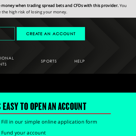
se money when trading spread bets and CFDs with this provider.
You
the high risk of losing your money.
CREATE AN ACCOUNT
SIONAL
SPORTS
HELP
NTS
S EASY TO OPEN AN ACCOUNT
Fill in our simple online application form
Fund your account