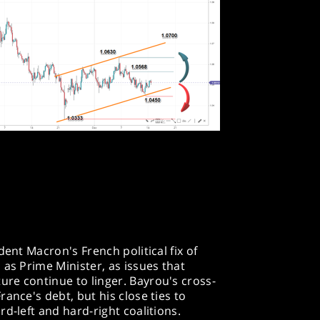
dent Macron's French political fix of
 as Prime Minister, as issues that
re continue to linger. Bayrou's cross-
ance's debt, but his close ties to
d-left and hard-right coalitions.