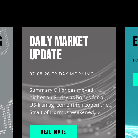
G
DAILY MARKET
E
UPDATE
0
07.08.26 FRIDAY MORNING
Summary Oil prices moved
higher on Friday as hopes for a
US-Iran agreement to reopen the
Strait of Hormuz weakened,...
READ MORE