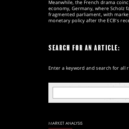
Meanwhile, the French drama coincid
economy, Germany, where Scholz fa
fragmented parliament, with market
monetary policy after the ECB's recen
SEARCH FOR AN ARTICLE:
Enter a keyword and search for all r
MARKET ANALYSIS