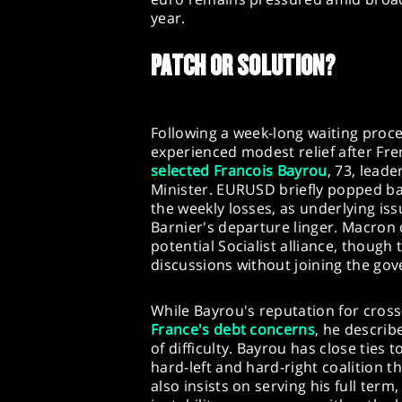
year.
PATCH OR SOLUTION?
Following a week-long waiting proce
experienced modest relief after F
selected Francois Bayrou
, 73, lead
Minister. EURUSD briefly popped ba
the weekly losses, as underlying i
Barnier's departure linger. Macron o
potential Socialist alliance, though
discussions without joining the go
While Bayrou's reputation for cros
France's debt concerns
, he describ
of difficulty. Bayrou has close ties
hard-left and hard-right coalition
also insists on serving his full term,