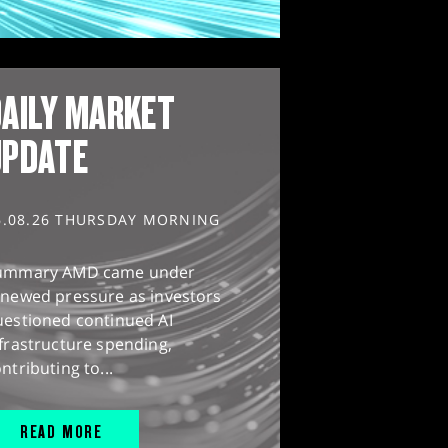
AILY MARKET
UPDATE
6.08.26 THURSDAY MORNING
ummary AMD came under
enewed pressure as investors
uestioned continued AI
frastructure spending,
ntributing to...
READ MORE