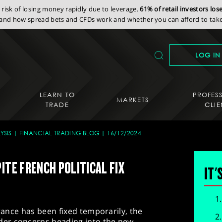
isk of losing money rapidly due to leverage.
61% of retail investors lo
nd how spread bets and CFDs work and whether you can afford to take 
LOG IN
LEARN TO
PROFES
MARKETS
TRADE
CLIE
YSIS
FINANCIAL TRADING BLOG
16/12/2024
ITE FRENCH POLITICAL FIX
IT'
France has been fixed temporarily, the
er concerns heading into the new