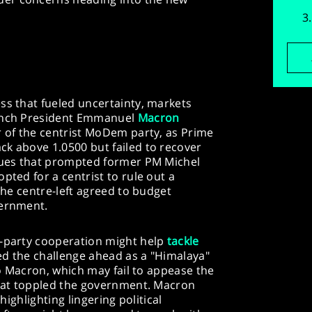
ss that fueled uncertainty, markets
rench President Emmanuel
Macron
er of the centrist MoDem party, as Prime
ck above 1.0500 but failed to recover
ssues that prompted former PM Michel
pted for a centrist to rule out a
 the centre-left agreed to budget
vernment.
s-party cooperation might help
tackle
ed the challenge ahead as a "Himalaya"
 to Macron, which may fail to appease the
 that toppled the government. Macron
 highlighting lingering political