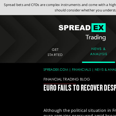
Spread bets and CFDs are complex instruments and come with a high r
should consider whether you understa
NEWS &
GET
ANALYSIS
STARTED
SPREADEX.COM
FINANCIALS
NEWS & ANAL
FINANCIAL TRADING BLOG
EURO FAILS TO RECOVER DESP
Although the political situation in 
euro remains pressured amid broad