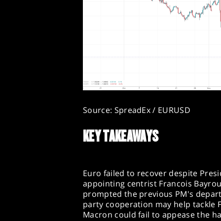
Source: SpreadEx / EURUSD
KEY TAKEAWAYS
Euro failed to recover despite Presi
appointing centrist Francois Bayrou
prompted the previous PM's departu
party cooperation may help tackle Fr
Macron could fail to appease the har