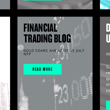
FINANCIAL
D
TRADING BLOG
GOLD SOARS AHEAD OF US JULY
NFP
0
S
READ MORE
r
q
in
co