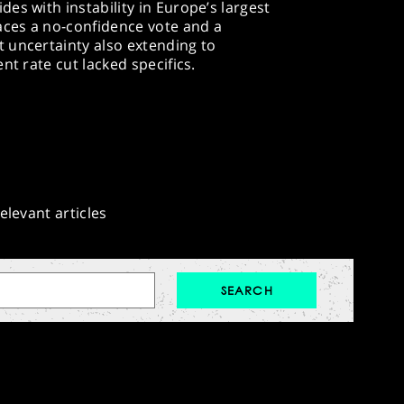
es with instability in Europe’s largest
ces a no-confidence vote and a
 uncertainty also extending to
t rate cut lacked specifics.​
elevant articles