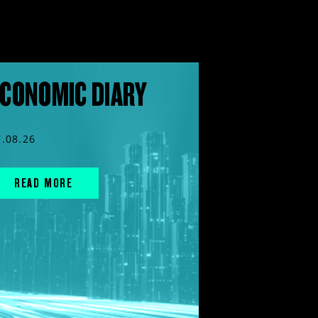
CONOMIC DIARY
7.08.26
READ MORE