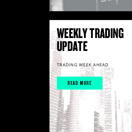
WEEKLY TRADING
UPDATE
TRADING WEEK AHEAD
READ MORE