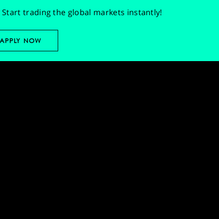
Start trading the global markets instantly!
APPLY NOW