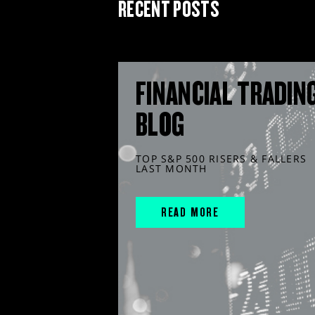
RECENT POSTS
FINANCIAL TRADIN
BLOG
TOP S&P 500 RISERS & FALLERS
LAST MONTH
READ MORE