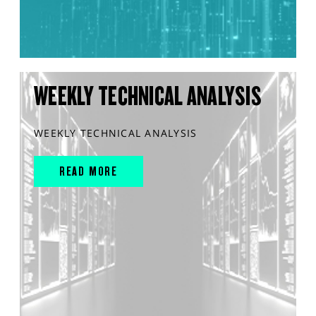
WEEKLY TECHNICAL ANALYSIS
WEEKLY TECHNICAL ANALYSIS
READ MORE