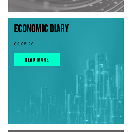
ECONOMIC DIARY
06.08.26
READ MORE