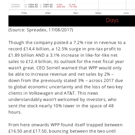
(Source: Spreadex, 17/08/2017)
Though the company posted a 7.2% rise in revenue to a
record £14.4 billion, a 12.5% surge in pre-tax profit to
£1.89 billion AND a 3.1% increase in like-for-like net
sales to £12.4 billion, its outlook for the next fiscal year
wasn’t great. CEO Sorrell warned that WPP would only
be able to increase revenue and net sales by 2% –
down from the previously stated 3% – across 2017 due
to global economic uncertainty and the loss of two key
clients in Volkswagen and AT&T. This news
understandably wasn’t welcomed by investors, who
sent the stock nearly 10% lower in the space of 48
hours.
From here onwards WPP found itself trapped between
£16.50 and £17.50, bouncing between the two until