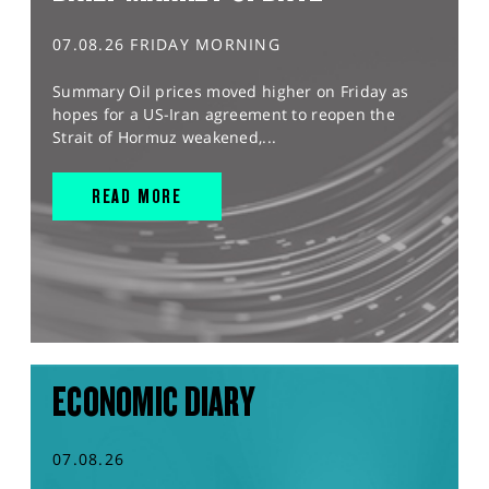
07.08.26 FRIDAY MORNING
Summary Oil prices moved higher on Friday as
hopes for a US-Iran agreement to reopen the
Strait of Hormuz weakened,...
READ MORE
ECONOMIC DIARY
07.08.26