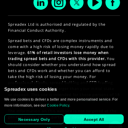
Spreadex Ltd is authorised and regulated by the
Financial Conduct Authority.
Spread bets and CFDs are complex instruments and
come with a high risk of losing money rapidly due to
leverage.
61% of retail investors lose money when
trading spread bets and CFDs with this provider.
You
should consider whether you understand how spread
bets and CFDs work and whether you can afford to
take the high risk of losing your money. For
professional clients, spread betting and CFD trading
can also result in losses larger than your initial stake
Spreadex uses cookies
or deposit. This site is intended for those persons of 18
We use cookies to deliver a better and more personalised service. For
years or older. Click here to see our
Privacy Policy
.
more information, see our
Cookie Policy
.
The information on this website is not targeted at the
general public of any particular country. It is not
Necessary Only
Accept All
intended for distribution to residents in any country