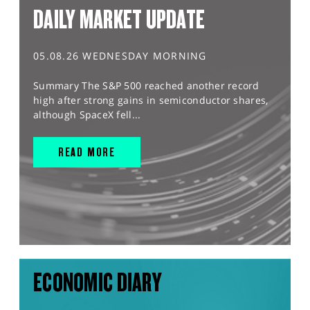
DAILY MARKET UPDATE
05.08.26 WEDNESDAY MORNING
Summary The S&P 500 reached another record
high after strong gains in semiconductor shares,
although SpaceX fell...
READ MORE
ECONOMIC DIARY