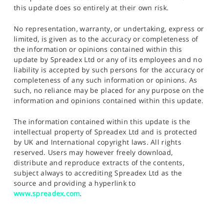
this update does so entirely at their own risk.
No representation, warranty, or undertaking, express or
limited, is given as to the accuracy or completeness of
the information or opinions contained within this
update by Spreadex Ltd or any of its employees and no
liability is accepted by such persons for the accuracy or
completeness of any such information or opinions. As
such, no reliance may be placed for any purpose on the
information and opinions contained within this update.
The information contained within this update is the
intellectual property of Spreadex Ltd and is protected
by UK and International copyright laws. All rights
reserved. Users may however freely download,
distribute and reproduce extracts of the contents,
subject always to accrediting Spreadex Ltd as the
source and providing a hyperlink to
www.spreadex.com
.