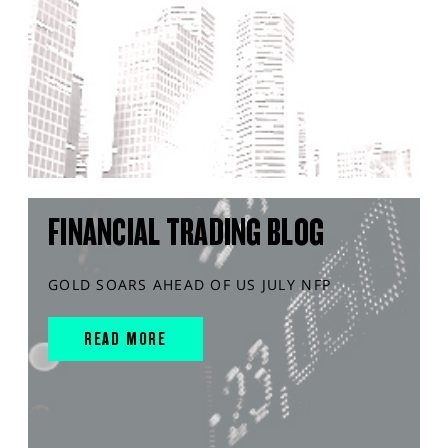
FINANCIAL TRADING BLOG
GOLD SOARS AHEAD OF US JULY NFP
READ MORE