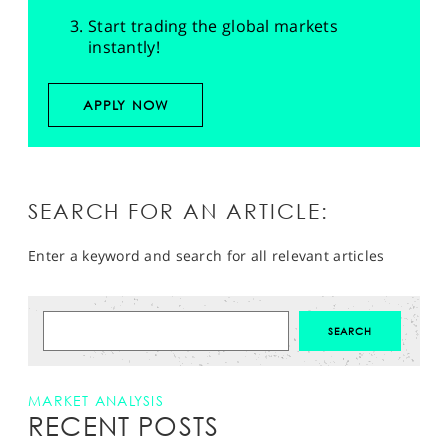
Start trading the global markets
instantly!
APPLY NOW
SEARCH FOR AN ARTICLE:
Enter a keyword and search for all relevant articles
MARKET ANALYSIS
RECENT POSTS