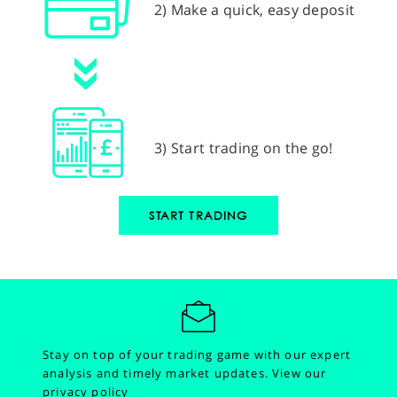
2) Make a quick, easy deposit
3) Start trading on the go!
START TRADING
Stay on top of your trading game with our expert
analysis and timely market updates.
View our
privacy policy