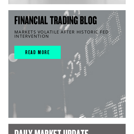
FINANCIAL TRADING BLOG
MARKETS VOLATILE AFTER HISTORIC FED
INTERVENTION
READ MORE