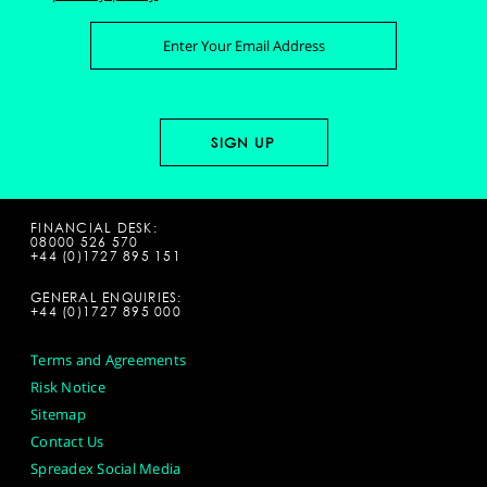
FINANCIAL DESK:
08000 526 570
+44 (0)1727 895 151
GENERAL ENQUIRIES:
+44 (0)1727 895 000
Terms and Agreements
Risk Notice
Sitemap
Contact Us
Spreadex Social Media