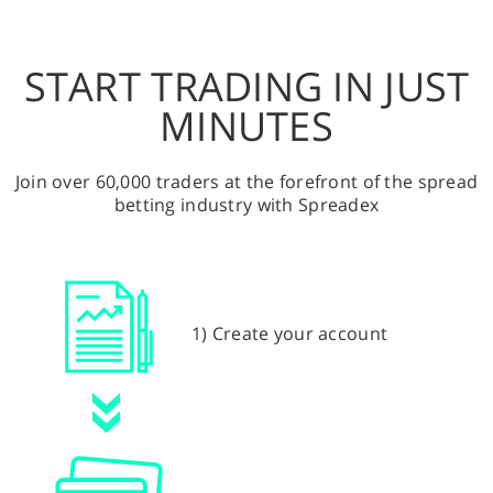
START TRADING IN JUST
MINUTES
Join over 60,000 traders at the forefront of the spread
betting industry with Spreadex
1) Create your account