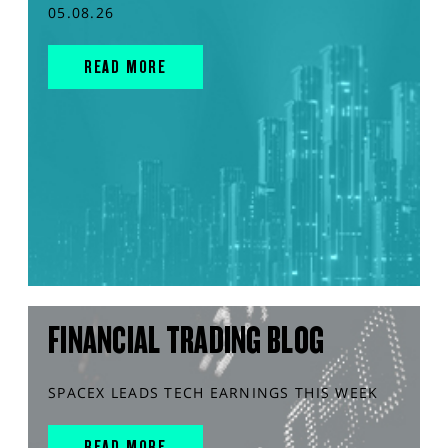
05.08.26
READ MORE
FINANCIAL TRADING BLOG
SPACEX LEADS TECH EARNINGS THIS WEEK
READ MORE