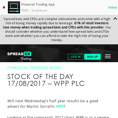
Financial Trading App
✖
View
FREE - Download
Spread bets and CFDs are complex instruments and come with a high
risk of losing money rapidly due to leverage.
61% of retail investors
lose money when trading spread bets and CFDs with this provider.
You
should consider whether you understand how spread bets and CFDs
work and whether you can afford to take the high risk of losing your
money.
SPREADEX.COM
FINANCIALS
NEWS & ANALYSIS
FINANCIAL
Toggle
LOG IN
SIGN UP
TRADING BLOG
17-AUG-17
navigat
GET STARTED
FINANCIAL TRADING BLOG
STOCK OF THE DAY
NEWS & ANALYSIS
17/08/2017 – WPP PLC
LEARN TO TRADE
MARKETS
Will next Wednesday’s half year results be a good
advert for Martin Sorrell’s
WPP
?
PROFESSIONAL CLIENTS
Looking at the company’s 2017 chart, WPP is in a severe