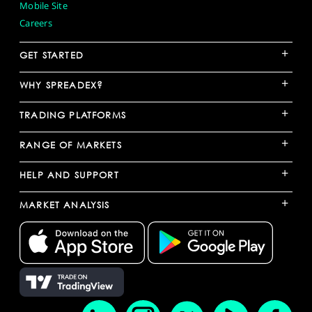
Mobile Site
Careers
+
GET STARTED
+
WHY SPREADEX?
+
TRADING PLATFORMS
+
RANGE OF MARKETS
+
HELP AND SUPPORT
+
MARKET ANALYSIS