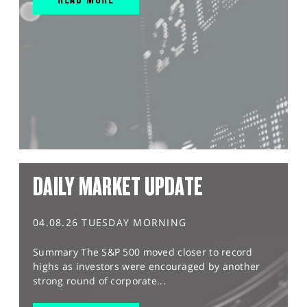
DAILY MARKET UPDATE
04.08.26 TUESDAY MORNING
Summary The S&P 500 moved closer to record
highs as investors were encouraged by another
strong round of corporate...