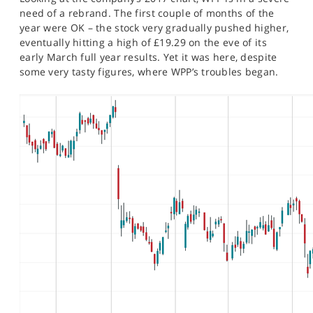
SPORTS
need of a rebrand. The first couple of months of the
year were OK – the stock very gradually pushed higher,
HELP
eventually hitting a high of £19.29 on the eve of its
early March full year results. Yet it was here, despite
some very tasty figures, where WPP’s troubles began.