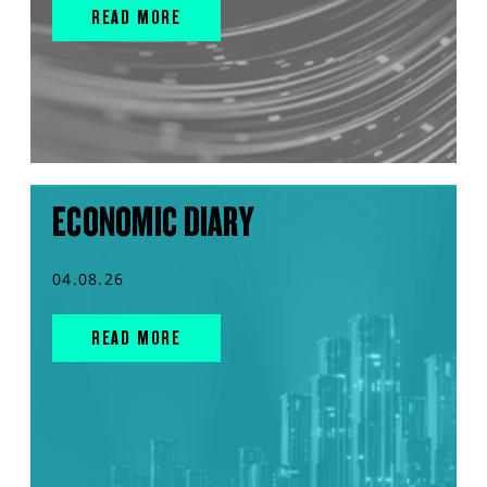
READ MORE
ECONOMIC DIARY
04.08.26
READ MORE