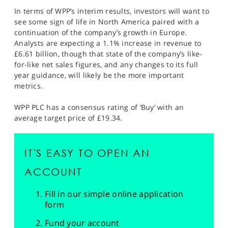
In terms of WPP’s interim results, investors will want to
see some sign of life in North America paired with a
continuation of the company’s growth in Europe.
Analysts are expecting a 1.1% increase in revenue to
£6.61 billion, though that state of the company’s like-
for-like net sales figures, and any changes to its full
year guidance, will likely be the more important
metrics.
WPP PLC has a consensus rating of ‘Buy’ with an
average target price of £19.34.
IT'S EASY TO OPEN AN
ACCOUNT
Fill in our simple online application
form
Fund your account