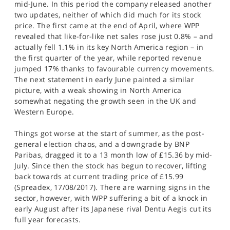
mid-June. In this period the company released another
two updates, neither of which did much for its stock
price. The first came at the end of April, where WPP
revealed that like-for-like net sales rose just 0.8% – and
actually fell 1.1% in its key North America region – in
the first quarter of the year, while reported revenue
jumped 17% thanks to favourable currency movements.
The next statement in early June painted a similar
picture, with a weak showing in North America
somewhat negating the growth seen in the UK and
Western Europe.
Things got worse at the start of summer, as the post-
general election chaos, and a downgrade by BNP
Paribas, dragged it to a 13 month low of £15.36 by mid-
July. Since then the stock has begun to recover, lifting
back towards at current trading price of £15.99
(Spreadex, 17/08/2017). There are warning signs in the
sector, however, with WPP suffering a bit of a knock in
early August after its Japanese rival Dentu Aegis cut its
full year forecasts.