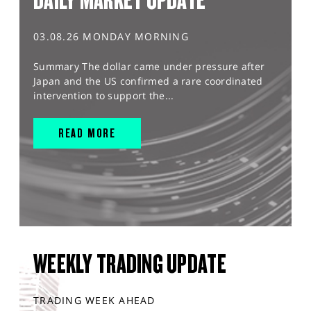
DAILY MARKET UPDATE
03.08.26 MONDAY MORNING
Summary The dollar came under pressure after
Japan and the US confirmed a rare coordinated
intervention to support the...
READ MORE
WEEKLY TRADING UPDATE
TRADING WEEK AHEAD