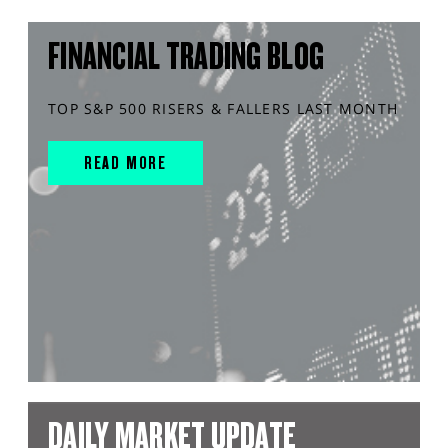
FINANCIAL TRADING BLOG
TOP S&P 500 RISERS & FALLERS LAST MONTH
READ MORE
DAILY MARKET UPDATE