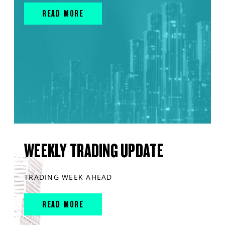
READ MORE
WEEKLY TRADING UPDATE
TRADING WEEK AHEAD
READ MORE