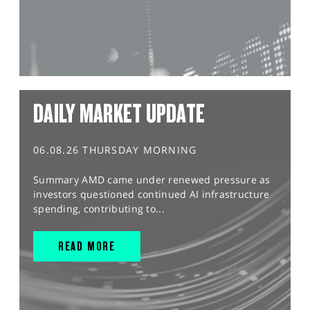
DAILY MARKET UPDATE
06.08.26 THURSDAY MORNING
Summary AMD came under renewed pressure as
investors questioned continued AI infrastructure
spending, contributing to...
READ MORE