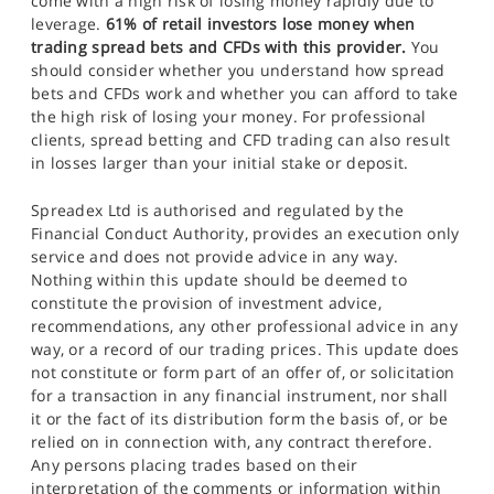
come with a high risk of losing money rapidly due to
leverage.
61% of retail investors lose money when
trading spread bets and CFDs with this provider.
You
should consider whether you understand how spread
bets and CFDs work and whether you can afford to take
the high risk of losing your money. For professional
clients, spread betting and CFD trading can also result
in losses larger than your initial stake or deposit.
Spreadex Ltd is authorised and regulated by the
Financial Conduct Authority, provides an execution only
service and does not provide advice in any way.
Nothing within this update should be deemed to
constitute the provision of investment advice,
recommendations, any other professional advice in any
way, or a record of our trading prices. This update does
not constitute or form part of an offer of, or solicitation
for a transaction in any financial instrument, nor shall
it or the fact of its distribution form the basis of, or be
relied on in connection with, any contract therefore.
Any persons placing trades based on their
interpretation of the comments or information within