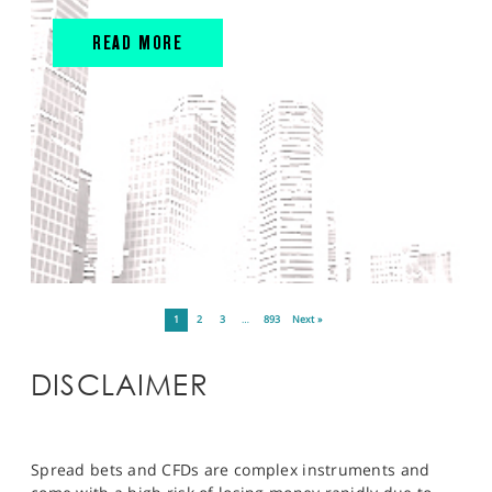
READ MORE
1
2
3
…
893
Next »
DISCLAIMER
Spread bets and CFDs are complex instruments and