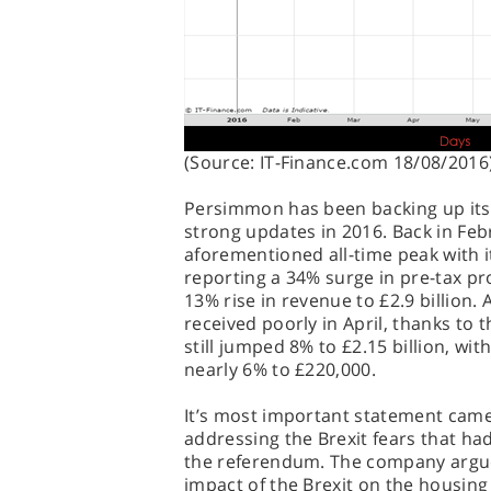
(Source: IT-Finance.com 18/08/2016
Persimmon has been backing up its
strong updates in 2016. Back in Febru
aforementioned all-time peak with i
reporting a 34% surge in pre-tax prof
13% rise in revenue to £2.9 billion.
received poorly in April, thanks to 
still jumped 8% to £2.15 billion, wit
nearly 6% to £220,000.
It’s most important statement came 
addressing the Brexit fears that had
the referendum. The company argued
impact of the Brexit on the housing