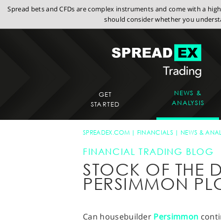
Spread bets and CFDs are complex instruments and come with a high r
should consider whether you understa
NEWS &
GET
ANALYSIS
STARTED
SPREADEX.COM
FINANCIALS
NEWS & ANAL
FINANCIAL TRADING BLOG
STOCK OF THE D
PERSIMMON PL
Can housebuilder
Persimmon
conti