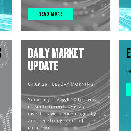
READ MORE
G
DAILY MARKET
E
UPDATE
0
04.08.26 TUESDAY MORNING
Summary The S&P 500 moved
closer to record highs as
investors were encouraged by
another strong round of
corporate...