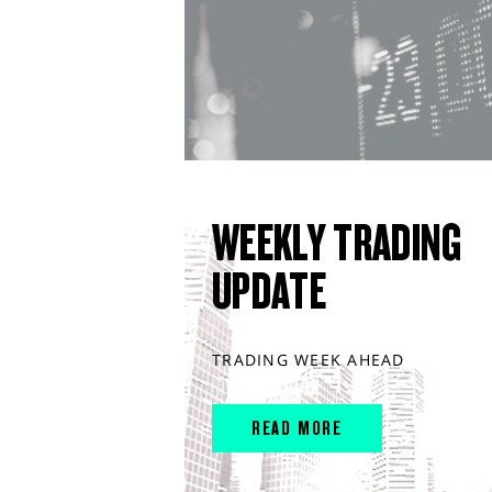
WEEKLY TRADING
UPDATE
TRADING WEEK AHEAD
READ MORE