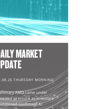
AILY MARKET
UPDATE
6.08.26 THURSDAY MORNING
ummary AMD came under
enewed pressure as investors
uestioned continued AI