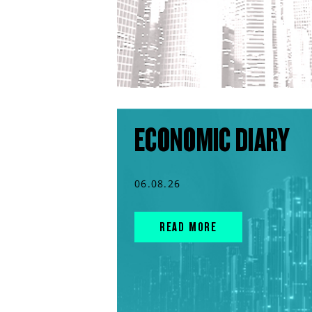
ECONOMIC DIARY
06.08.26
READ MORE