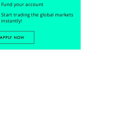
Fund your account
Start trading the global markets
instantly!
APPLY NOW