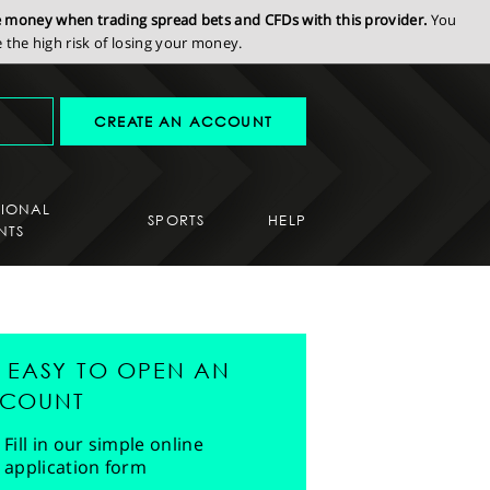
se money when trading spread bets and CFDs with this provider.
You
the high risk of losing your money.
CREATE AN ACCOUNT
SIONAL
SPORTS
HELP
NTS
'S EASY TO OPEN AN
COUNT
Fill in our simple online
application form