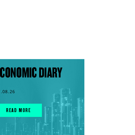
CONOMIC DIARY
7.08.26
READ MORE