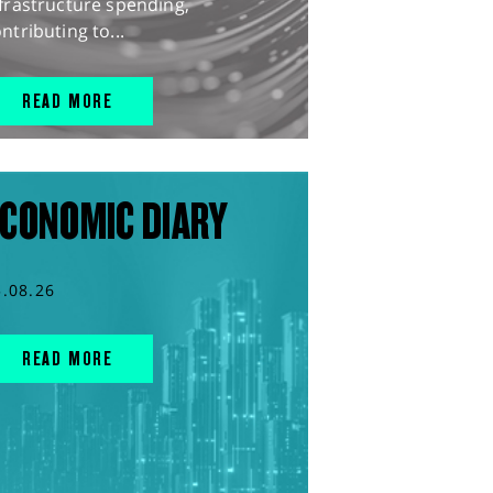
frastructure spending,
ntributing to...
READ MORE
CONOMIC DIARY
5.08.26
READ MORE