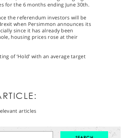
es for the 6 months ending June 30th.
ince the referendum investors will be
 Brexit when Persimmon announces its
cially since it has already been
hole, housing prices rose at their
ng of ‘Hold’ with an average target
RTICLE:
elevant articles