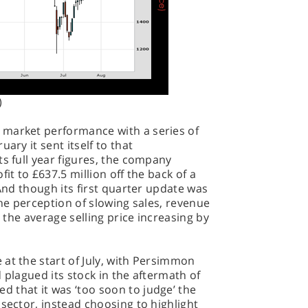
)
 market performance with a series of
ary it sent itself to that
ts full year figures, the company
it to £637.5 million off the back of a
 And though its first quarter update was
the perception of slowing sales, revenue
h the average selling price increasing by
at the start of July, with Persimmon
 plagued its stock in the aftermath of
 that it was ‘too soon to judge’ the
 sector, instead choosing to highlight