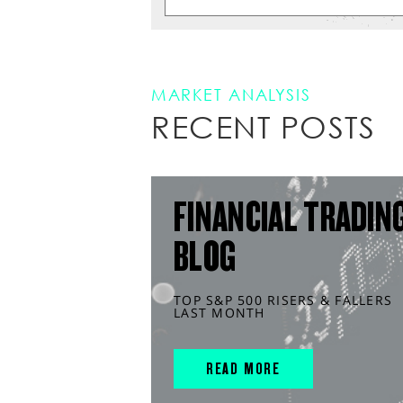
MARKET ANALYSIS
RECENT POSTS
FINANCIAL TRADIN
BLOG
TOP S&P 500 RISERS & FALLERS
LAST MONTH
READ MORE