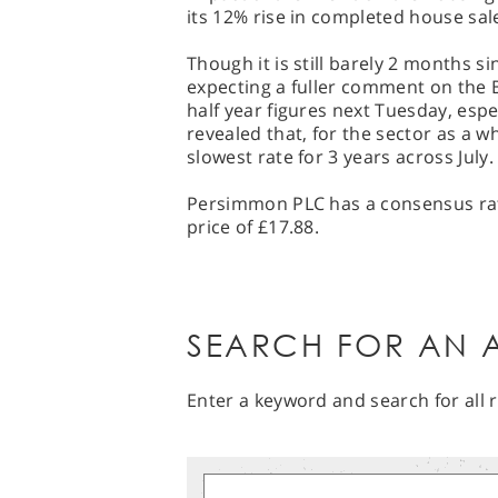
its 12% rise in completed house sal
Though it is still barely 2 months s
expecting a fuller comment on the
half year figures next Tuesday, espe
revealed that, for the sector as a w
slowest rate for 3 years across July.
Persimmon PLC has a consensus rati
price of £17.88.
SEARCH FOR AN A
Enter a keyword and search for all r