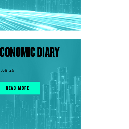
CONOMIC DIARY
4.08.26
READ MORE