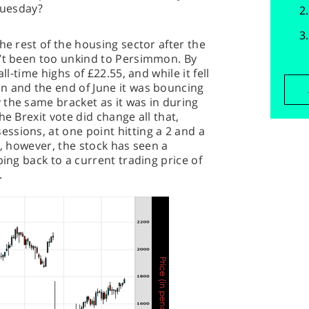
Tuesday?
he rest of the housing sector after the
n’t been too unkind to Persimmon. By
ll-time highs of £22.55, and while it fell
n and the end of June it was bouncing
the same bracket as it was in during
he Brexit vote did change all that,
ssions, at one point hitting a 2 and a
n, however, the stock has seen a
bing back to a current trading price of
.