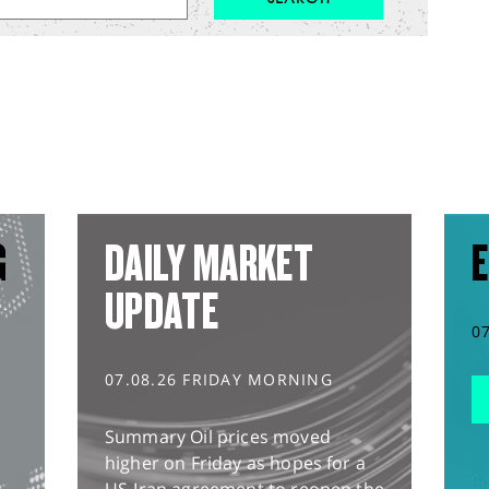
G
DAILY MARKET
E
UPDATE
0
07.08.26 FRIDAY MORNING
Summary Oil prices moved
higher on Friday as hopes for a