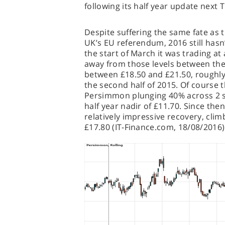
following its half year update next 
Despite suffering the same fate as t
UK’s EU referendum, 2016 still has
the start of March it was trading at a
away from those levels between the
between £18.50 and £21.50, roughly 
the second half of 2015. Of course t
Persimmon plunging 40% across 2 se
half year nadir of £11.70. Since the
relatively impressive recovery, clim
£17.80 (IT-Finance.com, 18/08/2016)