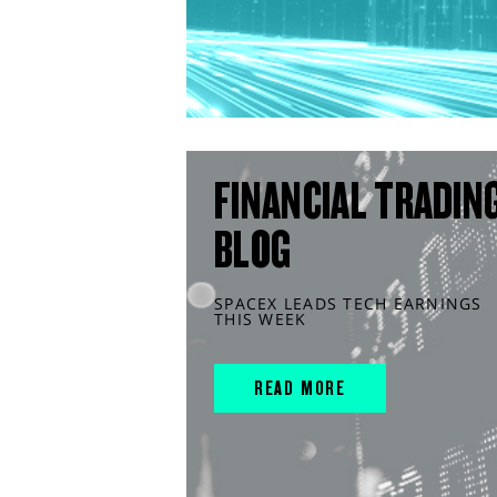
FINANCIAL TRADIN
BLOG
SPACEX LEADS TECH EARNINGS
THIS WEEK
READ MORE