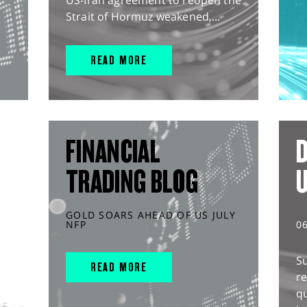
US-Iran agreement to reopen the
Strait of Hormuz weakened,...
READ MORE
FINANCIAL
D
TRADING BLOG
GOLD SOARS AHEAD OF US JULY
NFP
0
S
READ MORE
r
q