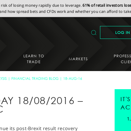
isk of losing money rapidly due to leverage.
61% of retail investors lo
nd how spread bets and CFDs work and whether you can afford to take 
LOG IN
LEARN TO
PROFES
MARKETS
TRADE
CLIE
YSIS
FINANCIAL TRADING BLOG
18-AUG-16
AY 18/08/2016 –
IT
C
AC
nue its post-Brexit result recovery