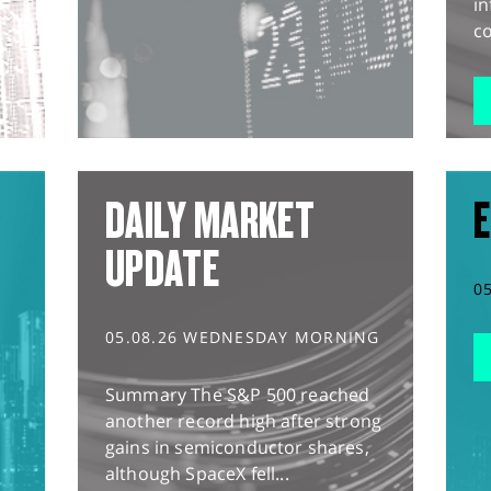
in
co
DAILY MARKET
E
UPDATE
0
05.08.26 WEDNESDAY MORNING
Summary The S&P 500 reached
another record high after strong
gains in semiconductor shares,
although SpaceX fell...