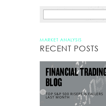
MARKET ANALYSIS
RECENT POSTS
FINANCIAL TRADIN
BLOG
TOP S&P 500 RISERS & FALLERS
LAST MONTH