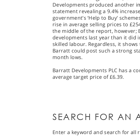
Developments produced another imp
statement revealing a 9.4% increase
government’s ‘Help to Buy’ schemes
rise in average selling prices to £2
the middle of the report, however; 
developments last year than it did i
skilled labour. Regardless, it shows
Barratt could post such a strong stat
month lows.
Barratt Developments PLC has a con
average target price of £6.39.
SEARCH FOR AN A
Enter a keyword and search for all r