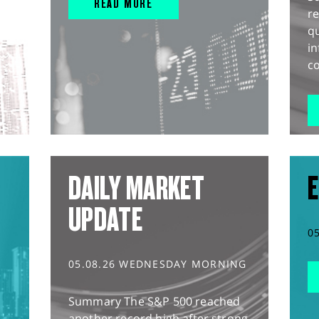
READ MORE
r
q
in
co
DAILY MARKET
E
UPDATE
0
05.08.26 WEDNESDAY MORNING
Summary The S&P 500 reached
another record high after strong