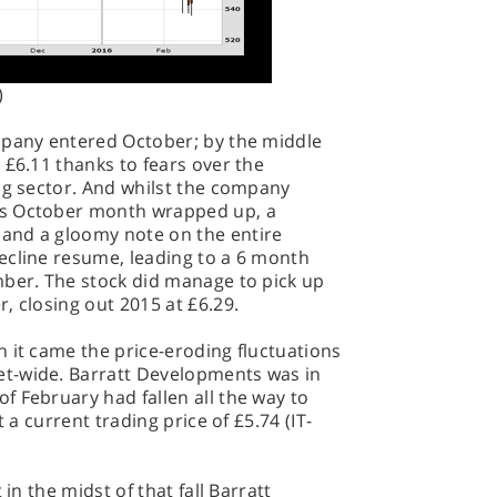
)
mpany entered October; by the middle
 £6.11 thanks to fears over the
ng sector. And whilst the company
as October month wrapped up, a
and a gloomy note on the entire
ecline resume, leading to a 6 month
mber. The stock did manage to pick up
, closing out 2015 at £6.29.
 it came the price-eroding fluctuations
t-wide. Barratt Developments was in
 February had fallen all the way to
t a current trading price of £5.74 (IT-
 in the midst of that fall Barratt