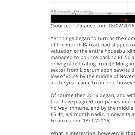
(Source: IT-Finance.com 18/02/2016
Yet things began to turn as the co
of the month Barratt had slipped to
valuation of the entire housebuildi
managed to bounce back to £6.50 
downgraded rating from JP Morgan 
sector from Liberum soon saw its d
low of £5.49 by the middle of Nove
as the year came to an end, however
Of course then 2016 began, and with
that have plagued companies marke
no way immune, and by the middle of
£5.44, a 9 month nadir. It now sits a
Finance.com, 18/02/2016).
What is interesting, however, is that