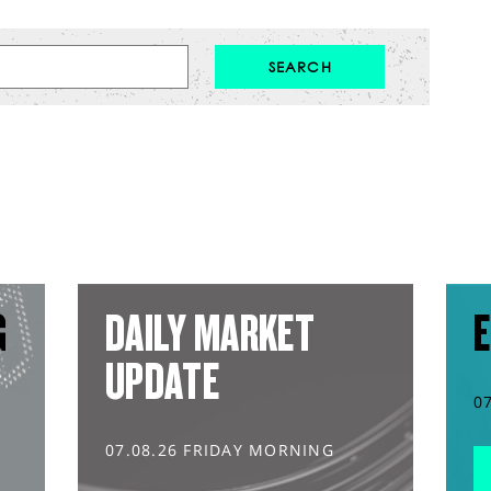
G
DAILY MARKET
E
UPDATE
0
07.08.26 FRIDAY MORNING