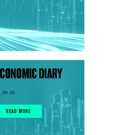
CONOMIC DIARY
4.08.26
READ MORE