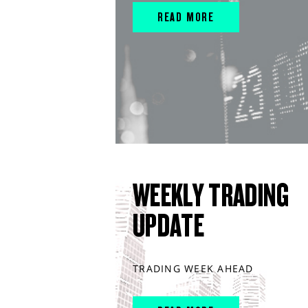
READ MORE
WEEKLY TRADING
UPDATE
TRADING WEEK AHEAD