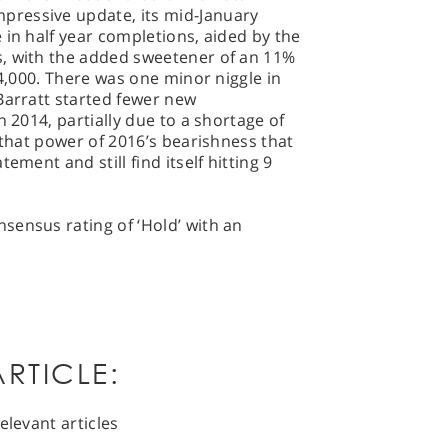
ressive update, its mid-January
 in half year completions, aided by the
, with the added sweetener of an 11%
54,000. There was one minor niggle in
Barratt started fewer new
n 2014, partially due to a shortage of
 that power of 2016’s bearishness that
ement and still find itself hitting 9
sensus rating of ‘Hold’ with an
RTICLE:
elevant articles