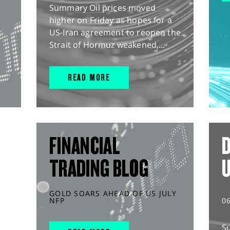
Summary Oil prices moved
higher on Friday as hopes for a
US-Iran agreement to reopen the
Strait of Hormuz weakened,...
READ MORE
FINANCIAL
D
TRADING BLOG
GOLD SOARS AHEAD OF US JULY
NFP
0
S