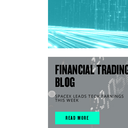
FINANCIAL TRADIN
BLOG
SPACEX LEADS TECH EARNINGS
THIS WEEK
READ MORE