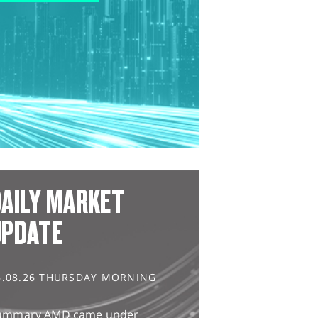
AILY MARKET
UPDATE
6.08.26 THURSDAY MORNING
ummary AMD came under