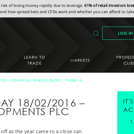
isk of losing money rapidly due to leverage.
61% of retail investors lo
nd how spread bets and CFDs work and whether you can afford to take 
LOG IN
LEARN TO
PROFES
MARKETS
TRADE
CLIE
YSIS
FINANCIAL TRADING BLOG
18-FEB-16
AY 18/02/2016 –
IT
OPMENTS PLC
AC
g off as the year came to a close can