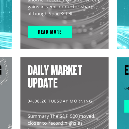
gains in semiconductor shares,
although SpaceX fell...
READ MORE
G
DAILY MARKET
E
UPDATE
0
04.08.26 TUESDAY MORNING
Summary The S&P 500 moved
closer to record highs as