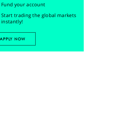
Fund your account
Start trading the global markets
instantly!
APPLY NOW