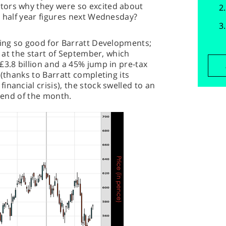
tors why they were so excited about
s half year figures next Wednesday?
king so good for Barratt Developments;
t at the start of September, which
£3.8 billion and a 45% jump in pre-tax
 (thanks to Barratt completing its
nancial crisis), the stock swelled to an
e end of the month.