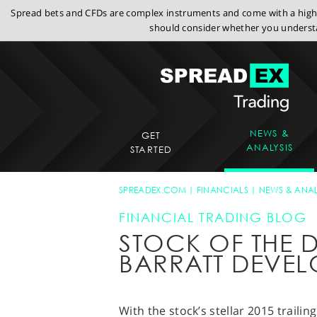
Spread bets and CFDs are complex instruments and come with a high r
should consider whether you understa
NEWS &
GET
ANALYSIS
STARTED
SPREADEX.COM
FINANCIALS
NEWS & ANAL
FINANCIAL TRADING BLOG
STOCK OF THE D
BARRATT DEVEL
With the stock’s stellar 2015 trailin