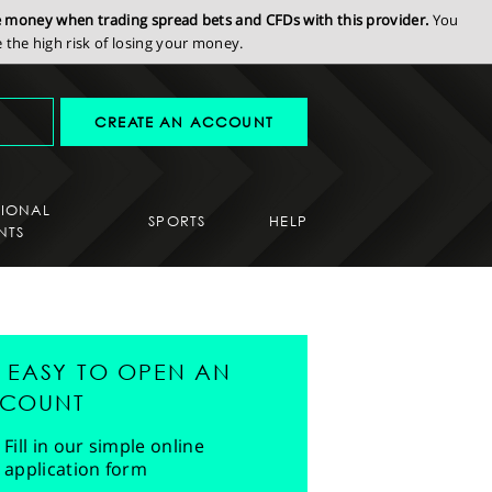
se money when trading spread bets and CFDs with this provider.
You
the high risk of losing your money.
CREATE AN ACCOUNT
SIONAL
SPORTS
HELP
NTS
'S EASY TO OPEN AN
COUNT
Fill in our simple online
application form