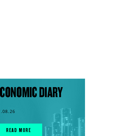
CONOMIC DIARY
7.08.26
READ MORE