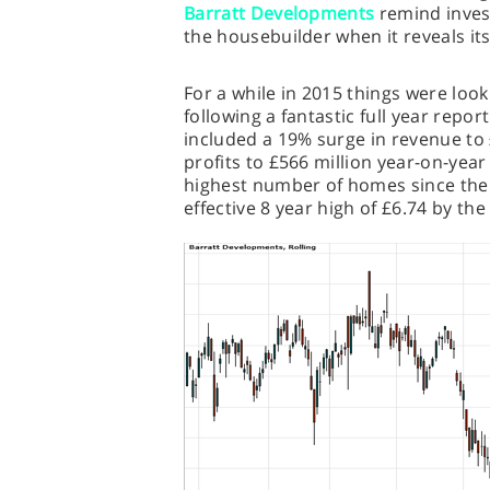
Barratt Developments
remind inves
the housebuilder when it reveals it
For a while in 2015 things were loo
following a fantastic full year repor
included a 19% surge in revenue to 
profits to £566 million year-on-year
highest number of homes since the fi
effective 8 year high of £6.74 by th