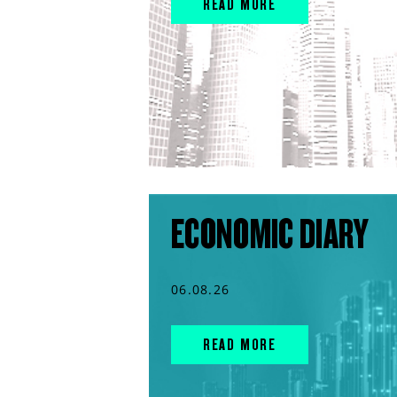
READ MORE
ECONOMIC DIARY
06.08.26
READ MORE