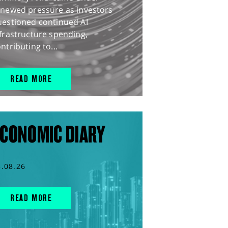
enewed pressure as investors
uestioned continued AI
frastructure spending,
ntributing to...
READ MORE
CONOMIC DIARY
5.08.26
READ MORE