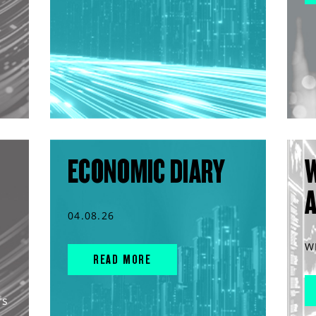
ECONOMIC DIARY
04.08.26
W
READ MORE
rs