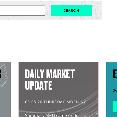
G
DAILY MARKET
E
UPDATE
0
06.08.26 THURSDAY MORNING
Summary AMD came under