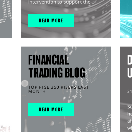
intervention to support the...
READ MORE
FINANCIAL
D
TRADING BLOG
TOP FTSE 350 RISERS LAST
MONTH
3
S
READ MORE
he
af
wh