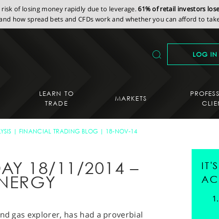
isk of losing money rapidly due to leverage.
61% of retail investors lo
nd how spread bets and CFDs work and whether you can afford to take 
LOG IN
LEARN TO
PROFES
MARKETS
TRADE
CLIE
YSIS
FINANCIAL TRADING BLOG
18-NOV-14
AY 18/11/2014 –
IT
NERGY
AC
and gas explorer, has had a proverbial