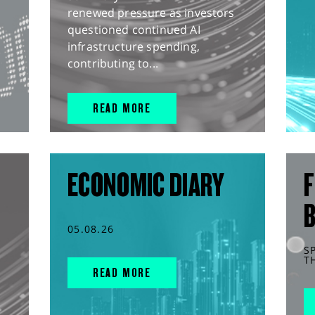
renewed pressure as investors
questioned continued AI
infrastructure spending,
contributing to...
READ MORE
ECONOMIC DIARY
F
05.08.26
S
T
READ MORE