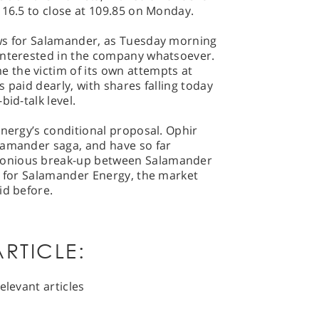
116.5 to close at 109.85 on Monday.
ews for Salamander, as Tuesday morning
interested in the company whatsoever.
the victim of its own attempts at
 paid dearly, with shares falling today
bid-talk level.
Energy’s conditional proposal. Ophir
lamander saga, and have so far
monious break-up between Salamander
d for Salamander Energy, the market
id before.
RTICLE:
elevant articles