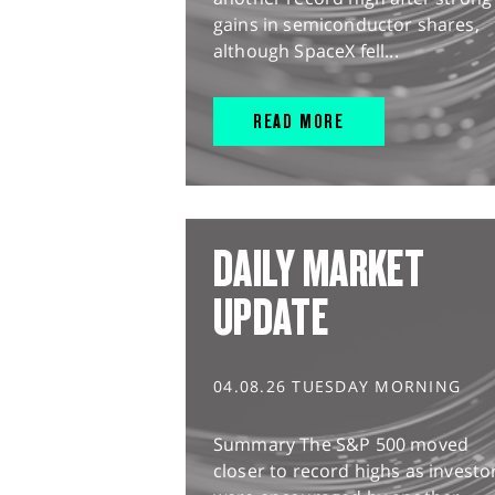
gains in semiconductor shares,
although SpaceX fell...
READ MORE
DAILY MARKET
UPDATE
04.08.26 TUESDAY MORNING
Summary The S&P 500 moved
closer to record highs as investo