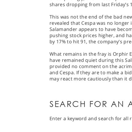
shares dropping from last Friday’s 
This was not the end of the bad n
revealed that Cespa was no longer 
Salamander appears to have become 
pushing stock prices higher, and has
by 17% to hit 91, the company’s pre-
What remains in the fray is Orphir 
have remained quiet during this Sa
provided no comment on the acri
and Cespa. If they are to make a bi
may react more cautiously than it d
SEARCH FOR AN A
Enter a keyword and search for all r