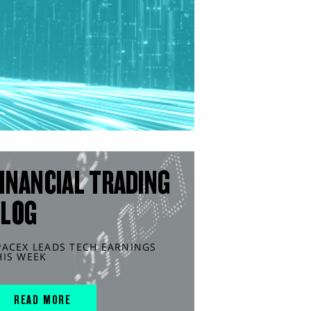
INANCIAL TRADING
BLOG
PACEX LEADS TECH EARNINGS
HIS WEEK
READ MORE