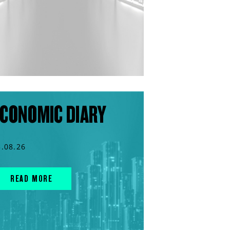
CONOMIC DIARY
3.08.26
READ MORE