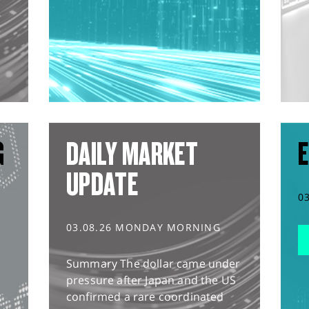
G
DAILY MARKET
E
UPDATE
0
03.08.26 MONDAY MORNING
Summary The dollar came under
pressure after Japan and the US
confirmed a rare coordinated