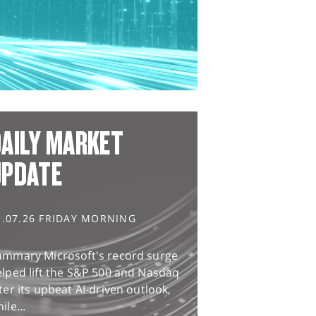
AILY MARKET
UPDATE
1.07.26 FRIDAY MORNING
ummary Microsoft's record surge
lped lift the S&P 500 and Nasdaq
ter its upbeat AI-driven outlook,
ile...