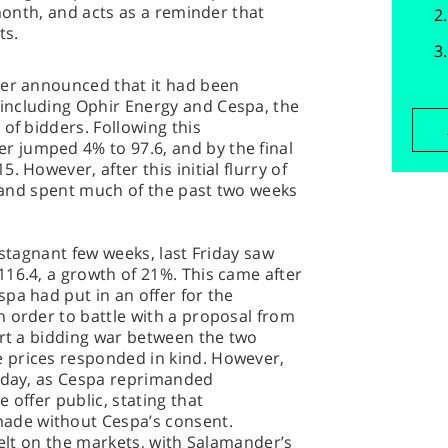
 month, and acts as a reminder that
ts.
der announced that it had been
including Ophir Energy and Cespa, the
of bidders. Following this
 jumped 4% to 97.6, and by the final
 However, after this initial flurry of
y, and spent much of the past two weeks
 stagnant few weeks, last Friday saw
16.4, a growth of 21%. This came after
pa had put in an offer for the
 order to battle with a proposal from
art a bidding war between the two
 prices responded in kind. However,
onday, as Cespa reprimanded
 offer public, stating that
de without Cespa’s consent.
felt on the markets, with Salamander’s