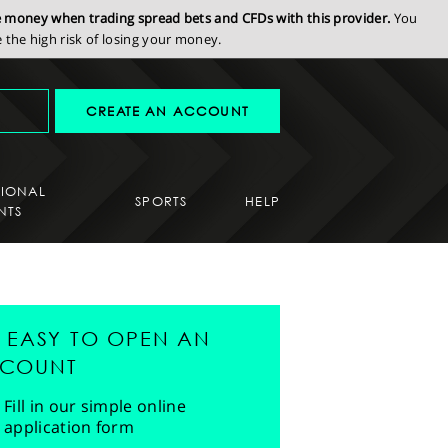
se money when trading spread bets and CFDs with this provider.
You
the high risk of losing your money.
CREATE AN ACCOUNT
SIONAL
SPORTS
HELP
NTS
'S EASY TO OPEN AN
COUNT
Fill in our simple online
application form