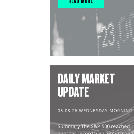
READ MORE
DAILY MARKET
UPDATE
05.08.26 WEDNESDAY MORNING
Summary The S&P 500 reached
another record high after strong