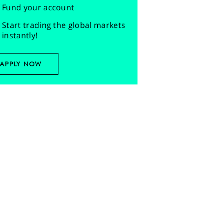
Fund your account
Start trading the global markets
instantly!
APPLY NOW