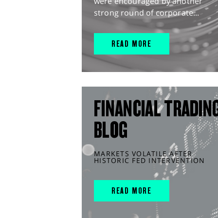
were encouraged by another
strong round of corporate...
READ MORE
FINANCIAL TRADIN
BLOG
MARKETS VOLATILE AFTER
HISTORIC FED INTERVENTION
READ MORE