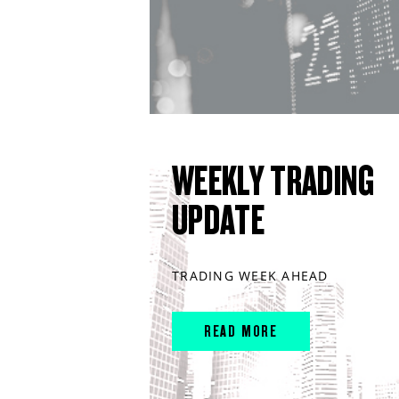
WEEKLY TRADING
UPDATE
TRADING WEEK AHEAD
READ MORE