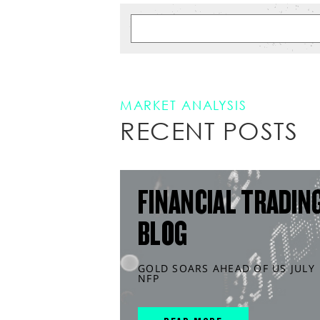
MARKET ANALYSIS
RECENT POSTS
FINANCIAL TRADIN
BLOG
GOLD SOARS AHEAD OF US JULY
NFP