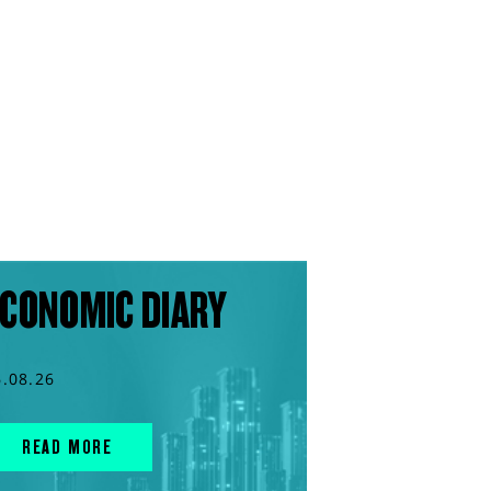
CONOMIC DIARY
6.08.26
READ MORE