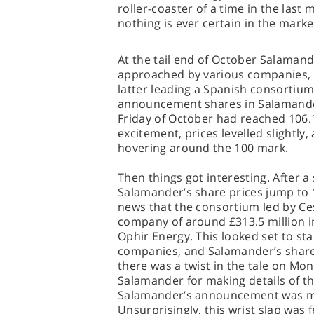
roller-coaster of a time in the last
nothing is ever certain in the marke
At the tail end of October Salaman
approached by various companies, 
latter leading a Spanish consortium 
announcement shares in Salamander
Friday of October had reached 106.15.
excitement, prices levelled slightl
hovering around the 100 mark.
Then things got interesting. After a
Salamander’s share prices jump to 1
news that the consortium led by Ces
company of around £313.5 million in
Ophir Energy. This looked set to st
companies, and Salamander’s share
there was a twist in the tale on M
Salamander for making details of the
Salamander’s announcement was ma
Unsurprisingly, this wrist slap was 