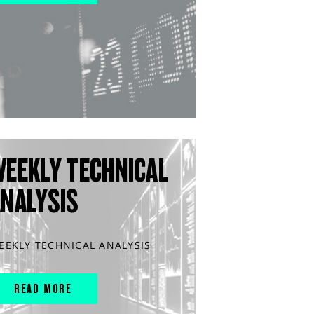
WEEKLY TECHNICAL
ANALYSIS
EEKLY TECHNICAL ANALYSIS
READ MORE