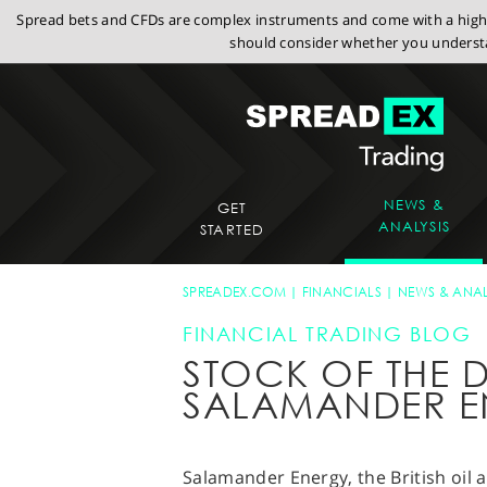
Spread bets and CFDs are complex instruments and come with a high r
should consider whether you understa
NEWS &
GET
ANALYSIS
STARTED
SPREADEX.COM
FINANCIALS
NEWS & ANAL
FINANCIAL TRADING BLOG
STOCK OF THE D
SALAMANDER E
Salamander Energy, the British oil 