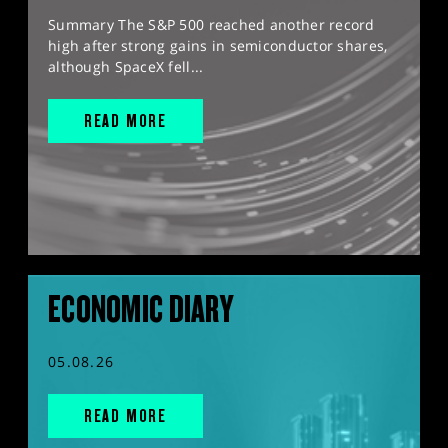
Summary The S&P 500 reached another record
high after strong gains in semiconductor shares,
although SpaceX fell...
READ MORE
ECONOMIC DIARY
05.08.26
READ MORE