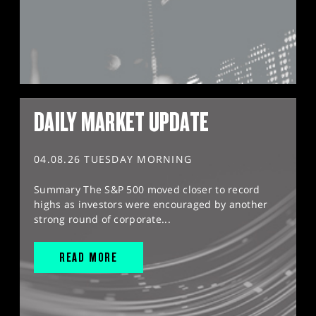
DAILY MARKET UPDATE
04.08.26 TUESDAY MORNING
Summary The S&P 500 moved closer to record
highs as investors were encouraged by another
strong round of corporate...
READ MORE