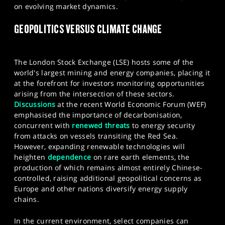
on evolving market dynamics.
SPORTS
GEOPOLITICS VERSUS CLIMATE CHANGE
HELP
The London Stock Exchange (LSE) hosts some of the
world's largest mining and energy companies, placing it
at the forefront for investors monitoring opportunities
arising from the intersection of these sectors.
Discussions
at the recent World Economic Forum (WEF)
emphasised the importance of decarbonisation,
concurrent with
renewed threats
to energy security
from attacks on vessels transiting the Red Sea.
However, expanding renewable technologies will
heighten
dependence
on rare earth elements, the
production of which remains almost entirely Chinese-
controlled, raising additional geopolitical concerns as
Europe and other nations diversify energy supply
chains.
In the current environment, select companies can