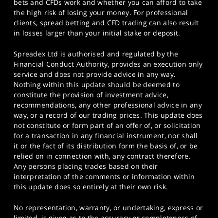
bets and CFDs work and whether you can afford to take
the high risk of losing your money. For professional
clients, spread betting and CFD trading can also result
in losses larger than your initial stake or deposit.
Spreadex Ltd is authorised and regulated by the
Financial Conduct Authority, provides an execution only
service and does not provide advice in any way.
Nothing within this update should be deemed to
constitute the provision of investment advice,
recommendations, any other professional advice in any
way, or a record of our trading prices. This update does
not constitute or form part of an offer of, or solicitation
for a transaction in any financial instrument, nor shall
it or the fact of its distribution form the basis of, or be
relied on in connection with, any contract therefore.
Any persons placing trades based on their
interpretation of the comments or information within
this update does so entirely at their own risk.
No representation, warranty, or undertaking, express or
limited, is given as to the accuracy or completeness of