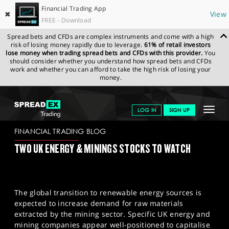
Financial Trading App
✖
View
FREE - Download
Spread bets and CFDs are complex instruments and come with a high
risk of losing money rapidly due to leverage.
61% of retail investors
lose money when trading spread bets and CFDs with this provider.
You
should consider whether you understand how spread bets and CFDs
work and whether you can afford to take the high risk of losing your
money.
SPREADEX.COM
FINANCIALS
NEWS & ANALYSIS
FINANCIAL
Toggle
LOG IN
SIGN UP
TRADING BLOG
18/01/2024
navigat
GET STARTED
FINANCIAL TRADING BLOG
TWO UK ENERGY & MININGS STOCKS TO WATCH
NEWS & ANALYSIS
LEARN TO TRADE
The global transition to renewable energy sources is
MARKETS
expected to increase demand for raw materials
extracted by the mining sector. Specific UK energy and
PROFESSIONAL CLIENTS
mining companies appear well-positioned to capitalise