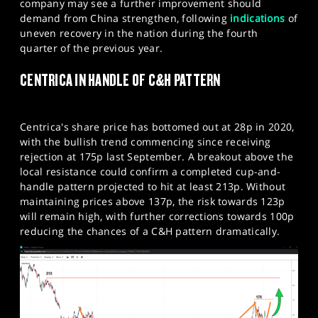
company may see a further improvement should
demand from China strengthen, following
indications
of
uneven recovery in the nation during the fourth
quarter of the previous year.
CENTRICA IN HANDLE OF C&H PATTERN
Centrica's share price has bottomed out at 28p in 2020,
with the bullish trend commencing since receiving
rejection at 175p last September. A breakout above the
local resistance could confirm a completed cup-and-
handle pattern projected to hit at least 213p. Without
maintaining prices above 137p, the risk towards 123p
will remain high, with further corrections towards 100p
reducing the chances of a C&H pattern dramatically.