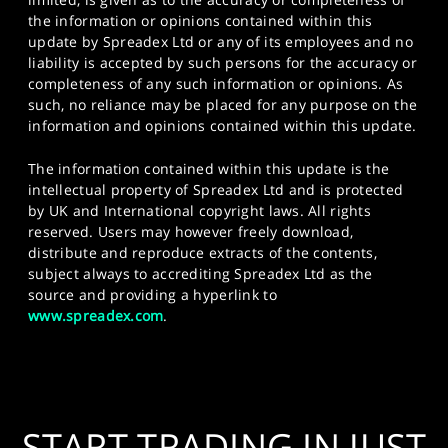
the information or opinions contained within this
update by Spreadex Ltd or any of its employees and no
liability is accepted by such persons for the accuracy or
completeness of any such information or opinions. As
such, no reliance may be placed for any purpose on the
information and opinions contained within this update.
The information contained within this update is the
intellectual property of Spreadex Ltd and is protected
by UK and International copyright laws. All rights
reserved. Users may however freely download,
distribute and reproduce extracts of the contents,
subject always to accrediting Spreadex Ltd as the
source and providing a hyperlink to
www.spreadex.com
.
START TRADING IN JUST