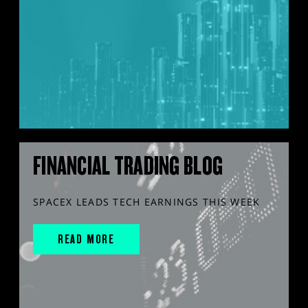
FINANCIAL TRADING BLOG
SPACEX LEADS TECH EARNINGS THIS WEEK
READ MORE