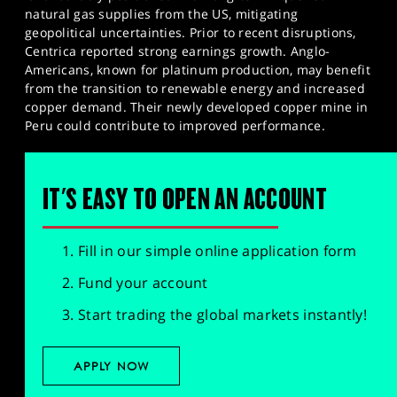
natural gas supplies from the US, mitigating
geopolitical uncertainties. Prior to recent disruptions,
Centrica reported strong earnings growth. Anglo-
Americans, known for platinum production, may benefit
from the transition to renewable energy and increased
copper demand. Their newly developed copper mine in
Peru could contribute to improved performance.
IT'S EASY TO OPEN AN ACCOUNT
Fill in our simple online application form
Fund your account
Start trading the global markets instantly!
APPLY NOW