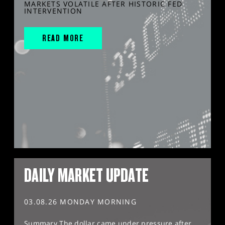
MARKETS VOLATILE AFTER HISTORIC FED
INTERVENTION
READ MORE
DAILY MARKET UPDATE
03.08.26 MONDAY MORNING
Summary The dollar came under pressure after