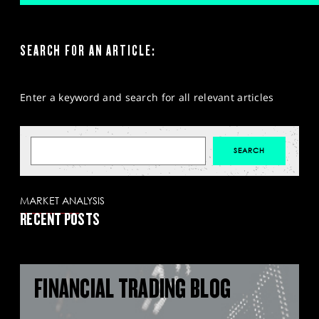
SEARCH FOR AN ARTICLE:
Enter a keyword and search for all relevant articles
MARKET ANALYSIS
RECENT POSTS
FINANCIAL TRADING BLOG