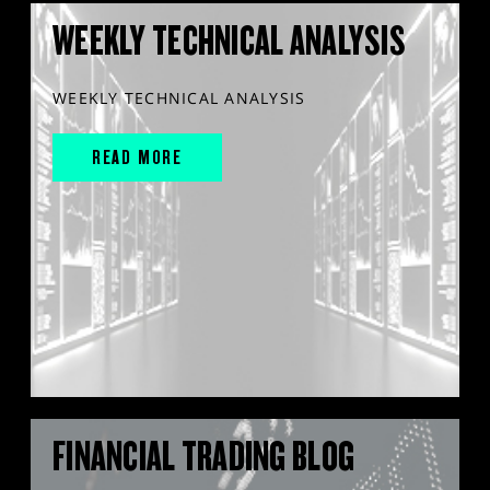
WEEKLY TECHNICAL ANALYSIS
WEEKLY TECHNICAL ANALYSIS
READ MORE
FINANCIAL TRADING BLOG