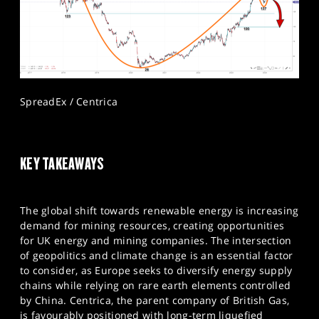
SpreadEx / Centrica
KEY TAKEAWAYS
The global shift towards renewable energy is increasing
demand for mining resources, creating opportunities
for UK energy and mining companies. The intersection
of geopolitics and climate change is an essential factor
to consider, as Europe seeks to diversify energy supply
chains while relying on rare earth elements controlled
by China. Centrica, the parent company of British Gas,
is favourably positioned with long-term liquefied