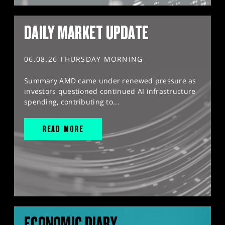
DAILY MARKET UPDATE
06.08.26 THURSDAY MORNING
Summary AMD came under renewed pressure as
investors questioned continued AI infrastructure
spending, contributing to...
READ MORE
ECONOMIC DIARY