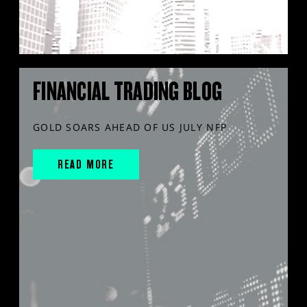
FINANCIAL TRADING BLOG
GOLD SOARS AHEAD OF US JULY NFP
READ MORE