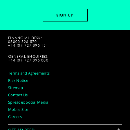
FINANCIAL DESK:
08000 526 570
+44 (0)1727 895 151
GENERAL ENQUIRIES:
+44 (0)1727 895 000
Terms and Agreements
Risk Notice
Sitemap
Contact Us
Spreadex Social Media
Mobile Site
Careers
+
GET STARTED