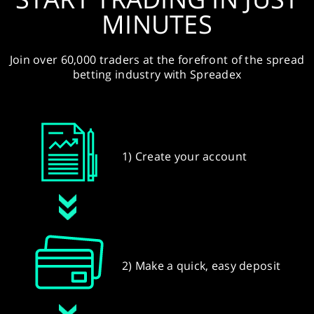
MINUTES
Join over 60,000 traders at the forefront of the spread
betting industry with Spreadex
1) Create your account
2) Make a quick, easy deposit