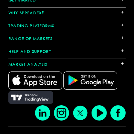
+
WHY SPREADEX?
+
TRADING PLATFORMS
+
RANGE OF MARKETS
+
HELP AND SUPPORT
+
MARKET ANALYSIS