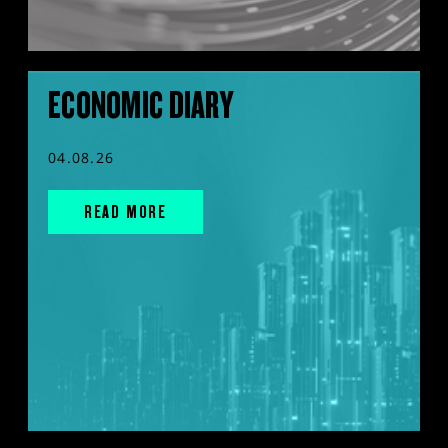
ECONOMIC DIARY
04.08.26
READ MORE