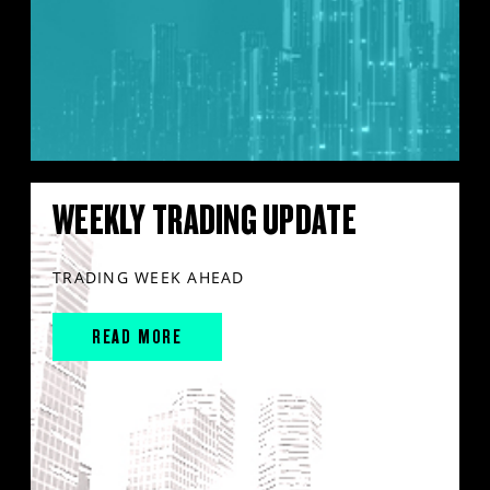
WEEKLY TRADING UPDATE
TRADING WEEK AHEAD
READ MORE