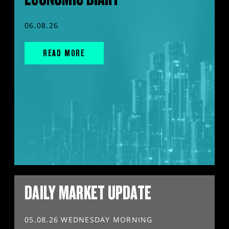
06.08.26
READ MORE
DAILY MARKET UPDATE
05.08.26 WEDNESDAY MORNING