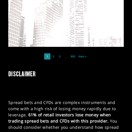
1
2
3
…
893
Next »
DISCLAIMER
Spread bets and CFDs are complex instruments and
come with a high risk of losing money rapidly due to
leverage.
61% of retail investors lose money when
trading spread bets and CFDs with this provider.
You
should consider whether you understand how spread