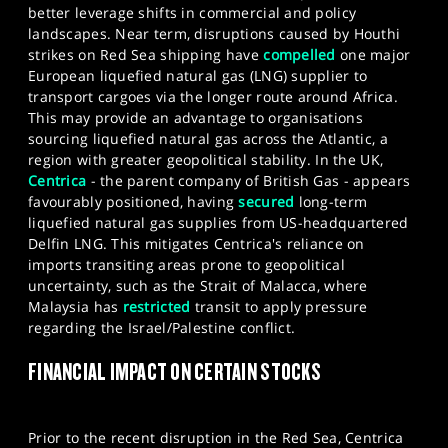
better leverage shifts in commercial and policy
landscapes. Near term, disruptions caused by Houthi
strikes on Red Sea shipping have
compelled
one major
European liquefied natural gas (LNG) supplier to
transport cargoes via the longer route around Africa.
This may provide an advantage to organisations
sourcing liquefied natural gas across the Atlantic, a
region with greater geopolitical stability. In the UK,
Centrica
- the parent company of British Gas - appears
favourably positioned, having
secured
long-term
liquefied natural gas supplies from US-headquartered
Delfin LNG. This mitigates Centrica's reliance on
imports transiting areas prone to geopolitical
uncertainty, such as the Strait of Malacca, where
Malaysia has
restricted
transit to apply pressure
regarding the Israel/Palestine conflict.
FINANCIAL IMPACT ON CERTAIN STOCKS
Prior to the recent disruption in the Red Sea, Centrica