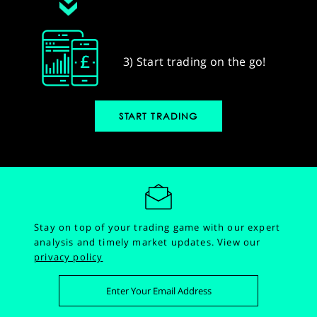
3) Start trading on the go!
START TRADING
Stay on top of your trading game with our expert
analysis and timely market updates.
View our
privacy policy