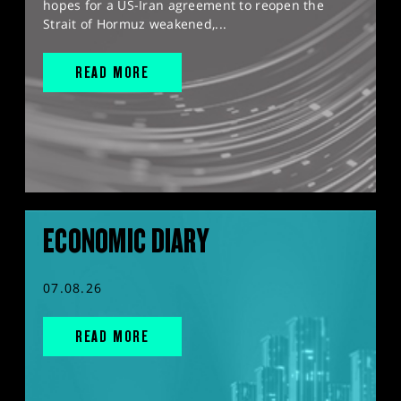
hopes for a US-Iran agreement to reopen the
Strait of Hormuz weakened,...
READ MORE
ECONOMIC DIARY
07.08.26
READ MORE