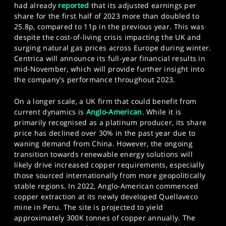
had already
reported
that its adjusted earnings per
share for the first half of 2023 more than doubled to
25.8p, compared to 11p in the previous year. This was
despite the cost-of-living crisis impacting the UK and
surging natural gas prices across Europe during winter.
Centrica will announce its full-year financial results in
mid-November, which will provide further insight into
the company's performance throughout 2023.
On a longer scale, a UK firm that could benefit from
current dynamics is
Anglo-American
. While it is
primarily recognised as a platinum producer, its share
price has declined over 30% in the past year due to
waning demand from China. However, the ongoing
transition towards renewable energy solutions will
likely drive increased copper requirements, especially
those sourced internationally from more geopolitically
stable regions. In 2022, Anglo-American commenced
copper extraction at its newly developed Quellaveco
mine in Peru. The site is projected to yield
approximately 300K tonnes of copper annually. The