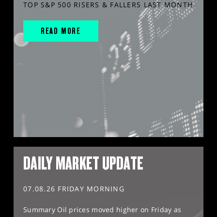
TOP S&P 500 RISERS & FALLERS LAST MONTH
READ MORE
DAILY MARKET UPDATE
07.08.26 FRIDAY MORNING
Summary Oil prices moved higher on Friday as