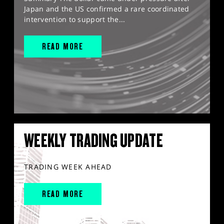
Japan and the US confirmed a rare coordinated
intervention to support the...
READ MORE
WEEKLY TRADING UPDATE
TRADING WEEK AHEAD
READ MORE