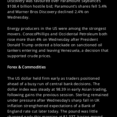
Discovery was favoured over Paramount Skydance’s
$108.4 billion hostile bid; Paramount’s shares fell 5.4%
and Warner Bros Discovery declined 2.4% on
Wednesday.
Energy producers in the US were among the strongest
movers. ConocoPhillips and Occidental Petroleum both
rose more than 4% on Wednesday after President
Donald Trump ordered a blockade on sanctioned oil
tankers entering and leaving Venezuela, a decision that
supported crude prices.
Forex & Commodities
The US dollar held firm early as traders positioned
ahead of a busy run of central bank decisions. The
dollar index was steady at 98.39 in early Asian trading,
following gains the previous session. Sterling remained
under pressure after Wednesday’s sharp fall in UK
inflation strengthened expectations of a Bank of
England rate cut later today. The pound was little
changed early this morning at $1.337, having moved