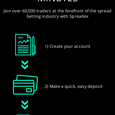
Join over 60,000 traders at the forefront of the spread
betting industry with Spreadex
1) Create your account
2) Make a quick, easy deposit