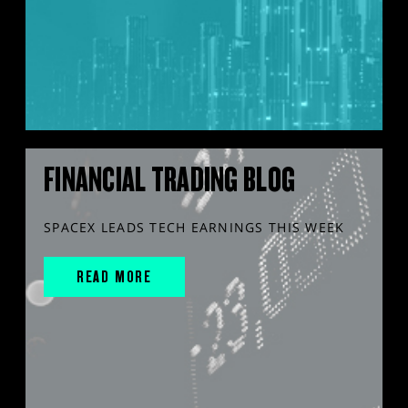
FINANCIAL TRADING BLOG
SPACEX LEADS TECH EARNINGS THIS WEEK
READ MORE