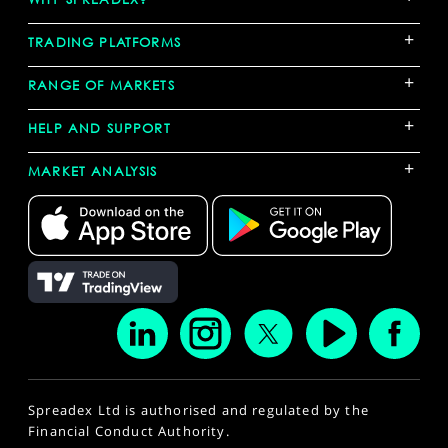
+
TRADING PLATFORMS
+
RANGE OF MARKETS
+
HELP AND SUPPORT
+
MARKET ANALYSIS
Spreadex Ltd is authorised and regulated by the
Financial Conduct Authority.