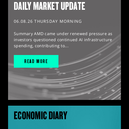
DAILY MARKET UPDATE
06.08.26 THURSDAY MORNING
Summary AMD came under renewed pressure as
investors questioned continued AI infrastructure
spending, contributing to...
READ MORE
ECONOMIC DIARY