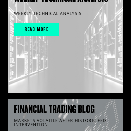
WEEKLY TECHNICAL ANALYSIS
READ MORE
FINANCIAL TRADING BLOG
MARKETS VOLATILE AFTER HISTORIC FED
INTERVENTION