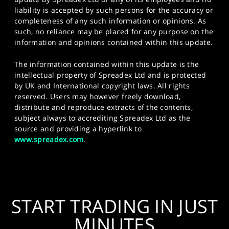
liability is accepted by such persons for the accuracy or
completeness of any such information or opinions. As
such, no reliance may be placed for any purpose on the
information and opinions contained within this update.
The information contained within this update is the
intellectual property of Spreadex Ltd and is protected
by UK and International copyright laws. All rights
reserved. Users may however freely download,
distribute and reproduce extracts of the contents,
subject always to accrediting Spreadex Ltd as the
source and providing a hyperlink to
www.spreadex.com
.
START TRADING IN JUST
MINUTES