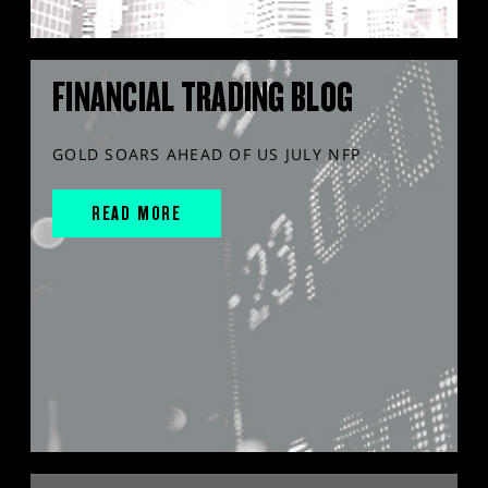
FINANCIAL TRADING BLOG
GOLD SOARS AHEAD OF US JULY NFP
READ MORE