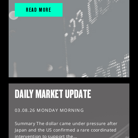
READ MORE
DAILY MARKET UPDATE
03.08.26 MONDAY MORNING
Summary The dollar came under pressure after
Japan and the US confirmed a rare coordinated
intervention to support the...