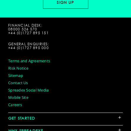
FINANCIAL DESK:
08000 526 570
+44 (0)1727 895 151
GENERAL ENQUIRIES:
+44 (0)1727 895 000
Terms and Agreements
Risk Notice
Sitemap
Contact Us
Spreadex Social Media
Mobile Site
Careers
+
GET STARTED
+
WHY SPREADEX?