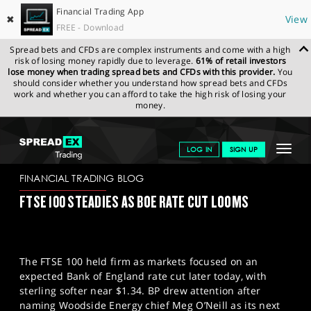
Financial Trading App
✖
View
FREE - Download
Spread bets and CFDs are complex instruments and come with a high
risk of losing money rapidly due to leverage.
61% of retail investors
lose money when trading spread bets and CFDs with this provider.
You
should consider whether you understand how spread bets and CFDs
work and whether you can afford to take the high risk of losing your
money.
SPREADEX.COM
FINANCIALS
NEWS & ANALYSIS
FINANCIAL
Toggle
LOG IN
SIGN UP
TRADING BLOG
18.12.2025
navigat
GET STARTED
FINANCIAL TRADING BLOG
FTSE 100 STEADIES AS BOE RATE CUT LOOMS
NEWS & ANALYSIS
LEARN TO TRADE
The FTSE 100 held firm as markets focused on an
MARKETS
expected Bank of England rate cut later today, with
sterling softer near $1.34. BP drew attention after
PROFESSIONAL CLIENTS
naming Woodside Energy chief Meg O’Neill as its next