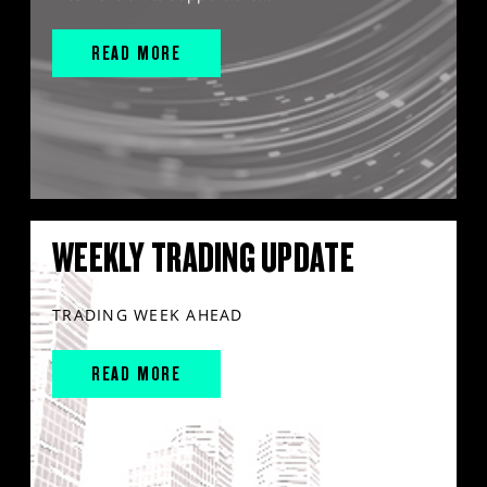
READ MORE
WEEKLY TRADING UPDATE
TRADING WEEK AHEAD
READ MORE