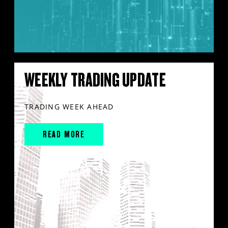
WEEKLY TRADING UPDATE
TRADING WEEK AHEAD
READ MORE