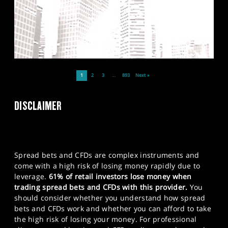
1
2
3
…
893
Next »
DISCLAIMER
Spread bets and CFDs are complex instruments and
come with a high risk of losing money rapidly due to
leverage.
61% of retail investors lose money when
trading spread bets and CFDs with this provider.
You
should consider whether you understand how spread
bets and CFDs work and whether you can afford to take
the high risk of losing your money. For professional