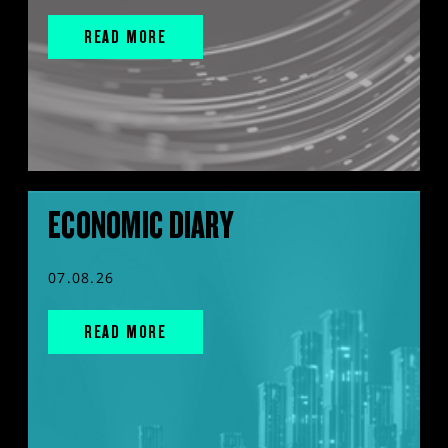
READ MORE
ECONOMIC DIARY
07.08.26
READ MORE