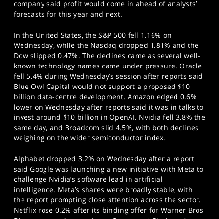
company said profit would come in ahead of analysts’
forecasts for this year and next.
In the United States, the S&P 500 fell 1.16% on
Wednesday, while the Nasdaq dropped 1.81% and the
Dow slipped 0.47%. The declines came as several well-
known technology names came under pressure. Oracle
fell 5.4% during Wednesday’s session after reports said
Blue Owl Capital would not support a proposed $10
billion data-centre development. Amazon edged 0.6%
lower on Wednesday after reports said it was in talks to
invest around $10 billion in OpenAI. Nvidia fell 3.8% the
same day, and Broadcom slid 4.5%, with both declines
weighing on the wider semiconductor index.
Alphabet dropped 3.2% on Wednesday after a report
said Google was launching a new initiative with Meta to
challenge Nvidia’s software lead in artificial
intelligence. Meta’s shares were broadly stable, with
the report prompting close attention across the sector.
Netflix rose 0.2% after its binding offer for Warner Bros