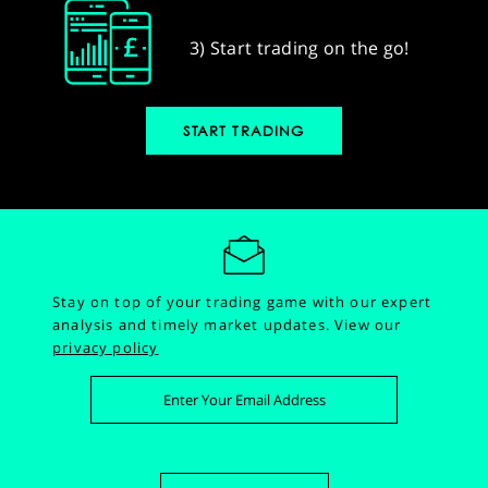
3) Start trading on the go!
START TRADING
Stay on top of your trading game with our expert
analysis and timely market updates.
View our
privacy policy