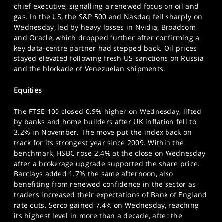
chief executive, signalling a renewed focus on oil and
SPORTS
gas. In the US, the S&P 500 and Nasdaq fell sharply on
HELP
Wednesday, led by heavy losses in Nvidia, Broadcom
and Oracle, which dropped further after confirming a
key data-centre partner had stepped back. Oil prices
stayed elevated following fresh US sanctions on Russia
and the blockade of Venezuelan shipments.
Equities
The FTSE 100 closed 0.9% higher on Wednesday, lifted
by banks and home builders after UK inflation fell to
3.2% in November. The move put the index back on
track for its strongest year since 2009. Within the
benchmark, HSBC rose 2.4% at the close on Wednesday
after a brokerage upgrade supported the share price.
Barclays added 1.7% the same afternoon, also
benefiting from renewed confidence in the sector as
traders increased their expectations of Bank of England
rate cuts. Serco gained 7.4% on Wednesday, reaching
its highest level in more than a decade, after the