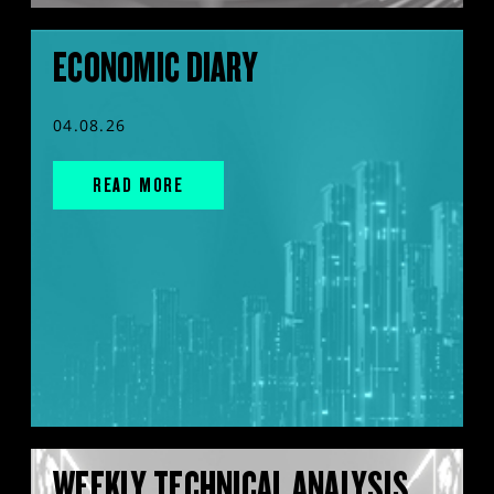
ECONOMIC DIARY
04.08.26
READ MORE
WEEKLY TECHNICAL ANALYSIS