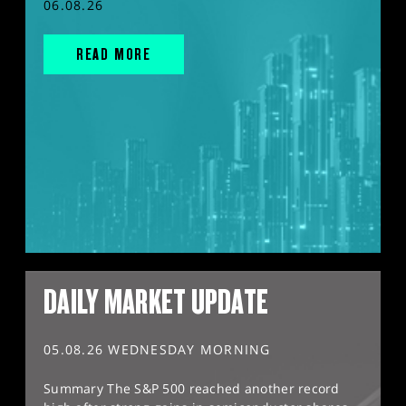
06.08.26
READ MORE
DAILY MARKET UPDATE
05.08.26 WEDNESDAY MORNING
Summary The S&P 500 reached another record