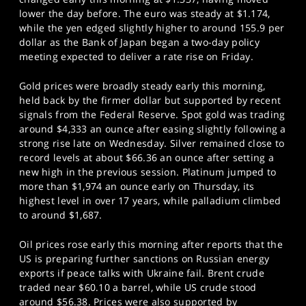
lower the day before. The euro was steady at $1.174,
while the yen edged slightly higher to around 155.9 per
dollar as the Bank of Japan began a two-day policy
meeting expected to deliver a rate rise on Friday.
Gold prices were broadly steady early this morning,
held back by the firmer dollar but supported by recent
signals from the Federal Reserve. Spot gold was trading
around $4,333 an ounce after easing slightly following a
strong rise late on Wednesday. Silver remained close to
record levels at about $66.36 an ounce after setting a
new high in the previous session. Platinum jumped to
more than $1,974 an ounce early on Thursday, its
highest level in over 17 years, while palladium climbed
to around $1,687.
Oil prices rose early this morning after reports that the
US is preparing further sanctions on Russian energy
exports if peace talks with Ukraine fail. Brent crude
traded near $60.10 a barrel, while US crude stood
around $56.38. Prices were also supported by