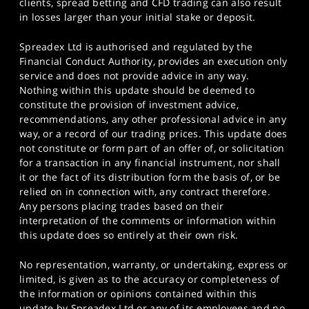
clients, spread betting and CFD trading can also result
in losses larger than your initial stake or deposit.
Spreadex Ltd is authorised and regulated by the
Financial Conduct Authority, provides an execution only
service and does not provide advice in any way.
Nothing within this update should be deemed to
constitute the provision of investment advice,
recommendations, any other professional advice in any
way, or a record of our trading prices. This update does
not constitute or form part of an offer of, or solicitation
for a transaction in any financial instrument, nor shall
it or the fact of its distribution form the basis of, or be
relied on in connection with, any contract therefore.
Any persons placing trades based on their
interpretation of the comments or information within
this update does so entirely at their own risk.
No representation, warranty, or undertaking, express or
limited, is given as to the accuracy or completeness of
the information or opinions contained within this
update by Spreadex Ltd or any of its employees and no