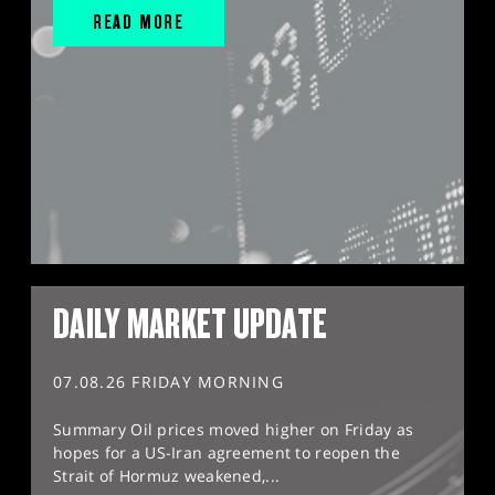
READ MORE
DAILY MARKET UPDATE
07.08.26 FRIDAY MORNING
Summary Oil prices moved higher on Friday as
hopes for a US-Iran agreement to reopen the
Strait of Hormuz weakened,...