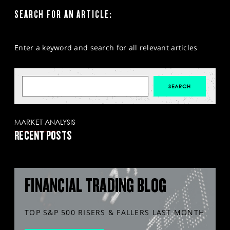
SEARCH FOR AN ARTICLE:
Enter a keyword and search for all relevant articles
MARKET ANALYSIS
RECENT POSTS
FINANCIAL TRADING BLOG
TOP S&P 500 RISERS & FALLERS LAST MONTH