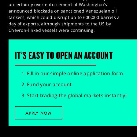
uncertainty over enforcement of Washington’s
announced blockade on sanctioned Venezuelan oil
tankers, which could disrupt up to 600,000 barrels a
day of exports, although shipments to the US by
Chevron-linked vessels were continuing.
IT'S EASY TO OPEN AN ACCOUNT
Fill in our simple online application form
Fund your account
Start trading the global markets instantly!
APPLY NOW