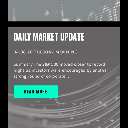
DAILY MARKET UPDATE
04.08.26 TUESDAY MORNING
Summary The S&P 500 moved closer to record
highs as investors were encouraged by another
strong round of corporate...
READ MORE