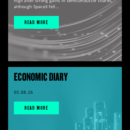
high after strong gains in semiconductor shares,
although SpaceX fell...
READ MORE
ECONOMIC DIARY
05.08.26
READ MORE