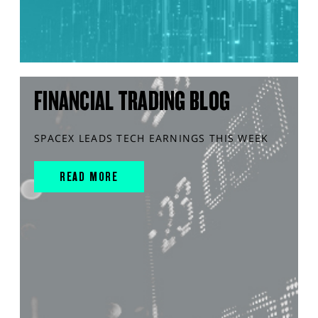
FINANCIAL TRADING BLOG
SPACEX LEADS TECH EARNINGS THIS WEEK
READ MORE