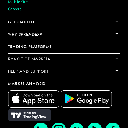
Mobile Site
Careers
+
GET STARTED
+
WHY SPREADEX?
+
TRADING PLATFORMS
+
RANGE OF MARKETS
+
HELP AND SUPPORT
+
MARKET ANALYSIS