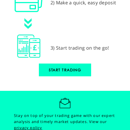
2) Make a quick, easy deposit
3) Start trading on the go!
START TRADING
Stay on top of your trading game with our expert
analysis and timely market updates.
View our
privacy policy