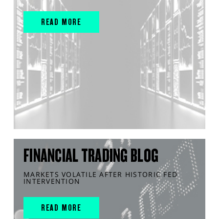
READ MORE
FINANCIAL TRADING BLOG
MARKETS VOLATILE AFTER HISTORIC FED
INTERVENTION
READ MORE