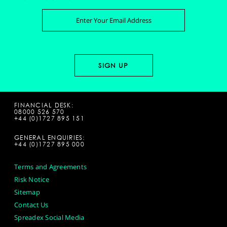
FINANCIAL DESK:
08000 526 570
+44 (0)1727 895 151
GENERAL ENQUIRIES:
+44 (0)1727 895 000
Terms and Agreements
Risk Notice
Sitemap
Contact Us
Spreadex Social Media