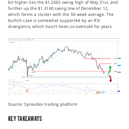
bit higher lies the $1.2665 swing high of May 21st, and
further up the $1.3160 swing low of December 12,
which forms a cluster with the 50-week average. The
bullish case is somewhat supported by an RSI
divergence, which hasn’t been so oversold for years.
Source: Spreadex trading platform
KEY TAKEAWAYS