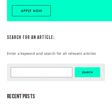
APPLY NOW
SEARCH FOR AN ARTICLE:
Enter a keyword and search for all relevant articles
MARKET ANALYSIS
RECENT POSTS