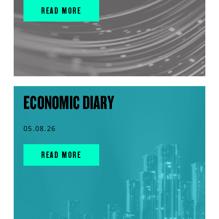
READ MORE
ECONOMIC DIARY
05.08.26
READ MORE