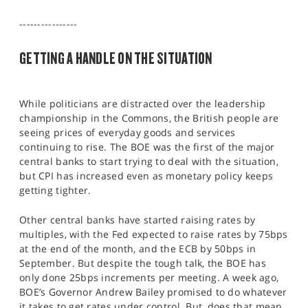
SPORTS
----------------
HELP
GETTING A HANDLE ON THE SITUATION
While politicians are distracted over the leadership
championship in the Commons, the British people are
seeing prices of everyday goods and services
continuing to rise. The BOE was the first of the major
central banks to start trying to deal with the situation,
but CPI has increased even as monetary policy keeps
getting tighter.
Other central banks have started raising rates by
multiples, with the Fed expected to raise rates by 75bps
at the end of the month, and the ECB by 50bps in
September. But despite the tough talk, the BOE has
only done 25bps increments per meeting. A week ago,
BOE’s Governor Andrew Bailey promised to do whatever
it takes to get rates under control. But, does that mean