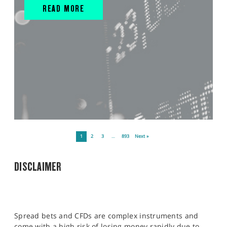
READ MORE
1
2
3
…
893
Next »
DISCLAIMER
Spread bets and CFDs are complex instruments and
come with a high risk of losing money rapidly due to