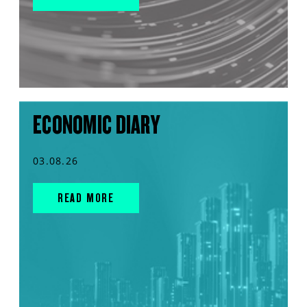
ECONOMIC DIARY
03.08.26
READ MORE