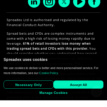
Spreadex Ltd is authorised and regulated by the
Financial Conduct Authority.
Spread bets and CFDs are complex instruments and
come with a high risk of losing money rapidly due to
leverage.
61% of retail investors lose money when
trading spread bets and CFDs with this provider.
You
should consider whether you understand how spread
bets and CFDs work and whether you can afford to
Spreadex uses cookies
take the high risk of losing your money. For
We use cookies to deliver a better and more personalised service. For
professional clients, spread betting and CFD trading
more information, see our
Cookie Policy
.
can also result in losses larger than your initial stake
or deposit. This site is intended for those persons of 18
years or older. Click here to see our
Privacy Policy
.
Necessary Only
Accept All
The information on this website is not targeted at the
Manage Cookies
general public of any particular country. It is not
intended for distribution to residents in any country