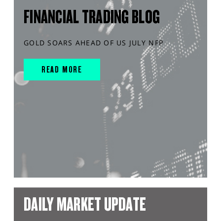
FINANCIAL TRADING BLOG
GOLD SOARS AHEAD OF US JULY NFP
READ MORE
DAILY MARKET UPDATE