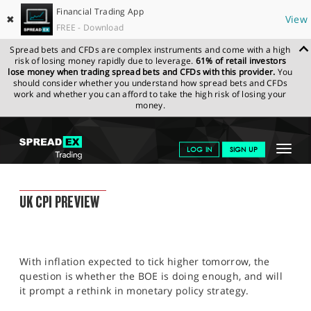
Financial Trading App
✖
View
FREE - Download
Spread bets and CFDs are complex instruments and come with a high
risk of losing money rapidly due to leverage.
61% of retail investors
lose money when trading spread bets and CFDs with this provider.
You
should consider whether you understand how spread bets and CFDs
work and whether you can afford to take the high risk of losing your
money.
SPREADEX.COM
FINANCIALS
NEWS & ANALYSIS
FINANCIAL
Toggle
LOG IN
SIGN UP
TRADING BLOG
19.07.2022 12:00:00
navigat
GET STARTED
FINANCIAL TRADING BLOG
UK CPI PREVIEW
NEWS & ANALYSIS
LEARN TO TRADE
With inflation expected to tick higher tomorrow, the
MARKETS
question is whether the BOE is doing enough, and will
it prompt a rethink in monetary policy strategy.
PROFESSIONAL CLIENTS