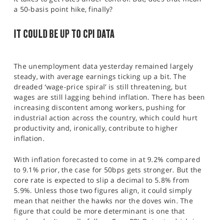
a 50-basis point hike, finally?
IT COULD BE UP TO CPI DATA
The unemployment data yesterday remained largely
steady, with average earnings ticking up a bit. The
dreaded ‘wage-price spiral’ is still threatening, but
wages are still lagging behind inflation. There has been
increasing discontent among workers, pushing for
industrial action across the country, which could hurt
productivity and, ironically, contribute to higher
inflation.
With inflation forecasted to come in at 9.2% compared
to 9.1% prior, the case for 50bps gets stronger. But the
core rate is expected to slip a decimal to 5.8% from
5.9%. Unless those two figures align, it could simply
mean that neither the hawks nor the doves win. The
figure that could be more determinant is one that