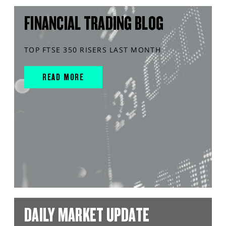
FINANCIAL TRADING BLOG
TOP FTSE 350 RISERS LAST MONTH
READ MORE
DAILY MARKET UPDATE