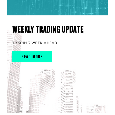
WEEKLY TRADING UPDATE
TRADING WEEK AHEAD
READ MORE