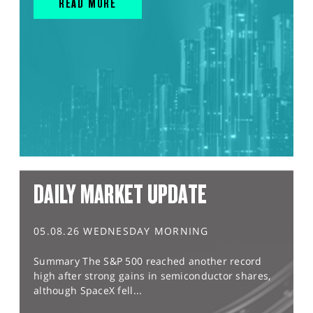
READ MORE
DAILY MARKET UPDATE
05.08.26 WEDNESDAY MORNING
Summary The S&P 500 reached another record
high after strong gains in semiconductor shares,
although SpaceX fell...