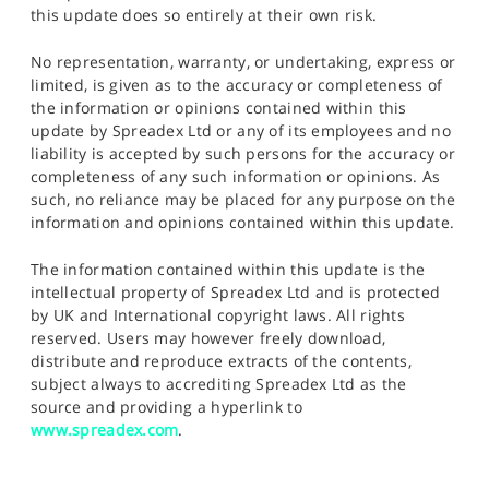
this update does so entirely at their own risk.
No representation, warranty, or undertaking, express or
limited, is given as to the accuracy or completeness of
the information or opinions contained within this
update by Spreadex Ltd or any of its employees and no
liability is accepted by such persons for the accuracy or
completeness of any such information or opinions. As
such, no reliance may be placed for any purpose on the
information and opinions contained within this update.
The information contained within this update is the
intellectual property of Spreadex Ltd and is protected
by UK and International copyright laws. All rights
reserved. Users may however freely download,
distribute and reproduce extracts of the contents,
subject always to accrediting Spreadex Ltd as the
source and providing a hyperlink to
www.spreadex.com
.