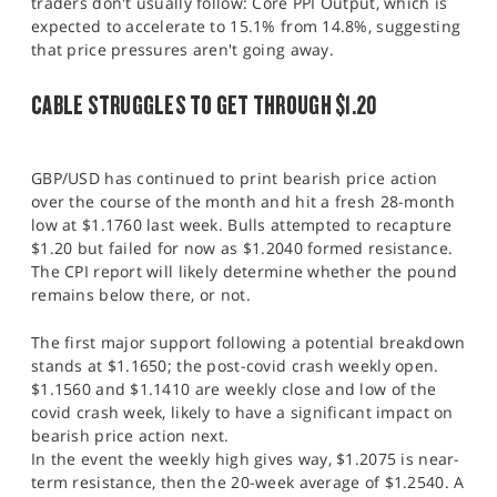
traders don't usually follow: Core PPI Output, which is
expected to accelerate to 15.1% from 14.8%, suggesting
that price pressures aren't going away.
CABLE STRUGGLES TO GET THROUGH $1.20
GBP/USD has continued to print bearish price action
over the course of the month and hit a fresh 28-month
low at $1.1760 last week. Bulls attempted to recapture
$1.20 but failed for now as $1.2040 formed resistance.
The CPI report will likely determine whether the pound
remains below there, or not.
The first major support following a potential breakdown
stands at $1.1650; the post-covid crash weekly open.
$1.1560 and $1.1410 are weekly close and low of the
covid crash week, likely to have a significant impact on
bearish price action next.
In the event the weekly high gives way, $1.2075 is near-
term resistance, then the 20-week average of $1.2540. A