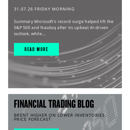
31.07.26 FRIDAY MORNING
Summary Microsoft's record surge helped lift the
S&P 500 and Nasdaq after its upbeat AI-driven
outlook, while...
READ MORE
FINANCIAL TRADING BLOG
BRENT HIGHER ON LOWER INVENTORIES,
PRICE FORECAST