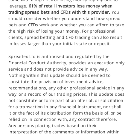
leverage.
61% of retail investors lose money when
trading spread bets and CFDs with this provider.
You
should consider whether you understand how spread
bets and CFDs work and whether you can afford to take
the high risk of losing your money. For professional
clients, spread betting and CFD trading can also result
in losses larger than your initial stake or deposit.
Spreadex Ltd is authorised and regulated by the
Financial Conduct Authority, provides an execution only
service and does not provide advice in any way.
Nothing within this update should be deemed to
constitute the provision of investment advice,
recommendations, any other professional advice in any
way, or a record of our trading prices. This update does
not constitute or form part of an offer of, or solicitation
for a transaction in any financial instrument, nor shall
it or the fact of its distribution form the basis of, or be
relied on in connection with, any contract therefore.
Any persons placing trades based on their
interpretation of the comments or information within