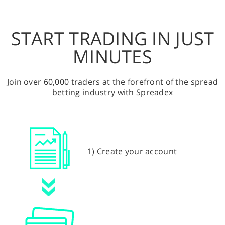
START TRADING IN JUST
MINUTES
Join over 60,000 traders at the forefront of the spread
betting industry with Spreadex
1) Create your account