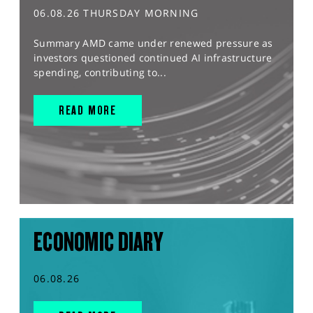
06.08.26 THURSDAY MORNING
Summary AMD came under renewed pressure as
investors questioned continued AI infrastructure
spending, contributing to...
READ MORE
ECONOMIC DIARY
06.08.26