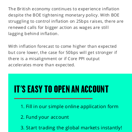
The British economy continues to experience inflation
despite the BOE tightening monetary policy. With BOE
struggling to control inflation on 25bps raises, there are
renewed calls for bigger action as wages are still
lagging behind inflation.
With inflation forecast to come higher than expected
but core lower, the case for 50bps will get stronger if
there is a misalignment or if Core PPI output
accelerates more than expected.
IT'S EASY TO OPEN AN ACCOUNT
Fill in our simple online application form
Fund your account
Start trading the global markets instantly!