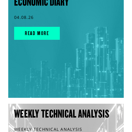
ECONOMIC DIARY
04.08.26
READ MORE
WEEKLY TECHNICAL ANALYSIS
WEEKLY TECHNICAL ANALYSIS