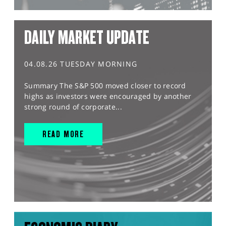
DAILY MARKET UPDATE
04.08.26 TUESDAY MORNING
Summary The S&P 500 moved closer to record
highs as investors were encouraged by another
strong round of corporate...
READ MORE