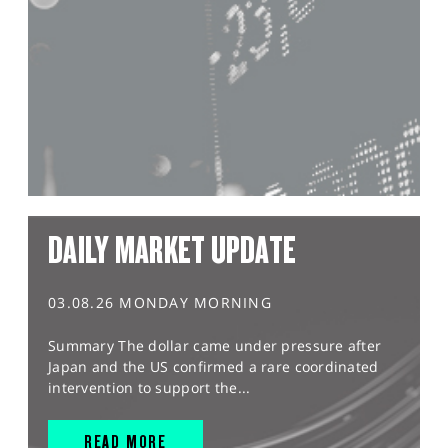
DAILY MARKET UPDATE
03.08.26 MONDAY MORNING
Summary The dollar came under pressure after
Japan and the US confirmed a rare coordinated
intervention to support the...
READ MORE