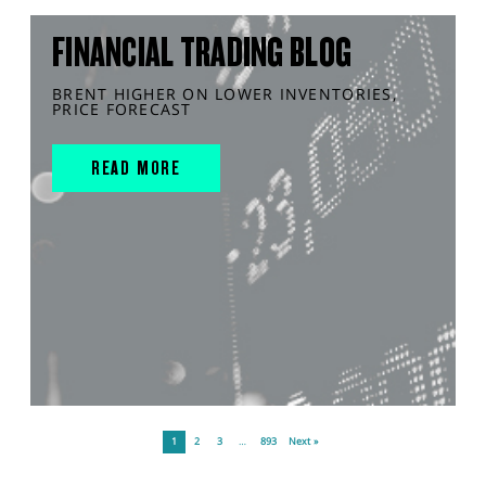
FINANCIAL TRADING BLOG
BRENT HIGHER ON LOWER INVENTORIES,
PRICE FORECAST
READ MORE
1
2
3
…
893
Next »