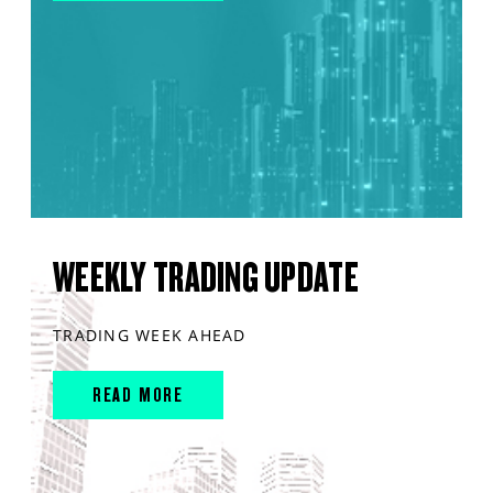
WEEKLY TRADING UPDATE
TRADING WEEK AHEAD
READ MORE