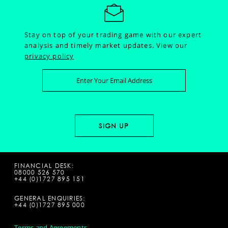
Stay on top of your trading game with our expert
analysis and timely market updates.
View our
privacy policy
FINANCIAL DESK:
08000 526 570
+44 (0)1727 895 151
GENERAL ENQUIRIES:
+44 (0)1727 895 000
Terms and Agreements