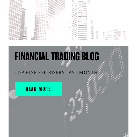
FINANCIAL TRADING BLOG
TOP FTSE 350 RISERS LAST MONTH
READ MORE