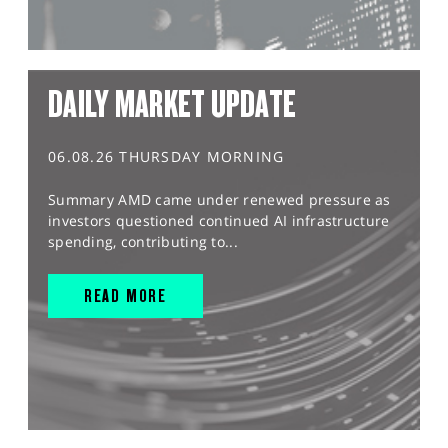
DAILY MARKET UPDATE
06.08.26 THURSDAY MORNING
Summary AMD came under renewed pressure as
investors questioned continued AI infrastructure
spending, contributing to...
READ MORE