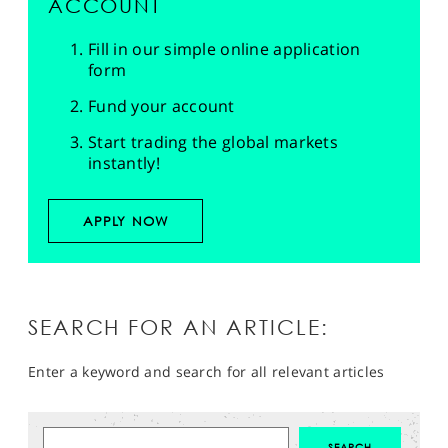
ACCOUNT
Fill in our simple online application
form
Fund your account
Start trading the global markets
instantly!
APPLY NOW
SEARCH FOR AN ARTICLE:
Enter a keyword and search for all relevant articles