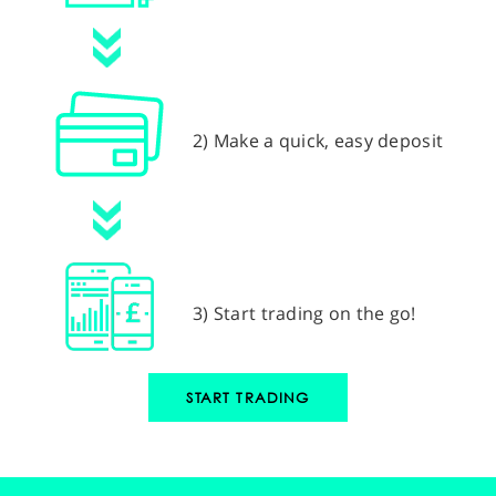
2) Make a quick, easy deposit
3) Start trading on the go!
START TRADING