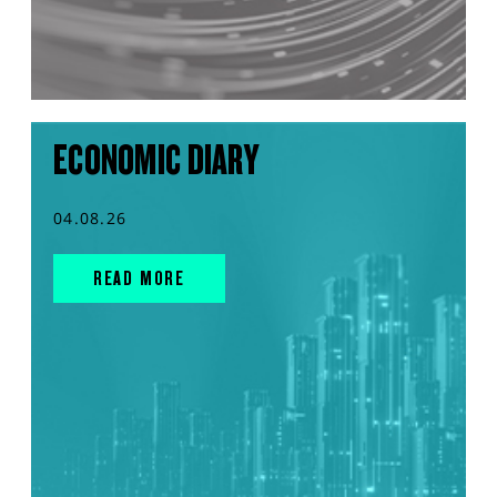
ECONOMIC DIARY
04.08.26
READ MORE