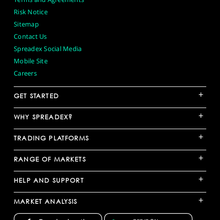
Risk Notice
Sitemap
Contact Us
Spreadex Social Media
Mobile Site
Careers
+
GET STARTED
+
WHY SPREADEX?
+
TRADING PLATFORMS
+
RANGE OF MARKETS
+
HELP AND SUPPORT
+
MARKET ANALYSIS