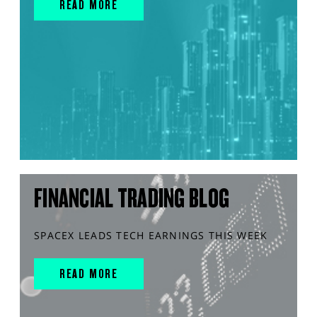
READ MORE
FINANCIAL TRADING BLOG
SPACEX LEADS TECH EARNINGS THIS WEEK
READ MORE