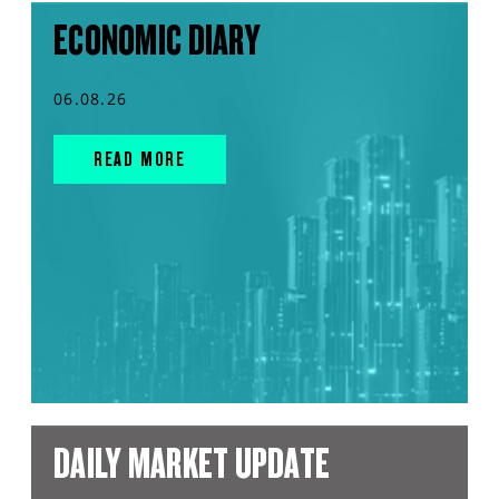
ECONOMIC DIARY
06.08.26
READ MORE
DAILY MARKET UPDATE