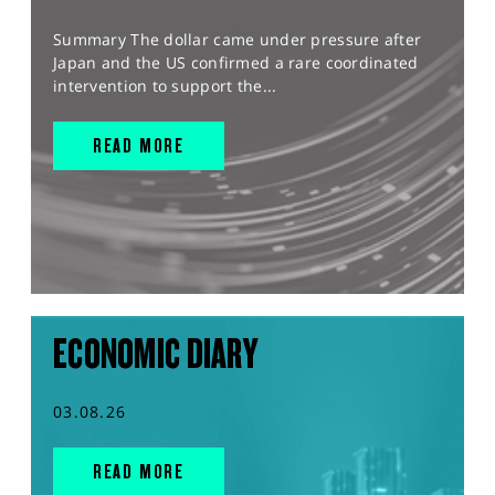
Summary The dollar came under pressure after
Japan and the US confirmed a rare coordinated
intervention to support the...
READ MORE
ECONOMIC DIARY
03.08.26
READ MORE