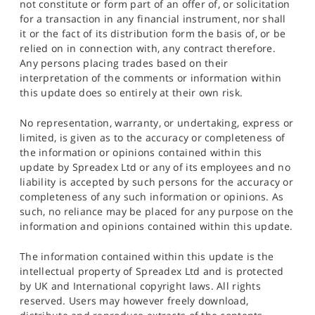
not constitute or form part of an offer of, or solicitation
for a transaction in any financial instrument, nor shall
it or the fact of its distribution form the basis of, or be
relied on in connection with, any contract therefore.
Any persons placing trades based on their
interpretation of the comments or information within
this update does so entirely at their own risk.
No representation, warranty, or undertaking, express or
limited, is given as to the accuracy or completeness of
the information or opinions contained within this
update by Spreadex Ltd or any of its employees and no
liability is accepted by such persons for the accuracy or
completeness of any such information or opinions. As
such, no reliance may be placed for any purpose on the
information and opinions contained within this update.
The information contained within this update is the
intellectual property of Spreadex Ltd and is protected
by UK and International copyright laws. All rights
reserved. Users may however freely download,