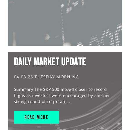
DAILY MARKET UPDATE
04.08.26 TUESDAY MORNING
Summary The S&P 500 moved closer to record
highs as investors were encouraged by another
strong round of corporate...
READ MORE