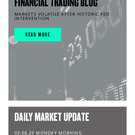
FINANCIAL TRADING BLOG
MARKETS VOLATILE AFTER HISTORIC FED
INTERVENTION
READ MORE
DAILY MARKET UPDATE
03.08.26 MONDAY MORNING