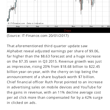
(Source: IT-Finance.com 20/01/2017)
That aforementioned third quarter update saw
Alphabet reveal adjusted earnings per share of $9.06,
far higher than the $8.63 forecast and a huge increase
on the $7.35 seen in Q3 2015. Revenue growth was just
as impressive, rising 20% from $18.68 billion to $22.45
billion year-on-year, with the cherry on top being the
announcement of a share buyback worth $7 billion.
Chief financial officer Ruth Porat pointed to an increase
in advertising sales on mobile devices and YouTube for
the gains in revenue, with an 11% decline average cost
per ad click more than compensated for by a 42% surge
in clicked on ads.