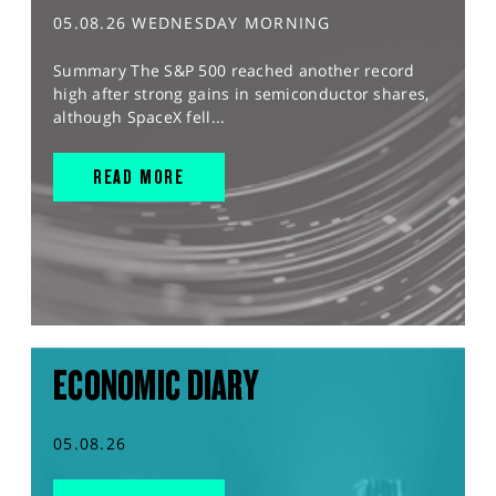
05.08.26 WEDNESDAY MORNING
Summary The S&P 500 reached another record
high after strong gains in semiconductor shares,
although SpaceX fell...
READ MORE
ECONOMIC DIARY
05.08.26