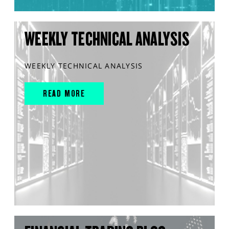
WEEKLY TECHNICAL ANALYSIS
WEEKLY TECHNICAL ANALYSIS
READ MORE