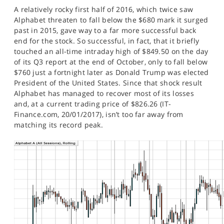
SPORTS
A relatively rocky first half of 2016, which twice saw
Alphabet threaten to fall below the $680 mark it surged
HELP
past in 2015, gave way to a far more successful back
end for the stock. So successful, in fact, that it briefly
touched an all-time intraday high of $849.50 on the day
of its Q3 report at the end of October, only to fall below
$760 just a fortnight later as Donald Trump was elected
President of the United States. Since that shock result
Alphabet has managed to recover most of its losses
and, at a current trading price of $826.26 (IT-
Finance.com, 20/01/2017), isn’t too far away from
matching its record peak.