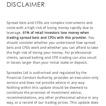
DISCLAIMER
Spread bets and CFDs are complex instruments and
come with a high risk of losing money rapidly due to
leverage.
61% of retail investors lose money when
trading spread bets and CFDs with this provider.
You
should consider whether you understand how spread
bets and CFDs work and whether you can afford to take
the high risk of losing your money. For professional
clients, spread betting and CFD trading can also result
in losses larger than your initial stake or deposit.
Spreadex Ltd is authorised and regulated by the
Financial Conduct Authority, provides an execution only
service and does not provide advice in any way.
Nothing within this update should be deemed to
constitute the provision of investment advice,
recommendations, any other professional advice in any
way, or a record of our trading prices. This update does