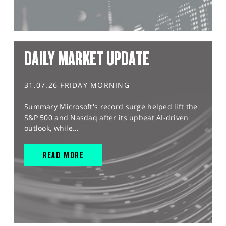
DAILY MARKET UPDATE
31.07.26 FRIDAY MORNING
Summary Microsoft's record surge helped lift the
S&P 500 and Nasdaq after its upbeat AI-driven
outlook, while...
READ MORE