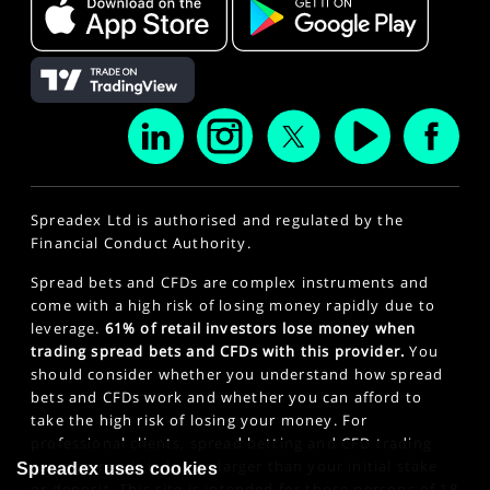
Spreadex Ltd is authorised and regulated by the
Financial Conduct Authority.
Spread bets and CFDs are complex instruments and
come with a high risk of losing money rapidly due to
leverage.
61% of retail investors lose money when
trading spread bets and CFDs with this provider.
You
should consider whether you understand how spread
bets and CFDs work and whether you can afford to
take the high risk of losing your money. For
professional clients, spread betting and CFD trading
can also result in losses larger than your initial stake
Spreadex uses cookies
or deposit. This site is intended for those persons of 18