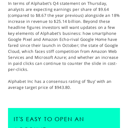
In terms of Alphabet’s Q4 statement on Thursday,
analysts are expecting earnings per share of $9.64
(compared to $8.67 the year previous) alongside an 18%
increase in revenue to $25.14 billion. Beyond these
headline figures investors will want updates on a few
key elements of Alphabet’s business: how smartphone
Google Pixel and Amazon Echo-rival Google Home have
fared since their launch in October; the state of Google
Cloud, which faces stiff competition from Amazon Web
Services and Microsoft Azure; and whether an increase
in paid clicks can continue to counter the slide in cost-
per-clicks.
Alphabet Inc has a consensus rating of ‘Buy’ with an
average target price of $943.80.
IT'S EASY TO OPEN AN