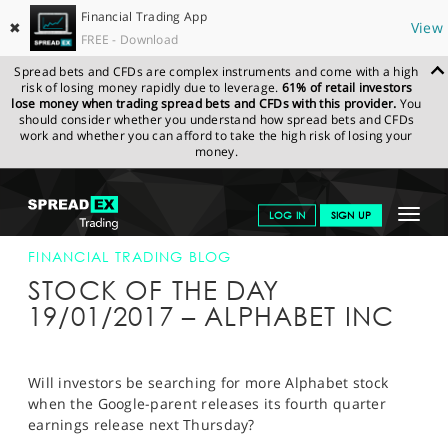
Financial Trading App
✖
View
FREE - Download
Spread bets and CFDs are complex instruments and come with a high
risk of losing money rapidly due to leverage.
61% of retail investors
lose money when trading spread bets and CFDs with this provider.
You
should consider whether you understand how spread bets and CFDs
work and whether you can afford to take the high risk of losing your
money.
SPREADEX.COM
FINANCIALS
NEWS & ANALYSIS
FINANCIAL
Toggle
LOG IN
SIGN UP
TRADING BLOG
20-JAN-17
navigat
GET STARTED
FINANCIAL TRADING BLOG
STOCK OF THE DAY
NEWS & ANALYSIS
19/01/2017 – ALPHABET INC
LEARN TO TRADE
MARKETS
Will investors be searching for more Alphabet stock
when the Google-parent releases its fourth quarter
PROFESSIONAL CLIENTS
earnings release next Thursday?