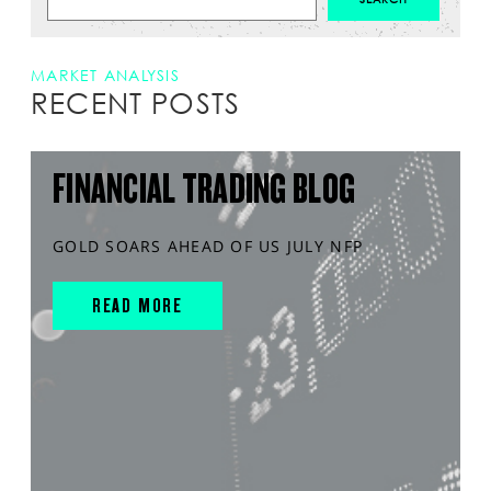
MARKET ANALYSIS
RECENT POSTS
FINANCIAL TRADING BLOG
GOLD SOARS AHEAD OF US JULY NFP
READ MORE