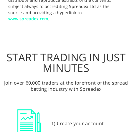
distribute and reproduce extracts of the contents,
subject always to accrediting Spreadex Ltd as the
source and providing a hyperlink to
www.spreadex.com
.
START TRADING IN JUST
MINUTES
Join over 60,000 traders at the forefront of the spread
betting industry with Spreadex
1) Create your account