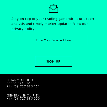
Stay on top of your trading game with our expert
analysis and timely market updates.
View our
privacy policy
FINANCIAL DESK:
08000 526 570
+44 (0)1727 895 151
GENERAL ENQUIRIES:
+44 (0)1727 895 000