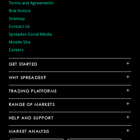
Terms and Agreements
Risk Notice
Sitemap
Contact Us
Spreadex Social Media
Mobile Site
Careers
+
GET STARTED
+
WHY SPREADEX?
+
TRADING PLATFORMS
+
RANGE OF MARKETS
+
HELP AND SUPPORT
+
MARKET ANALYSIS