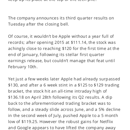
SPORTS
HELP
The company announces its third quarter results on
Tuesday after the closing bell.
Of course, it wouldn’t be Apple without a year full of
records; after opening 2015 at $111.14, the stock was
achingly close to reaching $120 for the first time at the
end of January, following its stellar first quarter
earnings release, but couldn’t manage that feat until
February 10th.
Yet just a few weeks later Apple had already surpassed
$130, and after a 6 week stint in a $125 to $129 trading
bracket, the stock hit an all-time intraday high of
$136.18 on April 28th following its Q2 results. A dip
back to the aforementioned trading bracket was to
follow, and a steady slide across June, and a 5% decline
in the second week of July, pushed Apple to a 5 month
low of $119.25. However the robust gains for Netflix
and Google appears to have lifted the company away