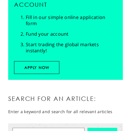
ACCOUNT
Fill in our simple online application
form
Fund your account
Start trading the global markets
instantly!
APPLY NOW
SEARCH FOR AN ARTICLE:
Enter a keyword and search for all relevant articles