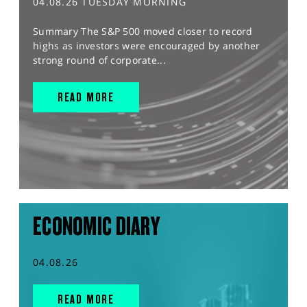
04.08.26 TUESDAY MORNING
Summary The S&P 500 moved closer to record
highs as investors were encouraged by another
strong round of corporate...
READ MORE
ECONOMIC DIARY
04.08.26
READ MORE