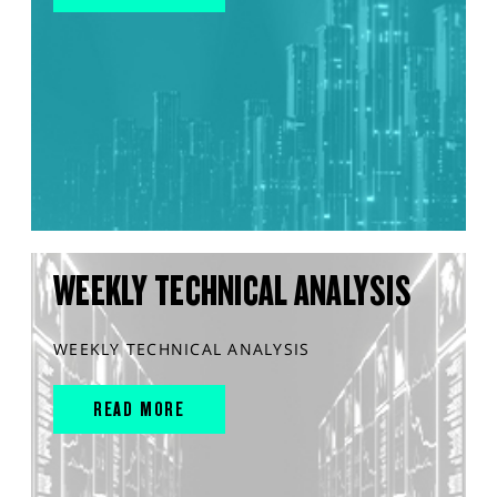
WEEKLY TECHNICAL ANALYSIS
WEEKLY TECHNICAL ANALYSIS
READ MORE