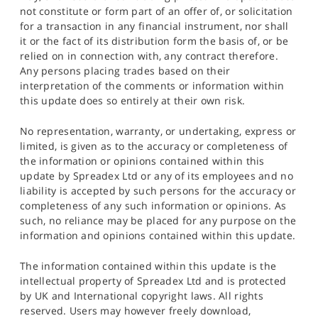
not constitute or form part of an offer of, or solicitation
for a transaction in any financial instrument, nor shall
it or the fact of its distribution form the basis of, or be
relied on in connection with, any contract therefore.
Any persons placing trades based on their
interpretation of the comments or information within
this update does so entirely at their own risk.
No representation, warranty, or undertaking, express or
limited, is given as to the accuracy or completeness of
the information or opinions contained within this
update by Spreadex Ltd or any of its employees and no
liability is accepted by such persons for the accuracy or
completeness of any such information or opinions. As
such, no reliance may be placed for any purpose on the
information and opinions contained within this update.
The information contained within this update is the
intellectual property of Spreadex Ltd and is protected
by UK and International copyright laws. All rights
reserved. Users may however freely download,