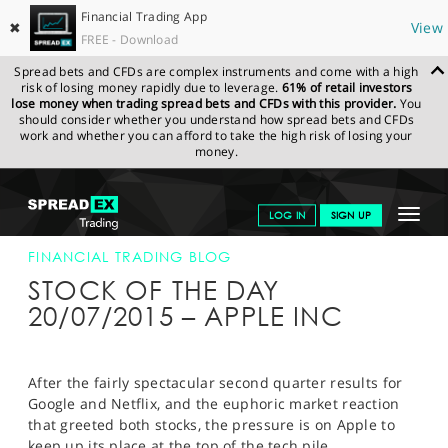
Financial Trading App
✖
View
FREE - Download
Spread bets and CFDs are complex instruments and come with a high
risk of losing money rapidly due to leverage.
61% of retail investors
lose money when trading spread bets and CFDs with this provider.
You
should consider whether you understand how spread bets and CFDs
work and whether you can afford to take the high risk of losing your
money.
SPREADEX.COM
FINANCIALS
NEWS & ANALYSIS
FINANCIAL
Toggle
LOG IN
SIGN UP
TRADING BLOG
20-JULY-15
navigat
GET STARTED
FINANCIAL TRADING BLOG
STOCK OF THE DAY
NEWS & ANALYSIS
20/07/2015 – APPLE INC
LEARN TO TRADE
MARKETS
After the fairly spectacular second quarter results for
Google and Netflix, and the euphoric market reaction
PROFESSIONAL CLIENTS
that greeted both stocks, the pressure is on Apple to
keep up its place at the top of the tech pile.