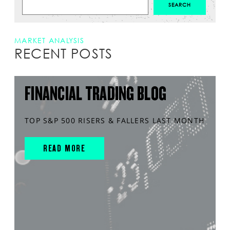
MARKET ANALYSIS
RECENT POSTS
FINANCIAL TRADING BLOG
TOP S&P 500 RISERS & FALLERS LAST MONTH
READ MORE