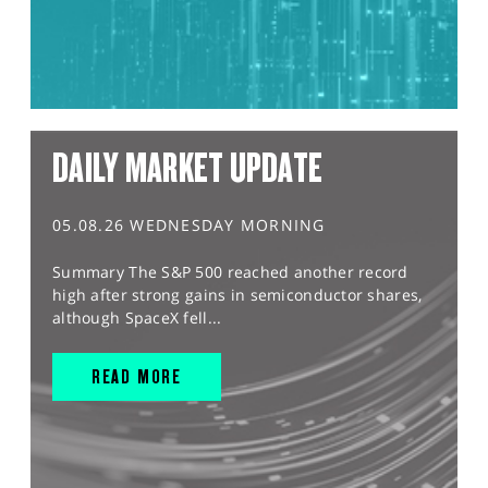
DAILY MARKET UPDATE
05.08.26 WEDNESDAY MORNING
Summary The S&P 500 reached another record
high after strong gains in semiconductor shares,
although SpaceX fell...
READ MORE