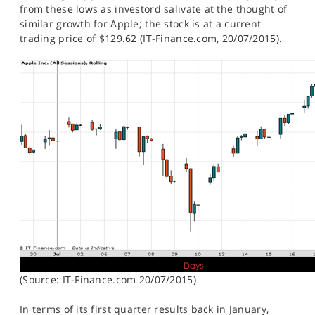
from these lows as investord salivate at the thought of
similar growth for Apple; the stock is at a current
trading price of $129.62 (IT-Finance.com, 20/07/2015).
(Source: IT-Finance.com 20/07/2015)
In terms of its first quarter results back in January,