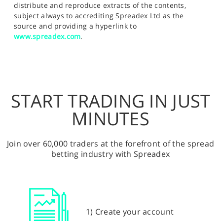
distribute and reproduce extracts of the contents,
subject always to accrediting Spreadex Ltd as the
source and providing a hyperlink to
www.spreadex.com
.
START TRADING IN JUST
MINUTES
Join over 60,000 traders at the forefront of the spread
betting industry with Spreadex
1) Create your account