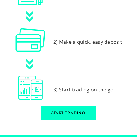
2) Make a quick, easy deposit
3) Start trading on the go!
START TRADING