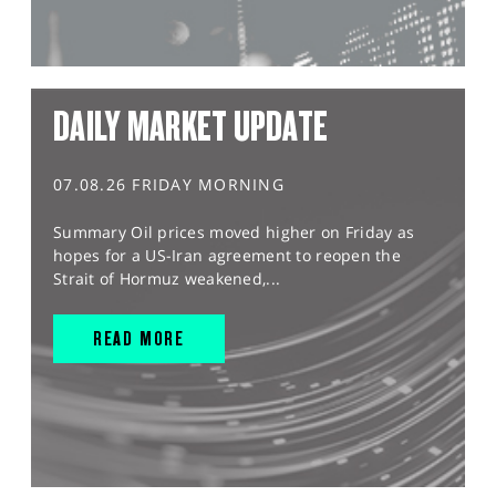
DAILY MARKET UPDATE
07.08.26 FRIDAY MORNING
Summary Oil prices moved higher on Friday as
hopes for a US-Iran agreement to reopen the
Strait of Hormuz weakened,...
READ MORE