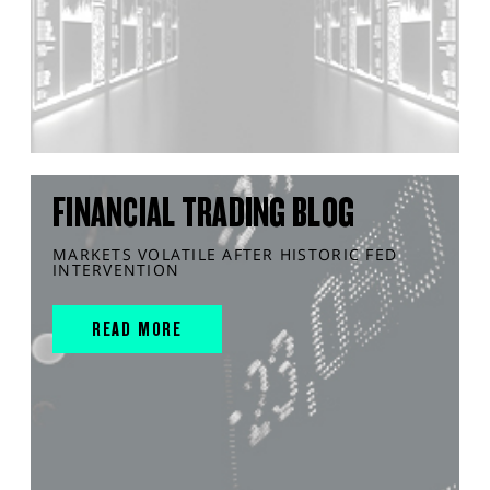
FINANCIAL TRADING BLOG
MARKETS VOLATILE AFTER HISTORIC FED
INTERVENTION
READ MORE