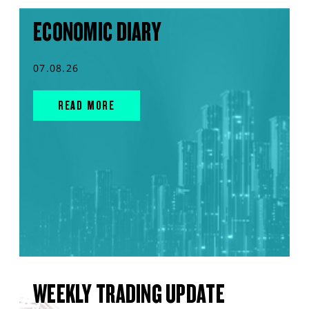
ECONOMIC DIARY
07.08.26
READ MORE
WEEKLY TRADING UPDATE