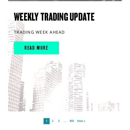
WEEKLY TRADING UPDATE
TRADING WEEK AHEAD
READ MORE
1
2
3
…
893
Next »