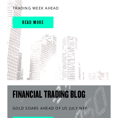
TRADING WEEK AHEAD
READ MORE
FINANCIAL TRADING BLOG
GOLD SOARS AHEAD OF US JULY NFP