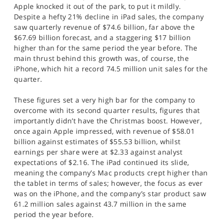
Apple knocked it out of the park, to put it mildly.
Despite a hefty 21% decline in iPad sales, the company
saw quarterly revenue of $74.6 billion, far above the
$67.69 billion forecast, and a staggering $17 billion
higher than for the same period the year before. The
main thrust behind this growth was, of course, the
iPhone, which hit a record 74.5 million unit sales for the
quarter.
These figures set a very high bar for the company to
overcome with its second quarter results, figures that
importantly didn’t have the Christmas boost. However,
once again Apple impressed, with revenue of $58.01
billion against estimates of $55.53 billion, whilst
earnings per share were at $2.33 against analyst
expectations of $2.16. The iPad continued its slide,
meaning the company’s Mac products crept higher than
the tablet in terms of sales; however, the focus as ever
was on the iPhone, and the company’s star product saw
61.2 million sales against 43.7 million in the same
period the year before.