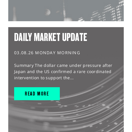
DAILY MARKET UPDATE
03.08.26 MONDAY MORNING
Summary The dollar came under pressure after
Japan and the US confirmed a rare coordinated
intervention to support the...
READ MORE