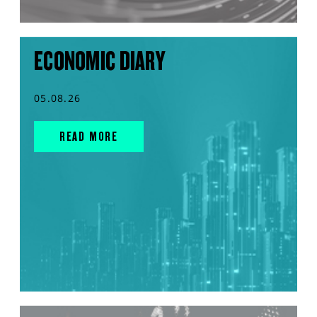
ECONOMIC DIARY
05.08.26
READ MORE