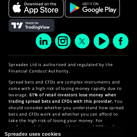
Spreadex Ltd is authorised and regulated by the
Financial Conduct Authority.
Spread bets and CFDs are complex instruments and
come with a high risk of losing money rapidly due to
leverage.
61% of retail investors lose money when
trading spread bets and CFDs with this provider.
You
should consider whether you understand how spread
bets and CFDs work and whether you can afford to
take the high risk of losing your money. For
professional clients, spread betting and CFD trading
can also result in losses larger than your initial stake
Spreadex uses cookies