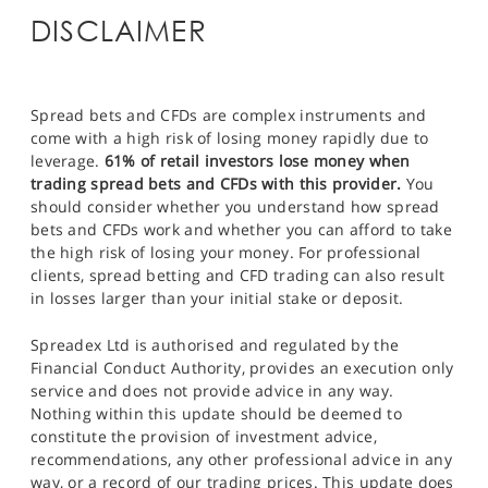
DISCLAIMER
Spread bets and CFDs are complex instruments and
come with a high risk of losing money rapidly due to
leverage.
61% of retail investors lose money when
trading spread bets and CFDs with this provider.
You
should consider whether you understand how spread
bets and CFDs work and whether you can afford to take
the high risk of losing your money. For professional
clients, spread betting and CFD trading can also result
in losses larger than your initial stake or deposit.
Spreadex Ltd is authorised and regulated by the
Financial Conduct Authority, provides an execution only
service and does not provide advice in any way.
Nothing within this update should be deemed to
constitute the provision of investment advice,
recommendations, any other professional advice in any
way, or a record of our trading prices. This update does