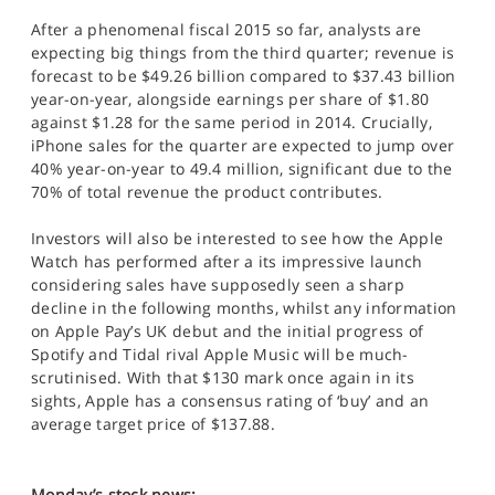
After a phenomenal fiscal 2015 so far, analysts are
expecting big things from the third quarter; revenue is
forecast to be $49.26 billion compared to $37.43 billion
year-on-year, alongside earnings per share of $1.80
against $1.28 for the same period in 2014. Crucially,
iPhone sales for the quarter are expected to jump over
40% year-on-year to 49.4 million, significant due to the
70% of total revenue the product contributes.
Investors will also be interested to see how the Apple
Watch has performed after a its impressive launch
considering sales have supposedly seen a sharp
decline in the following months, whilst any information
on Apple Pay’s UK debut and the initial progress of
Spotify and Tidal rival Apple Music will be much-
scrutinised. With that $130 mark once again in its
sights, Apple has a consensus rating of ‘buy’ and an
average target price of $137.88.
Monday’s stock news: