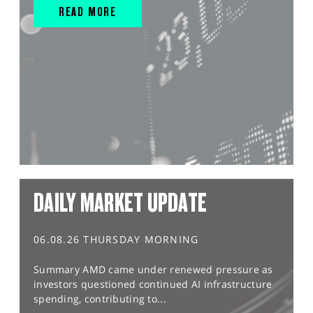
READ MORE
DAILY MARKET UPDATE
06.08.26 THURSDAY MORNING
Summary AMD came under renewed pressure as
investors questioned continued AI infrastructure
spending, contributing to...