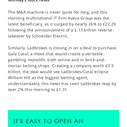
The M&A machine is never quiet for long, and this
morning multinational IT firm Aveva Group was the
latest beneficiary, as it surged by nearly 26% to £22.29
following the announcement of a £.13 billion reverse-
takeover by Schneider Electric.
Similarly, Ladbrokes is closing in on a deal to purchase
Gala Coral, a move that would create a veritable
gambling monolith, both online and in brick-and-
mortar betting shops. Creating a company worth £3.5
billion, the deal would see Ladbrokes/Coral eclipse
William Hill as the biggest betting agent;
understandably, this news has seen Ladbrokes leap by
over 2% this morning to £1.31.
IT'S EASY TO OPEN AN