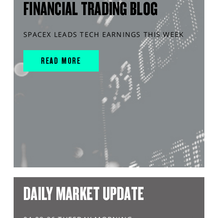
FINANCIAL TRADING BLOG
SPACEX LEADS TECH EARNINGS THIS WEEK
READ MORE
DAILY MARKET UPDATE