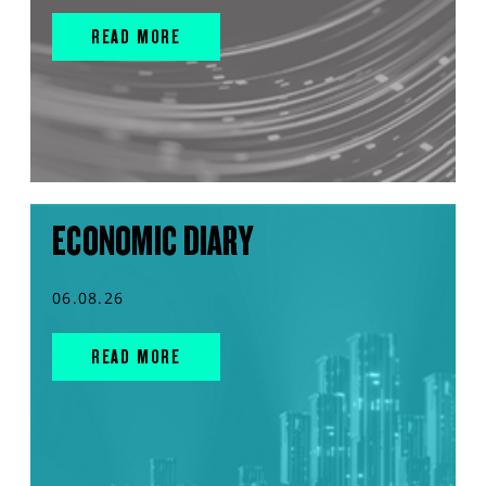
READ MORE
ECONOMIC DIARY
06.08.26
READ MORE