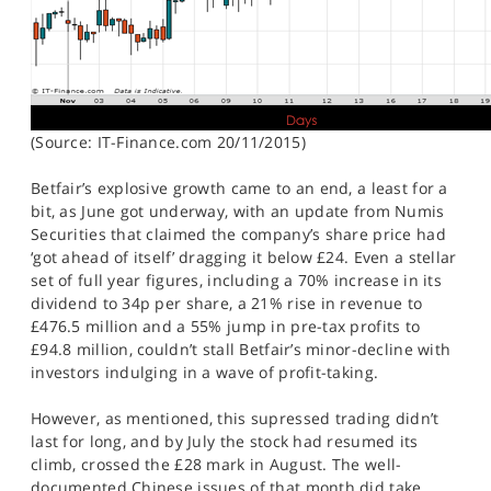
(Source: IT-Finance.com 20/11/2015)
Betfair’s explosive growth came to an end, a least for a
bit, as June got underway, with an update from Numis
Securities that claimed the company’s share price had
‘got ahead of itself’ dragging it below £24. Even a stellar
set of full year figures, including a 70% increase in its
dividend to 34p per share, a 21% rise in revenue to
£476.5 million and a 55% jump in pre-tax profits to
£94.8 million, couldn’t stall Betfair’s minor-decline with
investors indulging in a wave of profit-taking.
However, as mentioned, this supressed trading didn’t
last for long, and by July the stock had resumed its
climb, crossed the £28 mark in August. The well-
documented Chinese issues of that month did take