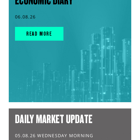
ECONOMIC DIARY
06.08.26
READ MORE
DAILY MARKET UPDATE
05.08.26 WEDNESDAY MORNING