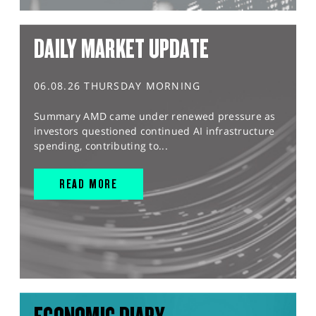
DAILY MARKET UPDATE
06.08.26 THURSDAY MORNING
Summary AMD came under renewed pressure as
investors questioned continued AI infrastructure
spending, contributing to...
READ MORE