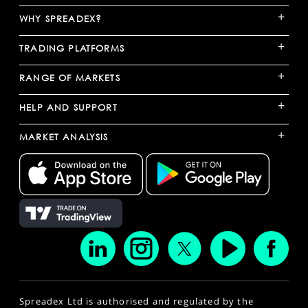
+
WHY SPREADEX?
+
TRADING PLATFORMS
+
RANGE OF MARKETS
+
HELP AND SUPPORT
+
MARKET ANALYSIS
Spreadex Ltd is authorised and regulated by the