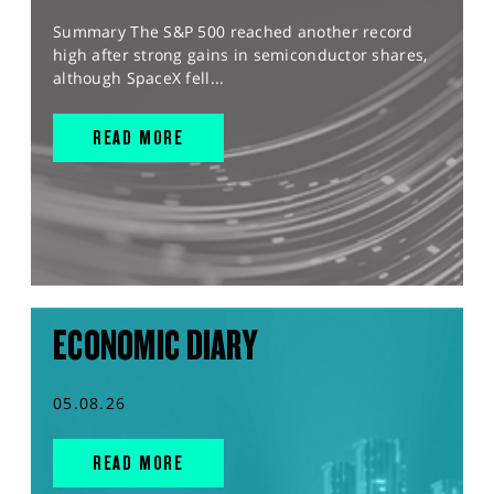
Summary The S&P 500 reached another record
high after strong gains in semiconductor shares,
although SpaceX fell...
READ MORE
ECONOMIC DIARY
05.08.26
READ MORE