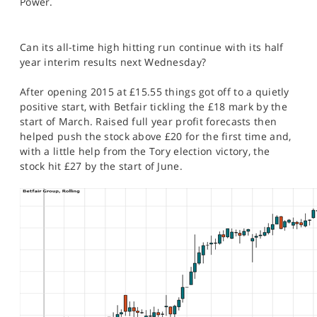
Power.
SPORTS
HELP
Can its all-time high hitting run continue with its half
year interim results next Wednesday?
After opening 2015 at £15.55 things got off to a quietly
positive start, with Betfair tickling the £18 mark by the
start of March. Raised full year profit forecasts then
helped push the stock above £20 for the first time and,
with a little help from the Tory election victory, the
stock hit £27 by the start of June.