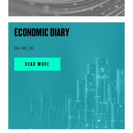
ECONOMIC DIARY
04.08.26
READ MORE