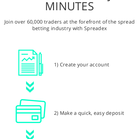
MINUTES
Join over 60,000 traders at the forefront of the spread
betting industry with Spreadex
1) Create your account
2) Make a quick, easy deposit