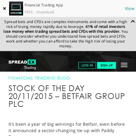
Financial Trading App
✖
View
FREE - Download
Spread bets and CFDs are complex instruments and come with a high
risk of losing money rapidly due to leverage.
61% of retail investors
lose money when trading spread bets and CFDs with this provider.
You
should consider whether you understand how spread bets and CFDs
work and whether you can afford to take the high risk of losing your
money.
SPREADEX.COM
FINANCIALS
NEWS & ANALYSIS
FINANCIAL
Toggle
LOG IN
SIGN UP
TRADING BLOG
20-NOV-15
navigat
GET STARTED
FINANCIAL TRADING BLOG
STOCK OF THE DAY
NEWS & ANALYSIS
20/11/2015 – BETFAIR GROUP
PLC
LEARN TO TRADE
MARKETS
It’s been a year of big winnings for Betfair, even before
PROFESSIONAL CLIENTS
it announced a sector-changing tie-up with Paddy