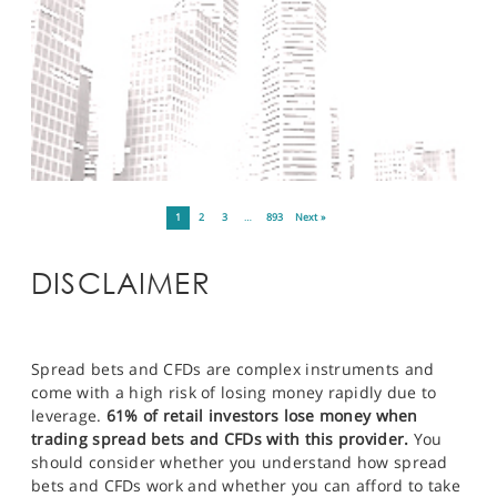
1
2
3
…
893
Next »
DISCLAIMER
Spread bets and CFDs are complex instruments and
come with a high risk of losing money rapidly due to
leverage.
61% of retail investors lose money when
trading spread bets and CFDs with this provider.
You
should consider whether you understand how spread
bets and CFDs work and whether you can afford to take