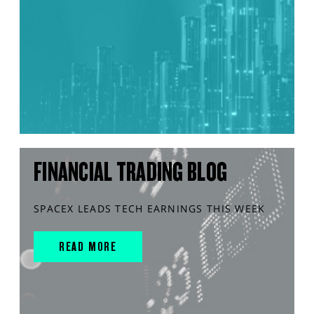
FINANCIAL TRADING BLOG
SPACEX LEADS TECH EARNINGS THIS WEEK
READ MORE