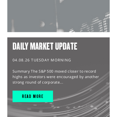
DAILY MARKET UPDATE
04.08.26 TUESDAY MORNING
Summary The S&P 500 moved closer to record
highs as investors were encouraged by another
strong round of corporate...
READ MORE