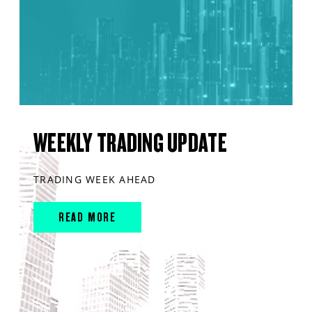
WEEKLY TRADING UPDATE
TRADING WEEK AHEAD
READ MORE