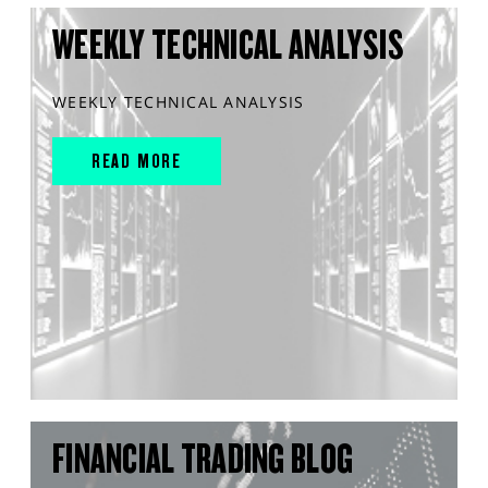
WEEKLY TECHNICAL ANALYSIS
WEEKLY TECHNICAL ANALYSIS
READ MORE
FINANCIAL TRADING BLOG