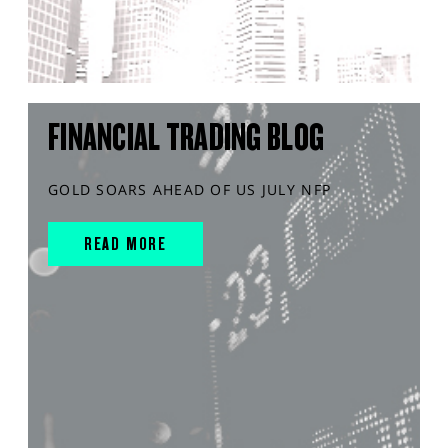
FINANCIAL TRADING BLOG
GOLD SOARS AHEAD OF US JULY NFP
READ MORE