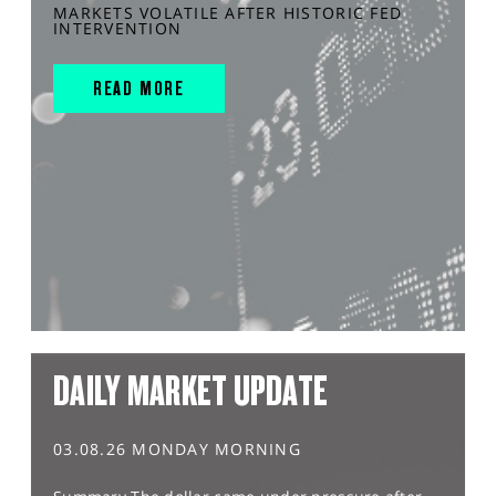
MARKETS VOLATILE AFTER HISTORIC FED
INTERVENTION
READ MORE
DAILY MARKET UPDATE
03.08.26 MONDAY MORNING