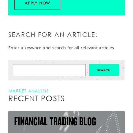
APPLY NOW
SEARCH FOR AN ARTICLE:
Enter a keyword and search for all relevant articles
MARKET ANALYSIS
RECENT POSTS
FINANCIAL TRADING BLOG