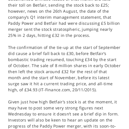
their toll on Betfair, sending the stock back to £25;
however, news on the 26th August, the date of the
company’s Q1 interim management statement, that
Paddy Power and Betfair had were discussing £5 billion
merger sent the stock stratospheric, jumping nearly
25% in 2 days, hitting £32 in the process.
The confirmation of the tie-up at the start of September
did cause a brief fall back to £30, before Betfair’s
bombastic trading resumed, touching £34 by the start
of October. The sale of 8 million shares in early October
then left the stock around £32 for the rest of that
month and the start of November, before its latest
surge saw it hit a current trading price, and all-time
high, of £34.93 (IT-Finance.com, 20/11/2015).
Given just how high Betfair’s stock is at the moment, it
may have to post some very strong figures next
Wednesday to ensure it doesn’t see a brief dip in form.
Investors will also be keen to hear an update on the
progress of the Paddy Power merger, with its soon-to-