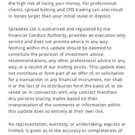
the high risk of losing your money. For professional
clients, spread betting and CFD trading can also result
in losses larger than your initial stake or deposit.
Spreadex Ltd is authorised and regulated by the
Financial Conduct Authority, provides an execution only
service and does not provide advice in any way.
Nothing within this update should be deemed to
constitute the provision of investment advice,
recommendations, any other professional advice in any
way, or a record of our trading prices. This update does
not constitute or form part of an offer of, or solicitation
for a transaction in any financial instrument, nor shall
it or the fact of its distribution form the basis of, or be
relied on in connection with, any contract therefore.
Any persons placing trades based on their
interpretation of the comments or information within
this update does so entirely at their own risk.
No representation, warranty, or undertaking, express or
limited, is given as to the accuracy or completeness of