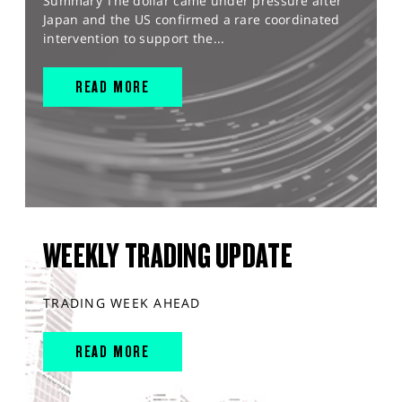
Summary The dollar came under pressure after
Japan and the US confirmed a rare coordinated
intervention to support the...
READ MORE
WEEKLY TRADING UPDATE
TRADING WEEK AHEAD
READ MORE