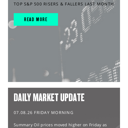
TOP S&P 500 RISERS & FALLERS LAST MONTH
READ MORE
DAILY MARKET UPDATE
07.08.26 FRIDAY MORNING
Summary Oil prices moved higher on Friday as