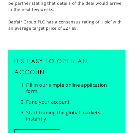
be partner stating that details of the deal would arrive
in the next few weeks.
Betfair Group PLC has a consensus rating of ‘Hold’ with
an average target price of £27.88.
IT'S EASY TO OPEN AN
ACCOUNT
Fill in our simple online application
form
Fund your account
Start trading the global markets
instantly!