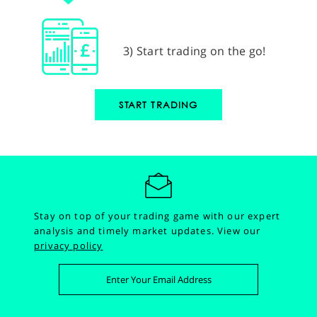
3) Start trading on the go!
START TRADING
Stay on top of your trading game with our expert
analysis and timely market updates.
View our
privacy policy