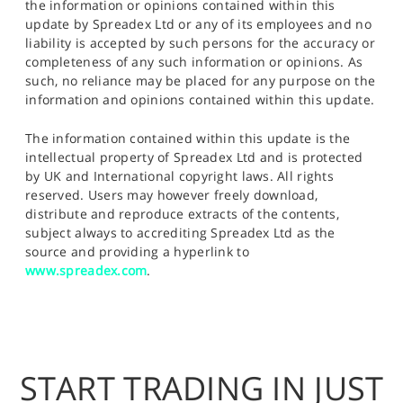
the information or opinions contained within this
update by Spreadex Ltd or any of its employees and no
liability is accepted by such persons for the accuracy or
completeness of any such information or opinions. As
such, no reliance may be placed for any purpose on the
information and opinions contained within this update.
The information contained within this update is the
intellectual property of Spreadex Ltd and is protected
by UK and International copyright laws. All rights
reserved. Users may however freely download,
distribute and reproduce extracts of the contents,
subject always to accrediting Spreadex Ltd as the
source and providing a hyperlink to
www.spreadex.com
.
START TRADING IN JUST