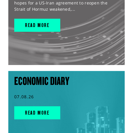
hopes for a US-Iran agreement to reopen the
Strait of Hormuz weakened,...
READ MORE
ECONOMIC DIARY
07.08.26
READ MORE