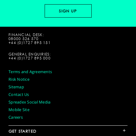
FINANCIAL DESK:
08000 526 570
+44 (0)1727 895 151
GENERAL ENQUIRIES:
+44 (0)1727 895 000
Terms and Agreements
Risk Notice
Sitemap
Contact Us
Spreadex Social Media
Mobile Site
Careers
+
GET STARTED