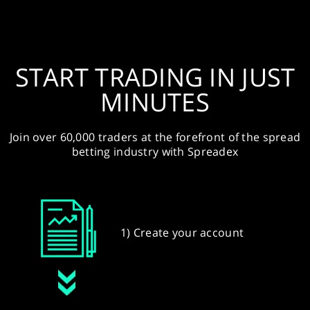
START TRADING IN JUST
MINUTES
Join over 60,000 traders at the forefront of the spread
betting industry with Spreadex
1) Create your account