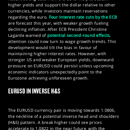
higher yields and support the dollar relative to other
currencies, while investors maintain reservations
regarding the euro.
Four interest rate cuts by the ECB
are forecast this year, with weaker growth fueling
declining inflation. After ECB President Christine
Lagarde warned of
potential second-round effects
,
attention could now turn to wage growth trends. This
development would tilt the bias in favour of
maintaining higher interest rates. However, with
stronger US and weaker European yields, downward
pressure on EURUSD could persist unless upcoming
economic indicators unexpectedly point to the
Eurozone achieving unforeseen growth.
EURUSD IN INVERSE H&S
The EURUSD currency pair is moving towards 1.0806,
the neckline of a potential inverse head and shoulders
(H&S) pattern. A break higher could see prices
accelerate to 1.0822 in the near future, with the