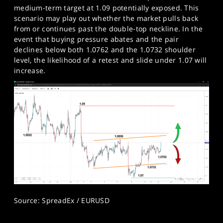
medium-term target at 1.09 potentially exposed. This
scenario may play out whether the market pulls back
from or continues past the double-top neckline. In the
event that buying pressure abates and the pair
declines below both 1.0762 and the 1.0732 shoulder
level, the likelihood of a retest and slide under 1.07 will
increase.​
Source: SpreadEx / EURUSD