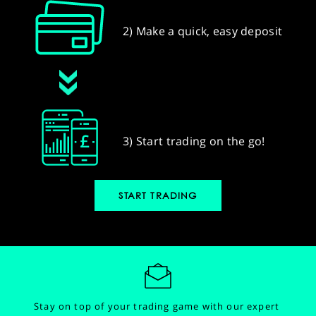
2) Make a quick, easy deposit
3) Start trading on the go!
START TRADING
Stay on top of your trading game with our expert