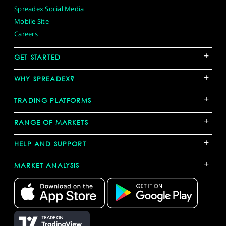
Spreadex Social Media
Mobile Site
Careers
+
GET STARTED
+
WHY SPREADEX?
+
TRADING PLATFORMS
+
RANGE OF MARKETS
+
HELP AND SUPPORT
+
MARKET ANALYSIS