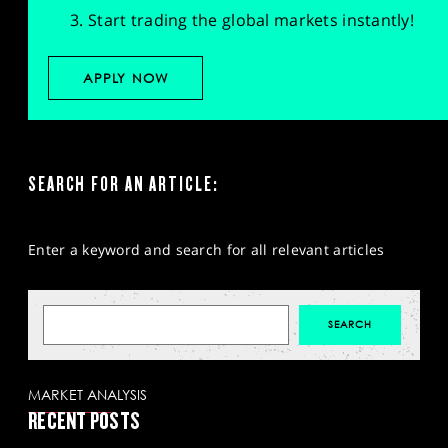
Start trading the global markets instantly!
APPLY NOW
SEARCH FOR AN ARTICLE:
Enter a keyword and search for all relevant articles
MARKET ANALYSIS
RECENT POSTS