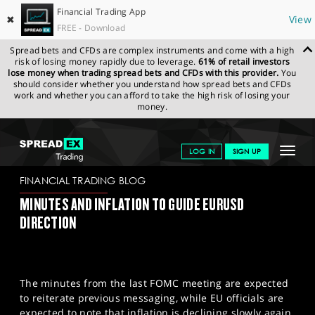
Financial Trading App
✖
View
FREE - Download
Spread bets and CFDs are complex instruments and come with a high
risk of losing money rapidly due to leverage.
61% of retail investors
lose money when trading spread bets and CFDs with this provider.
You
should consider whether you understand how spread bets and CFDs
work and whether you can afford to take the high risk of losing your
money.
SPREADEX.COM
FINANCIALS
NEWS & ANALYSIS
FINANCIAL
Toggle
LOG IN
SIGN UP
TRADING BLOG
20/02/2024
navigat
GET STARTED
FINANCIAL TRADING BLOG
MINUTES AND INFLATION TO GUIDE EURUSD
NEWS & ANALYSIS
DIRECTION
LEARN TO TRADE
MARKETS
The minutes from the last FOMC meeting are expected
PROFESSIONAL CLIENTS
to reiterate previous messaging, while EU officials are
expected to note that inflation is declining slowly again.