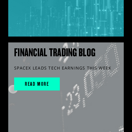
FINANCIAL TRADING BLOG
SPACEX LEADS TECH EARNINGS THIS WEEK
READ MORE