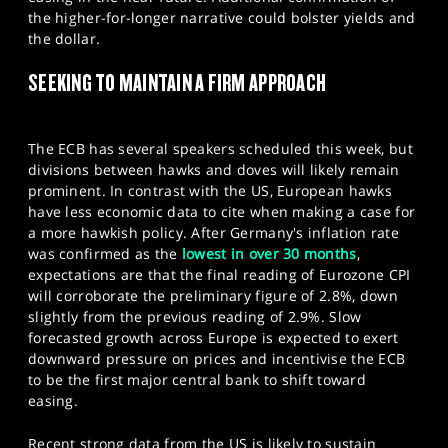
the higher-for-longer narrative could bolster yields and
the dollar.
SEEKING TO MAINTAIN A FIRM APPROACH
The ECB has several speakers scheduled this week, but
divisions between hawks and doves will likely remain
prominent. In contrast with the US, European hawks
have less economic data to cite when making a case for
a more hawkish policy. After Germany's inflation rate
was confirmed as the
lowest in over 30 months
,
expectations are that the final reading of Eurozone CPI
will corroborate the preliminary figure of 2.8%, down
slightly from the previous reading of 2.9%. Slow
forecasted growth across Europe is expected to exert
downward pressure on prices and incentivise the ECB
to be the first major central bank to shift toward
easing.
Recent strong data from the US is likely to sustain