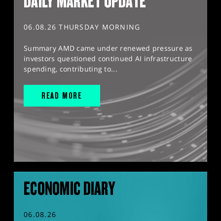
DAILY MARKET UPDATE
06.08.26 THURSDAY MORNING
Summary AMD came under renewed pressure as
investors questioned continued AI infrastructure
spending, contributing to...
READ MORE
ECONOMIC DIARY
06.08.26