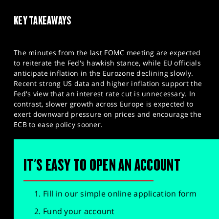
KEY TAKEAWAYS
The minutes from the last FOMC meeting are expected
to reiterate the Fed's hawkish stance, while EU officials
anticipate inflation in the Eurozone declining slowly.
Recent strong US data and higher inflation support the
Fed's view that an interest rate cut is unnecessary. In
contrast, slower growth across Europe is expected to
exert downward pressure on prices and encourage the
ECB to ease policy sooner.
IT'S EASY TO OPEN AN ACCOUNT
Fill in our simple online application form
Fund your account