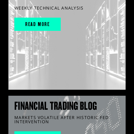
WEEKLY TECHNICAL ANALYSIS
READ MORE
FINANCIAL TRADING BLOG
MARKETS VOLATILE AFTER HISTORIC FED
INTERVENTION