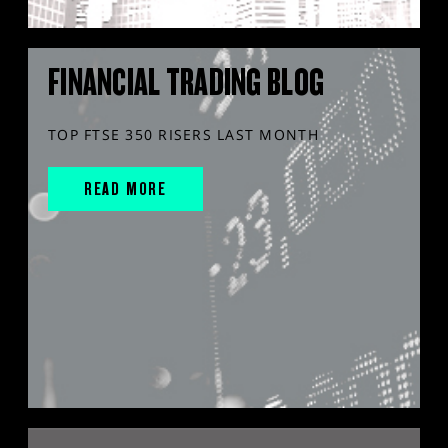
FINANCIAL TRADING BLOG
TOP FTSE 350 RISERS LAST MONTH
READ MORE