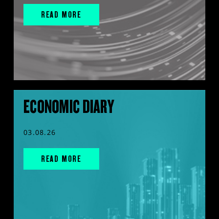
READ MORE
ECONOMIC DIARY
03.08.26
READ MORE