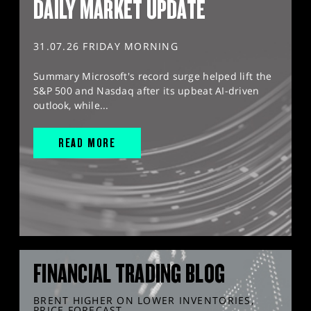
DAILY MARKET UPDATE
31.07.26 FRIDAY MORNING
Summary Microsoft's record surge helped lift the
S&P 500 and Nasdaq after its upbeat AI-driven
outlook, while...
READ MORE
FINANCIAL TRADING BLOG
BRENT HIGHER ON LOWER INVENTORIES,
PRICE FORECAST