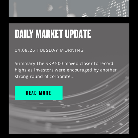
DAILY MARKET UPDATE
04.08.26 TUESDAY MORNING
Summary The S&P 500 moved closer to record
highs as investors were encouraged by another
strong round of corporate...
READ MORE