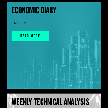
ECONOMIC DIARY
04.08.26
READ MORE
WEEKLY TECHNICAL ANALYSIS