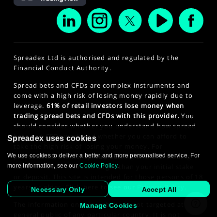
Spreadex Ltd is authorised and regulated by the
Financial Conduct Authority.
Spread bets and CFDs are complex instruments and
come with a high risk of losing money rapidly due to
leverage.
61% of retail investors lose money when
trading spread bets and CFDs with this provider.
You
should consider whether you understand how spread
bets and CFDs work and whether you can afford to
Spreadex uses cookies
take the high risk of losing your money. For
professional clients, spread betting and CFD trading
We use cookies to deliver a better and more personalised service. For
can also result in losses larger than your initial stake
more information, see our
Cookie Policy
.
or deposit. This site is intended for those persons of 18
years or older. Click here to see our
Privacy Policy
.
Necessary Only
Accept All
The information on this website is not targeted at the
Manage Cookies
general public of any particular country. It is not