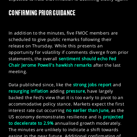
SPORTS
CONFIRMING PRIOR GUIDANCE
HELP
In addition to the minutes, five FMOC members are
scheduled to give public remarks following their
release on Thursday. While this presents an
opportunity for volatility if comments diverge from prior
statements, the overall
sentiment should echo Fed
Chair Jerome Powell's hawkish remarks
after the last
meeting.
Data published since, like the
strong jobs report
and
resurging inflation
adding
pressure
, have largely
backed the Fed's view that it is too early to pivot to an
accommodative policy stance. Markets expect the first
interest rate cut occurring
no earlier than June
, as the
US economy demonstrates resilience and is
projected
to decelerate to 2.9%
annualised growth moderately.
The minutes are unlikely to indicate a shift towards
easing in the near future. Additional confirmation of