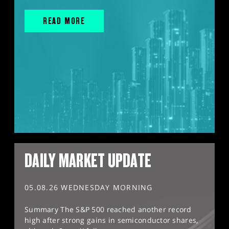
READ MORE
DAILY MARKET UPDATE
05.08.26 WEDNESDAY MORNING
Summary The S&P 500 reached another record
high after strong gains in semiconductor shares,