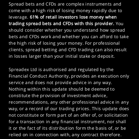
Spread bets and CFDs are complex instruments and
come with a high risk of losing money rapidly due to
leverage.
61% of retail investors lose money when
trading spread bets and CFDs with this provider.
You
should consider whether you understand how spread
bets and CFDs work and whether you can afford to take
the high risk of losing your money. For professional
clients, spread betting and CFD trading can also result
in losses larger than your initial stake or deposit.
Spreadex Ltd is authorised and regulated by the
Financial Conduct Authority, provides an execution only
service and does not provide advice in any way.
Nothing within this update should be deemed to
constitute the provision of investment advice,
recommendations, any other professional advice in any
way, or a record of our trading prices. This update does
not constitute or form part of an offer of, or solicitation
for a transaction in any financial instrument, nor shall
it or the fact of its distribution form the basis of, or be
relied on in connection with, any contract therefore.