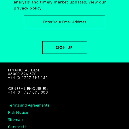
analysis and timely market updates.
View our
privacy policy
FINANCIAL DESK:
08000 526 570
+44 (0)1727 895 151
GENERAL ENQUIRIES:
+44 (0)1727 895 000
Terms and Agreements
Risk Notice
Sitemap
Contact Us