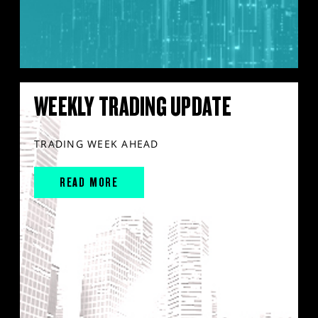
WEEKLY TRADING UPDATE
TRADING WEEK AHEAD
READ MORE