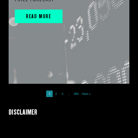
READ MORE
1
2
3
…
893
Next »
DISCLAIMER