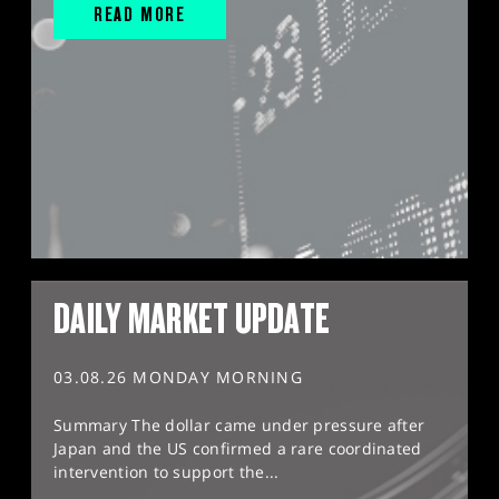
READ MORE
DAILY MARKET UPDATE
03.08.26 MONDAY MORNING
Summary The dollar came under pressure after
Japan and the US confirmed a rare coordinated
intervention to support the...