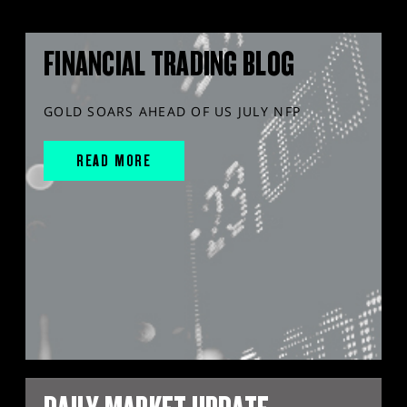
FINANCIAL TRADING BLOG
GOLD SOARS AHEAD OF US JULY NFP
READ MORE