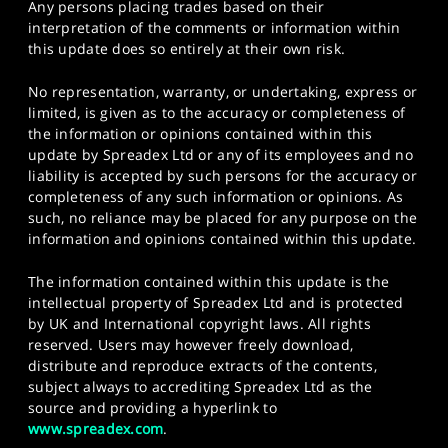
Any persons placing trades based on their
interpretation of the comments or information within
this update does so entirely at their own risk.
No representation, warranty, or undertaking, express or
limited, is given as to the accuracy or completeness of
the information or opinions contained within this
update by Spreadex Ltd or any of its employees and no
liability is accepted by such persons for the accuracy or
completeness of any such information or opinions. As
such, no reliance may be placed for any purpose on the
information and opinions contained within this update.
The information contained within this update is the
intellectual property of Spreadex Ltd and is protected
by UK and International copyright laws. All rights
reserved. Users may however freely download,
distribute and reproduce extracts of the contents,
subject always to accrediting Spreadex Ltd as the
source and providing a hyperlink to
www.spreadex.com
.