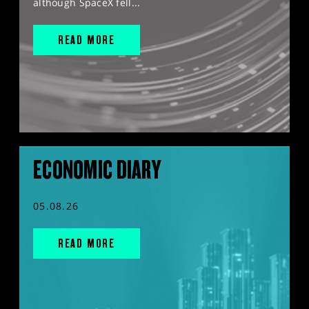
although SpaceX fell...
READ MORE
ECONOMIC DIARY
05.08.26
READ MORE