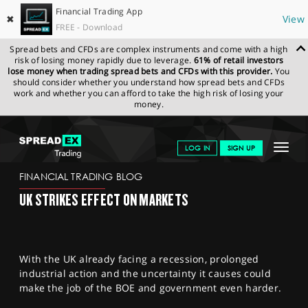
Financial Trading App
✖
View
FREE - Download
Spread bets and CFDs are complex instruments and come with a high
risk of losing money rapidly due to leverage.
61% of retail investors
lose money when trading spread bets and CFDs with this provider.
You
should consider whether you understand how spread bets and CFDs
work and whether you can afford to take the high risk of losing your
money.
SPREADEX.COM
FINANCIALS
NEWS & ANALYSIS
FINANCIAL
Toggle
LOG IN
SIGN UP
TRADING BLOG
20.12.22 12:00:00
navigat
GET STARTED
FINANCIAL TRADING BLOG
UK STRIKES EFFECT ON MARKETS
NEWS & ANALYSIS
LEARN TO TRADE
With the UK already facing a recession, prolonged
MARKETS
industrial action and the uncertainty it causes could
make the job of the BOE and government even harder.
PROFESSIONAL CLIENTS