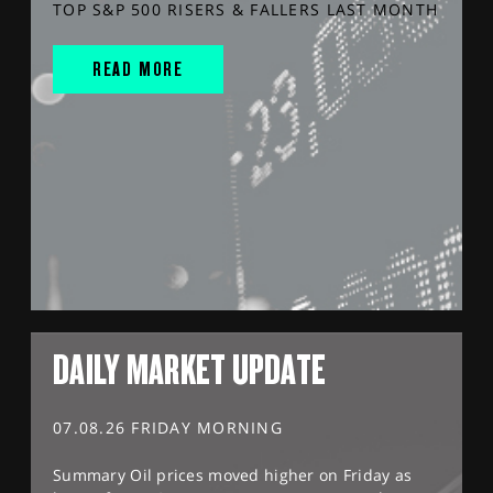
TOP S&P 500 RISERS & FALLERS LAST MONTH
READ MORE
DAILY MARKET UPDATE
07.08.26 FRIDAY MORNING
Summary Oil prices moved higher on Friday as