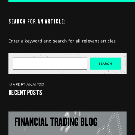
SEARCH FOR AN ARTICLE:
Enter a keyword and search for all relevant articles
MARKET ANALYSIS
RECENT POSTS
FINANCIAL TRADING BLOG