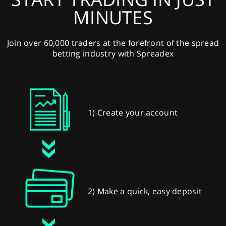
MINUTES
Join over 60,000 traders at the forefront of the spread
betting industry with Spreadex
1) Create your account
2) Make a quick, easy deposit