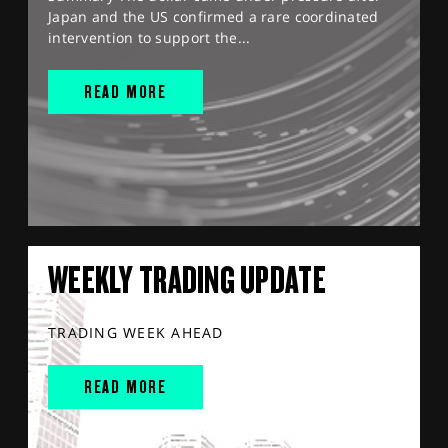
Japan and the US confirmed a rare coordinated
intervention to support the...
READ MORE
WEEKLY TRADING UPDATE
TRADING WEEK AHEAD
READ MORE