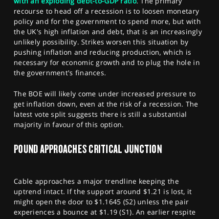
with an exploding debt-to-GDP ratio
. The primary
recourse to head off a recession is to loosen monetary
policy and for the government to spend more, but with
the UK's high inflation and debt, that is an increasingly
unlikely possibility. Strikes worsen this situation by
pushing inflation and reducing production, which is
necessary for economic growth and to plug the hole in
the government's finances.
The BOE will likely come under increased pressure to
get inflation down, even at the risk of a recession. The
latest vote split suggests there is still a substantial
majority in favour of this option.
POUND APPROACHES CRITICAL JUNCTION
Cable approaches a major trendline keeping the
uptrend intact. If the support around $1.21 is lost, it
might open the door to $1.1645 (S2) unless the pair
experiences a bounce at $1.19 (S1). An earlier respite