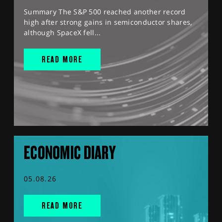
Summary The S&P 500 reached another record
high after strong gains in semiconductor shares,
although SpaceX fell...
READ MORE
ECONOMIC DIARY
05.08.26
READ MORE