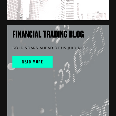
FINANCIAL TRADING BLOG
GOLD SOARS AHEAD OF US JULY NFP
READ MORE