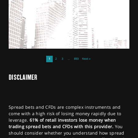
1
2
3
…
893
Next »
DISCLAIMER
Spread bets and CFDs are complex instruments and
come with a high risk of losing money rapidly due to
leverage.
61% of retail investors lose money when
trading spread bets and CFDs with this provider.
You
should consider whether you understand how spread