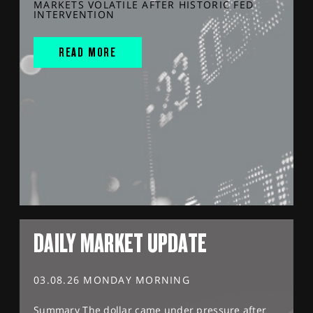
MARKETS VOLATILE AFTER HISTORIC FED
INTERVENTION
READ MORE
DAILY MARKET UPDATE
03.08.26 MONDAY MORNING
Summary The dollar came under pressure after