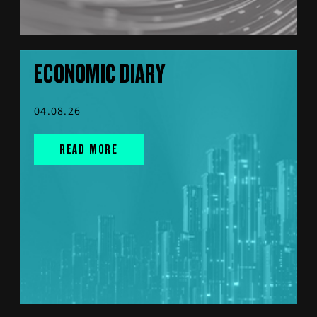
ECONOMIC DIARY
04.08.26
READ MORE