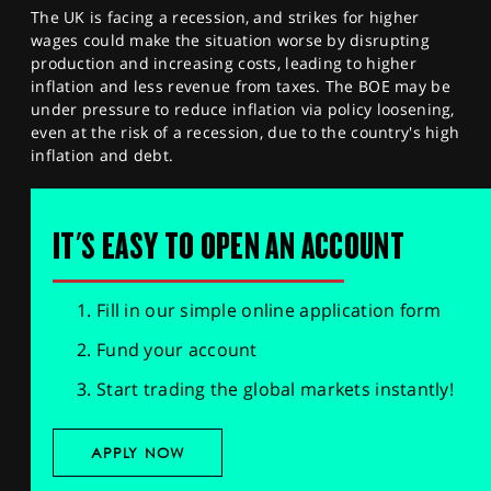
The UK is facing a recession, and strikes for higher
wages could make the situation worse by disrupting
production and increasing costs, leading to higher
inflation and less revenue from taxes. The BOE may be
under pressure to reduce inflation via policy loosening,
even at the risk of a recession, due to the country's high
inflation and debt.
IT'S EASY TO OPEN AN ACCOUNT
Fill in our simple online application form
Fund your account
Start trading the global markets instantly!
APPLY NOW