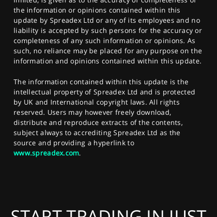
the information or opinions contained within this
update by Spreadex Ltd or any of its employees and no
liability is accepted by such persons for the accuracy or
completeness of any such information or opinions. As
such, no reliance may be placed for any purpose on the
information and opinions contained within this update.
The information contained within this update is the
intellectual property of Spreadex Ltd and is protected
by UK and International copyright laws. All rights
reserved. Users may however freely download,
distribute and reproduce extracts of the contents,
subject always to accrediting Spreadex Ltd as the
source and providing a hyperlink to
www.spreadex.com
.
START TRADING IN JUST