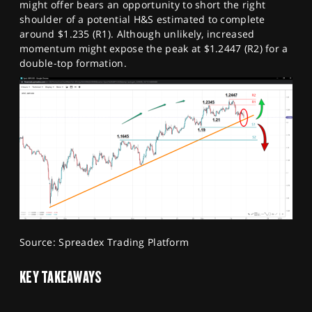
might offer bears an opportunity to short the right
shoulder of a potential H&S estimated to complete
around $1.235 (R1). Although unlikely, increased
momentum might expose the peak at $1.2447 (R2) for a
double-top formation.
Source: Spreadex Trading Platform
KEY TAKEAWAYS