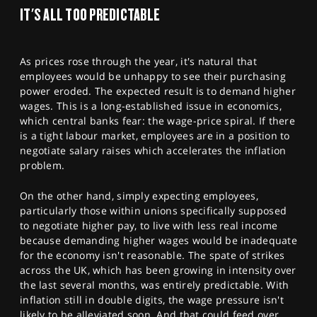
SPORTS
IT'S ALL TOO PREDICTABLE
HELP
As prices rose through the year, it's natural that
employees would be unhappy to see their purchasing
power eroded. The expected result is to demand higher
wages. This is a long-established issue in economics,
which central banks fear: the wage-price spiral. If there
is a tight labour market, employees are in a position to
negotiate salary raises which accelerates the inflation
problem.
On the other hand, simply expecting employees,
particularly those within unions specifically supposed
to negotiate higher pay, to live with less real income
because demanding higher wages would be inadequate
for the economy isn't reasonable. The spate of strikes
across the UK, which has been growing in intensity over
the last several months, was entirely predictable. With
inflation still in double digits, the wage pressure isn't
likely to be alleviated soon. And that could feed over