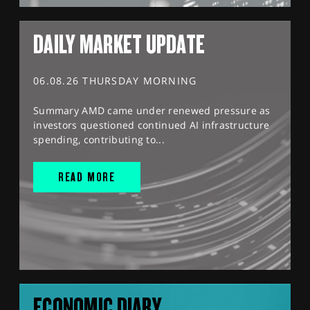
DAILY MARKET UPDATE
06.08.26 THURSDAY MORNING
Summary AMD came under renewed pressure as
investors questioned continued AI infrastructure
spending, contributing to...
READ MORE
ECONOMIC DIARY