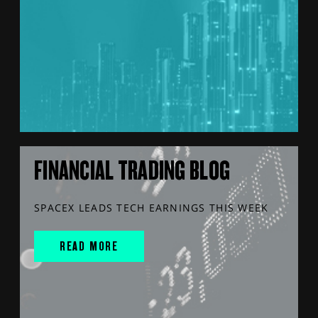
FINANCIAL TRADING BLOG
SPACEX LEADS TECH EARNINGS THIS WEEK
READ MORE