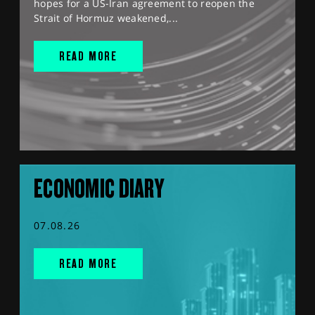
hopes for a US-Iran agreement to reopen the
Strait of Hormuz weakened,...
READ MORE
ECONOMIC DIARY
07.08.26
READ MORE