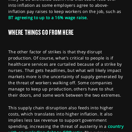
into inflation as some employers agree to above-
inflation pay raises to keep workers on the job, such as
BT agreeing to up to a 16% wage raise
.
WHERE THINGS GO FROM HERE
The other factor of strikes is that they disrupt
production. Of course, what's critical to people is if
healthcare services are curtailed because of a strike by
nurses. That gets headlines, but what will likely impact
markets more is the uncertainty of supply generated by
the threat of workers walking off. Some companies
manage to keep up production, others have to shut
their doors, and some work between the two extremes.
This supply chain disruption also feeds into higher
costs, which translates into higher inflation. It also
implies less tax revenue to support government
spending, increasing the threat of austerity in a
country