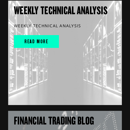
WEEKLY TECHNICAL ANALYSIS
WEEKLY TECHNICAL ANALYSIS
READ MORE
FINANCIAL TRADING BLOG