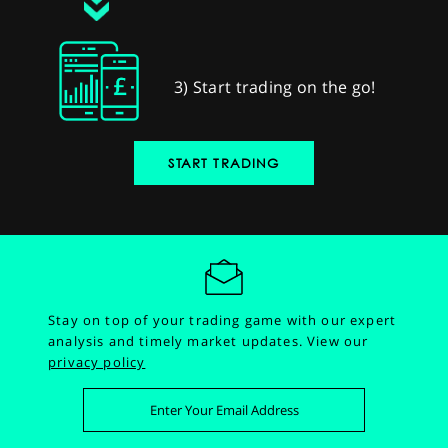
3) Start trading on the go!
START TRADING
Stay on top of your trading game with our expert
analysis and timely market updates.
View our
privacy policy