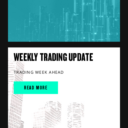
WEEKLY TRADING UPDATE
TRADING WEEK AHEAD
READ MORE