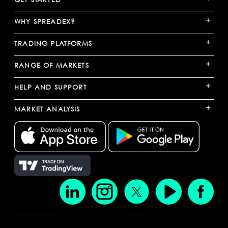
+
WHY SPREADEX?
+
TRADING PLATFORMS
+
RANGE OF MARKETS
+
HELP AND SUPPORT
+
MARKET ANALYSIS