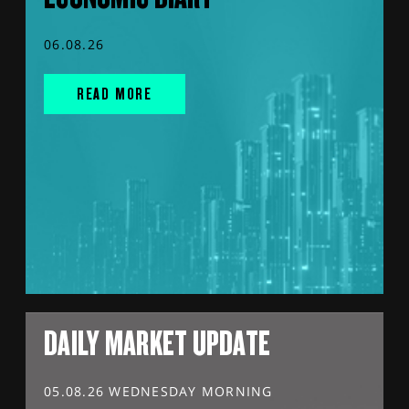
06.08.26
READ MORE
DAILY MARKET UPDATE
05.08.26 WEDNESDAY MORNING