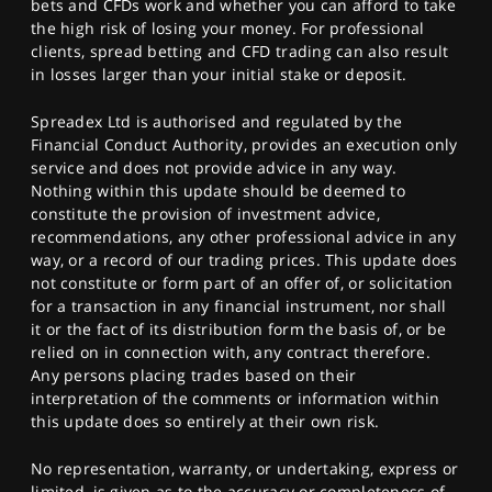
bets and CFDs work and whether you can afford to take
the high risk of losing your money. For professional
clients, spread betting and CFD trading can also result
in losses larger than your initial stake or deposit.
Spreadex Ltd is authorised and regulated by the
Financial Conduct Authority, provides an execution only
service and does not provide advice in any way.
Nothing within this update should be deemed to
constitute the provision of investment advice,
recommendations, any other professional advice in any
way, or a record of our trading prices. This update does
not constitute or form part of an offer of, or solicitation
for a transaction in any financial instrument, nor shall
it or the fact of its distribution form the basis of, or be
relied on in connection with, any contract therefore.
Any persons placing trades based on their
interpretation of the comments or information within
this update does so entirely at their own risk.
No representation, warranty, or undertaking, express or
limited, is given as to the accuracy or completeness of