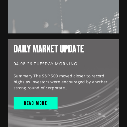
DAILY MARKET UPDATE
04.08.26 TUESDAY MORNING
Summary The S&P 500 moved closer to record
highs as investors were encouraged by another
strong round of corporate...
READ MORE