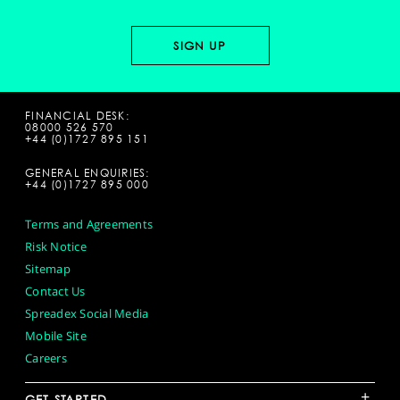
FINANCIAL DESK:
08000 526 570
+44 (0)1727 895 151
GENERAL ENQUIRIES:
+44 (0)1727 895 000
Terms and Agreements
Risk Notice
Sitemap
Contact Us
Spreadex Social Media
Mobile Site
Careers
+
GET STARTED