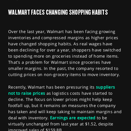
SPORTS
WALMART FACES CHANGING SHOPPING HABITS
HELP
Over the last year, Walmart has been facing growing
inventories and compressed margins as higher prices
have changed shopping habits. As real wages have
been declining for over a year, shoppers have switched
to spending more on groceries instead of home items.
That's a problem for Walmart since groceries have
smaller margins. In the past, the company resorted to
cutting prices on non-grocery items to move inventory.
Recently, Walmart has been pressuring its
suppliers
not to raise prices
as logistics costs have started to
decline. The focus on lower prices might help keep
footfall up, but it remains on measures the company
has taken and will keep taking to maintain margins and
deal with inventory.
Earnings are expected
to be
virtually unchanged from last year at $1.52, despite
improved sales of $159.8B