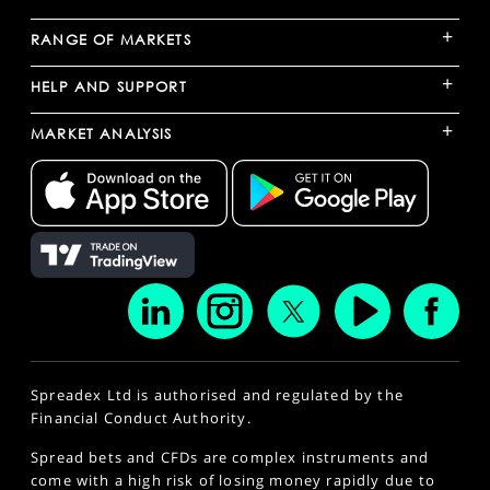
+
RANGE OF MARKETS
+
HELP AND SUPPORT
+
MARKET ANALYSIS
Spreadex Ltd is authorised and regulated by the
Financial Conduct Authority.
Spread bets and CFDs are complex instruments and
come with a high risk of losing money rapidly due to