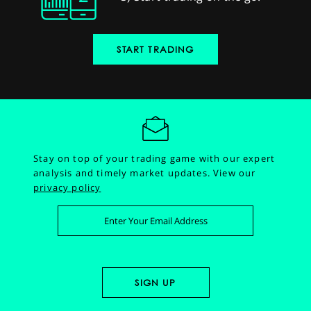
START TRADING
Stay on top of your trading game with our expert
analysis and timely market updates.
View our
privacy policy