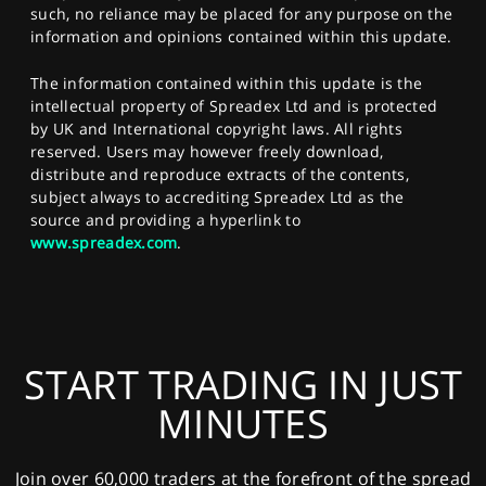
such, no reliance may be placed for any purpose on the
information and opinions contained within this update.
The information contained within this update is the
intellectual property of Spreadex Ltd and is protected
by UK and International copyright laws. All rights
reserved. Users may however freely download,
distribute and reproduce extracts of the contents,
subject always to accrediting Spreadex Ltd as the
source and providing a hyperlink to
www.spreadex.com
.
START TRADING IN JUST
MINUTES
Join over 60,000 traders at the forefront of the spread