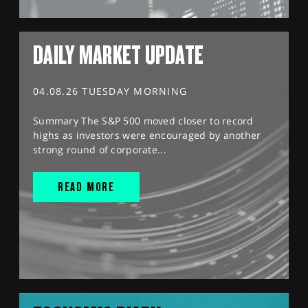
DAILY MARKET UPDATE
04.08.26 TUESDAY MORNING
Summary The S&P 500 moved closer to record
highs as investors were encouraged by another
strong round of corporate...
READ MORE