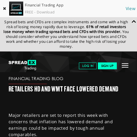
Financial Trading App
✖
View
FREE - Download
Spread bets and CFDs are complex instruments and come with a high
risk of losing money rapidly due to leverage.
61% of retail investors
lose money when trading spread bets and CFDs with this provider.
You
should consider whether you understand how spread bets and CFDs
work and whether you can afford to take the high risk of losing your
money.
SPREADEX.COM
FINANCIALS
NEWS & ANALYSIS
FINANCIAL
Toggle
LOG IN
SIGN UP
TRADING BLOG
20.2.23 12:00:00
navigat
GET STARTED
FINANCIAL TRADING BLOG
RETAILERS HD AND WMT FACE LOWERED DEMAND
NEWS & ANALYSIS
LEARN TO TRADE
Major retailers are set to report this week with
MARKETS
concerns that inflation has lowered demand and
earnings could be impacted by tough annual
PROFESSIONAL CLIENTS
comparables.