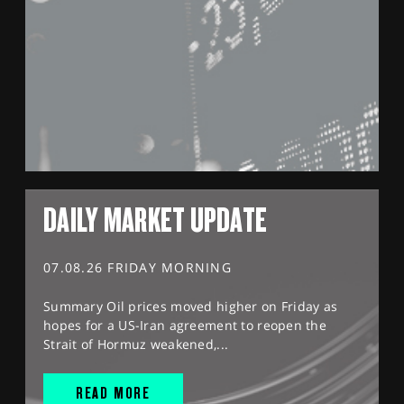
DAILY MARKET UPDATE
07.08.26 FRIDAY MORNING
Summary Oil prices moved higher on Friday as
hopes for a US-Iran agreement to reopen the
Strait of Hormuz weakened,...
READ MORE