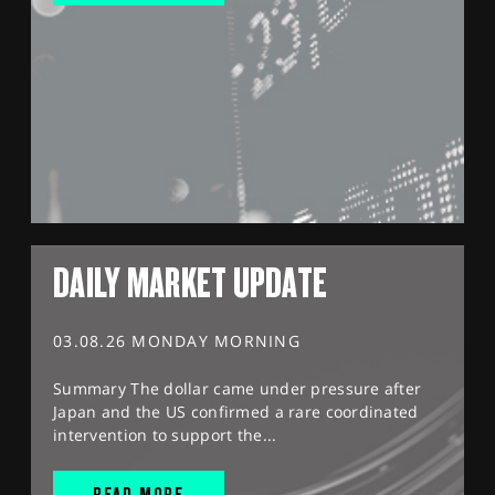
DAILY MARKET UPDATE
03.08.26 MONDAY MORNING
Summary The dollar came under pressure after
Japan and the US confirmed a rare coordinated
intervention to support the...
READ MORE