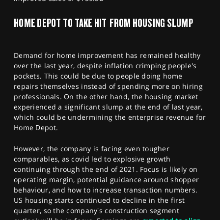
HOME DEPOT TO TAKE HIT FROM HOUSING SLUMP
Demand for home improvement has remained healthy
over the last year, despite inflation crimping people's
pockets. This could be due to people doing home
repairs themselves instead of spending more on hiring
professionals. On the other hand, the housing market
experienced a significant slump at the end of last year,
which could be undermining the enterprise revenue for
Home Depot.
However, the company is facing even tougher
comparables, as covid led to explosive growth
continuing through the end of 2021. Focus is likely on
operating margin, potential guidance around shopper
behaviour, and how to increase transaction numbers.
US housing starts continued to decline in the first
quarter, so the company's construction segment