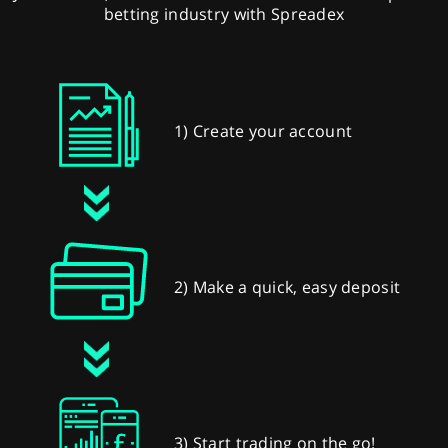
betting industry with Spreadex
1) Create your account
2) Make a quick, easy deposit
3) Start trading on the go!