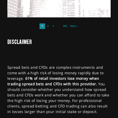
1
2
3
…
893
Next »
DISCLAIMER
Spread bets and CFDs are complex instruments and
come with a high risk of losing money rapidly due to
leverage.
61% of retail investors lose money when
trading spread bets and CFDs with this provider.
You
should consider whether you understand how spread
bets and CFDs work and whether you can afford to take
the high risk of losing your money. For professional
clients, spread betting and CFD trading can also result
in losses larger than your initial stake or deposit.