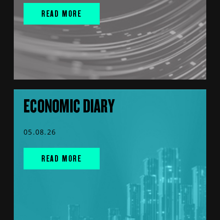
READ MORE
ECONOMIC DIARY
05.08.26
READ MORE