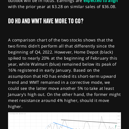
outlook will be in focus. Earnings are
expected to align
with the prior year at $3.28 on similar sales of $36.0B.
DO HD AND WMT HAVE MORE TO GO?
A comparison chart of the two stocks shows that the
two firms didn't perform all that differently since the
beginning of Q4, 2022. However, Home Depot (black)
spiked to nearly 20% at the beginning of February this
year, while Walmart (blue) remained below its peak of
16% registered in early January. Based on the
assumption that HD has ended its short-term upward
trend and WMT remained in a corrective mode, we
could see the latter move another 5% to take at least
January's high out. On the other hand, the former might
meet resistance around 4% higher, should it move
higher.