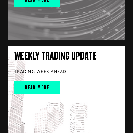
WEEKLY TRADING UPDATE
TRADING WEEK AHEAD
READ MORE