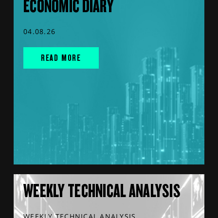
ECONOMIC DIARY
04.08.26
READ MORE
WEEKLY TECHNICAL ANALYSIS
WEEKLY TECHNICAL ANALYSIS