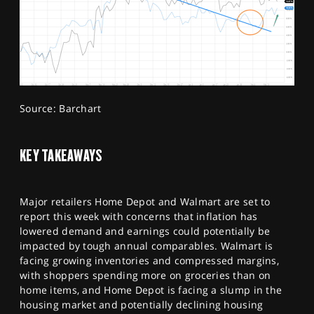
Source: Barchart
KEY TAKEAWAYS
Major retailers Home Depot and Walmart are set to
report this week with concerns that inflation has
lowered demand and earnings could potentially be
impacted by tough annual comparables. Walmart is
facing growing inventories and compressed margins,
with shoppers spending more on groceries than on
home items, and Home Depot is facing a slump in the
housing market and potentially declining housing