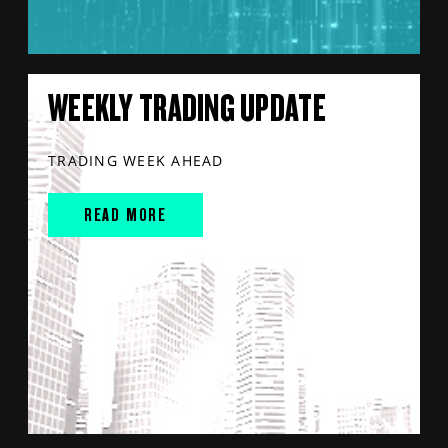
WEEKLY TRADING UPDATE
TRADING WEEK AHEAD
READ MORE