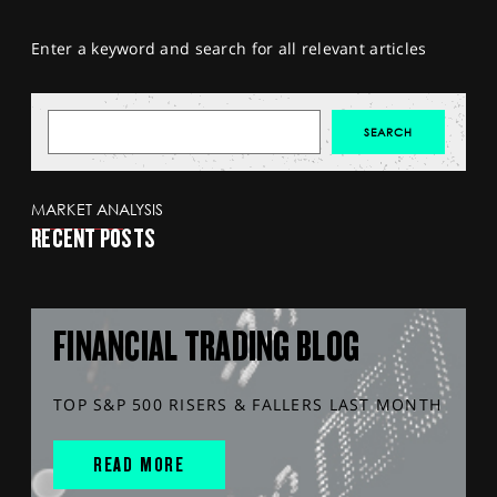
Enter a keyword and search for all relevant articles
MARKET ANALYSIS
RECENT POSTS
FINANCIAL TRADING BLOG
TOP S&P 500 RISERS & FALLERS LAST MONTH
READ MORE