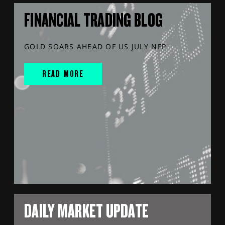
FINANCIAL TRADING BLOG
GOLD SOARS AHEAD OF US JULY NFP
READ MORE
DAILY MARKET UPDATE