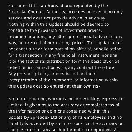
Spreadex Ltd is authorised and regulated by the
Financial Conduct Authority, provides an execution only
service and does not provide advice in any way.
Nothing within this update should be deemed to
constitute the provision of investment advice,
recommendations, any other professional advice in any
way, or a record of our trading prices. This update does
not constitute or form part of an offer of, or solicitation
for a transaction in any financial instrument, nor shall
it or the fact of its distribution form the basis of, or be
relied on in connection with, any contract therefore.
Any persons placing trades based on their
interpretation of the comments or information within
this update does so entirely at their own risk.
No representation, warranty, or undertaking, express or
limited, is given as to the accuracy or completeness of
the information or opinions contained within this
update by Spreadex Ltd or any of its employees and no
liability is accepted by such persons for the accuracy or
completeness of any such information or opinions. As