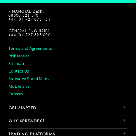
FINANCIAL DESK:
08000 526 570
+44 (0)1727 895 151
GENERAL ENQUIRIES:
+44 (0)1727 895 000
Terms and Agreements
Risk Notice
Sitemap
Contact Us
Spreadex Social Media
Mobile Site
Careers
+
GET STARTED
+
WHY SPREADEX?
+
TRADING PLATFORMS