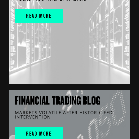
READ MORE
FINANCIAL TRADING BLOG
MARKETS VOLATILE AFTER HISTORIC FED
INTERVENTION
READ MORE