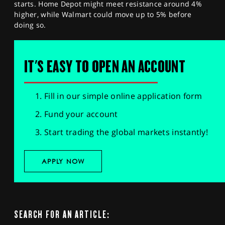
starts. Home Depot might meet resistance around 4%
higher, while Walmart could move up to 5% before
doing so.
IT'S EASY TO OPEN AN ACCOUNT
Fill in our simple online application form
Fund your account
Start trading the global markets instantly!
APPLY NOW
SEARCH FOR AN ARTICLE: