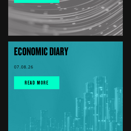
ECONOMIC DIARY
07.08.26
READ MORE