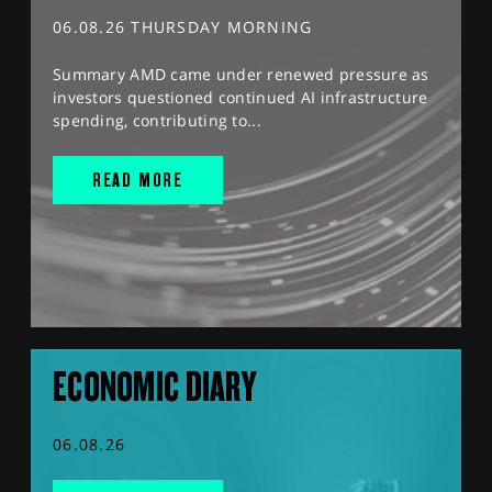
06.08.26 THURSDAY MORNING
Summary AMD came under renewed pressure as
investors questioned continued AI infrastructure
spending, contributing to...
READ MORE
ECONOMIC DIARY
06.08.26