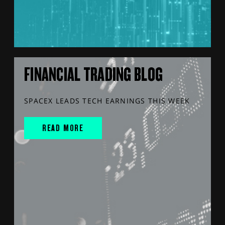
FINANCIAL TRADING BLOG
SPACEX LEADS TECH EARNINGS THIS WEEK
READ MORE