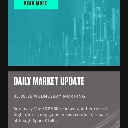
READ MORE
DAILY MARKET UPDATE
05.08.26 WEDNESDAY MORNING
Summary The S&P 500 reached another record
high after strong gains in semiconductor shares,
although SpaceX fell...