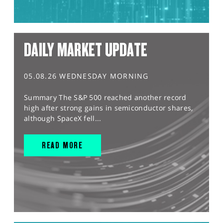
DAILY MARKET UPDATE
05.08.26 WEDNESDAY MORNING
Summary The S&P 500 reached another record
high after strong gains in semiconductor shares,
although SpaceX fell...
READ MORE