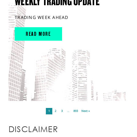
WEEKLY TRADING UPDATE
TRADING WEEK AHEAD
READ MORE
1
2
3
…
893
Next »
DISCLAIMER