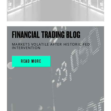
FINANCIAL TRADING BLOG
MARKETS VOLATILE AFTER HISTORIC FED
INTERVENTION
READ MORE