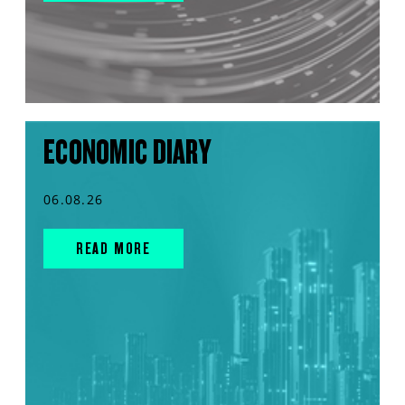
ECONOMIC DIARY
06.08.26
READ MORE