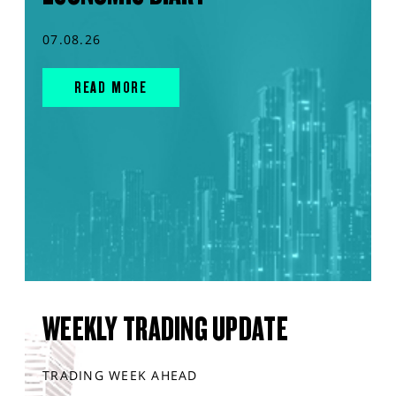
07.08.26
READ MORE
WEEKLY TRADING UPDATE
TRADING WEEK AHEAD