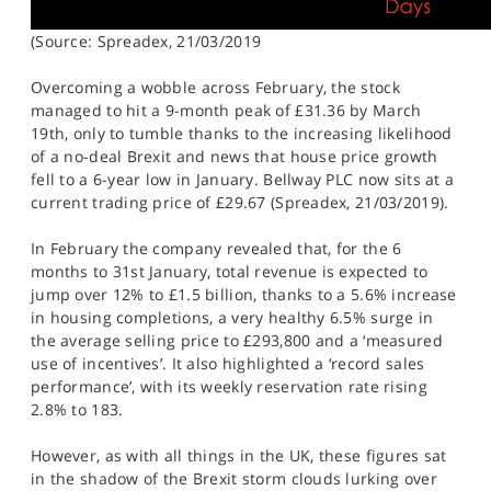
(Source: Spreadex, 21/03/2019
Overcoming a wobble across February, the stock
managed to hit a 9-month peak of £31.36 by March
19th, only to tumble thanks to the increasing likelihood
of a no-deal Brexit and news that house price growth
fell to a 6-year low in January. Bellway PLC now sits at a
current trading price of £29.67 (Spreadex, 21/03/2019).
In February the company revealed that, for the 6
months to 31st January, total revenue is expected to
jump over 12% to £1.5 billion, thanks to a 5.6% increase
in housing completions, a very healthy 6.5% surge in
the average selling price to £293,800 and a ‘measured
use of incentives’. It also highlighted a ‘record sales
performance’, with its weekly reservation rate rising
2.8% to 183.
However, as with all things in the UK, these figures sat
in the shadow of the Brexit storm clouds lurking over