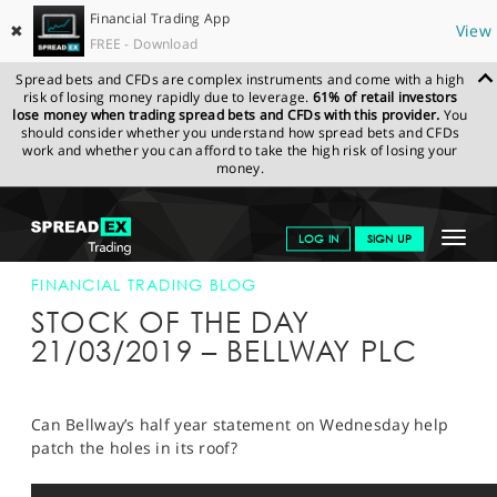
Financial Trading App
✖
View
FREE - Download
Spread bets and CFDs are complex instruments and come with a high
risk of losing money rapidly due to leverage.
61% of retail investors
lose money when trading spread bets and CFDs with this provider.
You
should consider whether you understand how spread bets and CFDs
work and whether you can afford to take the high risk of losing your
money.
SPREADEX.COM
FINANCIALS
NEWS & ANALYSIS
FINANCIAL
Toggle
LOG IN
SIGN UP
TRADING BLOG
21-MAR-19
navigat
GET STARTED
FINANCIAL TRADING BLOG
STOCK OF THE DAY
NEWS & ANALYSIS
21/03/2019 – BELLWAY PLC
LEARN TO TRADE
MARKETS
Can Bellway’s half year statement on Wednesday help
patch the holes in its roof?
PROFESSIONAL CLIENTS