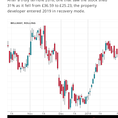
31% as it fell from £36.59 to £25.23, the property
developer entered 2019 in recovery mode.