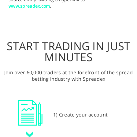
www.spreadex.com
.
START TRADING IN JUST
MINUTES
Join over 60,000 traders at the forefront of the spread
betting industry with Spreadex
1) Create your account