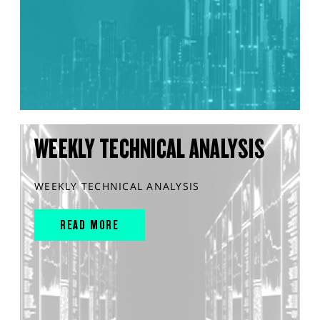
WEEKLY TECHNICAL ANALYSIS
WEEKLY TECHNICAL ANALYSIS
READ MORE