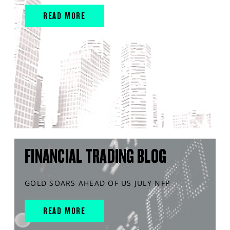
READ MORE
FINANCIAL TRADING BLOG
GOLD SOARS AHEAD OF US JULY NFP
READ MORE