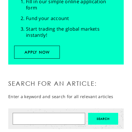
Fill in our simple online application
form
Fund your account
Start trading the global markets
instantly!
APPLY NOW
SEARCH FOR AN ARTICLE:
Enter a keyword and search for all relevant articles