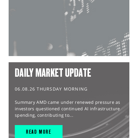
DAILY MARKET UPDATE
06.08.26 THURSDAY MORNING
Summary AMD came under renewed pressure as
investors questioned continued AI infrastructure
spending, contributing to...
READ MORE