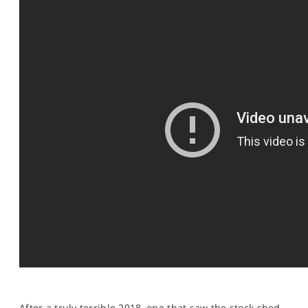
SPORTS
HELP
After a truly terrible 2018, one that saw the stock shed