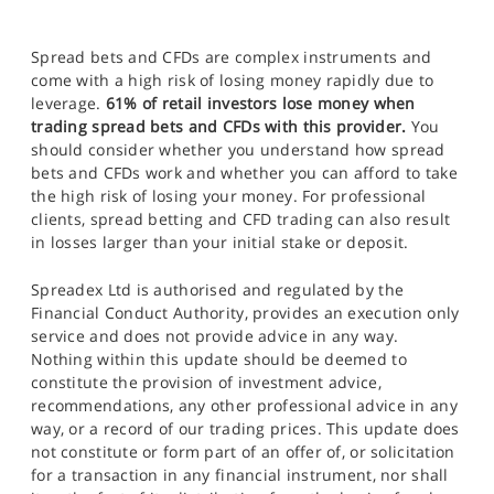
Spread bets and CFDs are complex instruments and
come with a high risk of losing money rapidly due to
leverage.
61% of retail investors lose money when
trading spread bets and CFDs with this provider.
You
should consider whether you understand how spread
bets and CFDs work and whether you can afford to take
the high risk of losing your money. For professional
clients, spread betting and CFD trading can also result
in losses larger than your initial stake or deposit.
Spreadex Ltd is authorised and regulated by the
Financial Conduct Authority, provides an execution only
service and does not provide advice in any way.
Nothing within this update should be deemed to
constitute the provision of investment advice,
recommendations, any other professional advice in any
way, or a record of our trading prices. This update does
not constitute or form part of an offer of, or solicitation
for a transaction in any financial instrument, nor shall