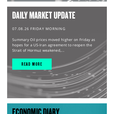
DAILY MARKET UPDATE
07.08.26 FRIDAY MORNING
Summary Oil prices moved higher on Friday as
hopes for a US-Iran agreement to reopen the
Strait of Hormuz weakened,...
READ MORE
ECONOMIC DIARY