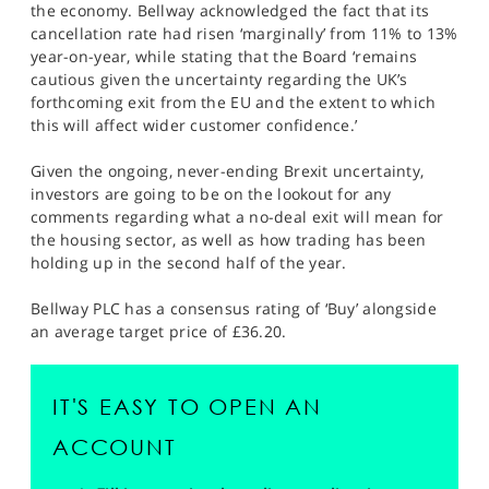
the economy. Bellway acknowledged the fact that its
cancellation rate had risen ‘marginally’ from 11% to 13%
year-on-year, while stating that the Board ‘remains
cautious given the uncertainty regarding the UK’s
forthcoming exit from the EU and the extent to which
this will affect wider customer confidence.’
Given the ongoing, never-ending Brexit uncertainty,
investors are going to be on the lookout for any
comments regarding what a no-deal exit will mean for
the housing sector, as well as how trading has been
holding up in the second half of the year.
Bellway PLC has a consensus rating of ‘Buy’ alongside
an average target price of £36.20.
IT'S EASY TO OPEN AN
ACCOUNT