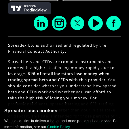
Spreadex Ltd is authorised and regulated by the
Financial Conduct Authority.
Spread bets and CFDs are complex instruments and
come with a high risk of losing money rapidly due to
leverage.
61% of retail investors lose money when
trading spread bets and CFDs with this provider.
You
should consider whether you understand how spread
bets and CFDs work and whether you can afford to
take the high risk of losing your money. For
professional clients, spread betting and CFD trading
can also result in losses larger than your initial stake
Spreadex uses cookies
or deposit. This site is intended for those persons of 18
We use cookies to deliver a better and more personalised service. For
years or older. Click here to see our
Privacy Policy
.
more information, see our
Cookie Policy
.