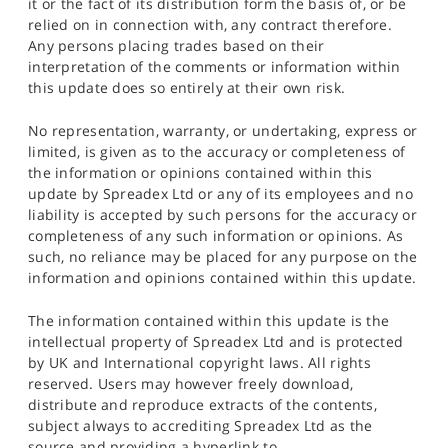
it or the fact of its distribution form the basis of, or be
relied on in connection with, any contract therefore.
Any persons placing trades based on their
interpretation of the comments or information within
this update does so entirely at their own risk.
No representation, warranty, or undertaking, express or
limited, is given as to the accuracy or completeness of
the information or opinions contained within this
update by Spreadex Ltd or any of its employees and no
liability is accepted by such persons for the accuracy or
completeness of any such information or opinions. As
such, no reliance may be placed for any purpose on the
information and opinions contained within this update.
The information contained within this update is the
intellectual property of Spreadex Ltd and is protected
by UK and International copyright laws. All rights
reserved. Users may however freely download,
distribute and reproduce extracts of the contents,
subject always to accrediting Spreadex Ltd as the
source and providing a hyperlink to