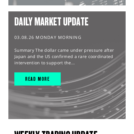
DAILY MARKET UPDATE
03.08.26 MONDAY MORNING
Summary The dollar came under pressure after
Japan and the US confirmed a rare coordinated
intervention to support the...
READ MORE