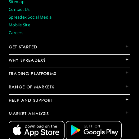
Sitemap
Contact Us
Spreadex Social Media
Mobile Site
Careers
+
GET STARTED
+
WHY SPREADEX?
+
TRADING PLATFORMS
+
RANGE OF MARKETS
+
HELP AND SUPPORT
+
MARKET ANALYSIS