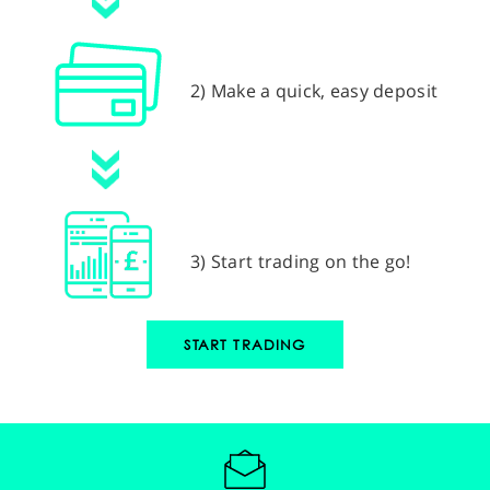
2) Make a quick, easy deposit
3) Start trading on the go!
START TRADING