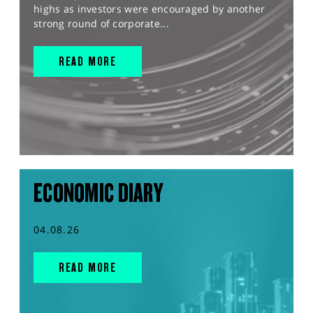
highs as investors were encouraged by another
strong round of corporate...
READ MORE
ECONOMIC DIARY
04.08.26
READ MORE