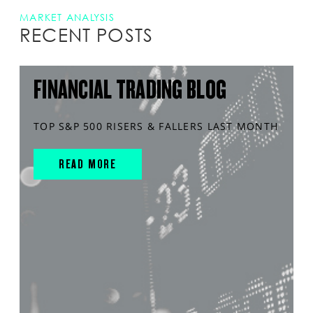
MARKET ANALYSIS
RECENT POSTS
FINANCIAL TRADING BLOG
TOP S&P 500 RISERS & FALLERS LAST MONTH
READ MORE