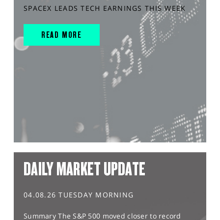
SPACEX LEADS TECH EARNINGS THIS WEEK
READ MORE
DAILY MARKET UPDATE
04.08.26 TUESDAY MORNING
Summary The S&P 500 moved closer to record