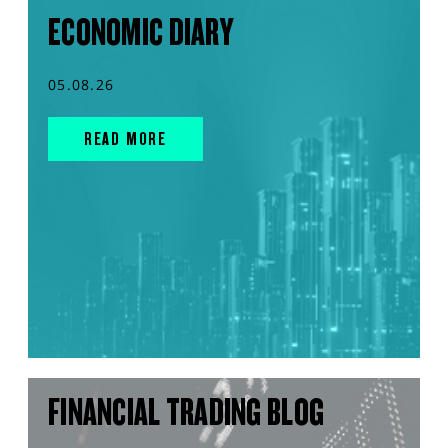
ECONOMIC DIARY
05.08.26
READ MORE
FINANCIAL TRADING BLOG