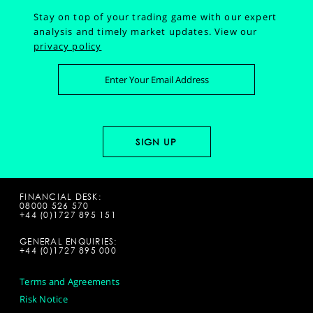
Stay on top of your trading game with our expert
analysis and timely market updates.
View our
privacy policy
FINANCIAL DESK:
08000 526 570
+44 (0)1727 895 151
GENERAL ENQUIRIES:
+44 (0)1727 895 000
Terms and Agreements
Risk Notice