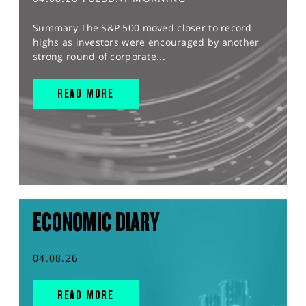
Summary The S&P 500 moved closer to record
highs as investors were encouraged by another
strong round of corporate...
READ MORE
ECONOMIC DIARY
04.08.26
READ MORE