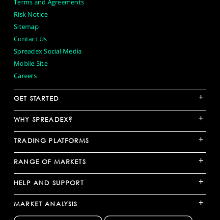
Terms and Agreements
Risk Notice
Sitemap
Contact Us
Spreadex Social Media
Mobile Site
Careers
+
GET STARTED
+
WHY SPREADEX?
+
TRADING PLATFORMS
+
RANGE OF MARKETS
+
HELP AND SUPPORT
+
MARKET ANALYSIS