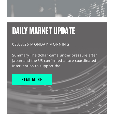
DAILY MARKET UPDATE
03.08.26 MONDAY MORNING
Summary The dollar came under pressure after
Japan and the US confirmed a rare coordinated
intervention to support the...
READ MORE