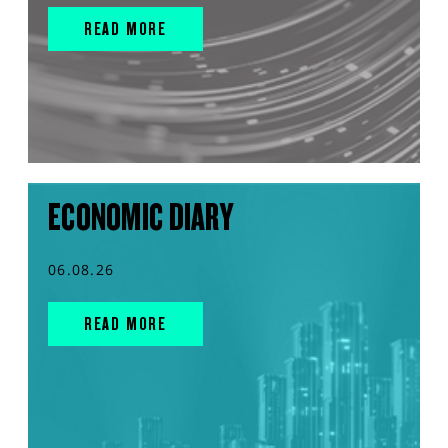
READ MORE
ECONOMIC DIARY
06.08.26
READ MORE