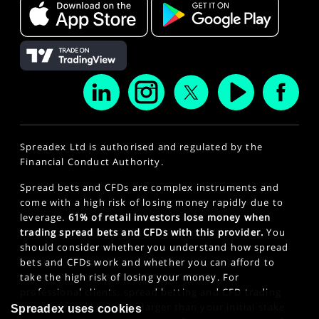
Spreadex Ltd is authorised and regulated by the
Financial Conduct Authority.
Spread bets and CFDs are complex instruments and
come with a high risk of losing money rapidly due to
leverage.
61% of retail investors lose money when
trading spread bets and CFDs with this provider.
You
should consider whether you understand how spread
bets and CFDs work and whether you can afford to
take the high risk of losing your money. For
professional clients, spread betting and CFD trading
can also result in losses larger than your initial stake
Spreadex uses cookies