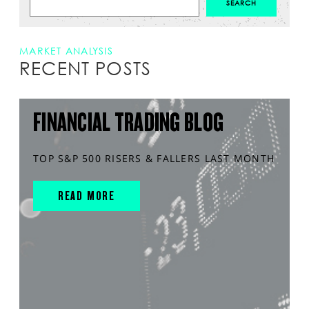
MARKET ANALYSIS
RECENT POSTS
FINANCIAL TRADING BLOG
TOP S&P 500 RISERS & FALLERS LAST MONTH
READ MORE