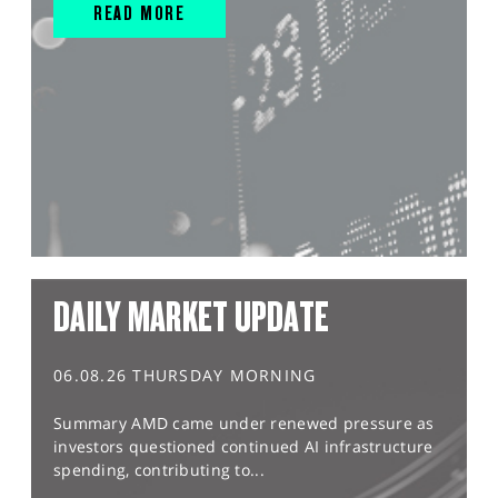
READ MORE
DAILY MARKET UPDATE
06.08.26 THURSDAY MORNING
Summary AMD came under renewed pressure as
investors questioned continued AI infrastructure
spending, contributing to...