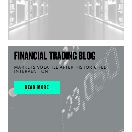
FINANCIAL TRADING BLOG
MARKETS VOLATILE AFTER HISTORIC FED
INTERVENTION
READ MORE