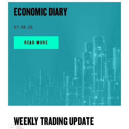
ECONOMIC DIARY
07.08.26
READ MORE
WEEKLY TRADING UPDATE