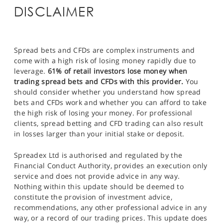
DISCLAIMER
Spread bets and CFDs are complex instruments and
come with a high risk of losing money rapidly due to
leverage.
61% of retail investors lose money when
trading spread bets and CFDs with this provider.
You
should consider whether you understand how spread
bets and CFDs work and whether you can afford to take
the high risk of losing your money. For professional
clients, spread betting and CFD trading can also result
in losses larger than your initial stake or deposit.
Spreadex Ltd is authorised and regulated by the
Financial Conduct Authority, provides an execution only
service and does not provide advice in any way.
Nothing within this update should be deemed to
constitute the provision of investment advice,
recommendations, any other professional advice in any
way, or a record of our trading prices. This update does