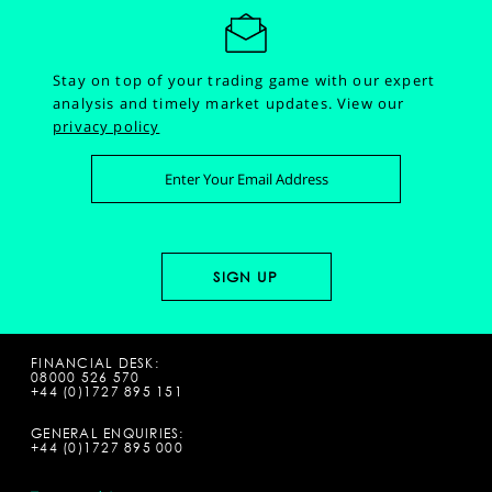
Stay on top of your trading game with our expert
analysis and timely market updates.
View our
privacy policy
FINANCIAL DESK:
08000 526 570
+44 (0)1727 895 151
GENERAL ENQUIRIES:
+44 (0)1727 895 000