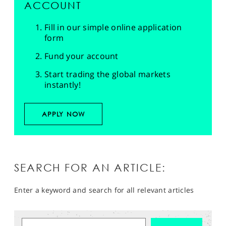
ACCOUNT
Fill in our simple online application
form
Fund your account
Start trading the global markets
instantly!
APPLY NOW
SEARCH FOR AN ARTICLE:
Enter a keyword and search for all relevant articles