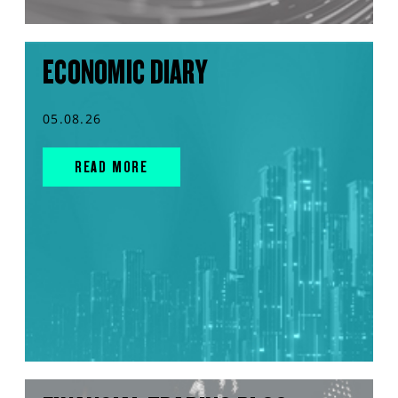
ECONOMIC DIARY
05.08.26
READ MORE