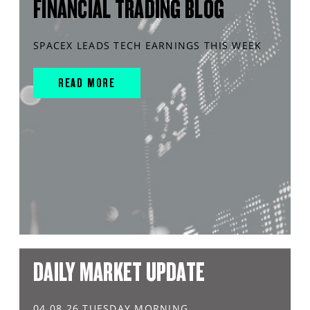
FINANCIAL TRADING BLOG
SPACEX LEADS TECH EARNINGS THIS WEEK
READ MORE
DAILY MARKET UPDATE
04.08.26 TUESDAY MORNING