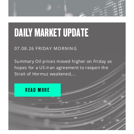
DAILY MARKET UPDATE
07.08.26 FRIDAY MORNING
Summary Oil prices moved higher on Friday as
hopes for a US-Iran agreement to reopen the
Strait of Hormuz weakened,...
READ MORE