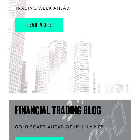
TRADING WEEK AHEAD
READ MORE
FINANCIAL TRADING BLOG
GOLD SOARS AHEAD OF US JULY NFP