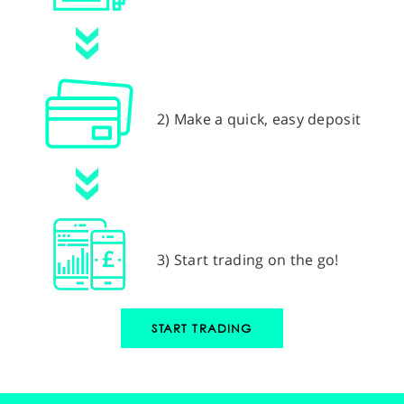
2) Make a quick, easy deposit
3) Start trading on the go!
START TRADING