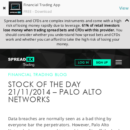
Financial Trading App
✖
View
FREE - Download
Spread bets and CFDs are complex instruments and come with a high
risk of losing money rapidly due to leverage.
61% of retail investors
lose money when trading spread bets and CFDs with this provider.
You
should consider whether you understand how spread bets and CFDs
work and whether you can afford to take the high risk of losing your
money.
SPREADEX.COM
FINANCIALS
NEWS & ANALYSIS
FINANCIAL
Toggle
LOG IN
SIGN UP
TRADING BLOG
21-NOV-2014
navigat
GET STARTED
FINANCIAL TRADING BLOG
STOCK OF THE DAY
NEWS & ANALYSIS
21/11/2014 – PALO ALTO
NETWORKS
LEARN TO TRADE
MARKETS
Data breaches are normally seen as a bad thing by
PROFESSIONAL CLIENTS
everyone bar the perpetrators. However, Palo Alto