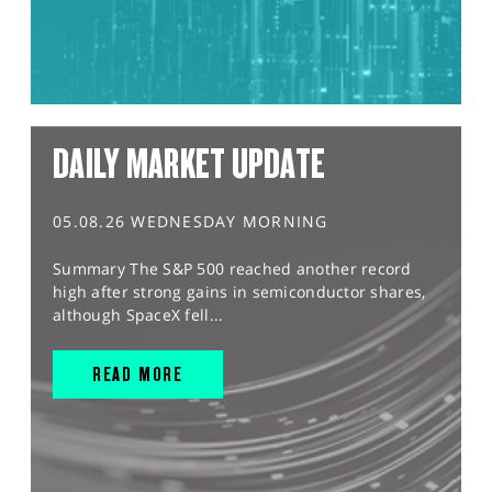
DAILY MARKET UPDATE
05.08.26 WEDNESDAY MORNING
Summary The S&P 500 reached another record
high after strong gains in semiconductor shares,
although SpaceX fell...
READ MORE