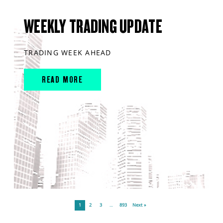
WEEKLY TRADING UPDATE
TRADING WEEK AHEAD
READ MORE
1
2
3
…
893
Next »