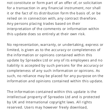
not constitute or form part of an offer of, or solicitation
for a transaction in any financial instrument, nor shall
it or the fact of its distribution form the basis of, or be
relied on in connection with, any contract therefore.
Any persons placing trades based on their
interpretation of the comments or information within
this update does so entirely at their own risk.
No representation, warranty, or undertaking, express or
limited, is given as to the accuracy or completeness of
the information or opinions contained within this
update by Spreadex Ltd or any of its employees and no
liability is accepted by such persons for the accuracy or
completeness of any such information or opinions. As
such, no reliance may be placed for any purpose on the
information and opinions contained within this update.
The information contained within this update is the
intellectual property of Spreadex Ltd and is protected
by UK and International copyright laws. All rights
reserved. Users may however freely download,