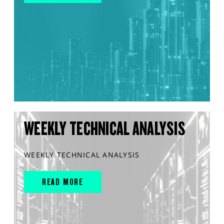
WEEKLY TECHNICAL ANALYSIS
WEEKLY TECHNICAL ANALYSIS
READ MORE