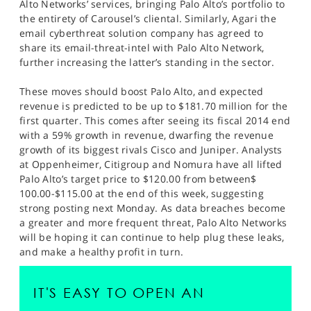
Alto Networks’ services, bringing Palo Alto’s portfolio to
the entirety of Carousel’s cliental. Similarly, Agari the
email cyberthreat solution company has agreed to
share its email-threat-intel with Palo Alto Network,
further increasing the latter’s standing in the sector.
These moves should boost Palo Alto, and expected
revenue is predicted to be up to $181.70 million for the
first quarter. This comes after seeing its fiscal 2014 end
with a 59% growth in revenue, dwarfing the revenue
growth of its biggest rivals Cisco and Juniper. Analysts
at Oppenheimer, Citigroup and Nomura have all lifted
Palo Alto’s target price to $120.00 from between$
100.00-$115.00 at the end of this week, suggesting
strong posting next Monday. As data breaches become
a greater and more frequent threat, Palo Alto Networks
will be hoping it can continue to help plug these leaks,
and make a healthy profit in turn.
IT'S EASY TO OPEN AN