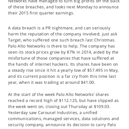
Networks have managed to turn big profits off the back
SPORTS
of these breaches, and looks next Monday to announce
their 2015 first quarter earnings.
HELP
A data breach is a PR nightmare, and can seriously
harm the reputation of the company involved; just ask
Target, who suffered one such breach last Christmas.
Palo Alto Networks is there to help. The company has
seen its stock prices grow by 87% in 2014, aided by the
misfortune of those companies that have suffered at
the hands of internet hackers. Its shares have been on
a steady rise since it hit a yearly low of $57.495 in May,
and its current position is a far cry from this time last
year, when it was trading at around $41.00.
At the start of the week Palo Alto Networks’ shares
reached a record high of $112.125, but have slipped as
the week went on, closing out Thursday at $109.03.
Yesterday saw Carousel Industries, a unified
communications, managed services, data solutions and
security company, announce its decision to carry Palo