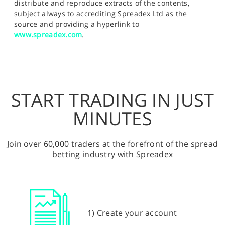
distribute and reproduce extracts of the contents,
subject always to accrediting Spreadex Ltd as the
source and providing a hyperlink to
www.spreadex.com
.
START TRADING IN JUST
MINUTES
Join over 60,000 traders at the forefront of the spread
betting industry with Spreadex
1) Create your account