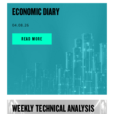
ECONOMIC DIARY
04.08.26
READ MORE
WEEKLY TECHNICAL ANALYSIS