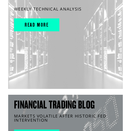
WEEKLY TECHNICAL ANALYSIS
READ MORE
FINANCIAL TRADING BLOG
MARKETS VOLATILE AFTER HISTORIC FED
INTERVENTION