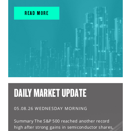
READ MORE
DAILY MARKET UPDATE
05.08.26 WEDNESDAY MORNING
Summary The S&P 500 reached another record
high after strong gains in semiconductor shares,