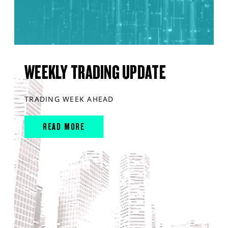
WEEKLY TRADING UPDATE
TRADING WEEK AHEAD
READ MORE