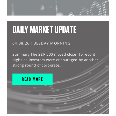
DAILY MARKET UPDATE
04.08.26 TUESDAY MORNING
Summary The S&P 500 moved closer to record
highs as investors were encouraged by another
strong round of corporate...
READ MORE