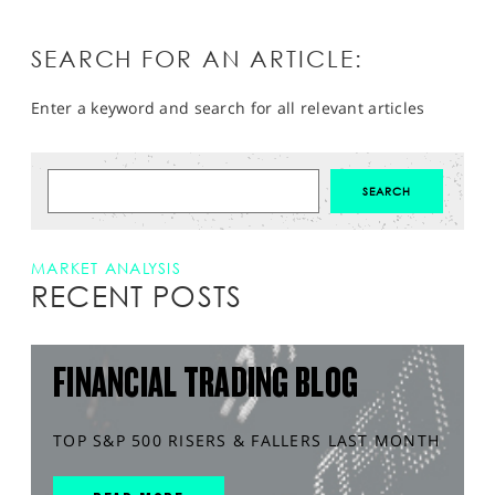
SEARCH FOR AN ARTICLE:
Enter a keyword and search for all relevant articles
MARKET ANALYSIS
RECENT POSTS
FINANCIAL TRADING BLOG
TOP S&P 500 RISERS & FALLERS LAST MONTH