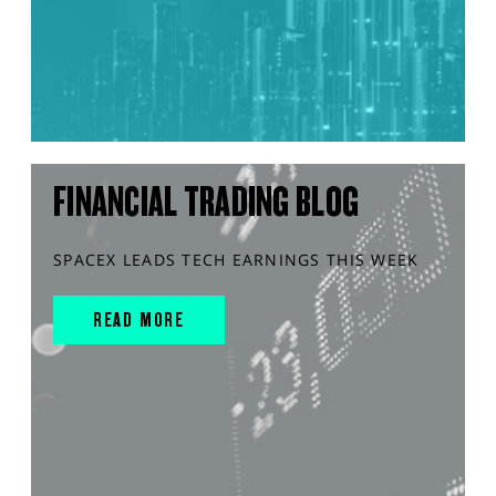
FINANCIAL TRADING BLOG
SPACEX LEADS TECH EARNINGS THIS WEEK
READ MORE