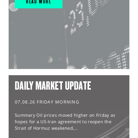
READ MORE
DAILY MARKET UPDATE
07.08.26 FRIDAY MORNING
Summary Oil prices moved higher on Friday as
hopes for a US-Iran agreement to reopen the
Strait of Hormuz weakened,...