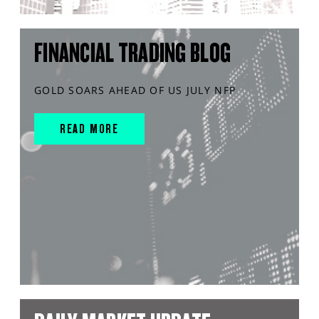
FINANCIAL TRADING BLOG
GOLD SOARS AHEAD OF US JULY NFP
READ MORE