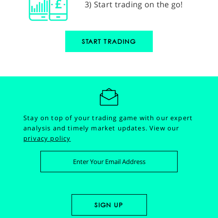
3) Start trading on the go!
START TRADING
Stay on top of your trading game with our expert
analysis and timely market updates.
View our
privacy policy