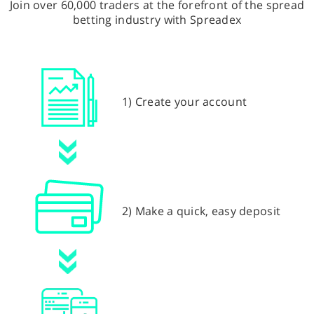
Join over 60,000 traders at the forefront of the spread
betting industry with Spreadex
1) Create your account
2) Make a quick, easy deposit