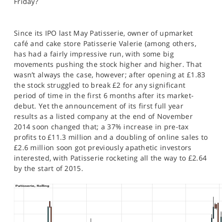
Friday?
SPORTS
HELP
Since its IPO last May Patisserie, owner of upmarket
café and cake store Patisserie Valerie (among others,
has had a fairly impressive run, with some big
movements pushing the stock higher and higher. That
wasn’t always the case, however; after opening at £1.83
the stock struggled to break £2 for any significant
period of time in the first 6 months after its market-
debut. Yet the announcement of its first full year
results as a listed company at the end of November
2014 soon changed that; a 37% increase in pre-tax
profits to £11.3 million and a doubling of online sales to
£2.6 million soon got previously apathetic investors
interested, with Patisserie rocketing all the way to £2.64
by the start of 2015.