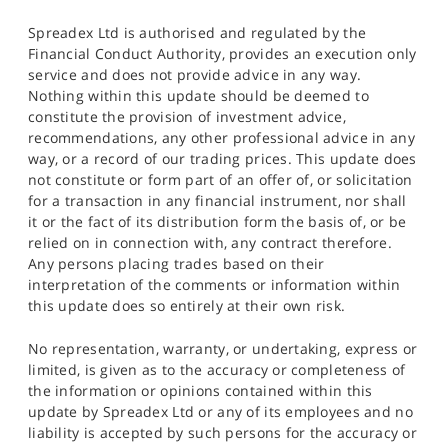
Spreadex Ltd is authorised and regulated by the
Financial Conduct Authority, provides an execution only
service and does not provide advice in any way.
Nothing within this update should be deemed to
constitute the provision of investment advice,
recommendations, any other professional advice in any
way, or a record of our trading prices. This update does
not constitute or form part of an offer of, or solicitation
for a transaction in any financial instrument, nor shall
it or the fact of its distribution form the basis of, or be
relied on in connection with, any contract therefore.
Any persons placing trades based on their
interpretation of the comments or information within
this update does so entirely at their own risk.
No representation, warranty, or undertaking, express or
limited, is given as to the accuracy or completeness of
the information or opinions contained within this
update by Spreadex Ltd or any of its employees and no
liability is accepted by such persons for the accuracy or