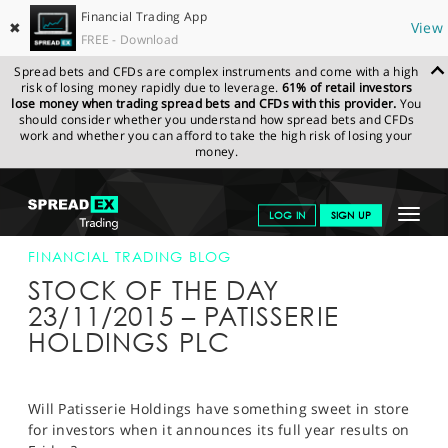
Financial Trading App
✖
View
FREE - Download
Spread bets and CFDs are complex instruments and come with a high
risk of losing money rapidly due to leverage.
61% of retail investors
lose money when trading spread bets and CFDs with this provider.
You
should consider whether you understand how spread bets and CFDs
work and whether you can afford to take the high risk of losing your
money.
SPREADEX.COM
FINANCIALS
NEWS & ANALYSIS
FINANCIAL
Toggle
LOG IN
SIGN UP
TRADING BLOG
23-NOV-15
navigat
GET STARTED
FINANCIAL TRADING BLOG
STOCK OF THE DAY
NEWS & ANALYSIS
23/11/2015 – PATISSERIE
HOLDINGS PLC
LEARN TO TRADE
MARKETS
Will Patisserie Holdings have something sweet in store
PROFESSIONAL CLIENTS
for investors when it announces its full year results on