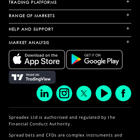
+
TRADING PLATFORMS
+
RANGE OF MARKETS
+
HELP AND SUPPORT
+
MARKET ANALYSIS
Spreadex Ltd is authorised and regulated by the
Financial Conduct Authority.
Spread bets and CFDs are complex instruments and