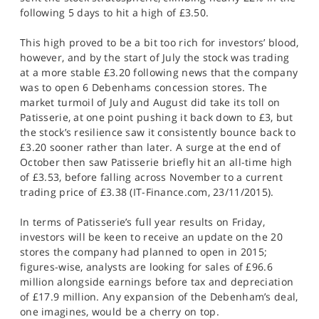
following 5 days to hit a high of £3.50.
This high proved to be a bit too rich for investors’ blood,
however, and by the start of July the stock was trading
at a more stable £3.20 following news that the company
was to open 6 Debenhams concession stores. The
market turmoil of July and August did take its toll on
Patisserie, at one point pushing it back down to £3, but
the stock’s resilience saw it consistently bounce back to
£3.20 sooner rather than later. A surge at the end of
October then saw Patisserie briefly hit an all-time high
of £3.53, before falling across November to a current
trading price of £3.38 (IT-Finance.com, 23/11/2015).
In terms of Patisserie’s full year results on Friday,
investors will be keen to receive an update on the 20
stores the company had planned to open in 2015;
figures-wise, analysts are looking for sales of £96.6
million alongside earnings before tax and depreciation
of £17.9 million. Any expansion of the Debenham’s deal,
one imagines, would be a cherry on top.