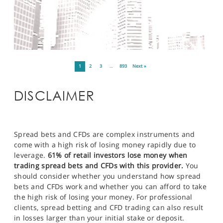
1
2
3
…
893
Next »
DISCLAIMER
Spread bets and CFDs are complex instruments and
come with a high risk of losing money rapidly due to
leverage.
61% of retail investors lose money when
trading spread bets and CFDs with this provider.
You
should consider whether you understand how spread
bets and CFDs work and whether you can afford to take
the high risk of losing your money. For professional
clients, spread betting and CFD trading can also result
in losses larger than your initial stake or deposit.