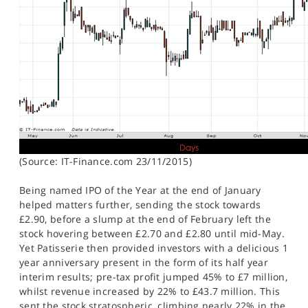
(Source: IT-Finance.com 23/11/2015)
Being named IPO of the Year at the end of January
helped matters further, sending the stock towards
£2.90, before a slump at the end of February left the
stock hovering between £2.70 and £2.80 until mid-May.
Yet Patisserie then provided investors with a delicious 1
year anniversary present in the form of its half year
interim results; pre-tax profit jumped 45% to £7 million,
whilst revenue increased by 22% to £43.7 million. This
sent the stock stratospheric, climbing nearly 22% in the