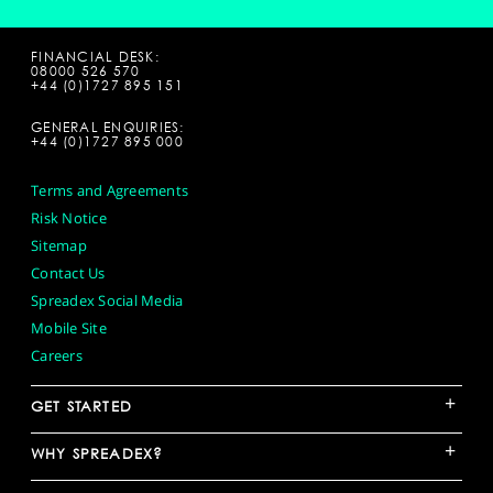
FINANCIAL DESK:
08000 526 570
+44 (0)1727 895 151
GENERAL ENQUIRIES:
+44 (0)1727 895 000
Terms and Agreements
Risk Notice
Sitemap
Contact Us
Spreadex Social Media
Mobile Site
Careers
+
GET STARTED
+
WHY SPREADEX?