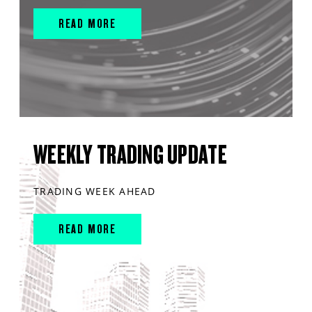
READ MORE
WEEKLY TRADING UPDATE
TRADING WEEK AHEAD
READ MORE