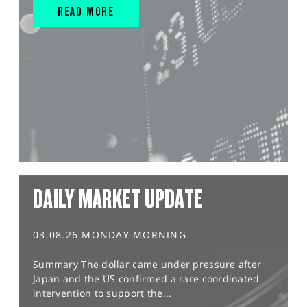
READ MORE
DAILY MARKET UPDATE
03.08.26 MONDAY MORNING
Summary The dollar came under pressure after
Japan and the US confirmed a rare coordinated
intervention to support the...