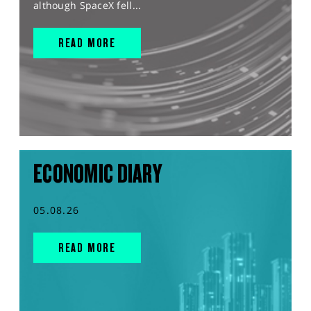
although SpaceX fell...
READ MORE
ECONOMIC DIARY
05.08.26
READ MORE