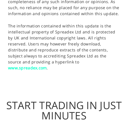
completeness of any such information or opinions. As
such, no reliance may be placed for any purpose on the
information and opinions contained within this update.
The information contained within this update is the
intellectual property of Spreadex Ltd and is protected
by UK and International copyright laws. All rights
reserved. Users may however freely download,
distribute and reproduce extracts of the contents,
subject always to accrediting Spreadex Ltd as the
source and providing a hyperlink to
www.spreadex.com
.
START TRADING IN JUST
MINUTES