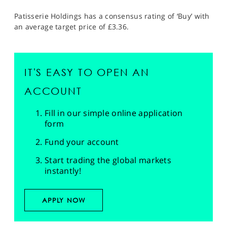
Patisserie Holdings has a consensus rating of ‘Buy’ with
an average target price of £3.36.
IT'S EASY TO OPEN AN
ACCOUNT
Fill in our simple online application
form
Fund your account
Start trading the global markets
instantly!
APPLY NOW