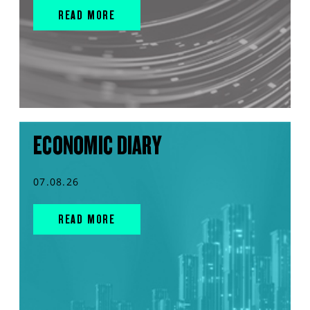
READ MORE
ECONOMIC DIARY
07.08.26
READ MORE