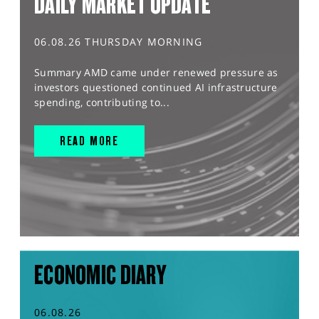
DAILY MARKET UPDATE
06.08.26 THURSDAY MORNING
Summary AMD came under renewed pressure as
investors questioned continued AI infrastructure
spending, contributing to...
READ MORE
ECONOMIC DIARY
06.08.26