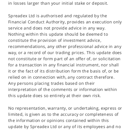
in losses larger than your initial stake or deposit.
Spreadex Ltd is authorised and regulated by the
Financial Conduct Authority, provides an execution only
service and does not provide advice in any way.
Nothing within this update should be deemed to
constitute the provision of investment advice,
recommendations, any other professional advice in any
way, or a record of our trading prices. This update does
not constitute or form part of an offer of, or solicitation
for a transaction in any financial instrument, nor shall
it or the fact of its distribution form the basis of, or be
relied on in connection with, any contract therefore.
Any persons placing trades based on their
interpretation of the comments or information within
this update does so entirely at their own risk.
No representation, warranty, or undertaking, express or
limited, is given as to the accuracy or completeness of
the information or opinions contained within this
update by Spreadex Ltd or any of its employees and no