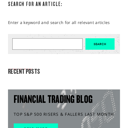
SEARCH FOR AN ARTICLE:
Enter a keyword and search for all relevant articles
MARKET ANALYSIS
RECENT POSTS
FINANCIAL TRADING BLOG
TOP S&P 500 RISERS & FALLERS LAST MONTH