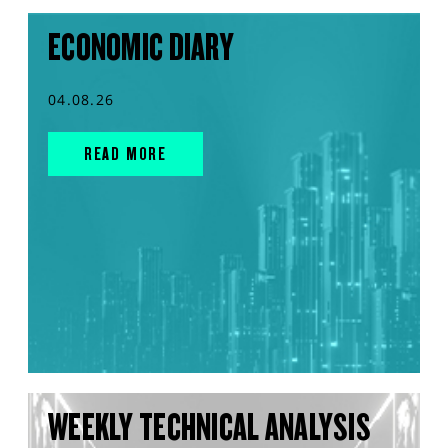
ECONOMIC DIARY
04.08.26
READ MORE
WEEKLY TECHNICAL ANALYSIS