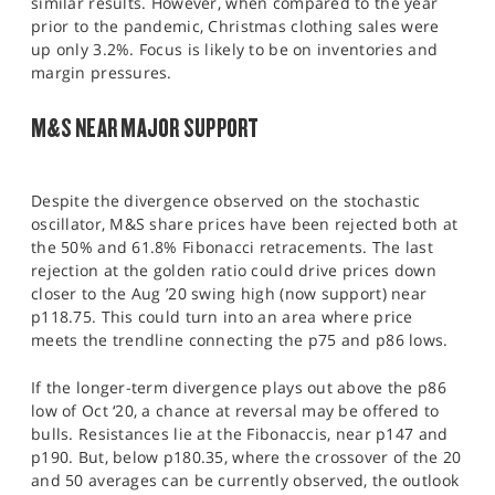
similar results. However, when compared to the year
prior to the pandemic, Christmas clothing sales were
up only 3.2%. Focus is likely to be on inventories and
margin pressures.
M&S NEAR MAJOR SUPPORT
Despite the divergence observed on the stochastic
oscillator, M&S share prices have been rejected both at
the 50% and 61.8% Fibonacci retracements. The last
rejection at the golden ratio could drive prices down
closer to the Aug ’20 swing high (now support) near
p118.75. This could turn into an area where price
meets the trendline connecting the p75 and p86 lows.
If the longer-term divergence plays out above the p86
low of Oct ‘20, a chance at reversal may be offered to
bulls. Resistances lie at the Fibonaccis, near p147 and
p190. But, below p180.35, where the crossover of the 20
and 50 averages can be currently observed, the outlook