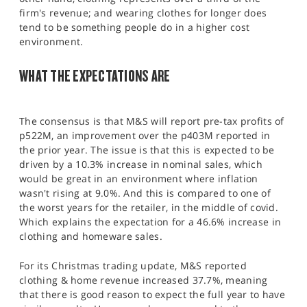
firm's revenue; and wearing clothes for longer does
tend to be something people do in a higher cost
environment.
WHAT THE EXPECTATIONS ARE
The consensus is that M&S will report pre-tax profits of
p522M, an improvement over the p403M reported in
the prior year. The issue is that this is expected to be
driven by a 10.3% increase in nominal sales, which
would be great in an environment where inflation
wasn't rising at 9.0%. And this is compared to one of
the worst years for the retailer, in the middle of covid.
Which explains the expectation for a 46.6% increase in
clothing and homeware sales.
For its Christmas trading update, M&S reported
clothing & home revenue increased 37.7%, meaning
that there is good reason to expect the full year to have