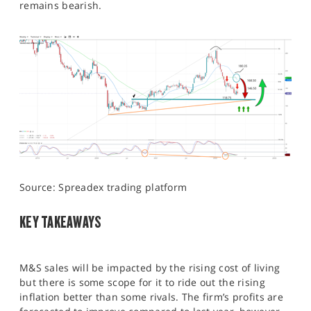
remains bearish.
Source: Spreadex trading platform
KEY TAKEAWAYS
M&S sales will be impacted by the rising cost of living
but there is some scope for it to ride out the rising
inflation better than some rivals. The firm’s profits are