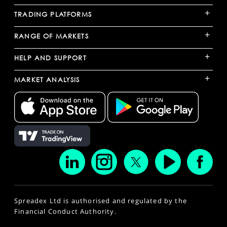
+
TRADING PLATFORMS
+
RANGE OF MARKETS
+
HELP AND SUPPORT
+
MARKET ANALYSIS
Spreadex Ltd is authorised and regulated by the
Financial Conduct Authority.