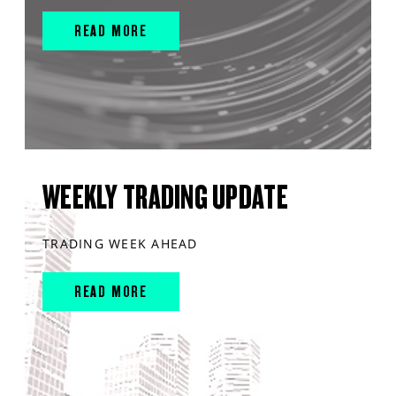
READ MORE
WEEKLY TRADING UPDATE
TRADING WEEK AHEAD
READ MORE