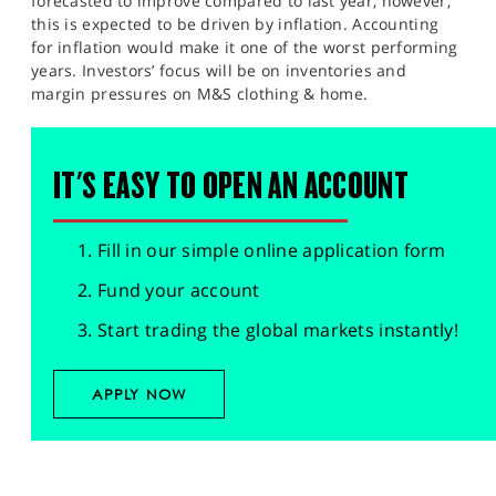
forecasted to improve compared to last year, however,
this is expected to be driven by inflation. Accounting
for inflation would make it one of the worst performing
years. Investors’ focus will be on inventories and
margin pressures on M&S clothing & home.
IT'S EASY TO OPEN AN ACCOUNT
Fill in our simple online application form
Fund your account
Start trading the global markets instantly!
APPLY NOW