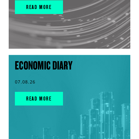
READ MORE
ECONOMIC DIARY
07.08.26
READ MORE