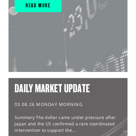
READ MORE
DAILY MARKET UPDATE
03.08.26 MONDAY MORNING
Summary The dollar came under pressure after
Japan and the US confirmed a rare coordinated
intervention to support the...