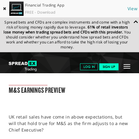
Financial Trading App
✖
View
FREE - Download
Spread bets and CFDs are complex instruments and come with a high
risk of losing money rapidly due to leverage.
61% of retail investors
lose money when trading spread bets and CFDs with this provider.
You
should consider whether you understand how spread bets and CFDs
work and whether you can afford to take the high risk of losing your
money.
SPREADEX.COM
FINANCIALS
NEWS & ANALYSIS
FINANCIAL
Toggle
LOG IN
SIGN UP
TRADING BLOG
23.05.2022 12:00
navigat
GET STARTED
FINANCIAL TRADING BLOG
M&S EARNINGS PREVIEW
NEWS & ANALYSIS
LEARN TO TRADE
UK retail sales have come in above expectations, but
MARKETS
will that hold true for M&S as the firm adjusts to a new
Chief Executive?
PROFESSIONAL CLIENTS