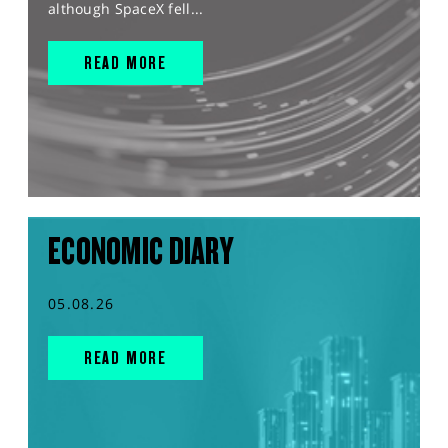
although SpaceX fell...
READ MORE
ECONOMIC DIARY
05.08.26
READ MORE