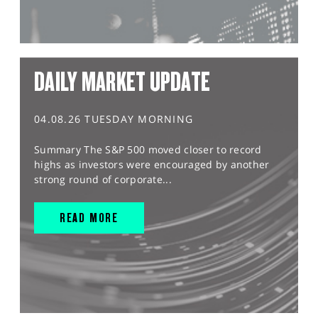
DAILY MARKET UPDATE
04.08.26 TUESDAY MORNING
Summary The S&P 500 moved closer to record
highs as investors were encouraged by another
strong round of corporate...
READ MORE