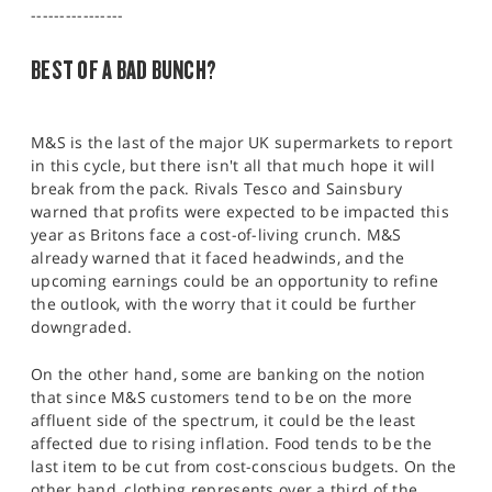
SPORTS
----------------
HELP
BEST OF A BAD BUNCH?
M&S is the last of the major UK supermarkets to report
in this cycle, but there isn't all that much hope it will
break from the pack. Rivals Tesco and Sainsbury
warned that profits were expected to be impacted this
year as Britons face a cost-of-living crunch. M&S
already warned that it faced headwinds, and the
upcoming earnings could be an opportunity to refine
the outlook, with the worry that it could be further
downgraded.
On the other hand, some are banking on the notion
that since M&S customers tend to be on the more
affluent side of the spectrum, it could be the least
affected due to rising inflation. Food tends to be the
last item to be cut from cost-conscious budgets. On the
other hand, clothing represents over a third of the