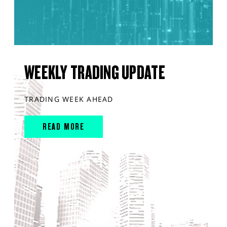
WEEKLY TRADING UPDATE
TRADING WEEK AHEAD
READ MORE