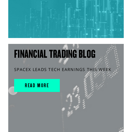
FINANCIAL TRADING BLOG
SPACEX LEADS TECH EARNINGS THIS WEEK
READ MORE