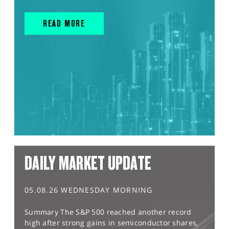
READ MORE
DAILY MARKET UPDATE
05.08.26 WEDNESDAY MORNING
Summary The S&P 500 reached another record
high after strong gains in semiconductor shares,