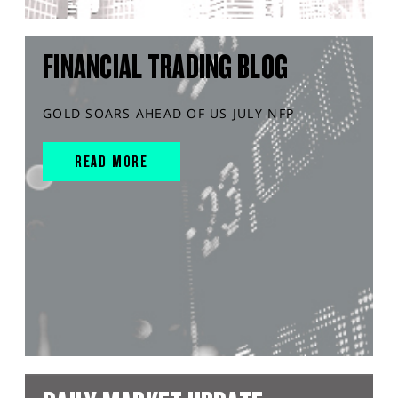
FINANCIAL TRADING BLOG
GOLD SOARS AHEAD OF US JULY NFP
READ MORE