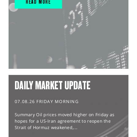
READ MORE
DAILY MARKET UPDATE
07.08.26 FRIDAY MORNING
Summary Oil prices moved higher on Friday as
hopes for a US-Iran agreement to reopen the
Strait of Hormuz weakened,...