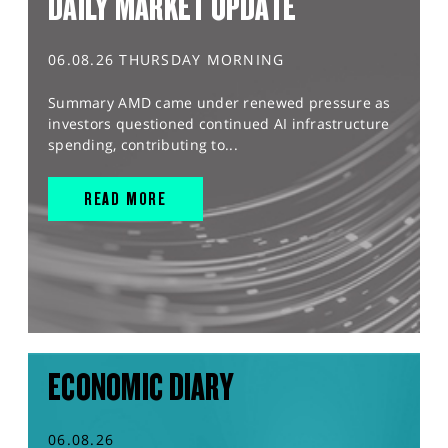
DAILY MARKET UPDATE
06.08.26 THURSDAY MORNING
Summary AMD came under renewed pressure as
investors questioned continued AI infrastructure
spending, contributing to...
READ MORE
ECONOMIC DIARY
06.08.26