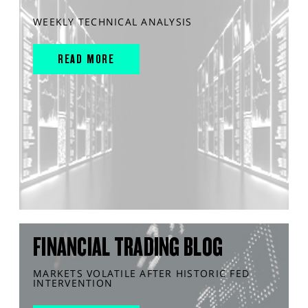
WEEKLY TECHNICAL ANALYSIS
READ MORE
FINANCIAL TRADING BLOG
MARKETS VOLATILE AFTER HISTORIC FED
INTERVENTION