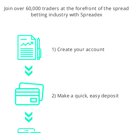
Join over 60,000 traders at the forefront of the spread
betting industry with Spreadex
1) Create your account
2) Make a quick, easy deposit