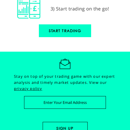
3) Start trading on the go!
START TRADING
Stay on top of your trading game with our expert
analysis and timely market updates.
View our
privacy policy