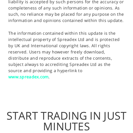
liability is accepted by such persons for the accuracy or
completeness of any such information or opinions. As
such, no reliance may be placed for any purpose on the
information and opinions contained within this update.
The information contained within this update is the
intellectual property of Spreadex Ltd and is protected
by UK and International copyright laws. All rights
reserved. Users may however freely download,
distribute and reproduce extracts of the contents,
subject always to accrediting Spreadex Ltd as the
source and providing a hyperlink to
www.spreadex.com
.
START TRADING IN JUST
MINUTES