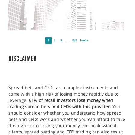
1
2
3
…
893
Next »
DISCLAIMER
Spread bets and CFDs are complex instruments and
come with a high risk of losing money rapidly due to
leverage.
61% of retail investors lose money when
trading spread bets and CFDs with this provider.
You
should consider whether you understand how spread
bets and CFDs work and whether you can afford to take
the high risk of losing your money. For professional
clients, spread betting and CFD trading can also result