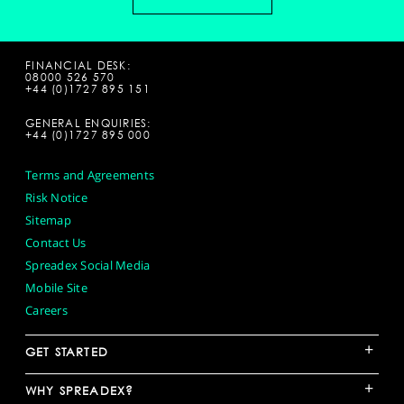
FINANCIAL DESK:
08000 526 570
+44 (0)1727 895 151
GENERAL ENQUIRIES:
+44 (0)1727 895 000
Terms and Agreements
Risk Notice
Sitemap
Contact Us
Spreadex Social Media
Mobile Site
Careers
+
GET STARTED
+
WHY SPREADEX?