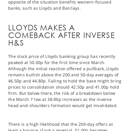
opposite of the situation benefits western-focused
banks, such as Lloyds and Barclays.
LLOYDS MAKES A
COMEBACK AFTER INVERSE
H&S
The stock price of Lloyds banking group has recently
peaked at 50.00p for the first time since March.
Although the initial reaction offered a pullback, Lloyds
remains bullish above the 200 and 50-day averages of
46.50p and 44.80p. Failing to hold the base might bring
prices to consolidation should 42.50p and 41.00p hold
firm. But below there, the risk of a breakdown below
the March 7 low at 38.00p increases as the inverse
head-and-shoulders formation would get invalidated.
There is a high likelihood that the 200-day offers at
least a bounce, if not a reversal. 51.00p becomes