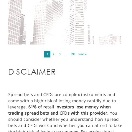
1
2
3
…
893
Next »
DISCLAIMER
Spread bets and CFDs are complex instruments and
come with a high risk of losing money rapidly due to
leverage.
61% of retail investors lose money when
trading spread bets and CFDs with this provider.
You
should consider whether you understand how spread
bets and CFDs work and whether you can afford to take
the high risk of losing your money. For professional