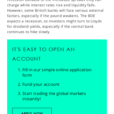
charge while interest rates rise and liquidity falls.
However, some British banks will face various external
factors, especially if the pound weakens. The BOE
expects a recession, so investors might turn to Lloyds
for dividend yields, especially if the central bank
continues to hike slowly.
IT'S EASY TO OPEN AN
ACCOUNT
Fill in our simple online application
form
Fund your account
Start trading the global markets
instantly!
APPLY NOW