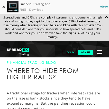
Financial Trading App
✖
View
FREE - Download
Spread bets and CFDs are complex instruments and come with a high
risk of losing money rapidly due to leverage.
61% of retail investors
lose money when trading spread bets and CFDs with this provider.
You
should consider whether you understand how spread bets and CFDs
work and whether you can afford to take the high risk of losing your
money.
SPREADEX.COM
FINANCIALS
NEWS & ANALYSIS
FINANCIAL
Toggle
LOG IN
SIGN UP
TRADING BLOG
23.09.22 12:00:00
navigat
GET STARTED
FINANCIAL TRADING BLOG
WHERE TO HIDE FROM
NEWS & ANALYSIS
HIGHER RATES?
LEARN TO TRADE
MARKETS
A traditional refuge for traders when interest rates are
on the rise is bank stocks since they tend to have
PROFESSIONAL CLIENTS
expanded margins. But the pending recession could
warrant some caution.