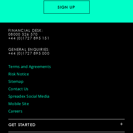
FINANCIAL DESK:
08000 526 570
+44 (0)1727 895 151
GENERAL ENQUIRIES:
+44 (0)1727 895 000
Terms and Agreements
Risk Notice
Sitemap
Contact Us
Spreadex Social Media
Mobile Site
Careers
+
GET STARTED