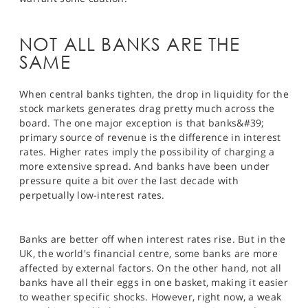
SPORTS
HELP
NOT ALL BANKS ARE THE
SAME
When central banks tighten, the drop in liquidity for the
stock markets generates drag pretty much across the
board. The one major exception is that banks&#39;
primary source of revenue is the difference in interest
rates. Higher rates imply the possibility of charging a
more extensive spread. And banks have been under
pressure quite a bit over the last decade with
perpetually low-interest rates.
Banks are better off when interest rates rise. But in the
UK, the world's financial centre, some banks are more
affected by external factors. On the other hand, not all
banks have all their eggs in one basket, making it easier
to weather specific shocks. However, right now, a weak