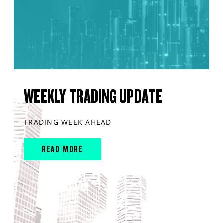
WEEKLY TRADING UPDATE
TRADING WEEK AHEAD
READ MORE