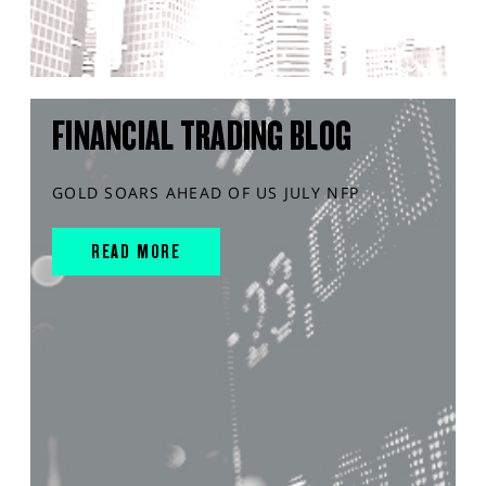
FINANCIAL TRADING BLOG
GOLD SOARS AHEAD OF US JULY NFP
READ MORE