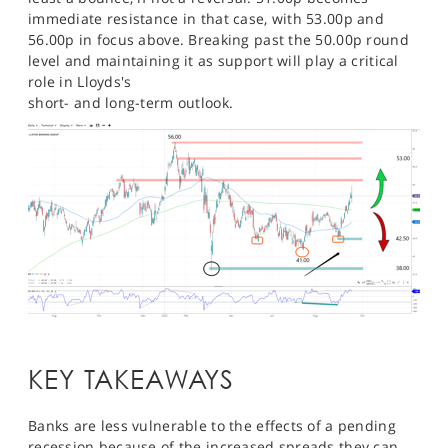
immediate resistance in that case, with 53.00p and
56.00p in focus above. Breaking past the 50.00p round
level and maintaining it as support will play a critical
role in Lloyds's
short- and long-term outlook.
KEY TAKEAWAYS
Banks are less vulnerable to the effects of a pending
recession because of the increased spreads they can