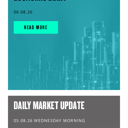
06.08.26
READ MORE
DAILY MARKET UPDATE
05.08.26 WEDNESDAY MORNING