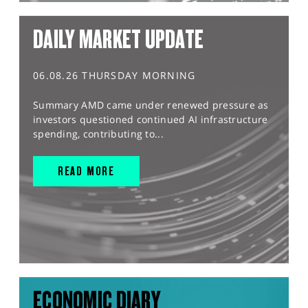
DAILY MARKET UPDATE
06.08.26 THURSDAY MORNING
Summary AMD came under renewed pressure as
investors questioned continued AI infrastructure
spending, contributing to...
READ MORE
ECONOMIC DIARY