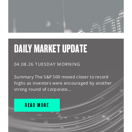
DAILY MARKET UPDATE
04.08.26 TUESDAY MORNING
Summary The S&P 500 moved closer to record
highs as investors were encouraged by another
strong round of corporate...
READ MORE