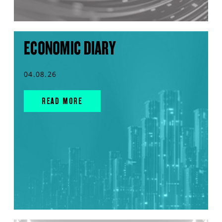
ECONOMIC DIARY
04.08.26
READ MORE