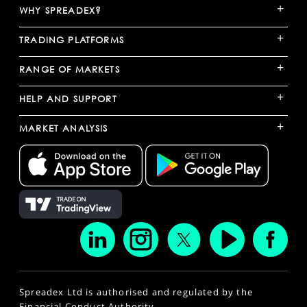
+
WHY SPREADEX?
+
TRADING PLATFORMS
+
RANGE OF MARKETS
+
HELP AND SUPPORT
+
MARKET ANALYSIS
Spreadex Ltd is authorised and regulated by the
Financial Conduct Authority.