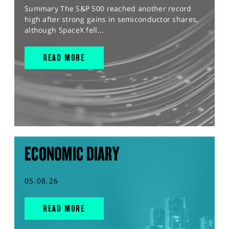
Summary The S&P 500 reached another record
high after strong gains in semiconductor shares,
although SpaceX fell...
READ MORE
ECONOMIC DIARY
05.08.26
READ MORE