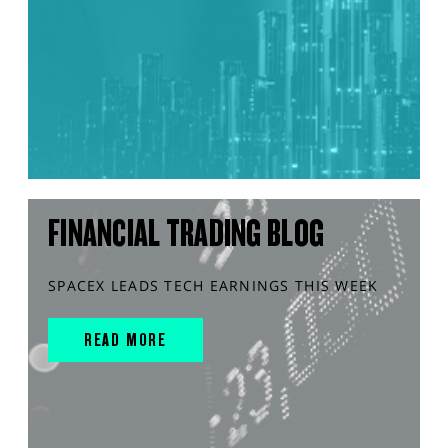
FINANCIAL TRADING BLOG
SPACEX LEADS TECH EARNINGS THIS WEEK
READ MORE