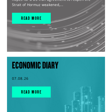
Strait of Hormuz weakened,...
READ MORE
ECONOMIC DIARY
07.08.26
READ MORE