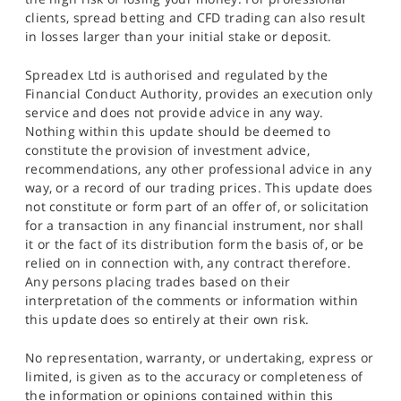
clients, spread betting and CFD trading can also result
in losses larger than your initial stake or deposit.
Spreadex Ltd is authorised and regulated by the
Financial Conduct Authority, provides an execution only
service and does not provide advice in any way.
Nothing within this update should be deemed to
constitute the provision of investment advice,
recommendations, any other professional advice in any
way, or a record of our trading prices. This update does
not constitute or form part of an offer of, or solicitation
for a transaction in any financial instrument, nor shall
it or the fact of its distribution form the basis of, or be
relied on in connection with, any contract therefore.
Any persons placing trades based on their
interpretation of the comments or information within
this update does so entirely at their own risk.
No representation, warranty, or undertaking, express or
limited, is given as to the accuracy or completeness of
the information or opinions contained within this