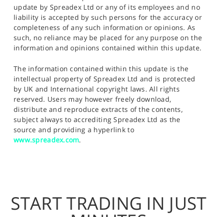
update by Spreadex Ltd or any of its employees and no
liability is accepted by such persons for the accuracy or
completeness of any such information or opinions. As
such, no reliance may be placed for any purpose on the
information and opinions contained within this update.
The information contained within this update is the
intellectual property of Spreadex Ltd and is protected
by UK and International copyright laws. All rights
reserved. Users may however freely download,
distribute and reproduce extracts of the contents,
subject always to accrediting Spreadex Ltd as the
source and providing a hyperlink to
www.spreadex.com
.
START TRADING IN JUST