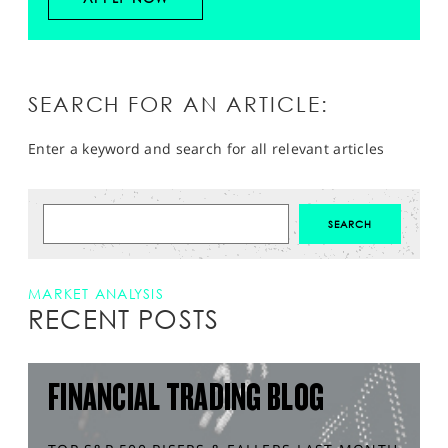
SEARCH FOR AN ARTICLE:
Enter a keyword and search for all relevant articles
MARKET ANALYSIS
RECENT POSTS
FINANCIAL TRADING BLOG