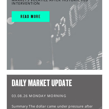
INTERVENTION
READ MORE
DAILY MARKET UPDATE
03.08.26 MONDAY MORNING
Summary The dollar came under pressure after