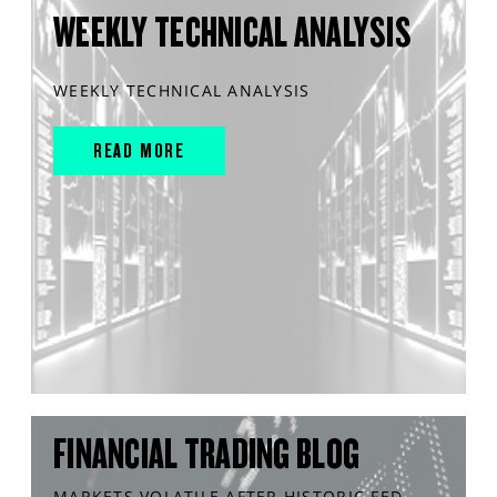
WEEKLY TECHNICAL ANALYSIS
WEEKLY TECHNICAL ANALYSIS
READ MORE
FINANCIAL TRADING BLOG
MARKETS VOLATILE AFTER HISTORIC FED