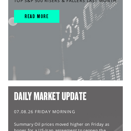
TOP S&P 500 RISERS & FALLERS LAST MONTH
READ MORE
DAILY MARKET UPDATE
07.08.26 FRIDAY MORNING
Summary Oil prices moved higher on Friday as
hopes for a US-Iran agreement to reopen the