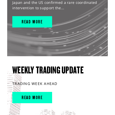
Japan and the US confirmed a rare coordinated
intervention to support the...
READ MORE
WEEKLY TRADING UPDATE
TRADING WEEK AHEAD
READ MORE