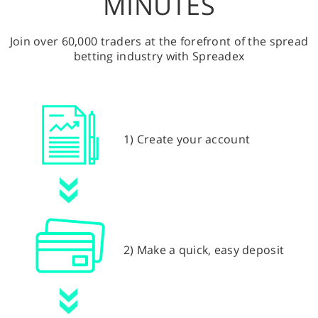
MINUTES
Join over 60,000 traders at the forefront of the spread
betting industry with Spreadex
1) Create your account
2) Make a quick, easy deposit