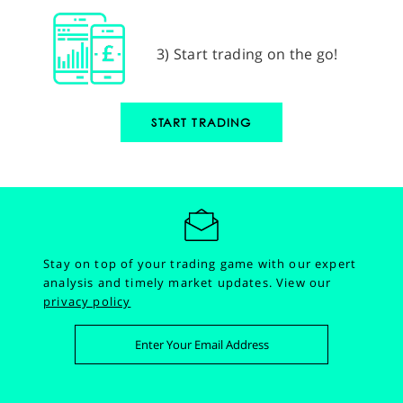
3) Start trading on the go!
START TRADING
Stay on top of your trading game with our expert
analysis and timely market updates.
View our
privacy policy