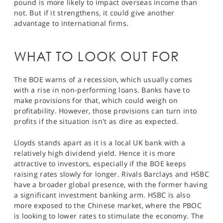
pound is more likely to impact overseas income than
not. But if it strengthens, it could give another
advantage to international firms.
WHAT TO LOOK OUT FOR
The BOE warns of a recession, which usually comes
with a rise in non-performing loans. Banks have to
make provisions for that, which could weigh on
profitability. However, those provisions can turn into
profits if the situation isn't as dire as expected.
Lloyds stands apart as it is a local UK bank with a
relatively high dividend yield. Hence it is more
attractive to investors, especially if the BOE keeps
raising rates slowly for longer. Rivals Barclays and HSBC
have a broader global presence, with the former having
a significant investment banking arm. HSBC is also
more exposed to the Chinese market, where the PBOC
is looking to lower rates to stimulate the economy. The