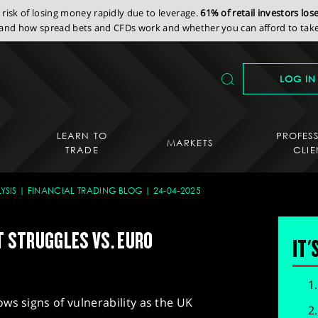
isk of losing money rapidly due to leverage.
61% of retail investors lo
nd how spread bets and CFDs work and whether you can afford to take 
LOG IN
LEARN TO
PROFES
MARKETS
TRADE
CLIE
YSIS
FINANCIAL TRADING BLOG
24-04-2025
UT STRUGGLES VS. EURO
IT'
ws signs of vulnerability as the UK