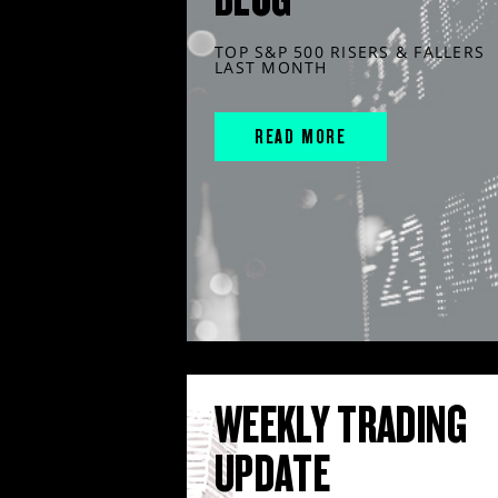
TOP S&P 500 RISERS & FALLERS
LAST MONTH
READ MORE
WEEKLY TRADING
UPDATE