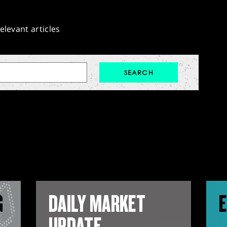
elevant articles
G
DAILY MARKET
E
UPDATE