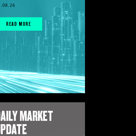
7.08.26
READ MORE
AILY MARKET
UPDATE