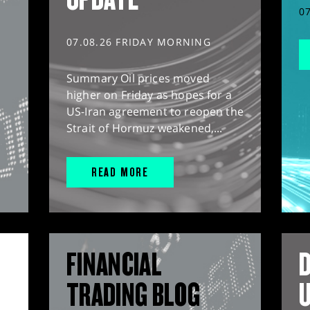
0
07.08.26 FRIDAY MORNING
Summary Oil prices moved
higher on Friday as hopes for a
US-Iran agreement to reopen the
Strait of Hormuz weakened,...
READ MORE
FINANCIAL
D
TRADING BLOG