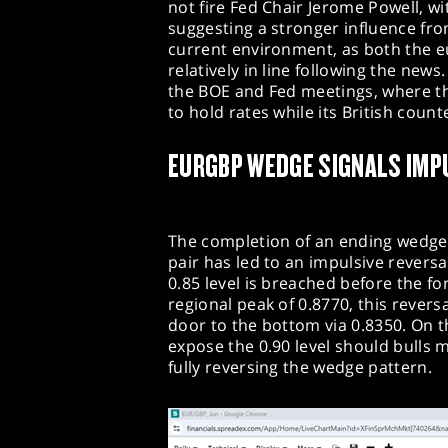
not fire Fed Chair Jerome Powell, w
suggesting a stronger influence fr
current environment, as both the 
relatively in line following the new
the BOE and Fed meetings, where th
to hold rates while its British count
EURGBP WEDGE SIGNALS IMP
The completion of an ending wedge
pair has led to an impulsive reversal
0.85 level is breached before the f
regional peak of 0.8770, this revers
door to the bottom via 0.8350. On t
expose the 0.90 level should bulls 
fully reversing the wedge pattern.