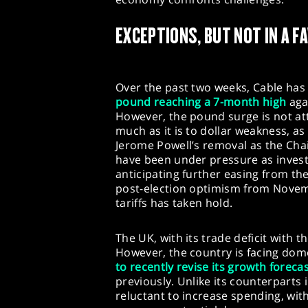
EXCEPTIONS, BUT NOT IN A 
Over the past two weeks, Cable has
pound reaching a 7-month high
agai
However, the pound surge is not att
much as it is to dollar weakness, 
Jerome Powell’s removal as the Chai
have been under pressure as invest
anticipating further easing from t
post-election optimism from Novemb
tariffs has taken hold.
The UK, with its trade deficit with t
However, the country is facing dome
to recently revise its growth foreca
previously. Unlike its counterparts 
reluctant to increase spending, wit