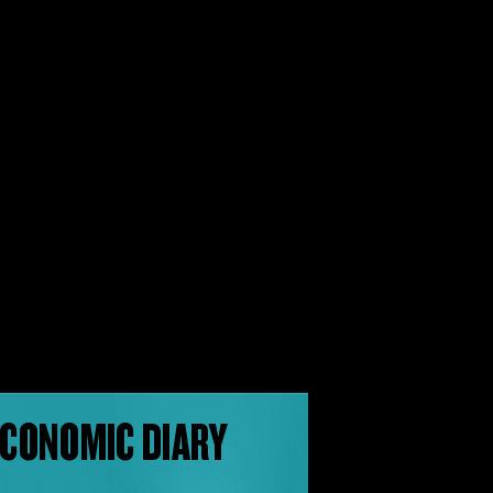
CONOMIC DIARY