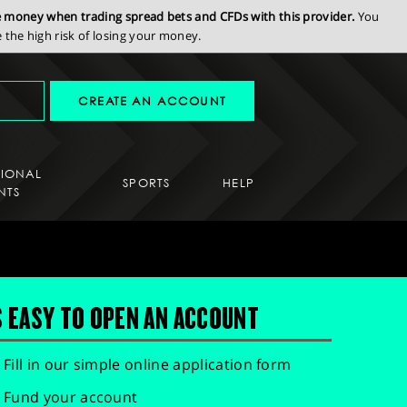
se money when trading spread bets and CFDs with this provider.
You
the high risk of losing your money.
CREATE AN ACCOUNT
SIONAL
SPORTS
HELP
NTS
S EASY TO OPEN AN ACCOUNT
Fill in our simple online application form
Fund your account