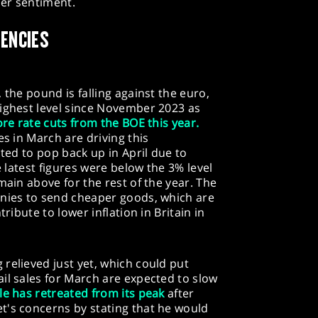
er sentiment.
RENCIES
 the pound is falling against the euro,
highest level since November 2023 as
re rate cuts from the BOE this year.
es in March are driving this
cted to pop back up in April due to
e latest figures were below the 3% level
main above for the rest of the year. The
anies to send cheaper goods, which are
tribute to lower inflation in Britain in
relieved just yet, which could put
il sales for March are expected to slow
le has retreated from its peak
after
t's concerns by stating that he would