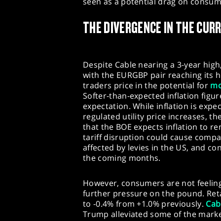
seen as a potential drag on consum
THE DIVERGENCE IN THE CUR
Despite Cable nearing a 3-year high,
with the EURGBP pair reaching its 
traders price in the potential for
mo
Softer-than-expected inflation figur
expectation. While inflation is expe
regulated utility price increases, th
that the BOE expects inflation to re
tariff disruption could cause comp
affected by levies in the US, and con
the coming months.
However, consumers are not feeling 
further pressure on the pound. Reta
to -0.4% from +1.0% previously.
Cab
Trump alleviated some of the marke