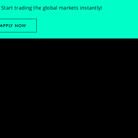
Start trading the global markets instantly!
APPLY NOW