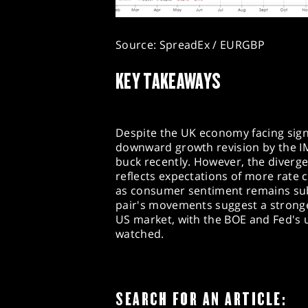
Source: SpreadEx / EURGBP
KEY TAKEAWAYS
Despite the UK economy facing signi
downward growth revision by the IM
buck recently. However, the diverg
reflects expectations of more rate c
as consumer sentiment remains sub
pair's movements suggest a strong
US market, with the BOE and Fed's 
watched.
SEARCH FOR AN ARTICLE: