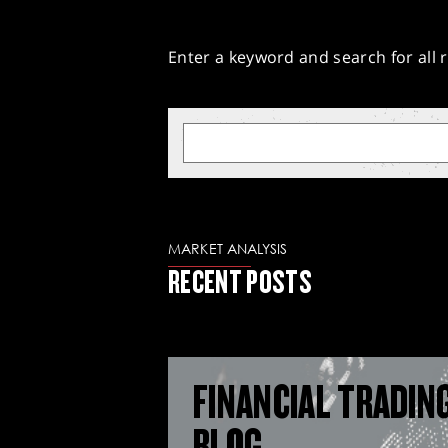
Enter a keyword and search for all r
MARKET ANALYSIS
RECENT POSTS
FINANCIAL TRADIN
BLOG