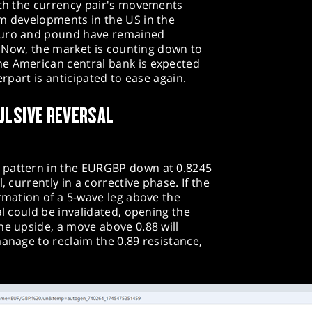
ith the currency pair's movements
om developments in the US in the
euro and pound have remained
s. Now, the market is counting down to
e American central bank is expected
erpart is anticipated to ease again.
ULSIVE REVERSAL
 pattern in the EURGBP down at 0.8245
, currently in a corrective phase. If the
ormation of a 5-wave leg above the
al could be invalidated, opening the
he upside, a move above 0.88 will
manage to reclaim the 0.89 resistance,