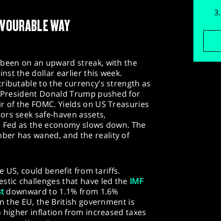
FAVOURABLE WAY
 been on an upward streak, with the
nst the dollar earlier this week.
ributable to the currency’s strength as
as President Donald Trump pushed for
r of the FOMC. Yields on US Treasuries
ors seek safe-haven assets,
he Fed as the economy slows down. The
er has waned, and the reality of
he US, could benefit from tariffs.
stic challenges that have led the
IMF
st
downward to 1.1% from 1.6%
in the EU, the British government is
h higher inflation from increased taxes