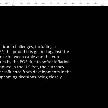
ficant challenges, including a
F, the pound has gained against the
ence between cable and the euro
uts by the BOE due to softer inflation
dued in the UK. Yet, the currency
er influence from developments in the
upcoming decisions being closely