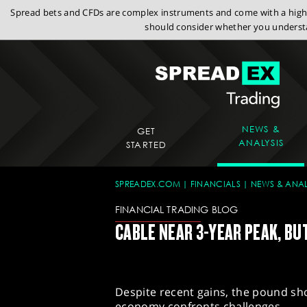
Spread bets and CFDs are complex instruments and come with a high r
should consider whether you understa
NEWS &
GET
ANALYSIS
STARTED
SPREADEX.COM
FINANCIALS
NEWS & ANAL
FINANCIAL TRADING BLOG
CABLE NEAR 3-YEAR PEAK, B
Despite recent gains, the pound sho
economy confronts challenges.