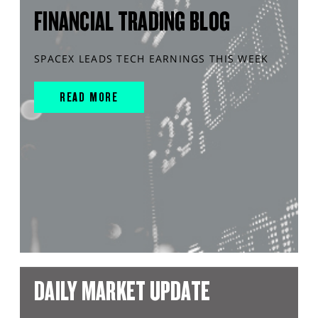
FINANCIAL TRADING BLOG
SPACEX LEADS TECH EARNINGS THIS WEEK
READ MORE
DAILY MARKET UPDATE