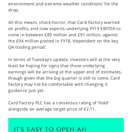
environment and extreme weather conditions’ for the
drop.
All this meant, shock-horror, that Card Factory warned
on profits, and now expects underlying FY19 EBITDA to
come in between £89 million and £91 million, against
the £94 million posted in FY18, ‘dependent on the key
Q4 trading period’.
In terms of Tuesday’s update, investors will at the very
least be hoping for signs that those underlying
earnings will be arriving at the upper end of estimates,
though given that the big quarter is still to come, Card
Factory may not be comfortable with changing it
guidance just yet.
Card Factory PLC has a consensus rating of ‘Hold’
alongside an average target price of £2.11.
IT'S EASY TO OPEN AN