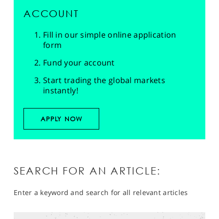
ACCOUNT
Fill in our simple online application
form
Fund your account
Start trading the global markets
instantly!
APPLY NOW
SEARCH FOR AN ARTICLE:
Enter a keyword and search for all relevant articles