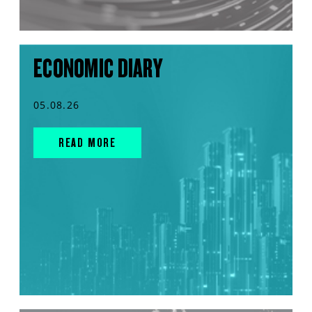
ECONOMIC DIARY
05.08.26
READ MORE