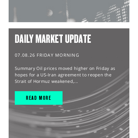
DAILY MARKET UPDATE
07.08.26 FRIDAY MORNING
Summary Oil prices moved higher on Friday as
hopes for a US-Iran agreement to reopen the
Strait of Hormuz weakened,...
READ MORE