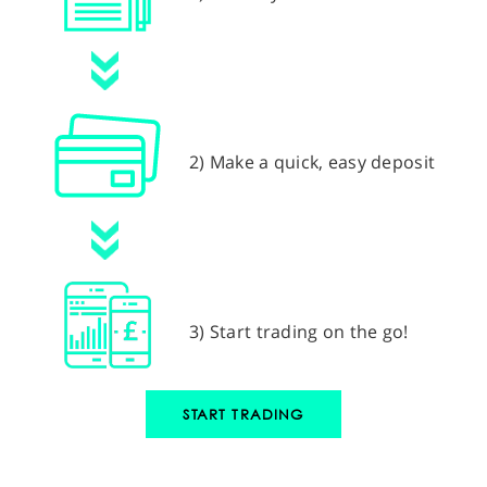
2) Make a quick, easy deposit
3) Start trading on the go!
START TRADING