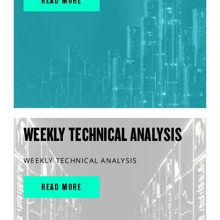
READ MORE
WEEKLY TECHNICAL ANALYSIS
WEEKLY TECHNICAL ANALYSIS
READ MORE