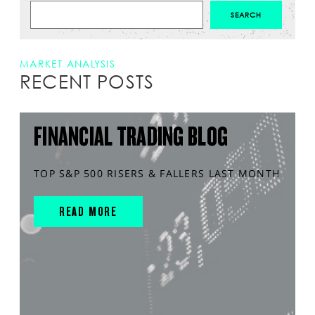
MARKET ANALYSIS
RECENT POSTS
FINANCIAL TRADING BLOG
TOP S&P 500 RISERS & FALLERS LAST MONTH
READ MORE