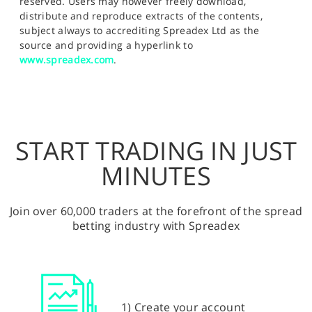
reserved. Users may however freely download,
distribute and reproduce extracts of the contents,
subject always to accrediting Spreadex Ltd as the
source and providing a hyperlink to
www.spreadex.com
.
START TRADING IN JUST
MINUTES
Join over 60,000 traders at the forefront of the spread
betting industry with Spreadex
1) Create your account