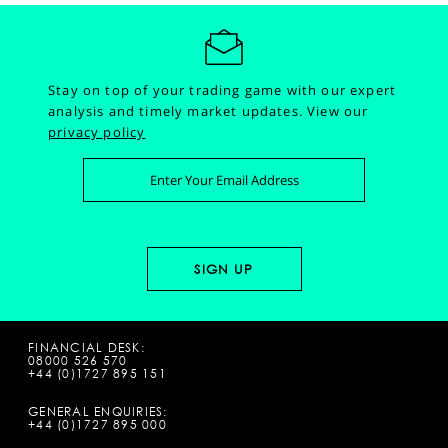
Stay on top of your trading game with our expert
analysis and timely market updates.
View our
privacy policy
FINANCIAL DESK:
08000 526 570
+44 (0)1727 895 151
GENERAL ENQUIRIES:
+44 (0)1727 895 000