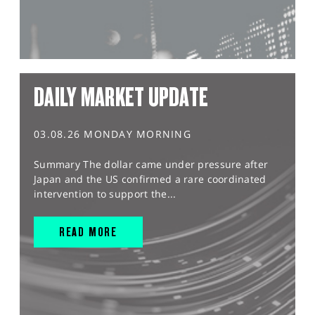
DAILY MARKET UPDATE
03.08.26 MONDAY MORNING
Summary The dollar came under pressure after
Japan and the US confirmed a rare coordinated
intervention to support the...
READ MORE