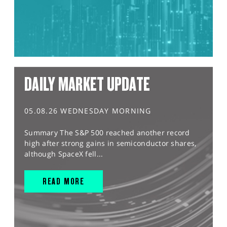
DAILY MARKET UPDATE
05.08.26 WEDNESDAY MORNING
Summary The S&P 500 reached another record
high after strong gains in semiconductor shares,
although SpaceX fell...
READ MORE