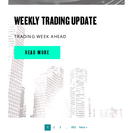
WEEKLY TRADING UPDATE
TRADING WEEK AHEAD
READ MORE
1
2
3
…
893
Next »