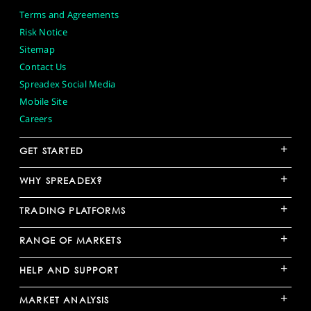
Terms and Agreements
Risk Notice
Sitemap
Contact Us
Spreadex Social Media
Mobile Site
Careers
+
GET STARTED
+
WHY SPREADEX?
+
TRADING PLATFORMS
+
RANGE OF MARKETS
+
HELP AND SUPPORT
+
MARKET ANALYSIS