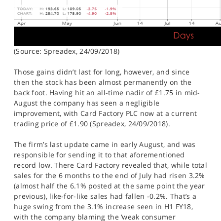
(Source: Spreadex, 24/09/2018)
Those gains didn’t last for long, however, and since
then the stock has been almost permanently on the
back foot. Having hit an all-time nadir of £1.75 in mid-
August the company has seen a negligible
improvement, with Card Factory PLC now at a current
trading price of £1.90 (Spreadex, 24/09/2018).
The firm’s last update came in early August, and was
responsible for sending it to that aforementioned
record low. There Card Factory revealed that, while total
sales for the 6 months to the end of July had risen 3.2%
(almost half the 6.1% posted at the same point the year
previous), like-for-like sales had fallen -0.2%. That’s a
huge swing from the 3.1% increase seen in H1 FY18,
with the company blaming the ‘weak consumer