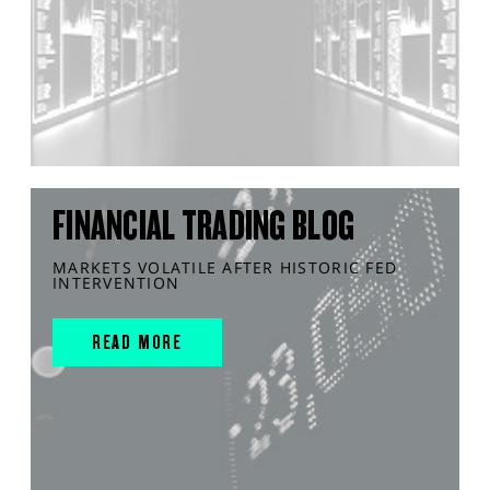
FINANCIAL TRADING BLOG
MARKETS VOLATILE AFTER HISTORIC FED
INTERVENTION
READ MORE