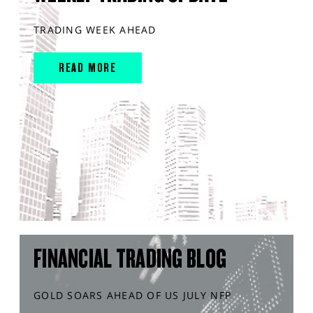
TRADING WEEK AHEAD
READ MORE
FINANCIAL TRADING BLOG
GOLD SOARS AHEAD OF US JULY NFP