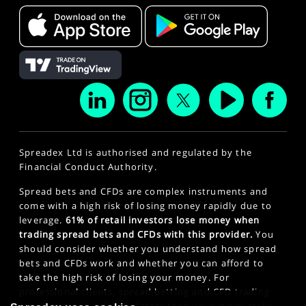
Spreadex Ltd is authorised and regulated by the
Financial Conduct Authority.
Spread bets and CFDs are complex instruments and
come with a high risk of losing money rapidly due to
leverage.
61% of retail investors lose money when
trading spread bets and CFDs with this provider.
You
should consider whether you understand how spread
bets and CFDs work and whether you can afford to
take the high risk of losing your money. For
professional clients, spread betting and CFD trading