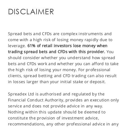
DISCLAIMER
Spread bets and CFDs are complex instruments and
come with a high risk of losing money rapidly due to
leverage.
61% of retail investors lose money when
trading spread bets and CFDs with this provider.
You
should consider whether you understand how spread
bets and CFDs work and whether you can afford to take
the high risk of losing your money. For professional
clients, spread betting and CFD trading can also result
in losses larger than your initial stake or deposit.
Spreadex Ltd is authorised and regulated by the
Financial Conduct Authority, provides an execution only
service and does not provide advice in any way.
Nothing within this update should be deemed to
constitute the provision of investment advice,
recommendations, any other professional advice in any