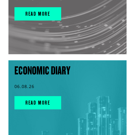
READ MORE
ECONOMIC DIARY
06.08.26
READ MORE