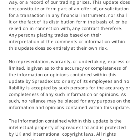
way, or a record of our trading prices. This update does
not constitute or form part of an offer of, or solicitation
for a transaction in any financial instrument, nor shall
it or the fact of its distribution form the basis of, or be
relied on in connection with, any contract therefore.
Any persons placing trades based on their
interpretation of the comments or information within
this update does so entirely at their own risk.
No representation, warranty, or undertaking, express or
limited, is given as to the accuracy or completeness of
the information or opinions contained within this
update by Spreadex Ltd or any of its employees and no
liability is accepted by such persons for the accuracy or
completeness of any such information or opinions. As
such, no reliance may be placed for any purpose on the
information and opinions contained within this update.
The information contained within this update is the
intellectual property of Spreadex Ltd and is protected
by UK and International copyright laws. All rights