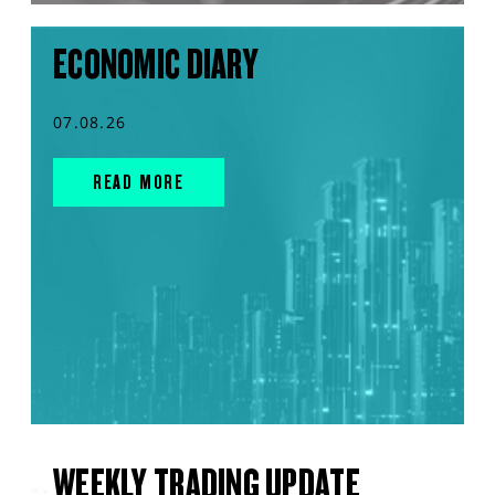
ECONOMIC DIARY
07.08.26
READ MORE
WEEKLY TRADING UPDATE