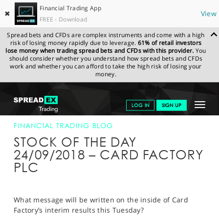
Financial Trading App
✖
View
FREE - Download
Spread bets and CFDs are complex instruments and come with a high
risk of losing money rapidly due to leverage.
61% of retail investors
lose money when trading spread bets and CFDs with this provider.
You
should consider whether you understand how spread bets and CFDs
work and whether you can afford to take the high risk of losing your
money.
SPREADEX.COM
FINANCIALS
NEWS & ANALYSIS
FINANCIAL
Toggle
LOG IN
SIGN UP
TRADING BLOG
24-SEP-18
navigat
GET STARTED
FINANCIAL TRADING BLOG
STOCK OF THE DAY
NEWS & ANALYSIS
24/09/2018 – CARD FACTORY
PLC
LEARN TO TRADE
MARKETS
What message will be written on the inside of Card
PROFESSIONAL CLIENTS
Factory’s interim results this Tuesday?