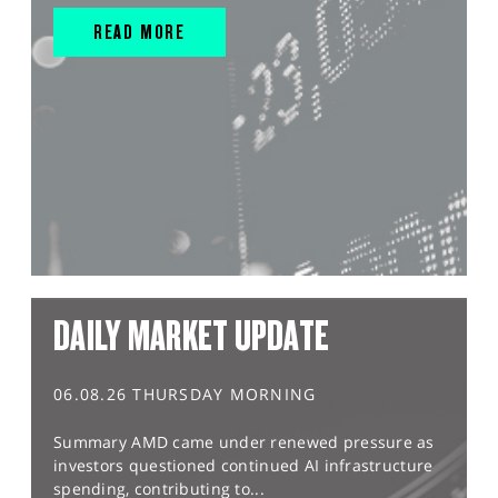
READ MORE
DAILY MARKET UPDATE
06.08.26 THURSDAY MORNING
Summary AMD came under renewed pressure as
investors questioned continued AI infrastructure
spending, contributing to...