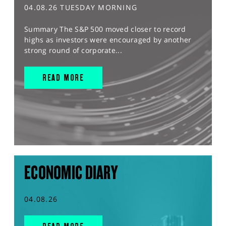
04.08.26 TUESDAY MORNING
Summary The S&P 500 moved closer to record
highs as investors were encouraged by another
strong round of corporate...
READ MORE
ECONOMIC DIARY
04.08.26