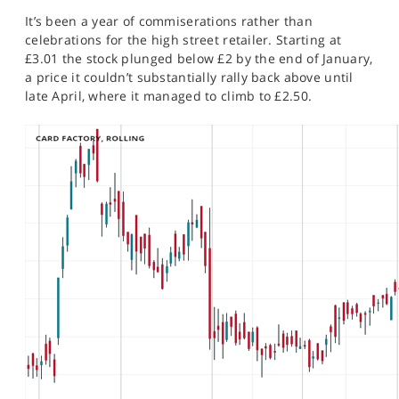
SPORTS
It’s been a year of commiserations rather than
celebrations for the high street retailer. Starting at
HELP
£3.01 the stock plunged below £2 by the end of January,
a price it couldn’t substantially rally back above until
late April, where it managed to climb to £2.50.