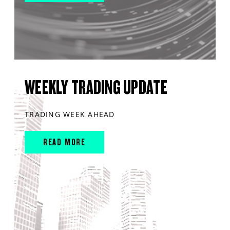
WEEKLY TRADING UPDATE
TRADING WEEK AHEAD
READ MORE