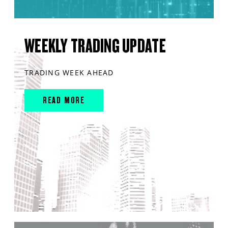
WEEKLY TRADING UPDATE
TRADING WEEK AHEAD
READ MORE