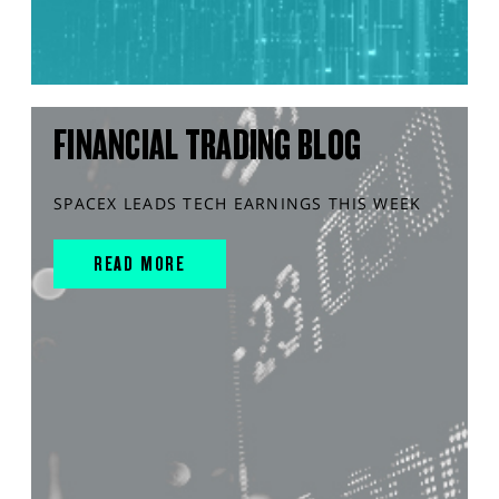
FINANCIAL TRADING BLOG
SPACEX LEADS TECH EARNINGS THIS WEEK
READ MORE