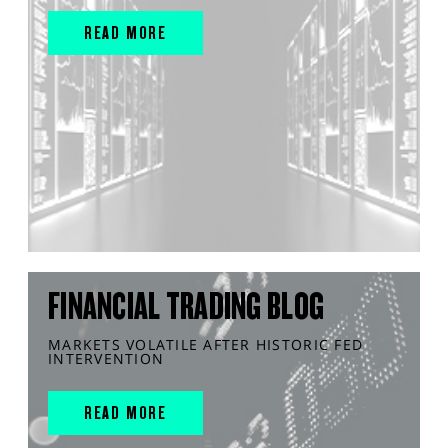
READ MORE
FINANCIAL TRADING BLOG
MARKETS VOLATILE AFTER HISTORIC FED
INTERVENTION
READ MORE