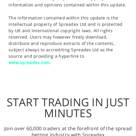
information and opinions contained within this update.
The information contained within this update is the
intellectual property of Spreadex Ltd and is protected
by UK and International copyright laws. All rights
reserved. Users may however freely download,
distribute and reproduce extracts of the contents,
subject always to accrediting Spreadex Ltd as the
source and providing a hyperlink to
www.spreadex.com
.
START TRADING IN JUST
MINUTES
Join over 60,000 traders at the forefront of the spread
betting industry with Spreadex