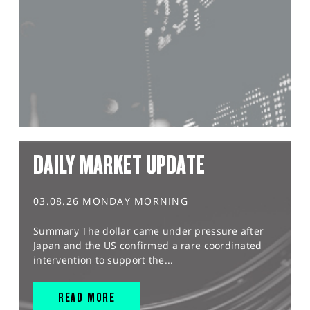
DAILY MARKET UPDATE
03.08.26 MONDAY MORNING
Summary The dollar came under pressure after
Japan and the US confirmed a rare coordinated
intervention to support the...
READ MORE