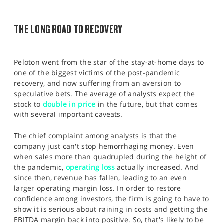
SPORTS
HELP
THE LONG ROAD TO RECOVERY
Peloton went from the star of the stay-at-home days to
one of the biggest victims of the post-pandemic
recovery, and now suffering from an aversion to
speculative bets. The average of analysts expect the
stock to
double in price
in the future, but that comes
with several important caveats.
The chief complaint among analysts is that the
company just can't stop hemorrhaging money. Even
when sales more than quadrupled during the height of
the pandemic,
operating loss
actually increased. And
since then, revenue has fallen, leading to an even
larger operating margin loss. In order to restore
confidence among investors, the firm is going to have to
show it is serious about raining in costs and getting the
EBITDA margin back into positive. So, that's likely to be