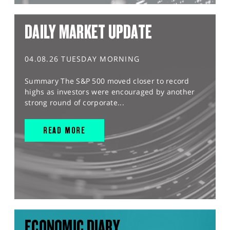
DAILY MARKET UPDATE
04.08.26 TUESDAY MORNING
Summary The S&P 500 moved closer to record
highs as investors were encouraged by another
strong round of corporate...
READ MORE
ECONOMIC DIARY