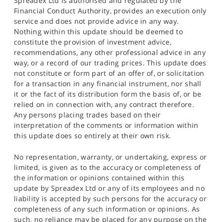
Spreadex Ltd is authorised and regulated by the
Financial Conduct Authority, provides an execution only
service and does not provide advice in any way.
Nothing within this update should be deemed to
constitute the provision of investment advice,
recommendations, any other professional advice in any
way, or a record of our trading prices. This update does
not constitute or form part of an offer of, or solicitation
for a transaction in any financial instrument, nor shall
it or the fact of its distribution form the basis of, or be
relied on in connection with, any contract therefore.
Any persons placing trades based on their
interpretation of the comments or information within
this update does so entirely at their own risk.
No representation, warranty, or undertaking, express or
limited, is given as to the accuracy or completeness of
the information or opinions contained within this
update by Spreadex Ltd or any of its employees and no
liability is accepted by such persons for the accuracy or
completeness of any such information or opinions. As
such, no reliance may be placed for any purpose on the