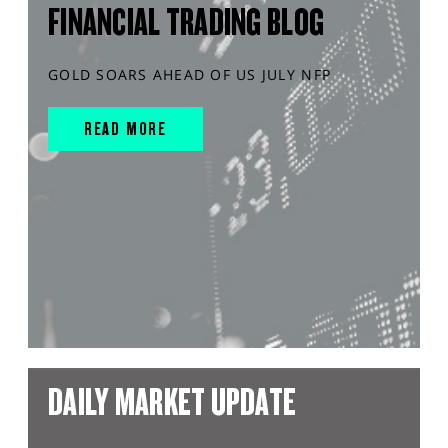
FINANCIAL TRADING BLOG
GOLD SOARS AHEAD OF US JULY NFP
READ MORE
DAILY MARKET UPDATE