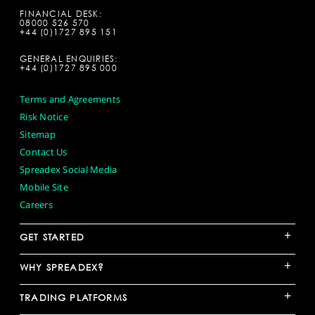
FINANCIAL DESK:
08000 526 570
+44 (0)1727 895 151
GENERAL ENQUIRIES:
+44 (0)1727 895 000
Terms and Agreements
Risk Notice
Sitemap
Contact Us
Spreadex Social Media
Mobile Site
Careers
+
GET STARTED
+
WHY SPREADEX?
+
TRADING PLATFORMS