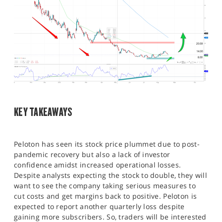
KEY TAKEAWAYS
Peloton has seen its stock price plummet due to post-
pandemic recovery but also a lack of investor
confidence amidst increased operational losses.
Despite analysts expecting the stock to double, they will
want to see the company taking serious measures to
cut costs and get margins back to positive. Peloton is
expected to report another quarterly loss despite
gaining more subscribers. So, traders will be interested