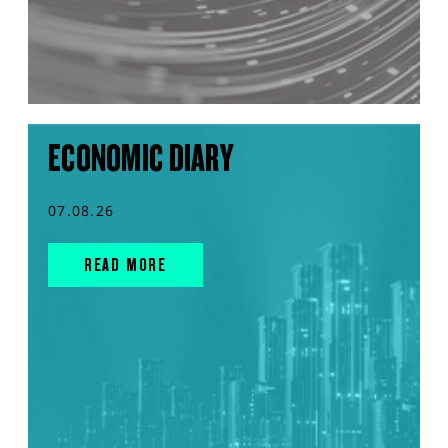
ECONOMIC DIARY
07.08.26
READ MORE