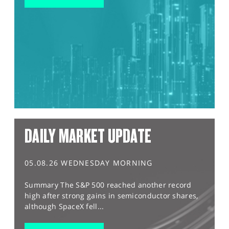
DAILY MARKET UPDATE
05.08.26 WEDNESDAY MORNING
Summary The S&P 500 reached another record
high after strong gains in semiconductor shares,
although SpaceX fell...