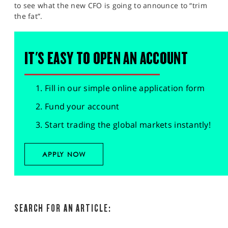
to see what the new CFO is going to announce to “trim
the fat”.
IT'S EASY TO OPEN AN ACCOUNT
Fill in our simple online application form
Fund your account
Start trading the global markets instantly!
APPLY NOW
SEARCH FOR AN ARTICLE: