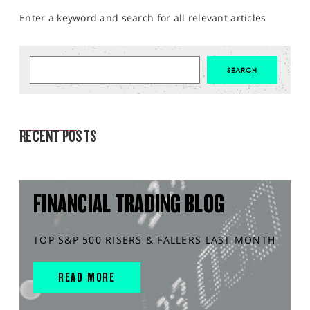
Enter a keyword and search for all relevant articles
MARKET ANALYSIS
RECENT POSTS
FINANCIAL TRADING BLOG
TOP S&P 500 RISERS & FALLERS LAST MONTH
READ MORE