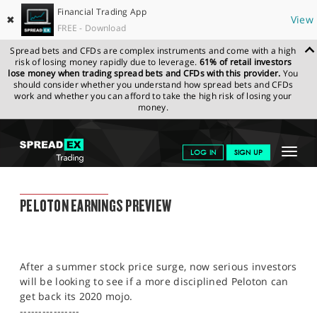
Financial Trading App
✖
View
FREE - Download
Spread bets and CFDs are complex instruments and come with a high
risk of losing money rapidly due to leverage.
61% of retail investors
lose money when trading spread bets and CFDs with this provider.
You
should consider whether you understand how spread bets and CFDs
work and whether you can afford to take the high risk of losing your
money.
SPREADEX.COM
FINANCIALS
NEWS & ANALYSIS
FINANCIAL
Toggle
LOG IN
SIGN UP
TRADING BLOG
24.08.22 12:00:00
navigat
GET STARTED
FINANCIAL TRADING BLOG
PELOTON EARNINGS PREVIEW
NEWS & ANALYSIS
LEARN TO TRADE
After a summer stock price surge, now serious investors
MARKETS
will be looking to see if a more disciplined Peloton can
get back its 2020 mojo.
PROFESSIONAL CLIENTS
----------------