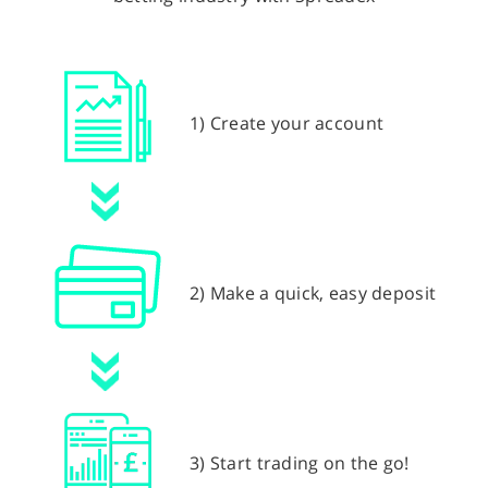
1) Create your account
2) Make a quick, easy deposit
3) Start trading on the go!