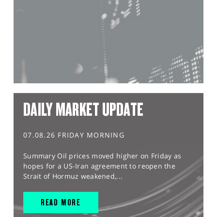
DAILY MARKET UPDATE
07.08.26 FRIDAY MORNING
Summary Oil prices moved higher on Friday as
hopes for a US-Iran agreement to reopen the
Strait of Hormuz weakened,...
READ MORE