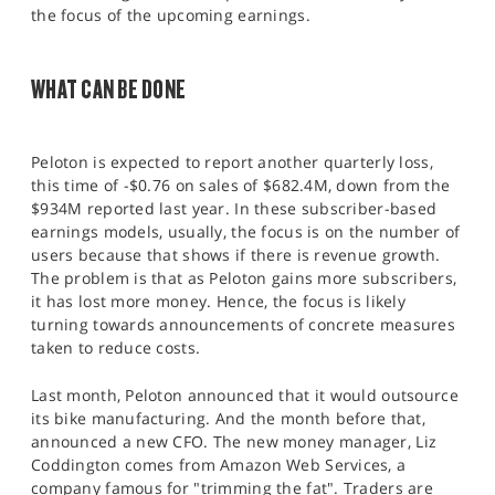
the focus of the upcoming earnings.
WHAT CAN BE DONE
Peloton is expected to report another quarterly loss,
this time of -$0.76 on sales of $682.4M, down from the
$934M reported last year. In these subscriber-based
earnings models, usually, the focus is on the number of
users because that shows if there is revenue growth.
The problem is that as Peloton gains more subscribers,
it has lost more money. Hence, the focus is likely
turning towards announcements of concrete measures
taken to reduce costs.
Last month, Peloton announced that it would outsource
its bike manufacturing. And the month before that,
announced a new CFO. The new money manager, Liz
Coddington comes from Amazon Web Services, a
company famous for "trimming the fat". Traders are