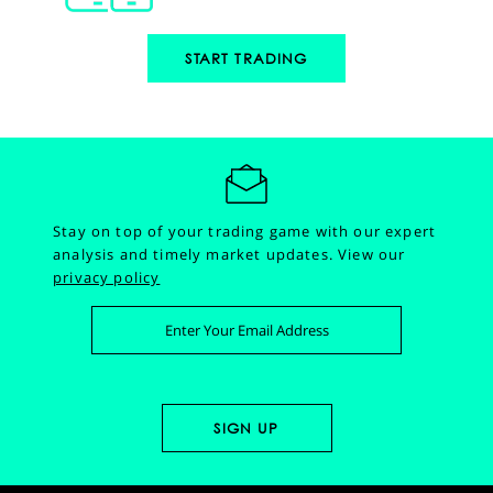
START TRADING
Stay on top of your trading game with our expert
analysis and timely market updates.
View our
privacy policy