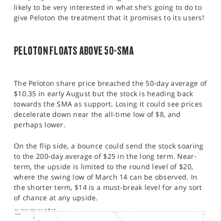
likely to be very interested in what she's going to do to
give Peloton the treatment that it promises to its users!
PELOTON FLOATS ABOVE 50-SMA
The Peloton share price breached the 50-day average of
$10.35 in early August but the stock is heading back
towards the SMA as support. Losing it could see prices
decelerate down near the all-time low of $8, and
perhaps lower.
On the flip side, a bounce could send the stock soaring
to the 200-day average of $25 in the long term. Near-
term, the upside is limited to the round level of $20,
where the swing low of March 14 can be observed. In
the shorter term, $14 is a must-break level for any sort
of chance at any upside.