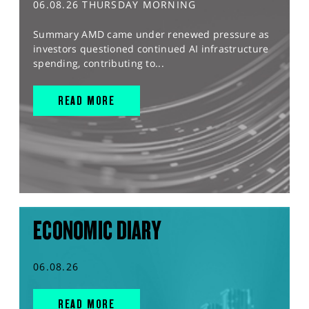
06.08.26 THURSDAY MORNING
Summary AMD came under renewed pressure as
investors questioned continued AI infrastructure
spending, contributing to...
READ MORE
ECONOMIC DIARY
06.08.26
READ MORE