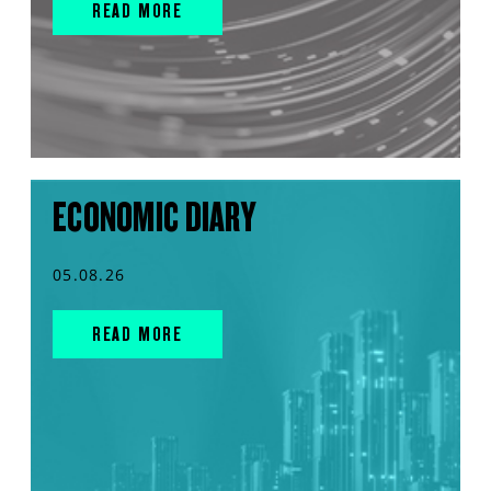
READ MORE
ECONOMIC DIARY
05.08.26
READ MORE