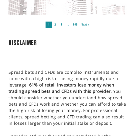
1
2
3
…
893
Next »
DISCLAIMER
Spread bets and CFDs are complex instruments and
come with a high risk of losing money rapidly due to
leverage.
61% of retail investors lose money when
trading spread bets and CFDs with this provider.
You
should consider whether you understand how spread
bets and CFDs work and whether you can afford to take
the high risk of losing your money. For professional
clients, spread betting and CFD trading can also result
in losses larger than your initial stake or deposit.