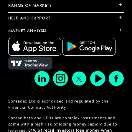
+
RANGE OF MARKETS
+
HELP AND SUPPORT
+
MARKET ANALYSIS
Spreadex Ltd is authorised and regulated by the
Financial Conduct Authority.
Spread bets and CFDs are complex instruments and
come with a high risk of losing money rapidly due to
leverage.
61% of retail investors lose money when