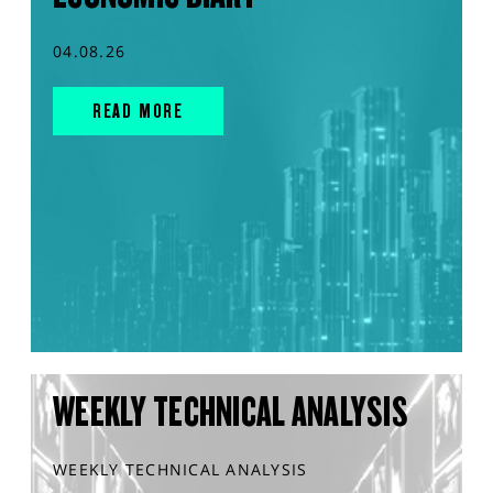
04.08.26
READ MORE
WEEKLY TECHNICAL ANALYSIS
WEEKLY TECHNICAL ANALYSIS