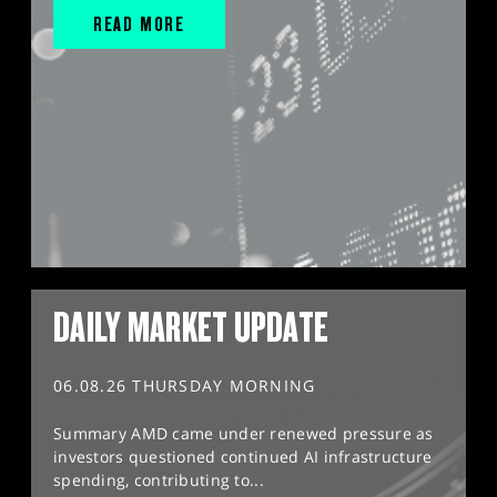
READ MORE
DAILY MARKET UPDATE
06.08.26 THURSDAY MORNING
Summary AMD came under renewed pressure as
investors questioned continued AI infrastructure
spending, contributing to...