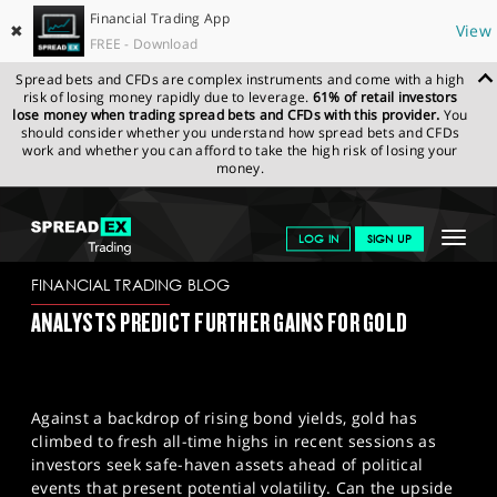
Financial Trading App
✖
View
FREE - Download
Spread bets and CFDs are complex instruments and come with a high
risk of losing money rapidly due to leverage.
61% of retail investors
lose money when trading spread bets and CFDs with this provider.
You
should consider whether you understand how spread bets and CFDs
work and whether you can afford to take the high risk of losing your
money.
SPREADEX.COM
FINANCIALS
NEWS & ANALYSIS
FINANCIAL
Toggle
LOG IN
SIGN UP
TRADING BLOG
25-10-2024
navigat
GET STARTED
FINANCIAL TRADING BLOG
ANALYSTS PREDICT FURTHER GAINS FOR GOLD
NEWS & ANALYSIS
LEARN TO TRADE
Against a backdrop of rising bond yields, gold has
MARKETS
climbed to fresh all-time highs in recent sessions as
investors seek safe-haven assets ahead of political
PROFESSIONAL CLIENTS
events that present potential volatility. Can the upside