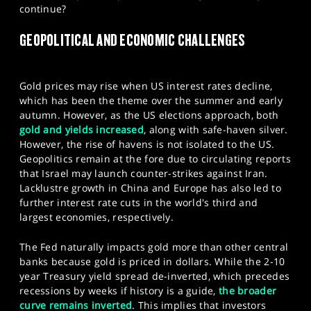
continue?
SPORTS
GEOPOLITICAL AND ECONOMIC CHALLENGES
HELP
Gold prices may rise when US interest rates decline,
which has been the theme over the summer and early
autumn. However, as the US elections approach, both
gold and yields increased
, along with safe-haven silver.
However, the rise of havens is not isolated to the US.
Geopolitics remain at the fore due to circulating reports
that Israel may launch counter-strikes against Iran.
Lacklustre growth in China and Europe has also led to
further interest rate cuts in the world's third and
largest economies, respectively.
The Fed naturally impacts gold more than other central
banks because gold is priced in dollars. While the 2-10
year Treasury yield spread de-inverted, which precedes
recessions by weeks if history is a guide,
the broader
curve remains inverted
. This implies that investors