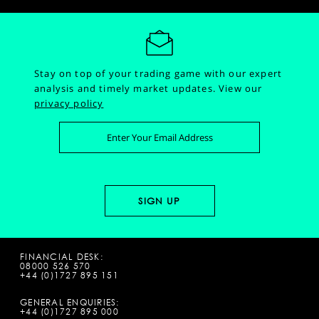
Stay on top of your trading game with our expert
analysis and timely market updates.
View our
privacy policy
FINANCIAL DESK:
08000 526 570
+44 (0)1727 895 151
GENERAL ENQUIRIES:
+44 (0)1727 895 000