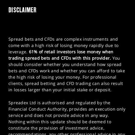
DISCLAIMER
Spread bets and CFDs are complex instruments and
come with a high risk of losing money rapidly due to
leverage.
61% of retail investors lose money when
trading spread bets and CFDs with this provider.
You
should consider whether you understand how spread
bets and CFDs work and whether you can afford to take
the high risk of losing your money. For professional
clients, spread betting and CFD trading can also result
in losses larger than your initial stake or deposit.
Spreadex Ltd is authorised and regulated by the
Financial Conduct Authority, provides an execution only
service and does not provide advice in any way.
Nothing within this update should be deemed to
constitute the provision of investment advice,
recommendations, any other professional advice in any