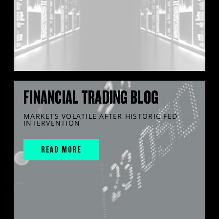
FINANCIAL TRADING BLOG
MARKETS VOLATILE AFTER HISTORIC FED
INTERVENTION
READ MORE