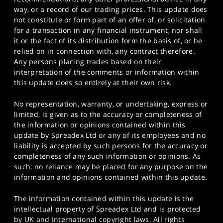
way, or a record of our trading prices. This update does
not constitute or form part of an offer of, or solicitation
for a transaction in any financial instrument, nor shall
it or the fact of its distribution form the basis of, or be
relied on in connection with, any contract therefore.
Any persons placing trades based on their
interpretation of the comments or information within
this update does so entirely at their own risk.
No representation, warranty, or undertaking, express or
limited, is given as to the accuracy or completeness of
the information or opinions contained within this
update by Spreadex Ltd or any of its employees and no
liability is accepted by such persons for the accuracy or
completeness of any such information or opinions. As
such, no reliance may be placed for any purpose on the
information and opinions contained within this update.
The information contained within this update is the
intellectual property of Spreadex Ltd and is protected
by UK and International copyright laws. All rights