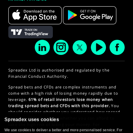
Spreadex Ltd is authorised and regulated by the
Financial Conduct Authority.
Spread bets and CFDs are complex instruments and
come with a high risk of losing money rapidly due to
leverage.
61% of retail investors lose money when
trading spread bets and CFDs with this provider.
You
should consider whether you understand how spread
bets and CFDs work and whether you can afford to
Spreadex uses cookies
take the high risk of losing your money. For
professional clients, spread betting and CFD trading
We use cookies to deliver a better and more personalised service. For