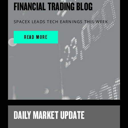
FINANCIAL TRADING BLOG
SPACEX LEADS TECH EARNINGS THIS WEEK
READ MORE
DAILY MARKET UPDATE