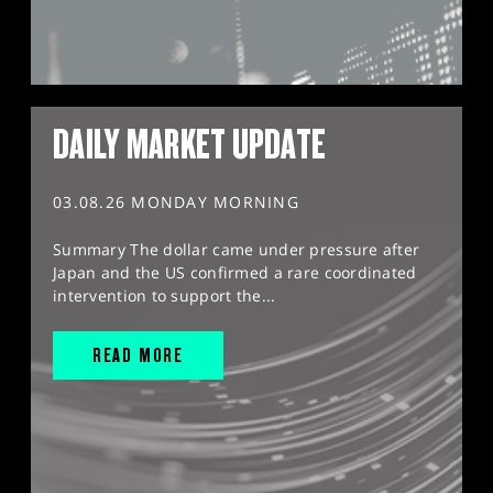
DAILY MARKET UPDATE
03.08.26 MONDAY MORNING
Summary The dollar came under pressure after
Japan and the US confirmed a rare coordinated
intervention to support the...
READ MORE