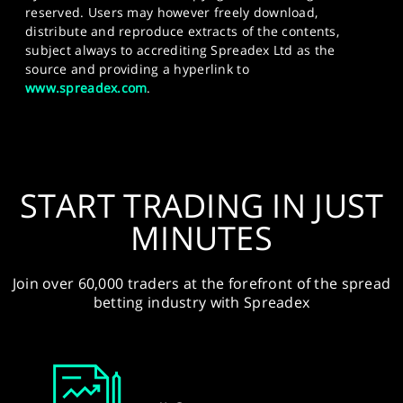
reserved. Users may however freely download,
distribute and reproduce extracts of the contents,
subject always to accrediting Spreadex Ltd as the
source and providing a hyperlink to
www.spreadex.com
.
START TRADING IN JUST
MINUTES
Join over 60,000 traders at the forefront of the spread
betting industry with Spreadex