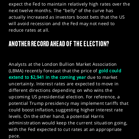
expect the Fed to maintain relatively high rates over the
next twelve months. The "belly" of the curve has
actually increased as investors boost bets that the US
will avoid recession and the Fed may not need to
reduce rates at all.​
ANOTHER RECORD AHEAD OF THE ELECTION?
Analysts at the London Bullion Market Association
(LBMA) recently forecast that the price of
gold could
extend to $2,941 in the coming year
due to market
uncertainty. Interest rates are expected to move in
different directions depending on who wins the
upcoming US presidential election. For reference, a
potential Trump presidency may implement tariffs that
could boost inflation, suggesting higher interest rate
levels. On the other hand, a potential Harris
administration would keep the current situation going,
with the Fed expected to cut rates at an appropriate
pace.