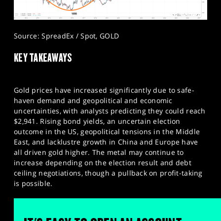
Source: SpreadEx / Spot, GOLD
KEY TAKEAWAYS​
Gold prices have increased significantly due to safe-
haven demand and geopolitical and economic
uncertainties, with analysts predicting they could reach
$2,941. Rising bond yields, an uncertain election
outcome in the US, geopolitical tensions in the Middle
East, and lacklustre growth in China and Europe have
all driven gold higher. The metal may continue to
increase depending on the election result and debt
ceiling negotiations, though a pullback on profit-taking
is possible.