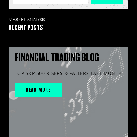
MARKET ANALYSIS
RECENT POSTS
FINANCIAL TRADING BLOG
TOP S&P 500 RISERS & FALLERS LAST MONTH
READ MORE