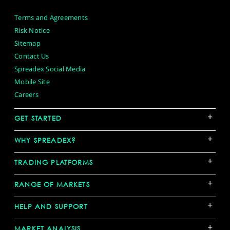
Terms and Agreements
Risk Notice
Sitemap
Contact Us
Spreadex Social Media
Mobile Site
Careers
+
GET STARTED
+
WHY SPREADEX?
+
TRADING PLATFORMS
+
RANGE OF MARKETS
+
HELP AND SUPPORT
+
MARKET ANALYSIS