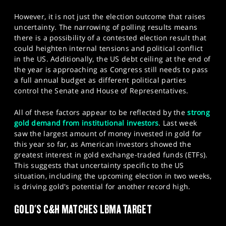
However, it is not just the election outcome that raises
uncertainty. The narrowing of polling results means
there is a possibility of a contested election result that
could heighten internal tensions and political conflict
in the US. Additionally, the US debt ceiling at the end of
the year is approaching as Congress still needs to pass
a full annual budget as different political parties
control the Senate and House of Representatives.
All of these factors appear to be reflected by the
strong
gold demand from institutional investors
. Last week
saw the largest amount of money invested in gold for
this year so far, as American investors showed the
greatest interest in gold exchange-traded funds (ETFs).
This suggests that uncertainty specific to the US
situation, including the upcoming election in two weeks,
is driving gold's potential for another record high.​
GOLD'S C&H MATCHES LBMA TARGET