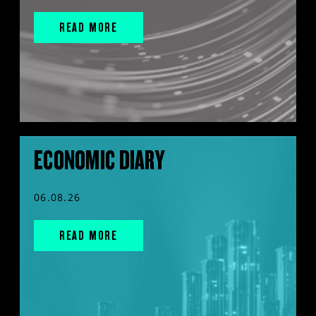
READ MORE
ECONOMIC DIARY
06.08.26
READ MORE