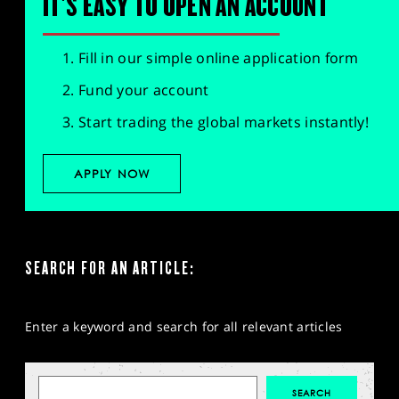
IT'S EASY TO OPEN AN ACCOUNT
Fill in our simple online application form
Fund your account
Start trading the global markets instantly!
APPLY NOW
SEARCH FOR AN ARTICLE:
Enter a keyword and search for all relevant articles