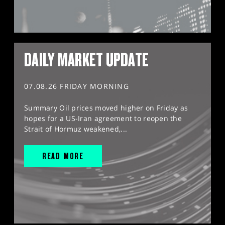
DAILY MARKET UPDATE
07.08.26 FRIDAY MORNING
Summary Oil prices moved higher on Friday as
hopes for a US-Iran agreement to reopen the
Strait of Hormuz weakened,...
READ MORE