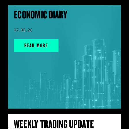
ECONOMIC DIARY
07.08.26
READ MORE
WEEKLY TRADING UPDATE