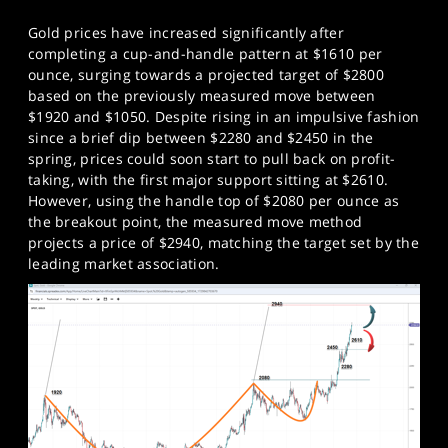
Gold prices have increased significantly after
completing a cup-and-handle pattern at $1610 per
ounce, surging towards a projected target of $2800
based on the previously measured move between
$1920 and $1050. Despite rising in an impulsive fashion
since a brief dip between $2280 and $2450 in the
spring, prices could soon start to pull back on profit-
taking, with the first major support sitting at $2610.
However, using the handle top of $2080 per ounce as
the breakout point, the measured move method
projects a price of $2940, matching the target set by the
leading market association.​