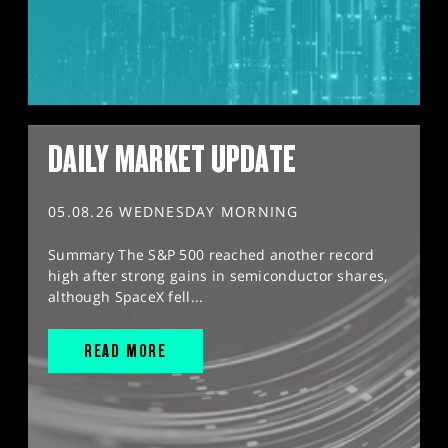
DAILY MARKET UPDATE
05.08.26 WEDNESDAY MORNING
Summary The S&P 500 reached another record
high after strong gains in semiconductor shares,
although SpaceX fell...
READ MORE