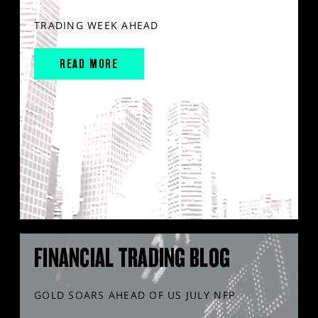
TRADING WEEK AHEAD
READ MORE
FINANCIAL TRADING BLOG
GOLD SOARS AHEAD OF US JULY NFP