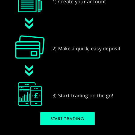
1) Create your account
2) Make a quick, easy deposit
3) Start trading on the go!
START TRADING