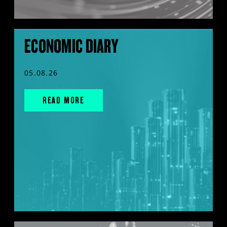
ECONOMIC DIARY
05.08.26
READ MORE