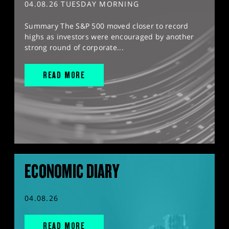
04.08.26 TUESDAY MORNING
Summary The S&P 500 moved closer to record
highs as investors were encouraged by another
strong round of corporate...
READ MORE
ECONOMIC DIARY
04.08.26
READ MORE