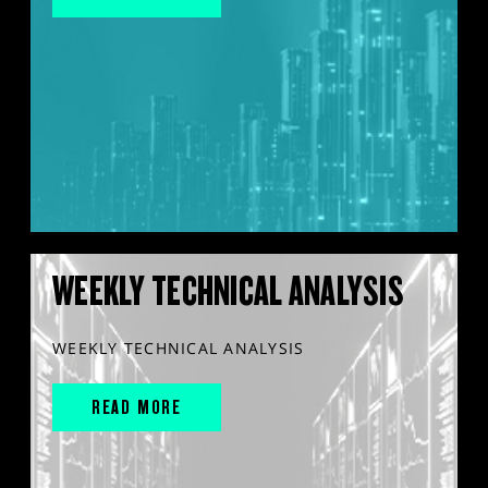
WEEKLY TECHNICAL ANALYSIS
WEEKLY TECHNICAL ANALYSIS
READ MORE