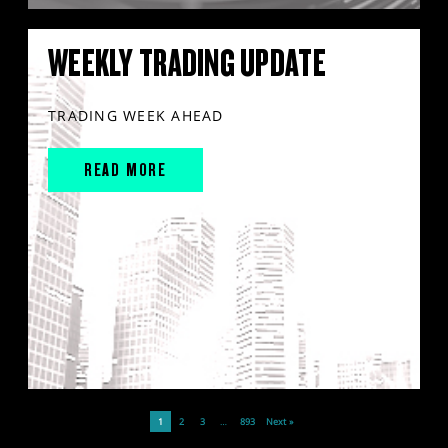
WEEKLY TRADING UPDATE
TRADING WEEK AHEAD
READ MORE
1
2
3
…
893
Next »