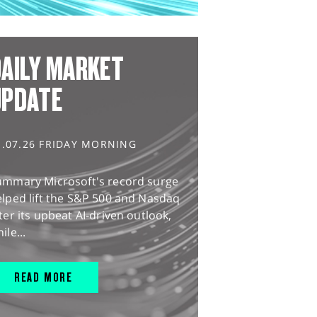
AILY MARKET
UPDATE
1.07.26 FRIDAY MORNING
ummary Microsoft's record surge
lped lift the S&P 500 and Nasdaq
ter its upbeat AI-driven outlook,
ile...
READ MORE