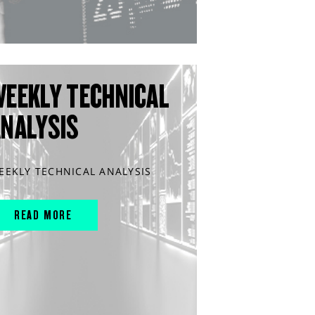
WEEKLY TECHNICAL
ANALYSIS
EEKLY TECHNICAL ANALYSIS
READ MORE