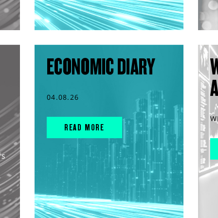
ECONOMIC DIARY
04.08.26
W
READ MORE
rs