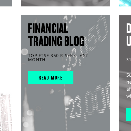
FINANCIAL
D
TRADING BLOG
TOP FTSE 350 RISERS LAST
MONTH
3
S
READ MORE
he
af
wh