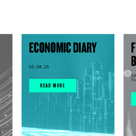
ECONOMIC DIARY
F
05.08.26
S
T
READ MORE