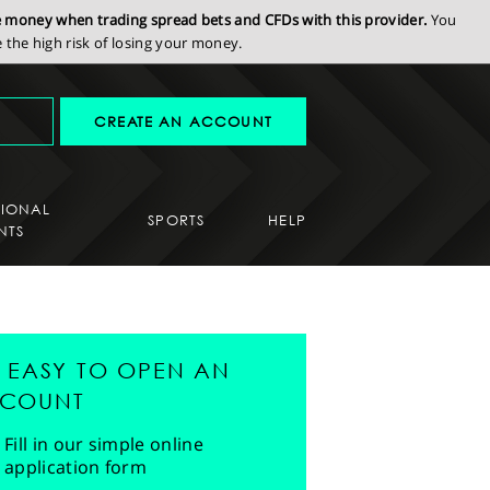
se money when trading spread bets and CFDs with this provider.
You
the high risk of losing your money.
CREATE AN ACCOUNT
SIONAL
SPORTS
HELP
NTS
'S EASY TO OPEN AN
COUNT
Fill in our simple online
application form