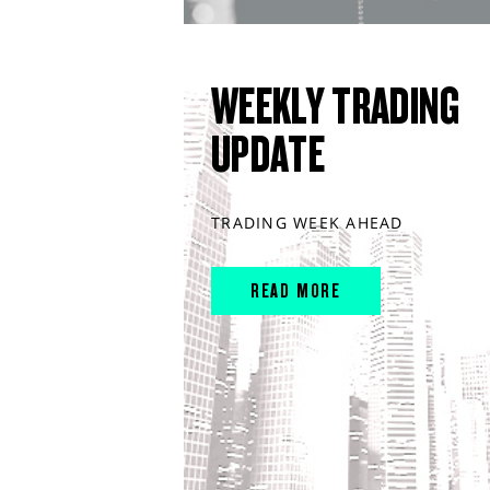
WEEKLY TRADING
UPDATE
TRADING WEEK AHEAD
READ MORE