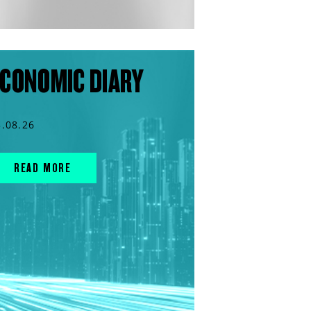
CONOMIC DIARY
3.08.26
READ MORE