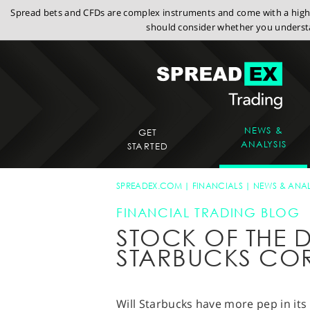
Spread bets and CFDs are complex instruments and come with a high r
should consider whether you understa
NEWS &
GET
ANALYSIS
STARTED
SPREADEX.COM
FINANCIALS
NEWS & ANAL
FINANCIAL TRADING BLOG
STOCK OF THE D
STARBUCKS CO
Will Starbucks have more pep in its 