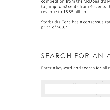
competition from the McDonald’s M
to jump to 52 cents from 46 cents th
revenue to $5.85 billion.
Starbucks Corp has a consensus rati
price of $63.73.
SEARCH FOR AN A
Enter a keyword and search for all r