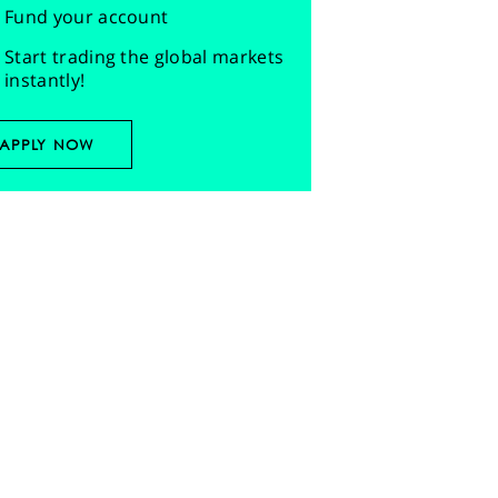
Fund your account
Start trading the global markets
instantly!
APPLY NOW