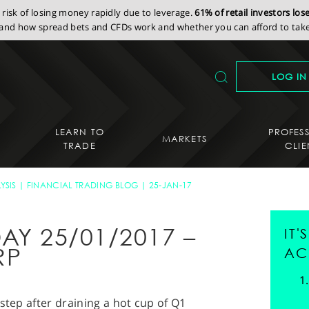
isk of losing money rapidly due to leverage.
61% of retail investors lo
nd how spread bets and CFDs work and whether you can afford to take 
LOG IN
LEARN TO
PROFES
MARKETS
TRADE
CLIE
YSIS
FINANCIAL TRADING BLOG
25-JAN-17
AY 25/01/2017 –
IT
RP
AC
step after draining a hot cup of Q1