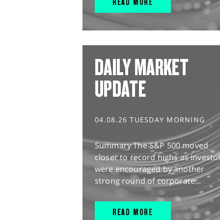
READ MORE
DAILY MARKET
UPDATE
04.08.26 TUESDAY MORNING
Summary The S&P 500 moved
closer to record highs as investo
were encouraged by another
strong round of corporate...
READ MORE