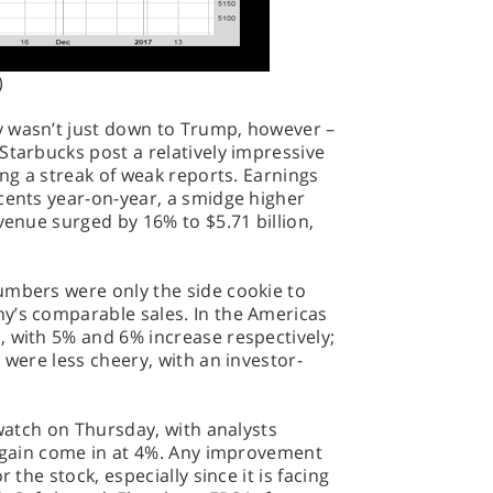
)
y wasn’t just down to Trump, however –
Starbucks post a relatively impressive
ing a streak of weak reports. Earnings
cents year-on-year, a smidge higher
venue surged by 16% to $5.71 billion,
umbers were only the side cookie to
y’s comparable sales. In the Americas
, with 5% and 6% increase respectively;
 were less cheery, with an investor-
 watch on Thursday, with analysts
 again come in at 4%. Any improvement
 the stock, especially since it is facing