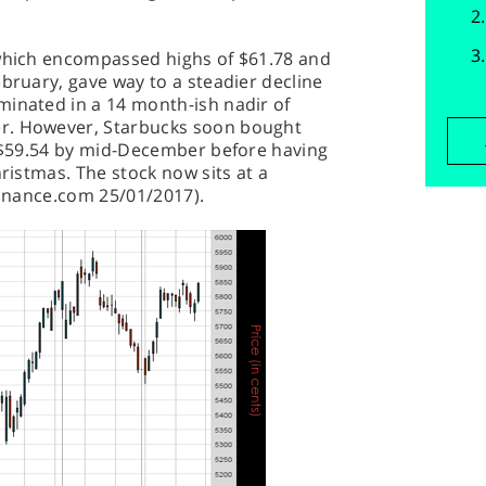
 which encompassed highs of $61.78 and
ebruary, gave way to a steadier decline
minated in a 14 month-ish nadir of
r. However, Starbucks soon bought
o $59.54 by mid-December before having
hristmas. The stock now sits at a
-Finance.com 25/01/2017).