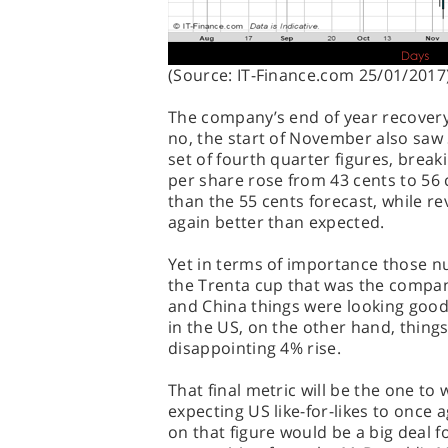
(Source: IT-Finance.com 25/01/2017
The company’s end of year recover
no, the start of November also saw 
set of fourth quarter figures, break
per share rose from 43 cents to 56 
than the 55 cents forecast, while re
again better than expected.
Yet in terms of importance those n
the Trenta cup that was the compan
and China things were looking good
in the US, on the other hand, things
disappointing 4% rise.
That final metric will be the one to
expecting US like-for-likes to once
on that figure would be a big deal for