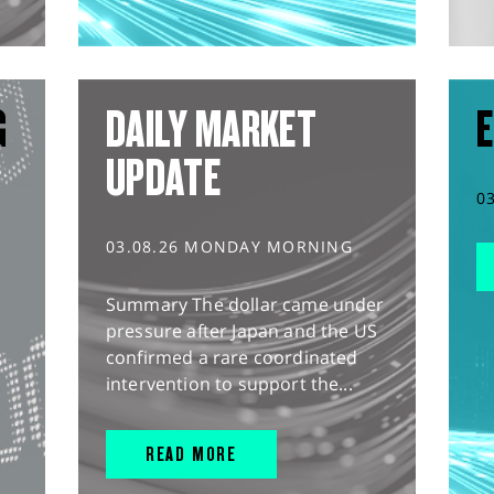
G
DAILY MARKET
E
UPDATE
0
03.08.26 MONDAY MORNING
Summary The dollar came under
pressure after Japan and the US
confirmed a rare coordinated
intervention to support the...
READ MORE