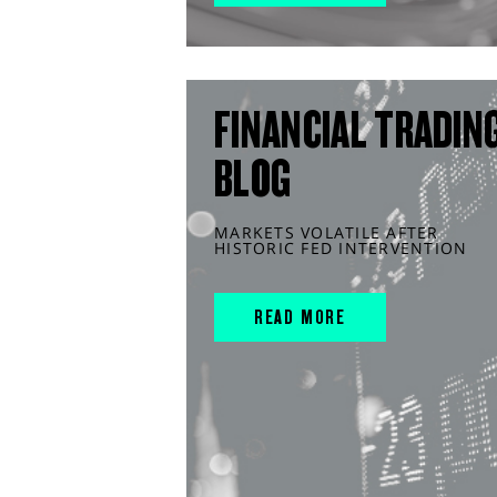
FINANCIAL TRADIN
BLOG
MARKETS VOLATILE AFTER
HISTORIC FED INTERVENTION
READ MORE