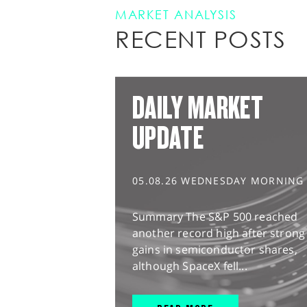
MARKET ANALYSIS
RECENT POSTS
DAILY MARKET
UPDATE
05.08.26 WEDNESDAY MORNING
Summary The S&P 500 reached
another record high after strong
gains in semiconductor shares,
although SpaceX fell...