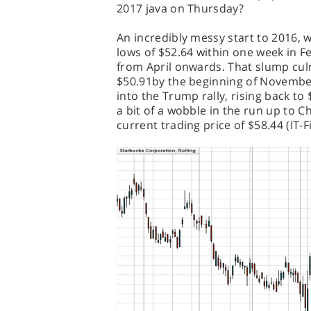
2017 java on Thursday?
An incredibly messy start to 2016,
lows of $52.64 within one week in F
from April onwards. That slump cul
$50.91by the beginning of Novembe
into the Trump rally, rising back t
a bit of a wobble in the run up to C
current trading price of $58.44 (IT