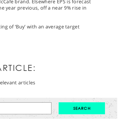
cCafe brand. Elsewhere EPS is forecast
e year previous, off a near 9% rise in
ng of ‘Buy’ with an average target
RTICLE:
elevant articles