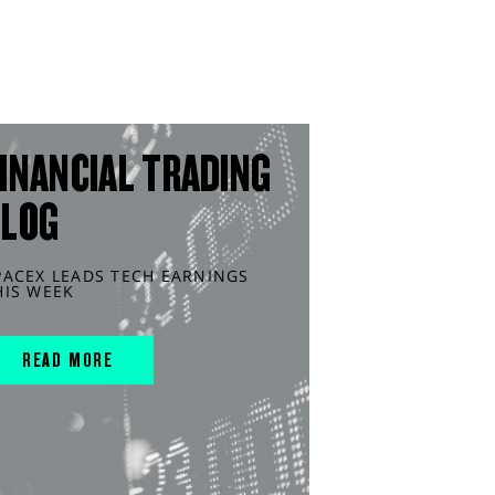
INANCIAL TRADING
BLOG
PACEX LEADS TECH EARNINGS
HIS WEEK
READ MORE