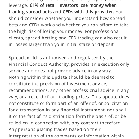
leverage.
61% of retail investors lose money when
trading spread bets and CFDs with this provider.
You
should consider whether you understand how spread
bets and CFDs work and whether you can afford to take
the high risk of losing your money. For professional
clients, spread betting and CFD trading can also result
in losses larger than your initial stake or deposit.
Spreadex Ltd is authorised and regulated by the
Financial Conduct Authority, provides an execution only
service and does not provide advice in any way.
Nothing within this update should be deemed to
constitute the provision of investment advice,
recommendations, any other professional advice in any
way, or a record of our trading prices. This update does
not constitute or form part of an offer of, or solicitation
for a transaction in any financial instrument, nor shall
it or the fact of its distribution form the basis of, or be
relied on in connection with, any contract therefore.
Any persons placing trades based on their
interpretation of the comments or information within