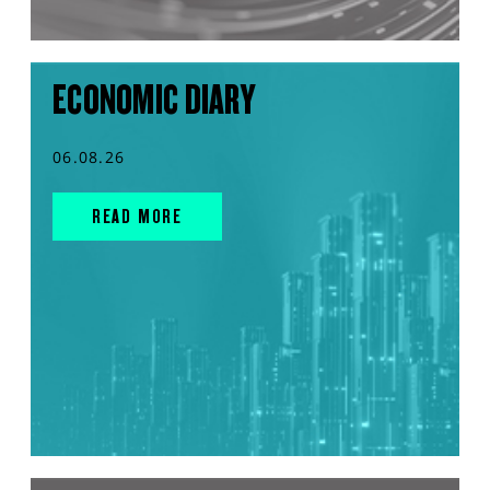
ECONOMIC DIARY
06.08.26
READ MORE