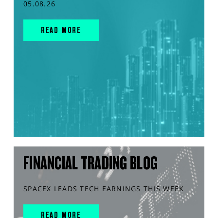
05.08.26
READ MORE
FINANCIAL TRADING BLOG
SPACEX LEADS TECH EARNINGS THIS WEEK
READ MORE