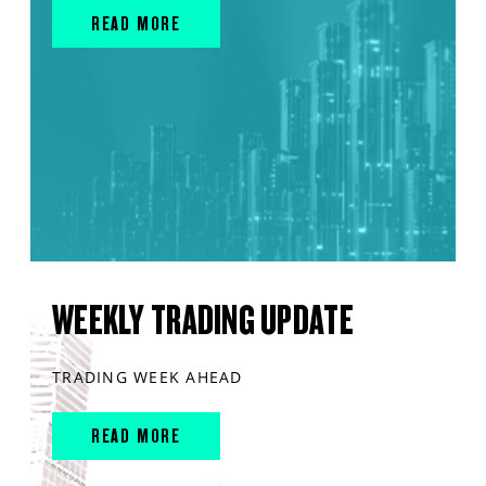
READ MORE
WEEKLY TRADING UPDATE
TRADING WEEK AHEAD
READ MORE