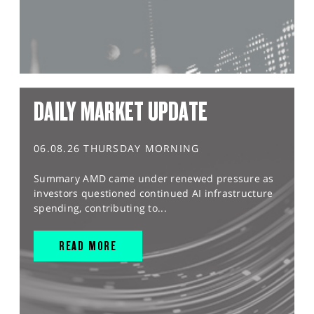
DAILY MARKET UPDATE
06.08.26 THURSDAY MORNING
Summary AMD came under renewed pressure as
investors questioned continued AI infrastructure
spending, contributing to...
READ MORE