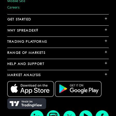
Mobile Site
Careers
+
GET STARTED
+
WHY SPREADEX?
+
TRADING PLATFORMS
+
RANGE OF MARKETS
+
HELP AND SUPPORT
+
MARKET ANALYSIS