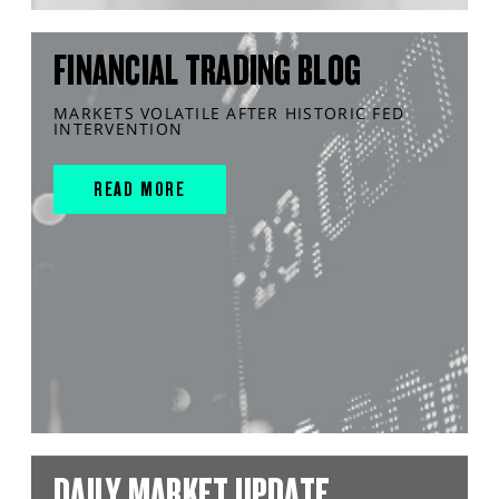
FINANCIAL TRADING BLOG
MARKETS VOLATILE AFTER HISTORIC FED
INTERVENTION
READ MORE
DAILY MARKET UPDATE