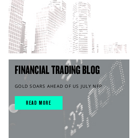
FINANCIAL TRADING BLOG
GOLD SOARS AHEAD OF US JULY NFP
READ MORE