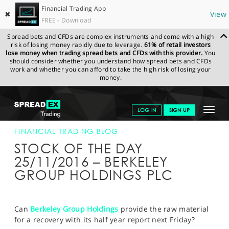
Financial Trading App
✖
View
FREE - Download
Spread bets and CFDs are complex instruments and come with a high
risk of losing money rapidly due to leverage.
61% of retail investors
lose money when trading spread bets and CFDs with this provider.
You
should consider whether you understand how spread bets and CFDs
work and whether you can afford to take the high risk of losing your
money.
SPREADEX.COM
FINANCIALS
NEWS & ANALYSIS
FINANCIAL
Toggle
LOG IN
SIGN UP
TRADING BLOG
25-NOV-16
navigat
GET STARTED
FINANCIAL TRADING BLOG
STOCK OF THE DAY
NEWS & ANALYSIS
25/11/2016 – BERKELEY
GROUP HOLDINGS PLC
LEARN TO TRADE
MARKETS
Can
Berkeley Group Holdings
provide the raw material
PROFESSIONAL CLIENTS
for a recovery with its half year report next Friday?