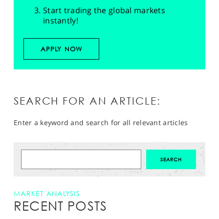
Start trading the global markets
instantly!
APPLY NOW
SEARCH FOR AN ARTICLE:
Enter a keyword and search for all relevant articles
MARKET ANALYSIS
RECENT POSTS