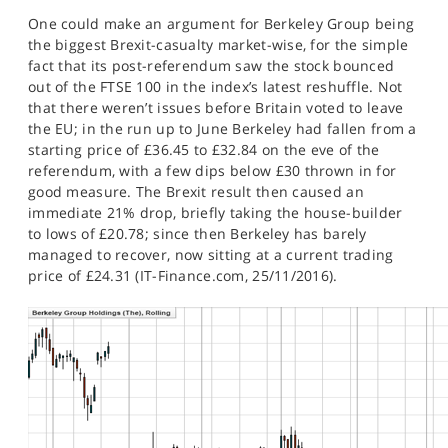
SPORTS
One could make an argument for Berkeley Group being
the biggest Brexit-casualty market-wise, for the simple
HELP
fact that its post-referendum saw the stock bounced
out of the FTSE 100 in the index’s latest reshuffle. Not
that there weren’t issues before Britain voted to leave
the EU; in the run up to June Berkeley had fallen from a
starting price of £36.45 to £32.84 on the eve of the
referendum, with a few dips below £30 thrown in for
good measure. The Brexit result then caused an
immediate 21% drop, briefly taking the house-builder
to lows of £20.78; since then Berkeley has barely
managed to recover, now sitting at a current trading
price of £24.31 (IT-Finance.com, 25/11/2016).