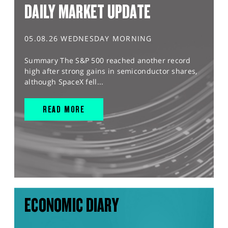
DAILY MARKET UPDATE
05.08.26 WEDNESDAY MORNING
Summary The S&P 500 reached another record
high after strong gains in semiconductor shares,
although SpaceX fell...
READ MORE
ECONOMIC DIARY