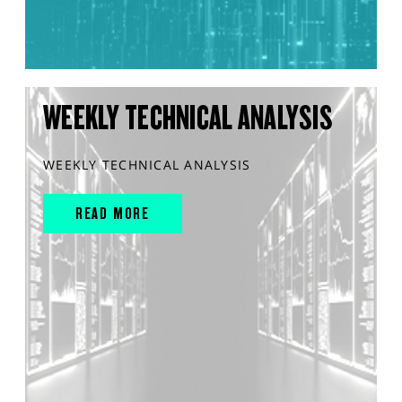
WEEKLY TECHNICAL ANALYSIS
WEEKLY TECHNICAL ANALYSIS
READ MORE