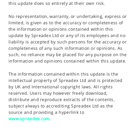
this update does so entirely at their own risk.
No representation, warranty, or undertaking, express or
limited, is given as to the accuracy or completeness of
the information or opinions contained within this
update by Spreadex Ltd or any of its employees and no
liability is accepted by such persons for the accuracy or
completeness of any such information or opinions. As
such, no reliance may be placed for any purpose on the
information and opinions contained within this update.
The information contained within this update is the
intellectual property of Spreadex Ltd and is protected
by UK and International copyright laws. All rights
reserved. Users may however freely download,
distribute and reproduce extracts of the contents,
subject always to accrediting Spreadex Ltd as the
source and providing a hyperlink to
www.spreadex.com
.