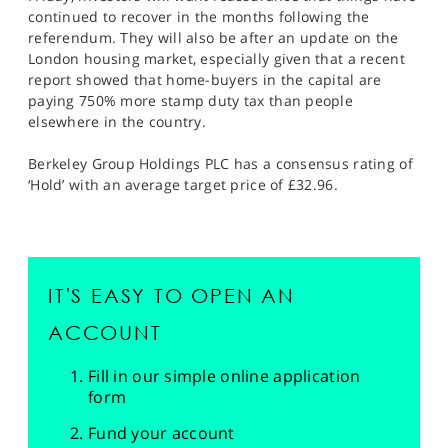
continued to recover in the months following the
referendum. They will also be after an update on the
London housing market, especially given that a recent
report showed that home-buyers in the capital are
paying 750% more stamp duty tax than people
elsewhere in the country.
Berkeley Group Holdings PLC has a consensus rating of
‘Hold’ with an average target price of £32.96.
IT'S EASY TO OPEN AN
ACCOUNT
Fill in our simple online application
form
Fund your account