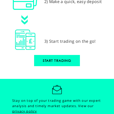
2) Make a quick, easy deposit
3) Start trading on the go!
START TRADING
Stay on top of your trading game with our expert
analysis and timely market updates.
View our
privacy policy