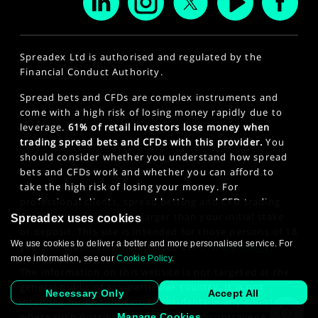
Spreadex Ltd is authorised and regulated by the
Financial Conduct Authority.
Spread bets and CFDs are complex instruments and
come with a high risk of losing money rapidly due to
leverage.
61% of retail investors lose money when
trading spread bets and CFDs with this provider.
You
should consider whether you understand how spread
bets and CFDs work and whether you can afford to
take the high risk of losing your money. For
professional clients, spread betting and CFD trading
can also result in losses larger than your initial stake
Spreadex uses cookies
or deposit. This site is intended for those persons of 18
We use cookies to deliver a better and more personalised service. For
years or older. Click here to see our
Privacy Policy
.
more information, see our
Cookie Policy
.
The information on this website is not targeted at the
general public of any particular country. It is not
Necessary Only
Accept All
intended for distribution to residents in any country
where such distribution or use would contravene any
Manage Cookies