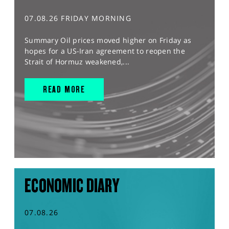
07.08.26 FRIDAY MORNING
Summary Oil prices moved higher on Friday as
hopes for a US-Iran agreement to reopen the
Strait of Hormuz weakened,...
READ MORE
ECONOMIC DIARY
07.08.26