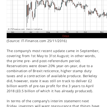
(Source: IT-Finance.com 25/11/2016)
The company’s most recent update came in September,
covering from 1st May to 31st August; in other words,
the prime pre- and post-referendum period.
Reservations were down 20% year-on-year, due to a
combination of Brexit reticence, higher stamp duty
taxes and a contraction of available produce. Berkeley
did, however, state it was still on track to deliver £2
billion worth of pre-tax profit for the 3 years to April
2018 (£0.5 billion of which it has already produced).
In terms of the company’s interim statement next
Friday, investors will want reassurance that things have