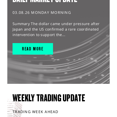
03.08.26 MONDAY MORNING
Summary The dollar came under pressure after
Japan and the US confirmed a rare coordinated
intervention to support the...
READ MORE
WEEKLY TRADING UPDATE
TRADING WEEK AHEAD