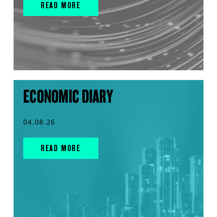
READ MORE
ECONOMIC DIARY
04.08.26
READ MORE