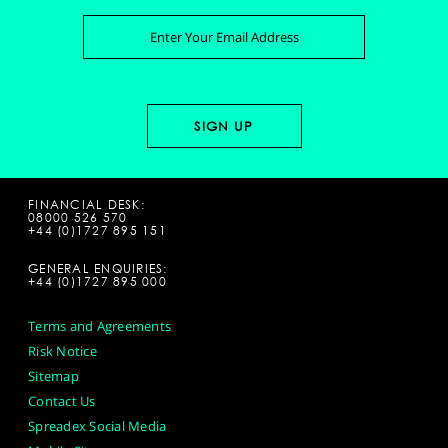
FINANCIAL DESK:
08000 526 570
+44 (0)1727 895 151
GENERAL ENQUIRIES:
+44 (0)1727 895 000
Terms and Agreements
Risk Notice
Sitemap
Contact Us
Spreadex Social Media