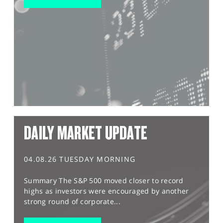
DAILY MARKET UPDATE
04.08.26 TUESDAY MORNING
Summary The S&P 500 moved closer to record
highs as investors were encouraged by another
strong round of corporate...