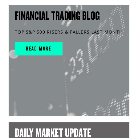
FINANCIAL TRADING BLOG
TOP S&P 500 RISERS & FALLERS LAST MONTH
READ MORE
DAILY MARKET UPDATE