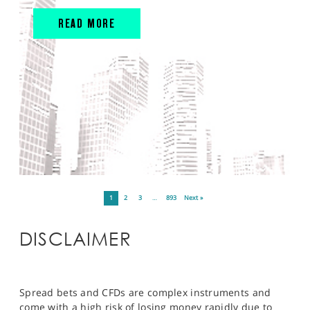
READ MORE
1
2
3
…
893
Next »
DISCLAIMER
Spread bets and CFDs are complex instruments and
come with a high risk of losing money rapidly due to