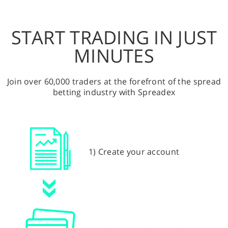
START TRADING IN JUST
MINUTES
Join over 60,000 traders at the forefront of the spread
betting industry with Spreadex
1) Create your account