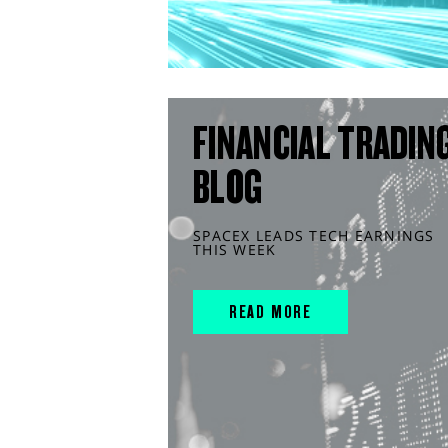
FINANCIAL TRADIN
BLOG
SPACEX LEADS TECH EARNINGS
THIS WEEK
READ MORE