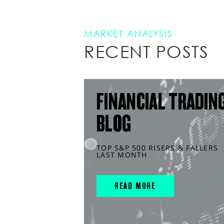
MARKET ANALYSIS
RECENT POSTS
FINANCIAL TRADIN
BLOG
TOP S&P 500 RISERS & FALLERS
LAST MONTH
READ MORE