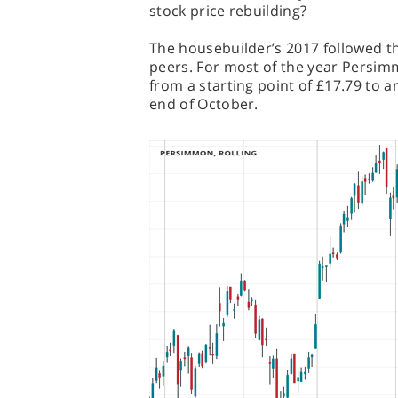
stock price rebuilding?
The housebuilder’s 2017 followed the
peers. For most of the year Persimm
from a starting point of £17.79 to a
end of October.