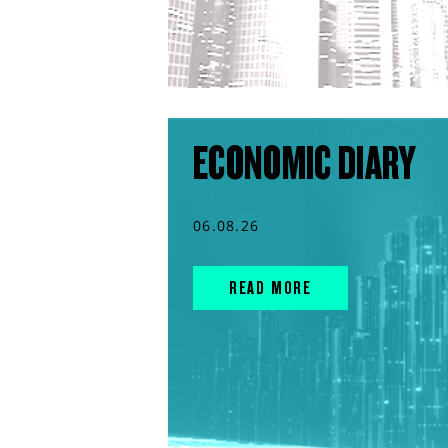
ECONOMIC DIARY
06.08.26
READ MORE