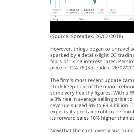
(Source: Spreadex, 26/02/2018)
However, things began to unravel
sparked by a details-light Q3 tradi
fears of rising interest rates. Pers
price of £24.76 (Spreadex, 26/02/20
The firm’s most recent update came 
stock keep hold of the minor rebou
some very healthy figures. With a 
a 3% rise in average selling price t
revenue surged 9% to £3.4 billion. 
expects its pre-tax profit to be ‘m
its forward sales 10% higher than at 
Now that the controversy surround