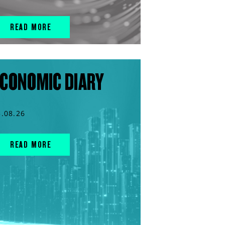
READ MORE
CONOMIC DIARY
5.08.26
READ MORE