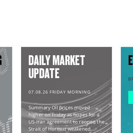
G
DAILY MARKET
E
UPDATE
0
07.08.26 FRIDAY MORNING
Summary Oil prices moved
higher on Friday as hopes for a
US-Iran agreement to reopen the
Strait of Hormuz weakened,...