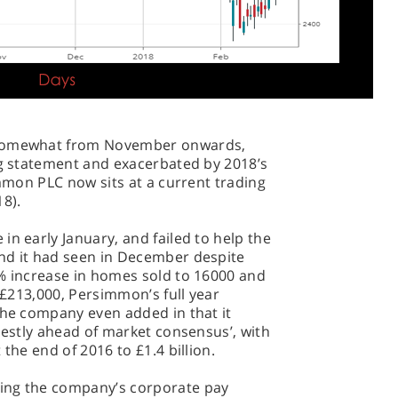
 somewhat from November onwards,
ng statement and exacerbated by 2018’s
immon PLC now sits at a current trading
18).
in early January, and failed to help the
nd it had seen in December despite
6% increase in homes sold to 16000 and
o £213,000, Persimmon’s full year
The company even added in that it
odestly ahead of market consensus’, with
the end of 2016 to £1.4 billion.
ing the company’s corporate pay