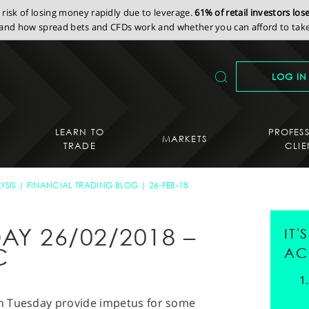
isk of losing money rapidly due to leverage.
61% of retail investors lo
nd how spread bets and CFDs work and whether you can afford to take 
LOG IN
LEARN TO
PROFES
MARKETS
TRADE
CLIE
YSIS
FINANCIAL TRADING BLOG
26-FEB-18
AY 26/02/2018 –
IT
C
AC
s on Tuesday provide impetus for some