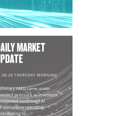
AILY MARKET
UPDATE
6.08.26 THURSDAY MORNING
ummary AMD came under
enewed pressure as investors
uestioned continued AI
frastructure spending,
ntributing to...