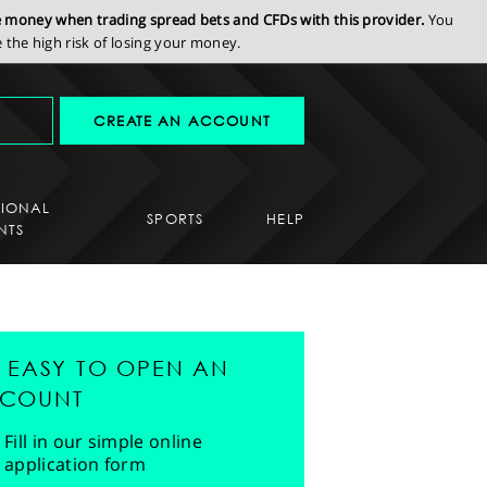
se money when trading spread bets and CFDs with this provider.
You
the high risk of losing your money.
CREATE AN ACCOUNT
SIONAL
SPORTS
HELP
NTS
'S EASY TO OPEN AN
COUNT
Fill in our simple online
application form