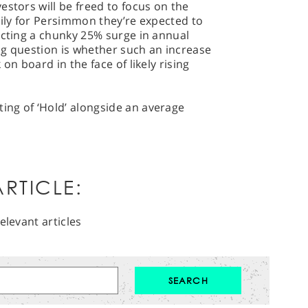
estors will be freed to focus on the
kily for Persimmon they’re expected to
ecting a chunky 25% surge in annual
big question is whether such an increase
on board in the face of likely rising
ng of ‘Hold’ alongside an average
RTICLE:
elevant articles