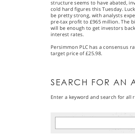
structure seems to have abated, inv
cold hard figures this Tuesday. Luc
be pretty strong, with analysts exp
pre-tax profit to £965 million. The 
will be enough to get investors back 
interest rates.
Persimmon PLC has a consensus rati
target price of £25.98.
SEARCH FOR AN A
Enter a keyword and search for all r