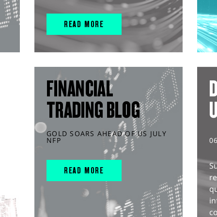
READ MORE
FINANCIAL
D
TRADING BLOG
GOLD SOARS AHEAD OF US JULY
NFP
0
S
READ MORE
r
q
in
co