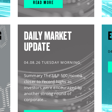
READ MORE
G
DAILY MARKET
E
UPDATE
0
04.08.26 TUESDAY MORNING
Summary The S&P 500 moved
closer to record highs as
investors were encouraged by
another strong round of
corporate...