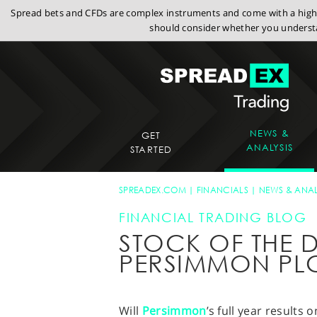
Spread bets and CFDs are complex instruments and come with a high r
should consider whether you understa
NEWS &
GET
ANALYSIS
STARTED
SPREADEX.COM
FINANCIALS
NEWS & ANAL
FINANCIAL TRADING BLOG
STOCK OF THE D
PERSIMMON PL
Will
Persimmon
’s full year result