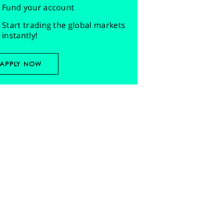
Fund your account
Start trading the global markets
instantly!
APPLY NOW