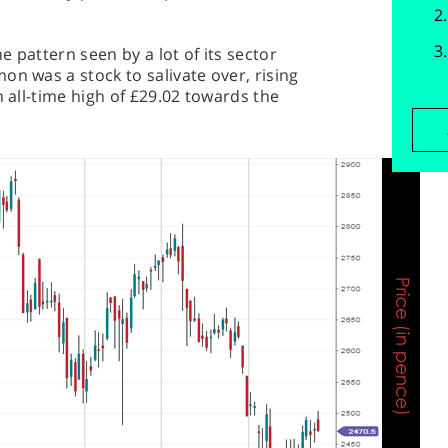
 pattern seen by a lot of its sector
on was a stock to salivate over, rising
n all-time high of £29.02 towards the