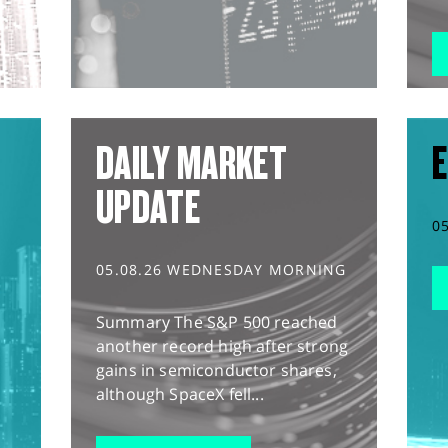
DAILY MARKET
E
UPDATE
0
05.08.26 WEDNESDAY MORNING
Summary The S&P 500 reached
another record high after strong
gains in semiconductor shares,
although SpaceX fell...