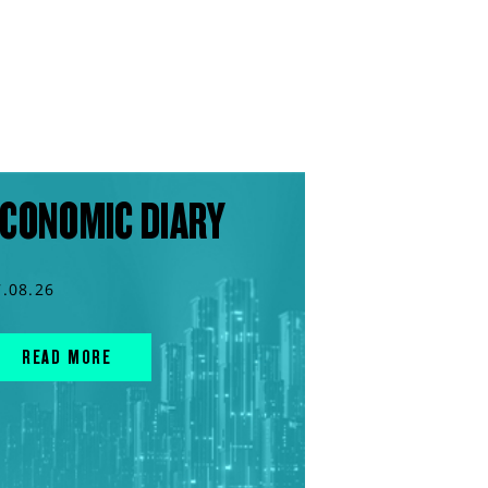
CONOMIC DIARY
7.08.26
READ MORE