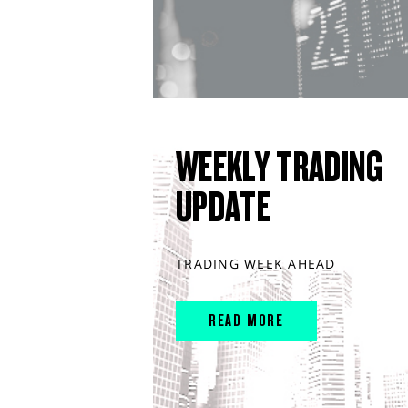
WEEKLY TRADING
UPDATE
TRADING WEEK AHEAD
READ MORE