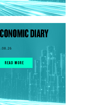
CONOMIC DIARY
4.08.26
READ MORE