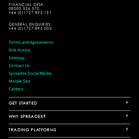
FINANCIAL DESK:
08000 526 570
+44 (0)1727 895 151
GENERAL ENQUIRIES:
+44 (0)1727 895 000
Terms and Agreements
Risk Notice
Sitemap
Contact Us
Spreadex Social Media
Mobile Site
Careers
+
GET STARTED
+
WHY SPREADEX?
+
TRADING PLATFORMS