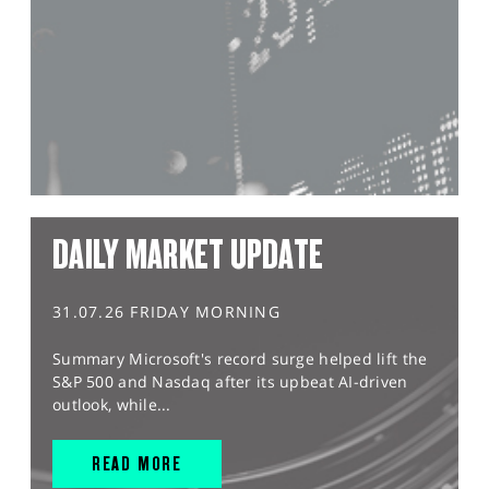
DAILY MARKET UPDATE
31.07.26 FRIDAY MORNING
Summary Microsoft's record surge helped lift the
S&P 500 and Nasdaq after its upbeat AI-driven
outlook, while...
READ MORE