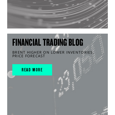
FINANCIAL TRADING BLOG
BRENT HIGHER ON LOWER INVENTORIES,
PRICE FORECAST
READ MORE