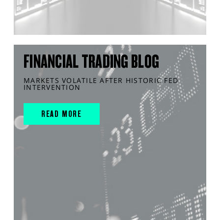
FINANCIAL TRADING BLOG
MARKETS VOLATILE AFTER HISTORIC FED
INTERVENTION
READ MORE