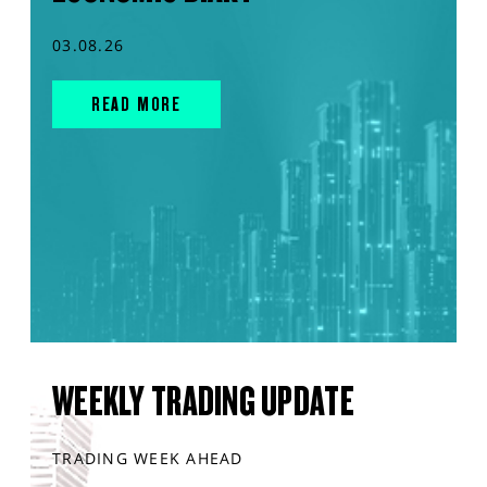
03.08.26
READ MORE
WEEKLY TRADING UPDATE
TRADING WEEK AHEAD