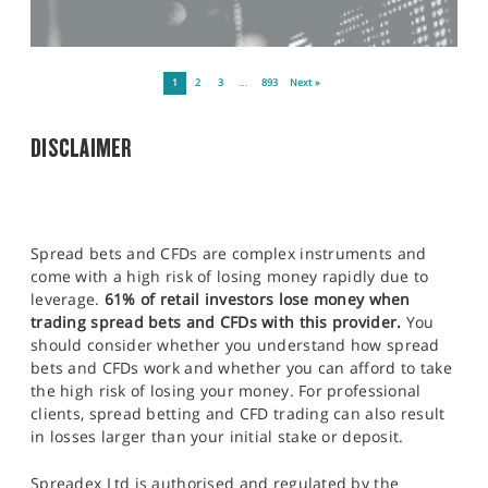
1
2
3
…
893
Next »
DISCLAIMER
Spread bets and CFDs are complex instruments and
come with a high risk of losing money rapidly due to
leverage.
61% of retail investors lose money when
trading spread bets and CFDs with this provider.
You
should consider whether you understand how spread
bets and CFDs work and whether you can afford to take
the high risk of losing your money. For professional
clients, spread betting and CFD trading can also result
in losses larger than your initial stake or deposit.
Spreadex Ltd is authorised and regulated by the