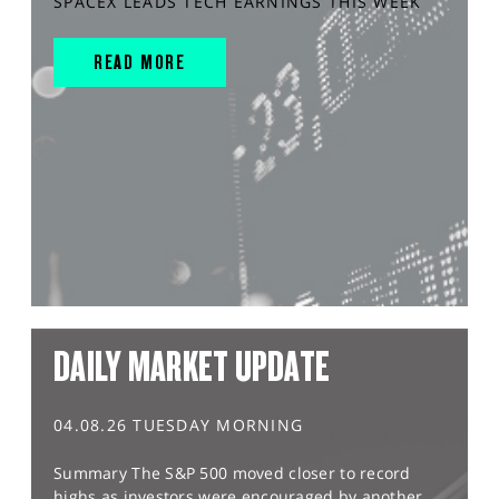
SPACEX LEADS TECH EARNINGS THIS WEEK
READ MORE
DAILY MARKET UPDATE
04.08.26 TUESDAY MORNING
Summary The S&P 500 moved closer to record
highs as investors were encouraged by another