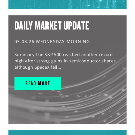
DAILY MARKET UPDATE
05.08.26 WEDNESDAY MORNING
Summary The S&P 500 reached another record
high after strong gains in semiconductor shares,
although SpaceX fell...
READ MORE