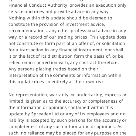
Financial Conduct Authority, provides an execution only
service and does not provide advice in any way.
Nothing within this update should be deemed to
constitute the provision of investment advice,
recommendations, any other professional advice in any
way, or a record of our trading prices. This update does
not constitute or form part of an offer of, or solicitation
for a transaction in any financial instrument, nor shall
it or the fact of its distribution form the basis of, or be
relied on in connection with, any contract therefore.
Any persons placing trades based on their
interpretation of the comments or information within
this update does so entirely at their own risk.
No representation, warranty, or undertaking, express or
limited, is given as to the accuracy or completeness of
the information or opinions contained within this
update by Spreadex Ltd or any of its employees and no
liability is accepted by such persons for the accuracy or
completeness of any such information or opinions. As
such, no reliance may be placed for any purpose on the