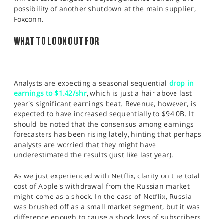
possibility of another shutdown at the main supplier,
Foxconn.
WHAT TO LOOK OUT FOR
Analysts are expecting a seasonal sequential
drop in
earnings to $1.42/shr
, which is just a hair above last
year's significant earnings beat. Revenue, however, is
expected to have increased sequentially to $94.0B. It
should be noted that the consensus among earnings
forecasters has been rising lately, hinting that perhaps
analysts are worried that they might have
underestimated the results (just like last year).
As we just experienced with Netflix, clarity on the total
cost of Apple's withdrawal from the Russian market
might come as a shock. In the case of Netflix, Russia
was brushed off as a small market segment, but it was
difference enough to cause a shock loss of subscribers.