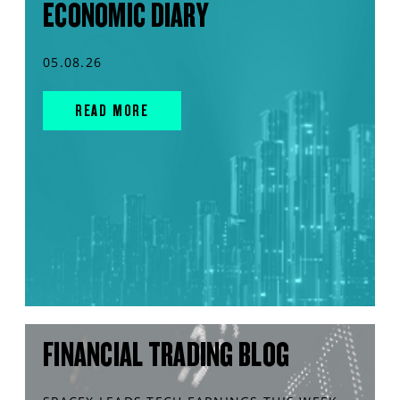
ECONOMIC DIARY
05.08.26
READ MORE
FINANCIAL TRADING BLOG