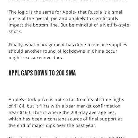
The logic is the same for Apple- that Russia is a small
piece of the overall pie and unlikely to significantly
impact the bottom line. But be mindful of a Netflix-style
shock.
Finally, what management has done to ensure supplies
should another round of lockdowns in China occur
might reassure investors.
APPL GAPS DOWN TO 200 SMA
Apple’s stock price is not so far from its all-time highs
of $184, but it flirts with a bear market confirmation
near $160. This is where the 200-day average lies,
which has been a constant source of final support at
the end of major dips over the past year.