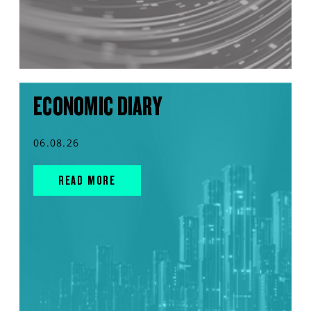
ECONOMIC DIARY
06.08.26
READ MORE