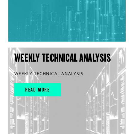
WEEKLY TECHNICAL ANALYSIS
WEEKLY TECHNICAL ANALYSIS
READ MORE