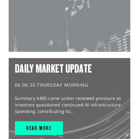
DAILY MARKET UPDATE
06.08.26 THURSDAY MORNING
Summary AMD came under renewed pressure as
investors questioned continued AI infrastructure
spending, contributing to...
READ MORE