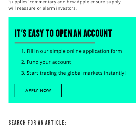
'supplies' commentary and how Apple ensure supply
will reassure or alarm investors.
IT'S EASY TO OPEN AN ACCOUNT
Fill in our simple online application form
Fund your account
Start trading the global markets instantly!
APPLY NOW
SEARCH FOR AN ARTICLE: