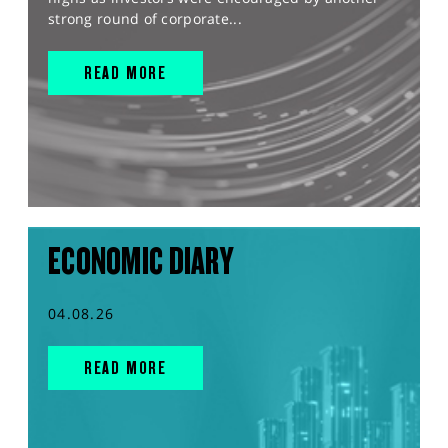
strong round of corporate...
READ MORE
ECONOMIC DIARY
04.08.26
READ MORE