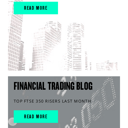
READ MORE
FINANCIAL TRADING BLOG
TOP FTSE 350 RISERS LAST MONTH
READ MORE