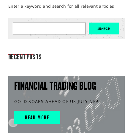
Enter a keyword and search for all relevant articles
MARKET ANALYSIS
RECENT POSTS
FINANCIAL TRADING BLOG
GOLD SOARS AHEAD OF US JULY NFP
READ MORE