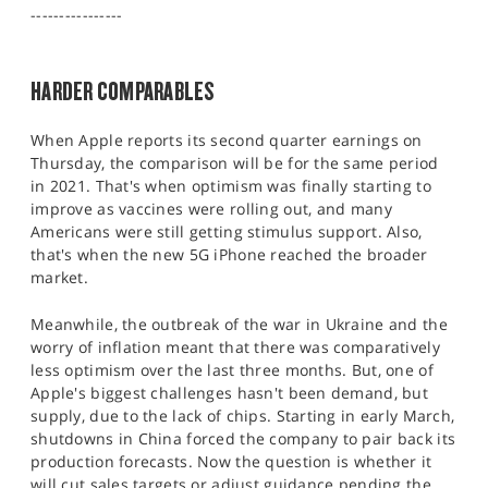
SPORTS
----------------
HELP
HARDER COMPARABLES
When Apple reports its second quarter earnings on
Thursday, the comparison will be for the same period
in 2021. That's when optimism was finally starting to
improve as vaccines were rolling out, and many
Americans were still getting stimulus support. Also,
that's when the new 5G iPhone reached the broader
market.
Meanwhile, the outbreak of the war in Ukraine and the
worry of inflation meant that there was comparatively
less optimism over the last three months. But, one of
Apple's biggest challenges hasn't been demand, but
supply, due to the lack of chips. Starting in early March,
shutdowns in China forced the company to pair back its
production forecasts. Now the question is whether it
will cut sales targets or adjust guidance pending the