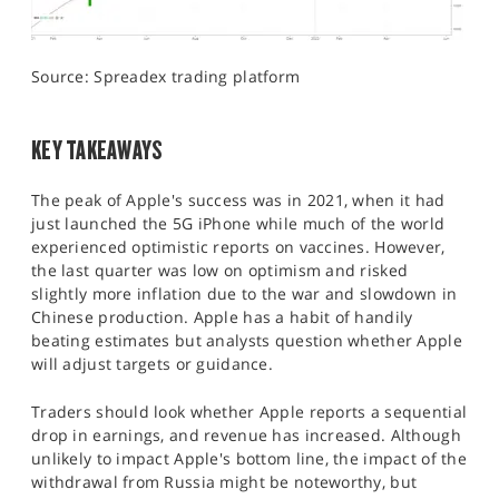
Source: Spreadex trading platform
KEY TAKEAWAYS
The peak of Apple's success was in 2021, when it had
just launched the 5G iPhone while much of the world
experienced optimistic reports on vaccines. However,
the last quarter was low on optimism and risked
slightly more inflation due to the war and slowdown in
Chinese production. Apple has a habit of handily
beating estimates but analysts question whether Apple
will adjust targets or guidance.
Traders should look whether Apple reports a sequential
drop in earnings, and revenue has increased. Although
unlikely to impact Apple's bottom line, the impact of the
withdrawal from Russia might be noteworthy, but