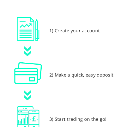
1) Create your account
2) Make a quick, easy deposit
3) Start trading on the go!