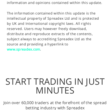
information and opinions contained within this update.
The information contained within this update is the
intellectual property of Spreadex Ltd and is protected
by UK and International copyright laws. All rights
reserved. Users may however freely download,
distribute and reproduce extracts of the contents,
subject always to accrediting Spreadex Ltd as the
source and providing a hyperlink to
www.spreadex.com
.
START TRADING IN JUST
MINUTES
Join over 60,000 traders at the forefront of the spread
betting industry with Spreadex