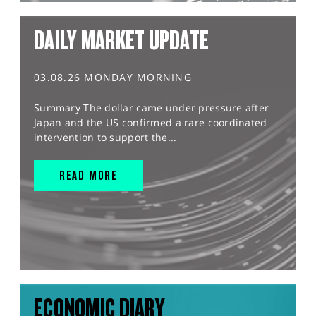
DAILY MARKET UPDATE
03.08.26 MONDAY MORNING
Summary The dollar came under pressure after
Japan and the US confirmed a rare coordinated
intervention to support the...
READ MORE
ECONOMIC DIARY