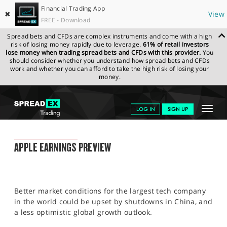
Financial Trading App
✖
View
FREE - Download
Spread bets and CFDs are complex instruments and come with a high
risk of losing money rapidly due to leverage.
61% of retail investors
lose money when trading spread bets and CFDs with this provider.
You
should consider whether you understand how spread bets and CFDs
work and whether you can afford to take the high risk of losing your
money.
SPREADEX.COM
FINANCIALS
NEWS & ANALYSIS
FINANCIAL
Toggle
LOG IN
SIGN UP
TRADING BLOG
26.04.22 12:00:00
navigat
GET STARTED
FINANCIAL TRADING BLOG
APPLE EARNINGS PREVIEW
NEWS & ANALYSIS
LEARN TO TRADE
Better market conditions for the largest tech company
MARKETS
in the world could be upset by shutdowns in China, and
a less optimistic global growth outlook.
PROFESSIONAL CLIENTS