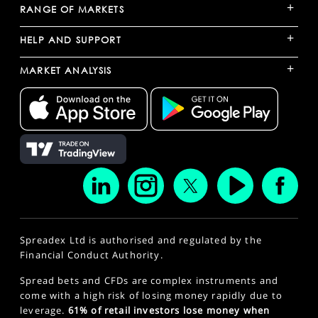
+
RANGE OF MARKETS
+
HELP AND SUPPORT
+
MARKET ANALYSIS
Spreadex Ltd is authorised and regulated by the
Financial Conduct Authority.
Spread bets and CFDs are complex instruments and
come with a high risk of losing money rapidly due to
leverage.
61% of retail investors lose money when