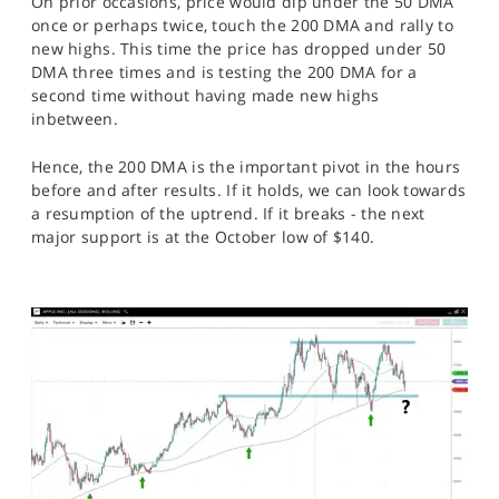
On prior occasions, price would dip under the 50 DMA
once or perhaps twice, touch the 200 DMA and rally to
new highs. This time the price has dropped under 50
DMA three times and is testing the 200 DMA for a
second time without having made new highs
inbetween.
Hence, the 200 DMA is the important pivot in the hours
before and after results. If it holds, we can look towards
a resumption of the uptrend. If it breaks - the next
major support is at the October low of $140.