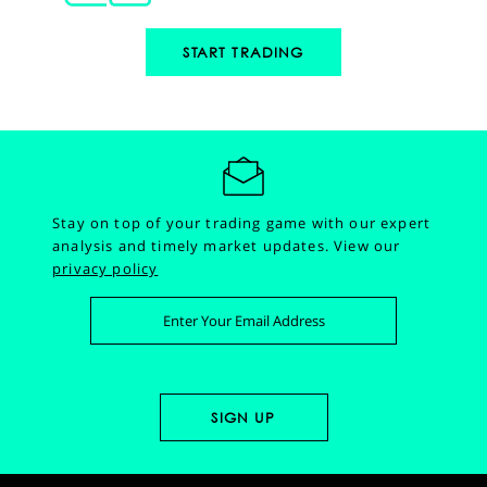
START TRADING
Stay on top of your trading game with our expert
analysis and timely market updates.
View our
privacy policy