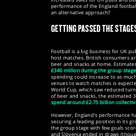
performance of the England football
an alternative approach?
GETTING PASSED THE STAGE
Football is a big business for UK p
host matches. British consumers a
beer and snacks at home. Estimate
£340 million during the group stag
spending could increase to as much 
venues to watch matches is expect
World Cup, which saw reduced turno
of beer and snacks, the estimated 3
spend around £2.75 billion collectiv
However, England's performance has
securing a leading position in its 
the group stage with few goals sco
and Slovenia ended in draws (thou