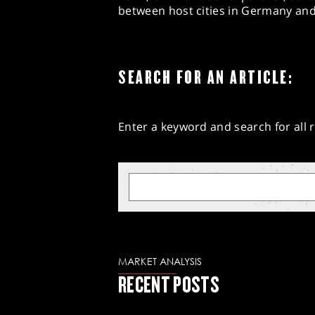
between host cities in Germany and 
SEARCH FOR AN ARTICLE:
Enter a keyword and search for all r
MARKET ANALYSIS
RECENT POSTS