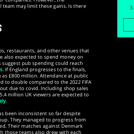
 team may limit these gains. Is there
S
ubs, restaurants, and other venues that
re also expected to spend money on
s suggest pub spending could reach
es
. If England progresses to the finals,
as £800 million. Attendance at public
ed to double compared to the 2022 FIFA
ut due to covid. Including shop sales
5.4 million UK viewers are expected to
ely
.
 been inconsistent so far despite
group. They managed to progress from
red. Their matches against Denmark
gh those teams also drew with each