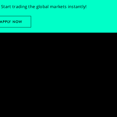
Start trading the global markets instantly!
APPLY NOW