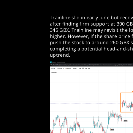
Trainline slid in early June but rec
after finding firm support at 300 G
345 GBX, Trainline may revisit the 
higher. However, if the share price f
push the stock to around 260 GBX 
completing a potential head-and-sh
uptrend.