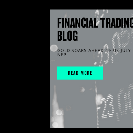
FINANCIAL TRADIN
BLOG
GOLD SOARS AHEAD OF US JULY
NFP
READ MORE