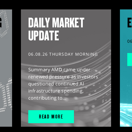
G
DAILY MARKET
E
UPDATE
0
06.08.26 THURSDAY MORNING
Summary AMD came under
renewed pressure as investors
questioned continued AI
infrastructure spending,
contributing to...
READ MORE