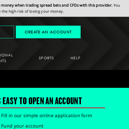
se money when trading spread bets and CFDs with this provider.
You
the high risk of losing your money.
CREATE AN ACCOUNT
SIONAL
SPORTS
HELP
NTS
S EASY TO OPEN AN ACCOUNT
Fill in our simple online application form
Fund your account