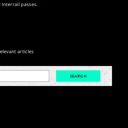
Interrail passes.
elevant articles