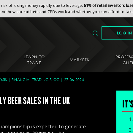
isk of losing money rapidly due to leverage.
61% of retail investors lo
nd how spread bets and CFDs work and whether you can afford to take 
LOG IN
LEARN TO
PROFES
MARKETS
TRADE
CLIE
YSIS
FINANCIAL TRADING BLOG
27-06-2024
Y BEER SALES IN THE UK
IT'
hampionship is expected to generate
eer companies. However, the