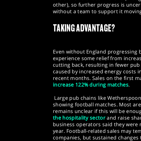
other), so further progress is uncer
without a team to support it movin
TAKING ADVANTAGE?
Even without England progressing 
experience some relief from incre
cutting back, resulting in fewer pub 
caused by increased energy costs i
recent months. Sales on the first 
increase 122% during matches
.
Large pub chains like Wetherspoo
showing football matches. Most are
remains unclear if this will be en
the hospitality sector
and raise shar
business operators said they were 
year. Football-related sales may tem
companies, but sustained changes