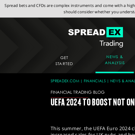
Spread bets and CFDs are complex instruments and come with a high r
should consider whether you understa
NEWS &
GET
ANALYSIS
STARTED
SPREADEX.COM
FINANCIALS
NEWS & ANAL
FINANCIAL TRADING BLOG
UEFA 2024 TO BOOST NOT ONL
This summer, the UEFA Euro 2024 c
increased sales for UK pubs and b