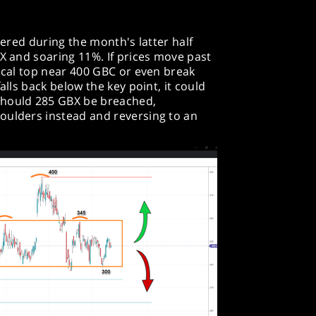
overed during the month's latter half
BX and soaring 11%. If prices move past
local top near 400 GBC or even break
alls back below the key point, it could
should 285 GBX be breached,
oulders instead and reversing to an