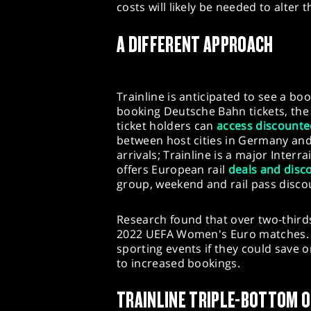
costs will likely be needed to alter
A DIFFERENT APPROACH
Trainline is anticipated to see a bo
booking Deutsche Bahn tickets, th
ticket holders can
access discounte
between host cities in Germany and 
arrivals; Trainline is a major Interr
offers European rail
deals and disc
group, weekend and rail pass disco
Research found that over two-thir
2022 UEFA Women's Euro matches. T
sporting events if they could save o
to increased bookings.
TRAINLINE TRIPLE-BOTTOM 