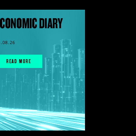
CONOMIC DIARY
6.08.26
READ MORE