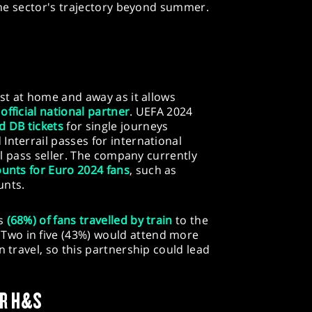
 the sector's trajectory beyond summer.
ost at home and away as it allows
e
official national partner
. UEFA 2024
d DB tickets
for single journeys
Interrail passes for international
ail pass seller. The company currently
ounts for Euro 2024 fans
, such as
unts.
ds
(68%) of fans travelled by train
to the
wo in five (43%) would attend more
n travel, so this partnership could lead
OR H&S