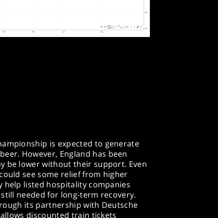
hampionship is expected to generate
 beer. However, England has been
y be lower without their support. Even
could see some relief from higher
 help listed hospitality companies
still needed for long-term recovery.
through its partnership with Deutsche
 allows discounted train tickets