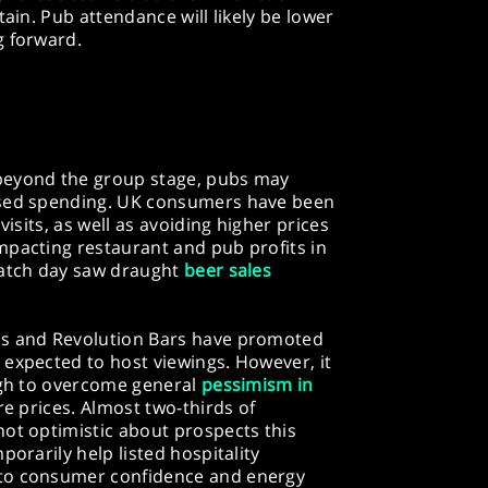
tain. Pub attendance will likely be lower
g forward.
beyond the group stage, pubs may
ased spending. UK consumers have been
visits, as well as avoiding higher prices
mpacting restaurant and pub profits in
match day saw draught
beer sales
ns and Revolution Bars have promoted
 expected to host viewings. However, it
ough to overcome general
pessimism in
e prices. Almost two-thirds of
not optimistic about prospects this
porarily help listed hospitality
 to consumer confidence and energy