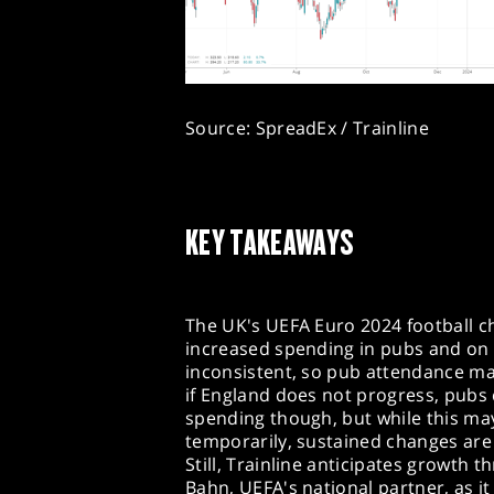
Source: SpreadEx / Trainline
KEY TAKEAWAYS
The UK's UEFA Euro 2024 football c
increased spending in pubs and on
inconsistent, so pub attendance ma
if England does not progress, pubs 
spending though, but while this may
temporarily, sustained changes are 
Still, Trainline anticipates growth 
Bahn, UEFA's national partner, as it