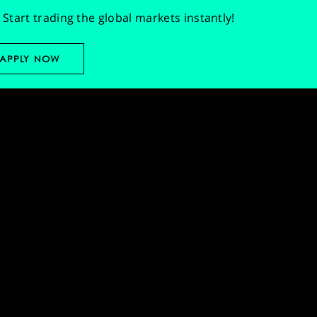
Start trading the global markets instantly!
APPLY NOW