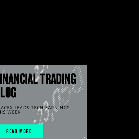
INANCIAL TRADING
BLOG
PACEX LEADS TECH EARNINGS
HIS WEEK
READ MORE