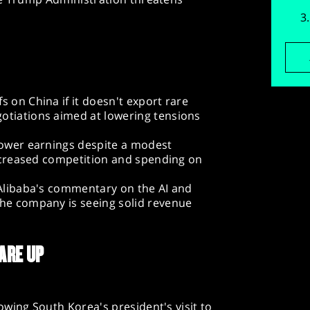
s on China if it doesn't export rare
otiations aimed at lowering tensions
 lower earnings despite a modest
 increased competition and spending on
 Alibaba's commentary on the AI and
the company is seeing solid revenue
ARE UP
wing South Korea's president's visit to