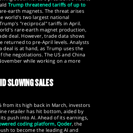
nald
Trump threatened tariffs of up to
rare-earth magnets. The threat arises
e world's two largest national
ump's "reciprocal" tariffs in April.
world's rare-earth magnet production,
rade deal. However, trade data shows
 returned to pre-April levels. Analysts
 a deal is at hand, as Trump uses the
h of the negotiations. The US and China
 November while working on a more
ID SLOWING SALES
 from its high back in March, investors
line retailer has hit bottom, aided by
its push into AI. Ahead of its earnings,
powered coding platform, Qoder
, the
 push to become the leading AI and