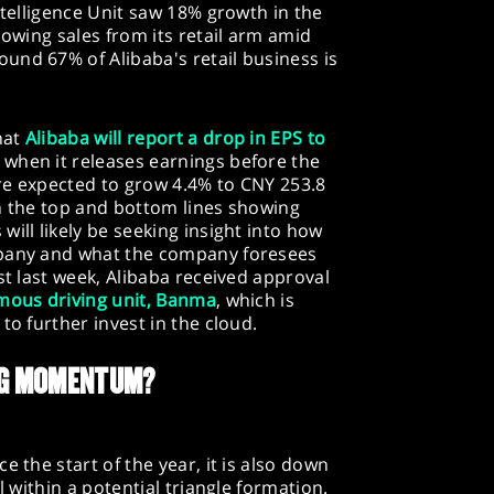
ntelligence Unit saw 18% growth in the
lowing sales from its retail arm amid
und 67% of Alibaba's retail business is
hat
Alibaba will report a drop in EPS to
when it releases earnings before the
re expected to grow 4.4% to CNY 253.8
en the top and bottom lines showing
ill likely be seeking insight into how
mpany and what the company foresees
st last week, Alibaba received approval
omous driving unit, Banma
, which is
to further invest in the cloud.
ING MOMENTUM?
e the start of the year, it is also down
l within a potential triangle formation.