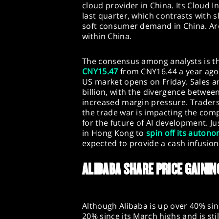
cloud provider in China. Its Cloud I
last quarter, which contrasts with s
soft consumer demand in China. Aro
within China.
The consensus among analysts is t
CNY15.47
from CNY16.44 a year ago 
US market opens on Friday. Sales a
billion, with the divergence betwe
increased margin pressure. Traders w
the trade war is impacting the co
for the future of AI development. Ju
in Hong Kong to
spin off its auton
expected to provide a cash infusion 
ALIBABA SHARE PRICE GAIN
Although Alibaba is up over 40% sinc
20% since its March highs and is stil