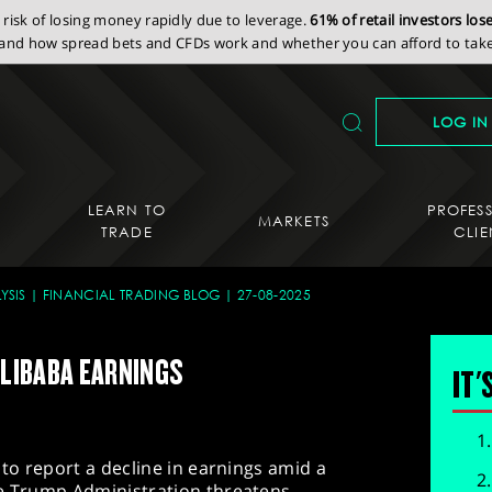
isk of losing money rapidly due to leverage.
61% of retail investors lo
nd how spread bets and CFDs work and whether you can afford to take 
LOG IN
LEARN TO
PROFES
MARKETS
TRADE
CLIE
YSIS
FINANCIAL TRADING BLOG
27-08-2025
ALIBABA EARNINGS
IT'
 to report a decline in earnings amid a
he Trump Administration threatens