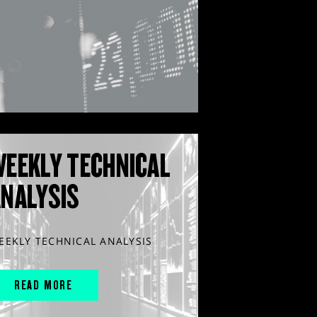
WEEKLY TECHNICAL
ANALYSIS
EEKLY TECHNICAL ANALYSIS
READ MORE