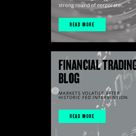
strong round of corporate...
READ MORE
FINANCIAL TRADIN
BLOG
MARKETS VOLATILE AFTER
HISTORIC FED INTERVENTION
READ MORE