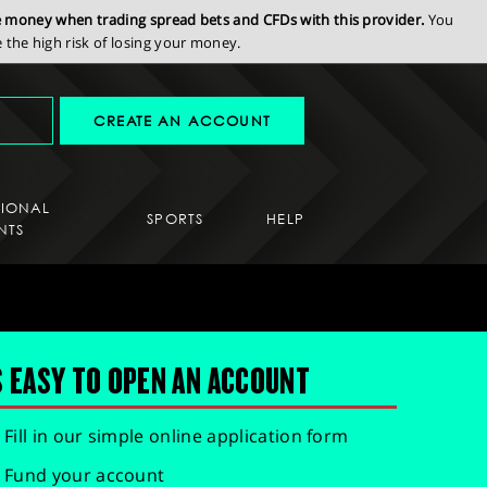
se money when trading spread bets and CFDs with this provider.
You
the high risk of losing your money.
CREATE AN ACCOUNT
SIONAL
SPORTS
HELP
NTS
S EASY TO OPEN AN ACCOUNT
Fill in our simple online application form
Fund your account