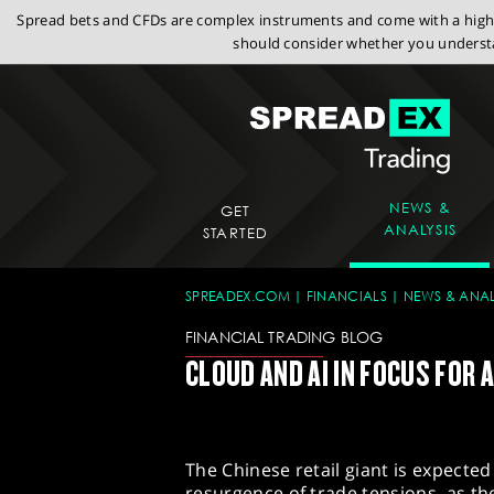
Spread bets and CFDs are complex instruments and come with a high r
should consider whether you understa
NEWS &
GET
ANALYSIS
STARTED
SPREADEX.COM
FINANCIALS
NEWS & ANAL
FINANCIAL TRADING BLOG
CLOUD AND AI IN FOCUS FOR 
The Chinese retail giant is expected
resurgence of trade tensions, as t