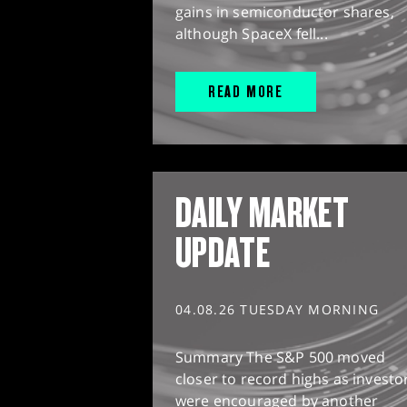
gains in semiconductor shares,
although SpaceX fell...
READ MORE
DAILY MARKET
UPDATE
04.08.26 TUESDAY MORNING
Summary The S&P 500 moved
closer to record highs as investo
were encouraged by another