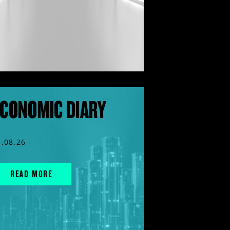
CONOMIC DIARY
3.08.26
READ MORE