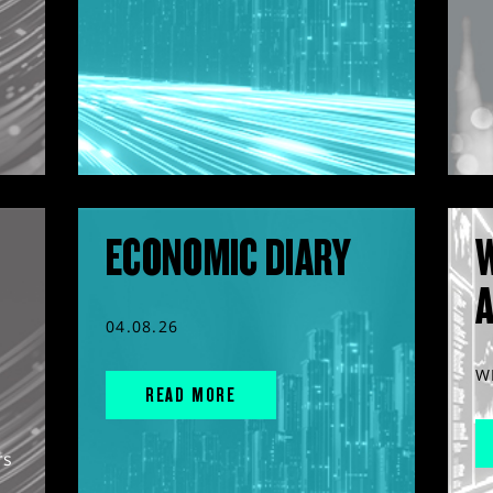
ECONOMIC DIARY
04.08.26
W
READ MORE
rs