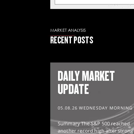
MARKET ANALYSIS
RECENT POSTS
DAILY MARKET
UPDATE
05.08.26 WEDNESDAY MORNING
Summary The S&P 500 reached
another record high after strong