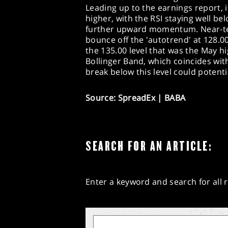
Leading up to the earnings report, 
higher, with the RSI staying well b
further upward momentum. Near-ter
bounce off the 'autotrend' at 128.00
the 135.00 level that was the May h
Bollinger Band, which coincides wit
break below this level could potentia
Source: SpreadEx | BABA
SEARCH FOR AN ARTICLE:
Enter a keyword and search for all r