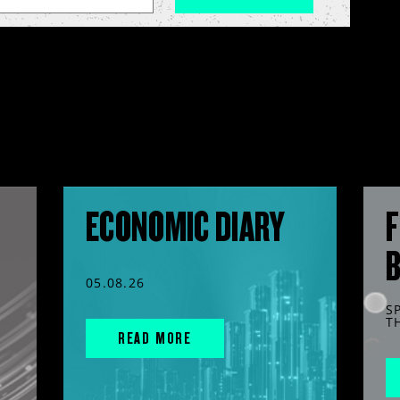
ECONOMIC DIARY
F
05.08.26
S
T
READ MORE