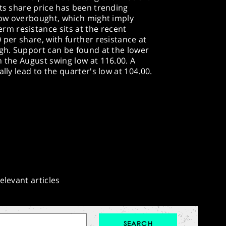
its share price has been trending
elow overbought, which might imply
m resistance sits at the recent
 per share, with further resistance at
igh. Support can be found at the lower
h the August swing low at 116.00. A
lly lead to the quarter's low at 104.00.
elevant articles