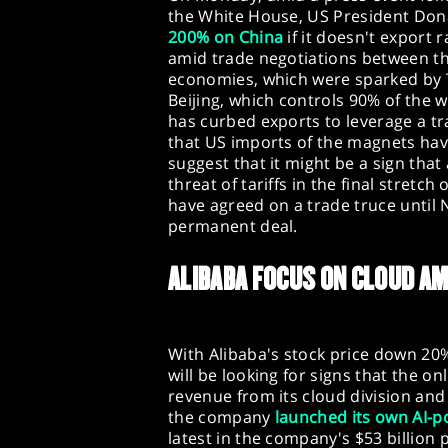
the White House, US President Do
200% on China
if it doesn't export 
amid trade negotiations between th
economies, which were sparked by Tr
Beijing, which controls 90% of the 
has curbed exports to leverage a t
that US imports of the magnets have
suggest that it might be a sign that
threat of tariffs in the final stretc
have agreed on a trade truce until
permanent deal.
ALIBABA FOCUS ON CLOUD AM
With Alibaba's stock price down 20%
will be looking for signs that the on
revenue from its cloud division and 
the company
launched its own AI-
latest in the company's $53 billion