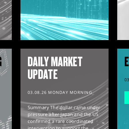
G
DAILY MARKET
E
UPDATE
0
03.08.26 MONDAY MORNING
Summary The dollar came under
pressure after Japan and the US
confirmed a rare coordinated
intervention to support the...