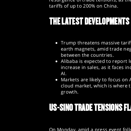
tariffs of up to 200% on China.
THE LATEST DEVELOPMENTS
Trump threatens massive tariff
earth magnets, amid trade neg
between the countries.
Alibaba is expected to report
increase in sales, as it faces
AI.
Markets are likely to focus on
cloud market, which is where 
growth.
US-SINO TRADE TENSIONS FL
On Monday, amid a press event follo