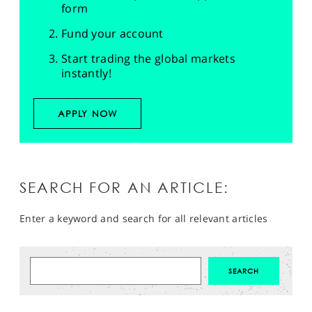
form
Fund your account
Start trading the global markets
instantly!
APPLY NOW
SEARCH FOR AN ARTICLE:
Enter a keyword and search for all relevant articles