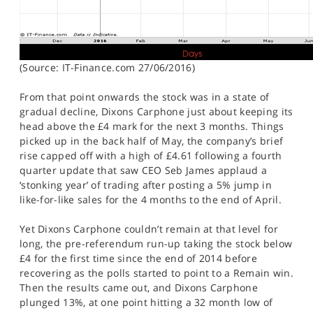
(Source: IT-Finance.com 27/06/2016)
From that point onwards the stock was in a state of
gradual decline, Dixons Carphone just about keeping its
head above the £4 mark for the next 3 months. Things
picked up in the back half of May, the company’s brief
rise capped off with a high of £4.61 following a fourth
quarter update that saw CEO Seb James applaud a
‘stonking year’ of trading after posting a 5% jump in
like-for-like sales for the 4 months to the end of April.
Yet Dixons Carphone couldn’t remain at that level for
long, the pre-referendum run-up taking the stock below
£4 for the first time since the end of 2014 before
recovering as the polls started to point to a Remain win.
Then the results came out, and Dixons Carphone
plunged 13%, at one point hitting a 32 month low of