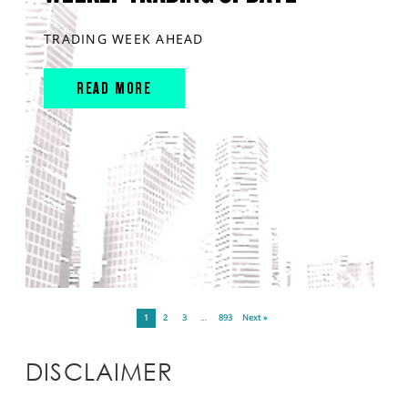
TRADING WEEK AHEAD
READ MORE
1
2
3
…
893
Next »
DISCLAIMER