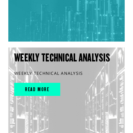
WEEKLY TECHNICAL ANALYSIS
WEEKLY TECHNICAL ANALYSIS
READ MORE