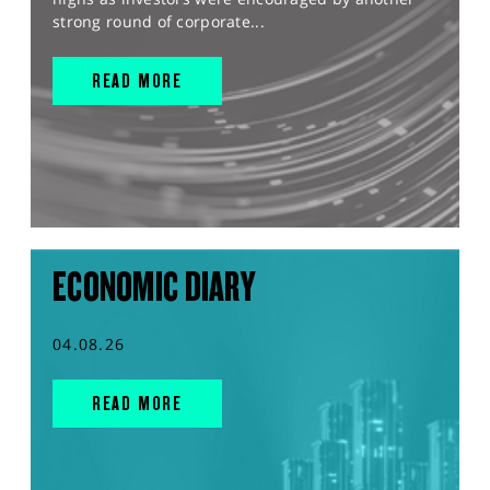
strong round of corporate...
READ MORE
ECONOMIC DIARY
04.08.26
READ MORE