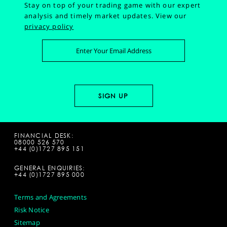
Stay on top of your trading game with our expert
analysis and timely market updates.
View our
privacy policy
FINANCIAL DESK:
08000 526 570
+44 (0)1727 895 151
GENERAL ENQUIRIES:
+44 (0)1727 895 000
Terms and Agreements
Risk Notice
Sitemap