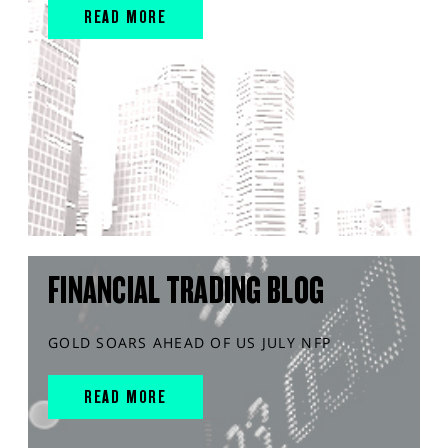
READ MORE
FINANCIAL TRADING BLOG
GOLD SOARS AHEAD OF US JULY NFP
READ MORE