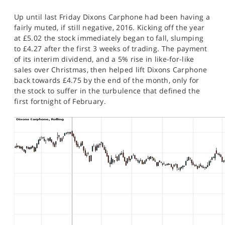
SPORTS
Up until last Friday Dixons Carphone had been having a
HELP
fairly muted, if still negative, 2016. Kicking off the year
at £5.02 the stock immediately began to fall, slumping
to £4.27 after the first 3 weeks of trading. The payment
of its interim dividend, and a 5% rise in like-for-like
sales over Christmas, then helped lift Dixons Carphone
back towards £4.75 by the end of the month, only for
the stock to suffer in the turbulence that defined the
first fortnight of February.