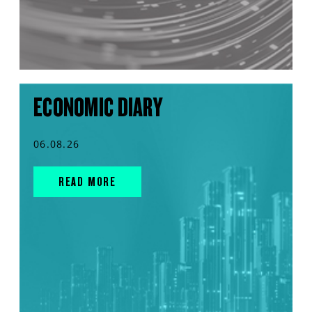
ECONOMIC DIARY
06.08.26
READ MORE