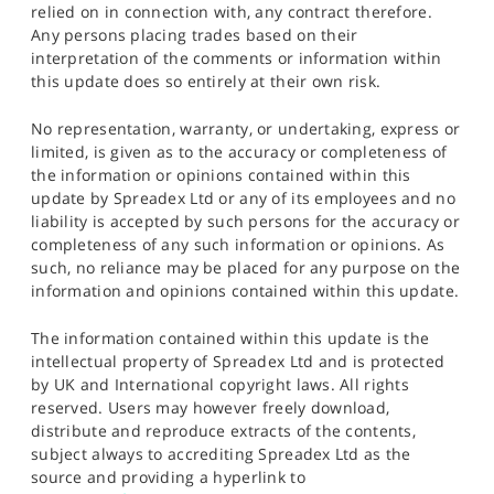
relied on in connection with, any contract therefore.
Any persons placing trades based on their
interpretation of the comments or information within
this update does so entirely at their own risk.
No representation, warranty, or undertaking, express or
limited, is given as to the accuracy or completeness of
the information or opinions contained within this
update by Spreadex Ltd or any of its employees and no
liability is accepted by such persons for the accuracy or
completeness of any such information or opinions. As
such, no reliance may be placed for any purpose on the
information and opinions contained within this update.
The information contained within this update is the
intellectual property of Spreadex Ltd and is protected
by UK and International copyright laws. All rights
reserved. Users may however freely download,
distribute and reproduce extracts of the contents,
subject always to accrediting Spreadex Ltd as the
source and providing a hyperlink to