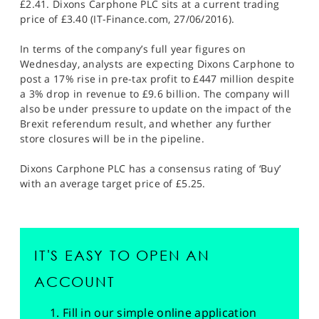
£2.41. Dixons Carphone PLC sits at a current trading
price of £3.40 (IT-Finance.com, 27/06/2016).
In terms of the company’s full year figures on
Wednesday, analysts are expecting Dixons Carphone to
post a 17% rise in pre-tax profit to £447 million despite
a 3% drop in revenue to £9.6 billion. The company will
also be under pressure to update on the impact of the
Brexit referendum result, and whether any further
store closures will be in the pipeline.
Dixons Carphone PLC has a consensus rating of ‘Buy’
with an average target price of £5.25.
IT'S EASY TO OPEN AN
ACCOUNT
Fill in our simple online application