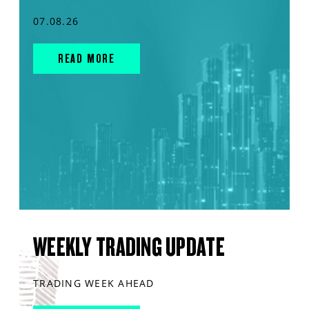
07.08.26
READ MORE
WEEKLY TRADING UPDATE
TRADING WEEK AHEAD