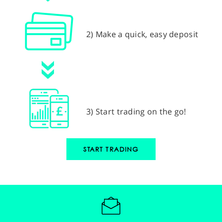
2) Make a quick, easy deposit
3) Start trading on the go!
START TRADING