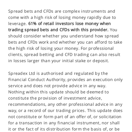
Spread bets and CFDs are complex instruments and
come with a high risk of losing money rapidly due to
leverage.
61% of retail investors lose money when
trading spread bets and CFDs with this provider.
You
should consider whether you understand how spread
bets and CFDs work and whether you can afford to take
the high risk of losing your money. For professional
clients, spread betting and CFD trading can also result
in losses larger than your initial stake or deposit.
Spreadex Ltd is authorised and regulated by the
Financial Conduct Authority, provides an execution only
service and does not provide advice in any way.
Nothing within this update should be deemed to
constitute the provision of investment advice,
recommendations, any other professional advice in any
way, or a record of our trading prices. This update does
not constitute or form part of an offer of, or solicitation
for a transaction in any financial instrument, nor shall
it or the fact of its distribution form the basis of, or be