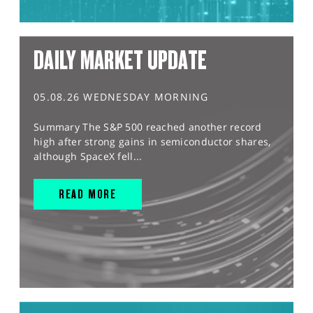
DAILY MARKET UPDATE
05.08.26 WEDNESDAY MORNING
Summary The S&P 500 reached another record
high after strong gains in semiconductor shares,
although SpaceX fell...
READ MORE