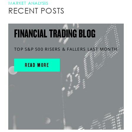
MARKET ANALYSIS
RECENT POSTS
FINANCIAL TRADING BLOG
TOP S&P 500 RISERS & FALLERS LAST MONTH
READ MORE