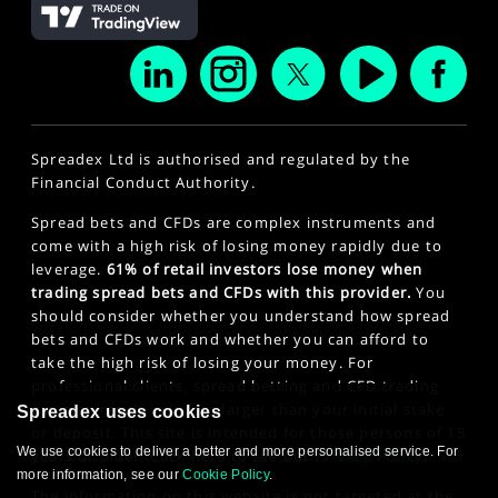
Spreadex Ltd is authorised and regulated by the
Financial Conduct Authority.
Spread bets and CFDs are complex instruments and
come with a high risk of losing money rapidly due to
leverage.
61% of retail investors lose money when
trading spread bets and CFDs with this provider.
You
should consider whether you understand how spread
bets and CFDs work and whether you can afford to
take the high risk of losing your money. For
professional clients, spread betting and CFD trading
can also result in losses larger than your initial stake
Spreadex uses cookies
or deposit. This site is intended for those persons of 18
We use cookies to deliver a better and more personalised service. For
years or older. Click here to see our
Privacy Policy
.
more information, see our
Cookie Policy
.
The information on this website is not targeted at the