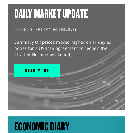
DAILY MARKET UPDATE
07.08.26 FRIDAY MORNING
Summary Oil prices moved higher on Friday as
hopes for a US-Iran agreement to reopen the
Strait of Hormuz weakened,...
READ MORE
ECONOMIC DIARY