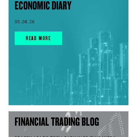
ECONOMIC DIARY
05.08.26
READ MORE
FINANCIAL TRADING BLOG