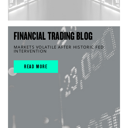
FINANCIAL TRADING BLOG
MARKETS VOLATILE AFTER HISTORIC FED
INTERVENTION
READ MORE