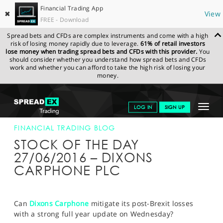
Financial Trading App
✖
View
FREE - Download
Spread bets and CFDs are complex instruments and come with a high
risk of losing money rapidly due to leverage.
61% of retail investors
lose money when trading spread bets and CFDs with this provider.
You
should consider whether you understand how spread bets and CFDs
work and whether you can afford to take the high risk of losing your
money.
SPREADEX.COM
FINANCIALS
NEWS & ANALYSIS
FINANCIAL
Toggle
LOG IN
SIGN UP
TRADING BLOG
27-JUN-16
navigat
GET STARTED
FINANCIAL TRADING BLOG
STOCK OF THE DAY
NEWS & ANALYSIS
27/06/2016 – DIXONS
CARPHONE PLC
LEARN TO TRADE
MARKETS
Can
Dixons Carphone
mitigate its post-Brexit losses
PROFESSIONAL CLIENTS
with a strong full year update on Wednesday?