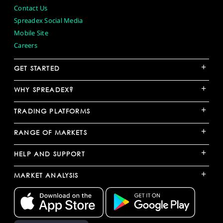
Contact Us
Spreadex Social Media
Mobile Site
Careers
+
GET STARTED
+
WHY SPREADEX?
+
TRADING PLATFORMS
+
RANGE OF MARKETS
+
HELP AND SUPPORT
+
MARKET ANALYSIS