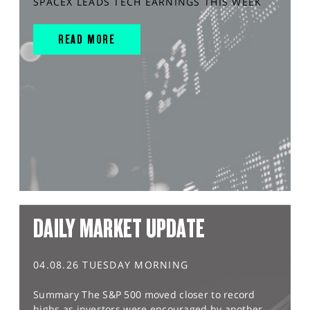
SPACEX LEADS TECH EARNINGS THIS WEEK
READ MORE
DAILY MARKET UPDATE
04.08.26 TUESDAY MORNING
Summary The S&P 500 moved closer to record
highs as investors were encouraged by another