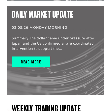
DAILY MARKET UPDATE
03.08.26 MONDAY MORNING
Summary The dollar came under pressure after
Japan and the US confirmed a rare coordinated
intervention to support the...
READ MORE
WEEKLY TRADING UPDATE