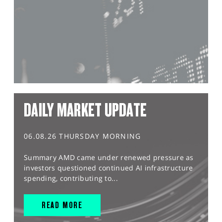
DAILY MARKET UPDATE
06.08.26 THURSDAY MORNING
Summary AMD came under renewed pressure as
investors questioned continued AI infrastructure
spending, contributing to...
READ MORE