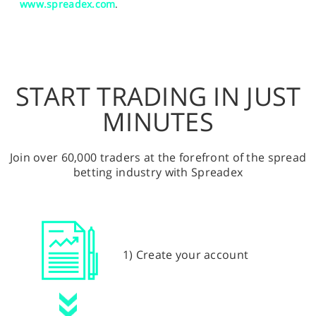
www.spreadex.com
.
START TRADING IN JUST
MINUTES
Join over 60,000 traders at the forefront of the spread
betting industry with Spreadex
1) Create your account