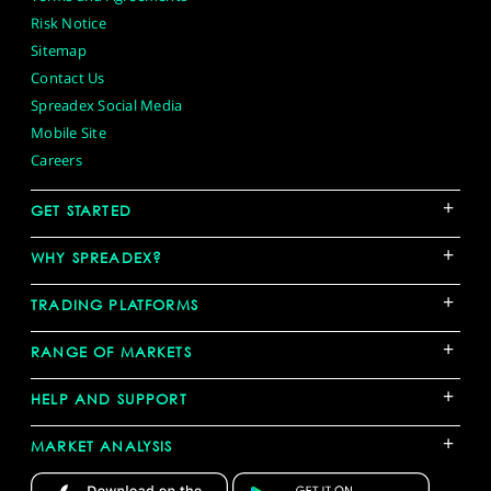
Risk Notice
Sitemap
Contact Us
Spreadex Social Media
Mobile Site
Careers
+
GET STARTED
+
WHY SPREADEX?
+
TRADING PLATFORMS
+
RANGE OF MARKETS
+
HELP AND SUPPORT
+
MARKET ANALYSIS