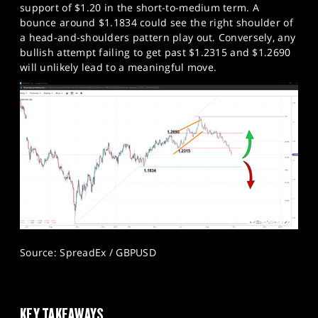
support of $1.20 in the short-to-medium term. A
bounce around $1.1834 could see the right shoulder of
a head-and-shoulders pattern play out. Conversely, any
bullish attempt failing to get past $1.2315 and $1.2690
will unlikely lead to a meaningful move.
Source: SpreadEx / GBPUSD
KEY TAKEAWAYS