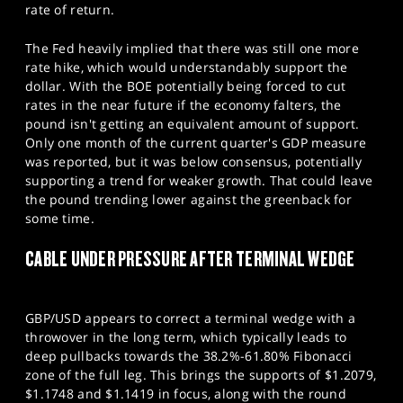
rate of return.
The Fed heavily implied that there was still one more
rate hike, which would understandably support the
dollar. With the BOE potentially being forced to cut
rates in the near future if the economy falters, the
pound isn't getting an equivalent amount of support.
Only one month of the current quarter's GDP measure
was reported, but it was below consensus, potentially
supporting a trend for weaker growth. That could leave
the pound trending lower against the greenback for
some time.
CABLE UNDER PRESSURE AFTER TERMINAL WEDGE
GBP/USD appears to correct a terminal wedge with a
throwover in the long term, which typically leads to
deep pullbacks towards the 38.2%-61.80% Fibonacci
zone of the full leg. This brings the supports of $1.2079,
$1.1748 and $1.1419 in focus, along with the round