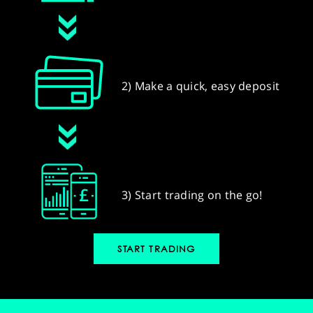
2) Make a quick, easy deposit
3) Start trading on the go!
START TRADING