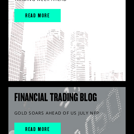
READ MORE
FINANCIAL TRADING BLOG
GOLD SOARS AHEAD OF US JULY NFP
READ MORE