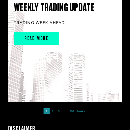
WEEKLY TRADING UPDATE
TRADING WEEK AHEAD
READ MORE
1
2
3
…
893
Next »
DISCLAIMER