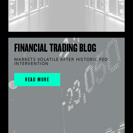
FINANCIAL TRADING BLOG
MARKETS VOLATILE AFTER HISTORIC FED
INTERVENTION
READ MORE