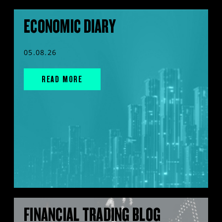
ECONOMIC DIARY
05.08.26
READ MORE
FINANCIAL TRADING BLOG