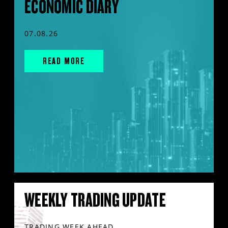
ECONOMIC DIARY
07.08.26
READ MORE
WEEKLY TRADING UPDATE
TRADING WEEK AHEAD