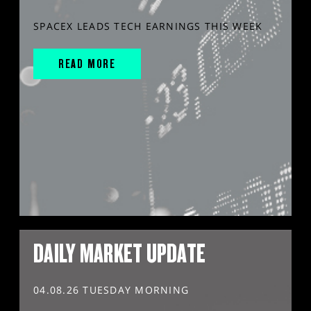
SPACEX LEADS TECH EARNINGS THIS WEEK
READ MORE
DAILY MARKET UPDATE
04.08.26 TUESDAY MORNING