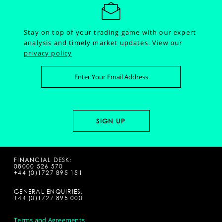
Stay on top of your trading game with our expert
analysis and timely market updates.
View our
privacy policy
FINANCIAL DESK:
08000 526 570
+44 (0)1727 895 151
GENERAL ENQUIRIES:
+44 (0)1727 895 000
Terms and Agreements