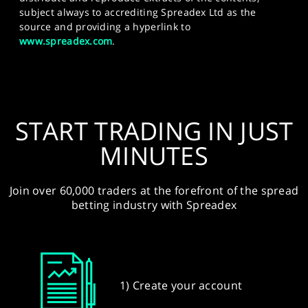
subject always to accrediting Spreadex Ltd as the
source and providing a hyperlink to
www.spreadex.com
.
START TRADING IN JUST
MINUTES
Join over 60,000 traders at the forefront of the spread
betting industry with Spreadex
1) Create your account