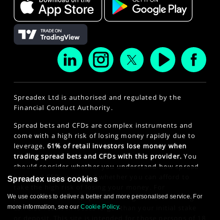
Spreadex Ltd is authorised and regulated by the
Financial Conduct Authority.
Spread bets and CFDs are complex instruments and
come with a high risk of losing money rapidly due to
leverage.
61% of retail investors lose money when
trading spread bets and CFDs with this provider.
You
should consider whether you understand how spread
bets and CFDs work and whether you can afford to
Spreadex uses cookies
take the high risk of losing your money. For
professional clients, spread betting and CFD trading
We use cookies to deliver a better and more personalised service. For
can also result in losses larger than your initial stake
more information, see our
Cookie Policy
.
or deposit. This site is intended for those persons of 18