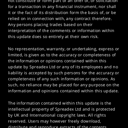
not constitute or form part of an offer of, or solicitation
for a transaction in any financial instrument, nor shall
it or the fact of its distribution form the basis of, or be
relied on in connection with, any contract therefore.
Any persons placing trades based on their
interpretation of the comments or information within
this update does so entirely at their own risk.
No representation, warranty, or undertaking, express or
limited, is given as to the accuracy or completeness of
the information or opinions contained within this
update by Spreadex Ltd or any of its employees and no
liability is accepted by such persons for the accuracy or
completeness of any such information or opinions. As
such, no reliance may be placed for any purpose on the
information and opinions contained within this update.
The information contained within this update is the
intellectual property of Spreadex Ltd and is protected
by UK and International copyright laws. All rights
reserved. Users may however freely download,
distribute and reproduce extracts of the contents,