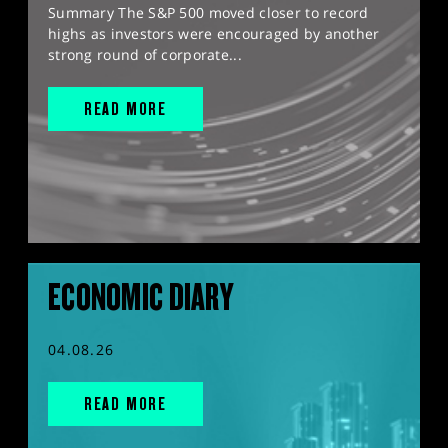
Summary The S&P 500 moved closer to record
highs as investors were encouraged by another
strong round of corporate...
READ MORE
ECONOMIC DIARY
04.08.26
READ MORE