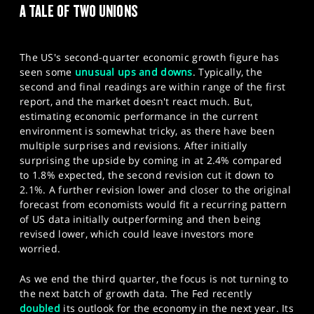
A TALE OF TWO UNIONS
SPORTS
HELP
The US's second-quarter economic growth figure has
seen some
unusual ups and downs
. Typically, the
second and final readings are within range of the first
report, and the market doesn't react much. But,
estimating economic performance in the current
environment is somewhat tricky, as there have been
multiple surprises and revisions. After initially
surprising the upside by coming in at 2.4% compared
to 1.8% expected, the second revision cut it down to
2.1%. A further revision lower and closer to the original
forecast from economists would fit a recurring pattern
of US data initially outperforming and then being
revised lower, which could leave investors more
worried.
As we end the third quarter, the focus is not turning to
the next batch of growth data. The Fed recently
doubled
its outlook for the economy in the next year. Its