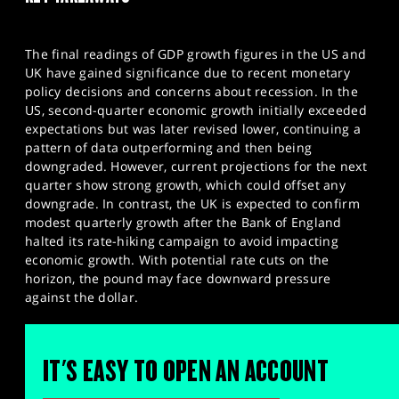
The final readings of GDP growth figures in the US and
UK have gained significance due to recent monetary
policy decisions and concerns about recession. In the
US, second-quarter economic growth initially exceeded
expectations but was later revised lower, continuing a
pattern of data outperforming and then being
downgraded. However, current projections for the next
quarter show strong growth, which could offset any
downgrade. In contrast, the UK is expected to confirm
modest quarterly growth after the Bank of England
halted its rate-hiking campaign to avoid impacting
economic growth. With potential rate cuts on the
horizon, the pound may face downward pressure
against the dollar.
IT'S EASY TO OPEN AN ACCOUNT