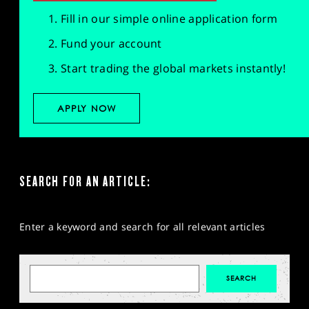
Fill in our simple online application form
Fund your account
Start trading the global markets instantly!
APPLY NOW
SEARCH FOR AN ARTICLE:
Enter a keyword and search for all relevant articles