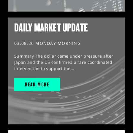
DAILY MARKET UPDATE
03.08.26 MONDAY MORNING
Summary The dollar came under pressure after
Japan and the US confirmed a rare coordinated
intervention to support the...
READ MORE