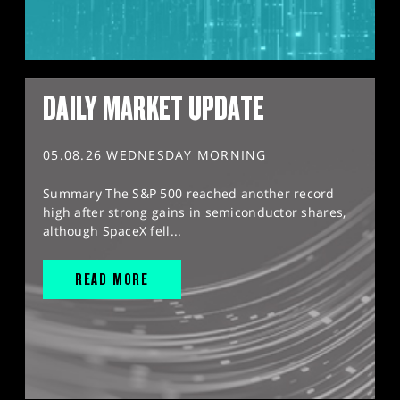
DAILY MARKET UPDATE
05.08.26 WEDNESDAY MORNING
Summary The S&P 500 reached another record
high after strong gains in semiconductor shares,
although SpaceX fell...
READ MORE