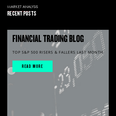
MARKET ANALYSIS
RECENT POSTS
FINANCIAL TRADING BLOG
TOP S&P 500 RISERS & FALLERS LAST MONTH
READ MORE