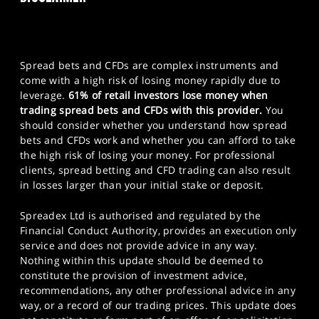
Spread bets and CFDs are complex instruments and
come with a high risk of losing money rapidly due to
leverage.
61% of retail investors lose money when
trading spread bets and CFDs with this provider.
You
should consider whether you understand how spread
bets and CFDs work and whether you can afford to take
the high risk of losing your money. For professional
clients, spread betting and CFD trading can also result
in losses larger than your initial stake or deposit.
Spreadex Ltd is authorised and regulated by the
Financial Conduct Authority, provides an execution only
service and does not provide advice in any way.
Nothing within this update should be deemed to
constitute the provision of investment advice,
recommendations, any other professional advice in any
way, or a record of our trading prices. This update does