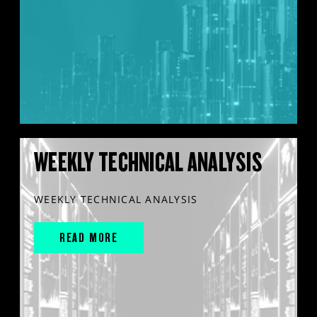
WEEKLY TECHNICAL ANALYSIS
WEEKLY TECHNICAL ANALYSIS
READ MORE