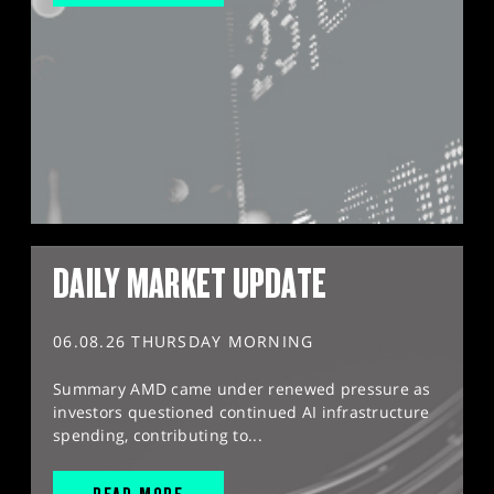
DAILY MARKET UPDATE
06.08.26 THURSDAY MORNING
Summary AMD came under renewed pressure as
investors questioned continued AI infrastructure
spending, contributing to...