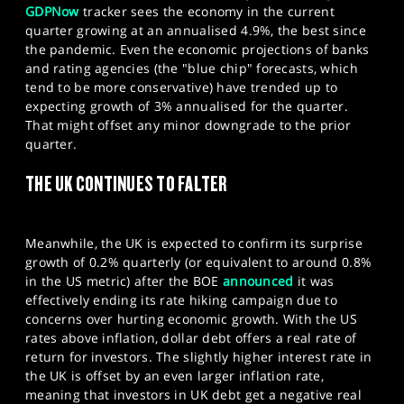
GDPNow
tracker sees the economy in the current
quarter growing at an annualised 4.9%, the best since
the pandemic. Even the economic projections of banks
and rating agencies (the "blue chip" forecasts, which
tend to be more conservative) have trended up to
expecting growth of 3% annualised for the quarter.
That might offset any minor downgrade to the prior
quarter.
THE UK CONTINUES TO FALTER
Meanwhile, the UK is expected to confirm its surprise
growth of 0.2% quarterly (or equivalent to around 0.8%
in the US metric) after the BOE
announced
it was
effectively ending its rate hiking campaign due to
concerns over hurting economic growth. With the US
rates above inflation, dollar debt offers a real rate of
return for investors. The slightly higher interest rate in
the UK is offset by an even larger inflation rate,
meaning that investors in UK debt get a negative real