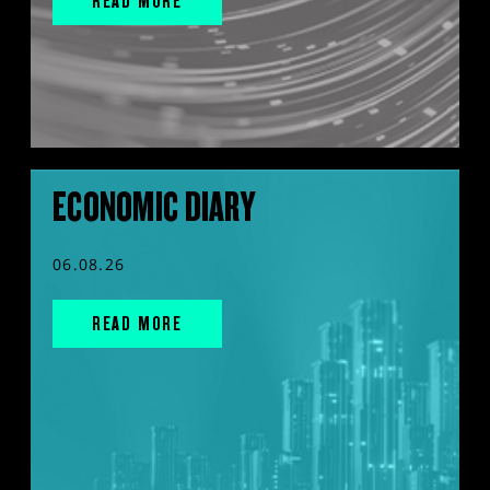
READ MORE
ECONOMIC DIARY
06.08.26
READ MORE