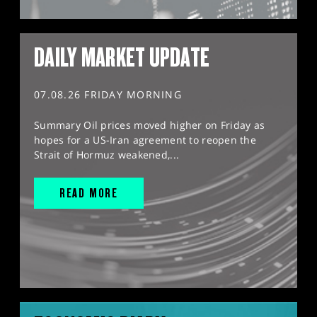
DAILY MARKET UPDATE
07.08.26 FRIDAY MORNING
Summary Oil prices moved higher on Friday as
hopes for a US-Iran agreement to reopen the
Strait of Hormuz weakened,...
READ MORE