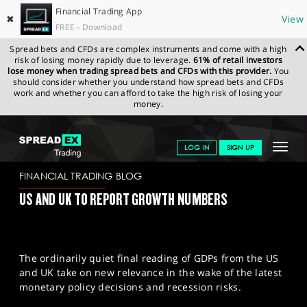
Financial Trading App
✖
View
FREE - Download
Spread bets and CFDs are complex instruments and come with a high
risk of losing money rapidly due to leverage.
61% of retail investors
lose money when trading spread bets and CFDs with this provider.
You
should consider whether you understand how spread bets and CFDs
work and whether you can afford to take the high risk of losing your
money.
SPREADEX.COM
FINANCIALS
NEWS & ANALYSIS
FINANCIAL
Toggle
LOG IN
SIGN UP
TRADING BLOG
27/09/2023
navigat
GET STARTED
FINANCIAL TRADING BLOG
US AND UK TO REPORT GROWTH NUMBERS
NEWS & ANALYSIS
LEARN TO TRADE
The ordinarily quiet final reading of GDPs from the US
MARKETS
and UK take on new relevance in the wake of the latest
monetary policy decisions and recession risks.
PROFESSIONAL CLIENTS