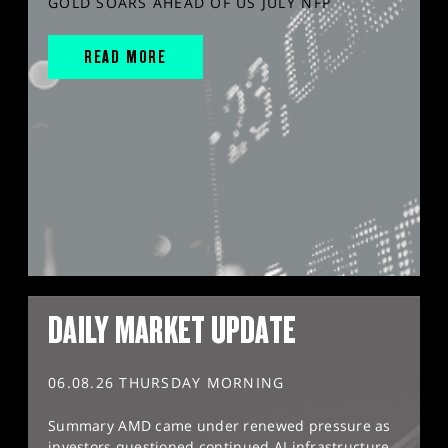
GOLD SOARS AHEAD OF US JULY NFP
READ MORE
DAILY MARKET UPDATE
06.08.26 THURSDAY MORNING
Summary AMD came under renewed pressure as
investors questioned continued AI infrastructure