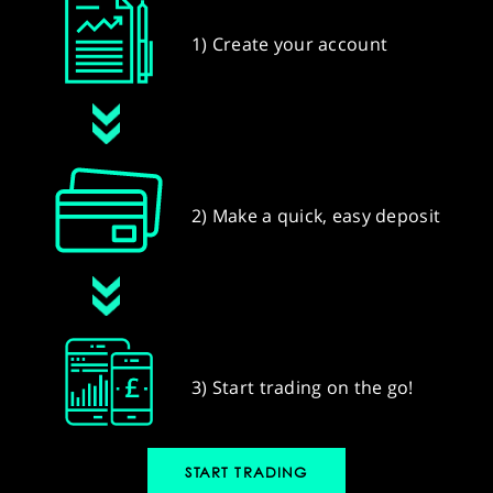
1) Create your account
2) Make a quick, easy deposit
3) Start trading on the go!
START TRADING