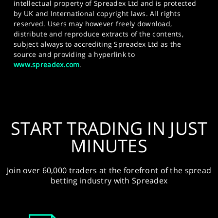
intellectual property of Spreadex Ltd and is protected
by UK and International copyright laws. All rights
reserved. Users may however freely download,
distribute and reproduce extracts of the contents,
subject always to accrediting Spreadex Ltd as the
source and providing a hyperlink to
www.spreadex.com
.
START TRADING IN JUST
MINUTES
Join over 60,000 traders at the forefront of the spread
betting industry with Spreadex