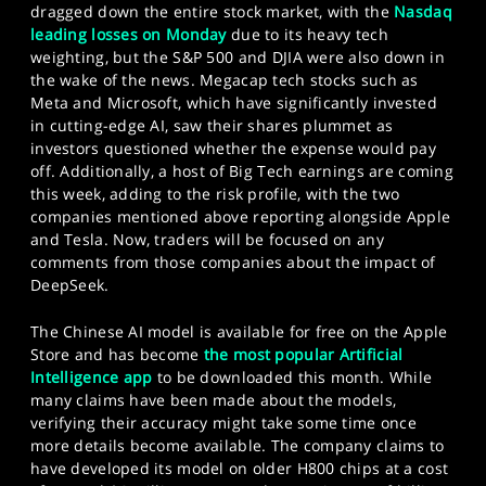
dragged down the entire stock market, with the
Nasdaq
leading losses on Monday
due to its heavy tech
weighting, but the S&P 500 and DJIA were also down in
the wake of the news. Megacap tech stocks such as
Meta and Microsoft, which have significantly invested
in cutting-edge AI, saw their shares plummet as
investors questioned whether the expense would pay
off. Additionally, a host of Big Tech earnings are coming
this week, adding to the risk profile, with the two
companies mentioned above reporting alongside Apple
and Tesla. Now, traders will be focused on any
comments from those companies about the impact of
DeepSeek.
The Chinese AI model is available for free on the Apple
Store and has become
the most popular Artificial
Intelligence app
to be downloaded this month. While
many claims have been made about the models,
verifying their accuracy might take some time once
more details become available. The company claims to
have developed its model on older H800 chips at a cost