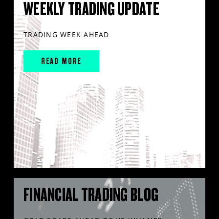
WEEKLY TRADING UPDATE
TRADING WEEK AHEAD
READ MORE
FINANCIAL TRADING BLOG