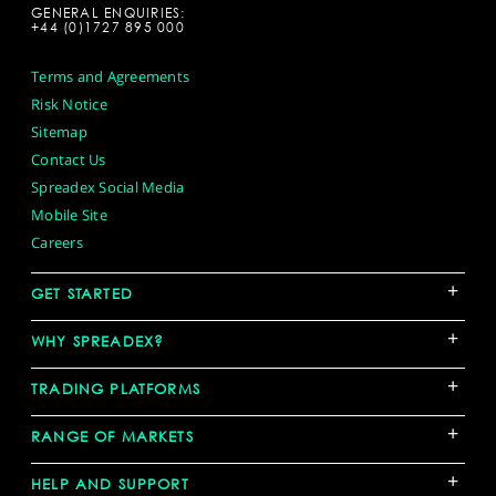
GENERAL ENQUIRIES:
+44 (0)1727 895 000
Terms and Agreements
Risk Notice
Sitemap
Contact Us
Spreadex Social Media
Mobile Site
Careers
+
GET STARTED
+
WHY SPREADEX?
+
TRADING PLATFORMS
+
RANGE OF MARKETS
+
HELP AND SUPPORT