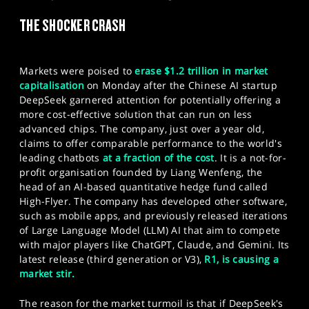
SPORTS
THE SHOCKER CRASH
HELP
Markets were poised to
erase $1.2 trillion in market
capitalisation
on Monday after the Chinese AI startup
DeepSeek garnered attention for potentially offering a
more cost-effective solution that can run on less
advanced chips. The company, just over a year old,
claims to offer comparable performance to the world's
leading chatbots
at a fraction of the cost
. It is a not-for-
profit organisation founded by Liang Wenfeng, the
head of an AI-based quantitative hedge fund called
High-Flyer. The company has developed other software,
such as mobile apps, and previously released iterations
of Large Language Model (LLM) AI that aim to compete
with major players like ChatGPT, Claude, and Gemini. Its
latest release (third generation or V3),
R1, is causing a
market stir.
The reason for the market turmoil is that if DeepSeek's