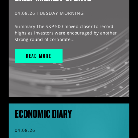
04.08.26 TUESDAY MORNING
Summary The S&P 500 moved closer to record
highs as investors were encouraged by another
strong round of corporate...
READ MORE
ECONOMIC DIARY
04.08.26