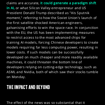
claims are accurate,
it could generate a paradigm shift
in AI,
or what Silicon Valley entrepreneur and US
President Donald Trump described as "AIs Sputnik
moment," referring to how the Soviet Union's launch of
the first satellite shocked American engineers,
galvanising efforts to win the space race. In conjunction
with the EU, the US has been implementing measures
to restrict access to the most advanced chips for
training AI models, forcing Chinese developers to create
models requiring far less computing power, resulting in
lower costs. If such models can be successfully
developed on much cheaper and more readily available
machines, it could threaten the bottom line of
developers relying on cutting-edge technology, such as
ASML and Nvidia, both of which saw their stocks tumble
on Monday.
THE IMPACT AND BEYOND
The effect of the news was so substantial that it