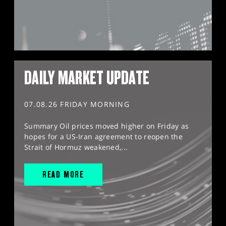
DAILY MARKET UPDATE
07.08.26 FRIDAY MORNING
Summary Oil prices moved higher on Friday as
hopes for a US-Iran agreement to reopen the
Strait of Hormuz weakened,...
READ MORE