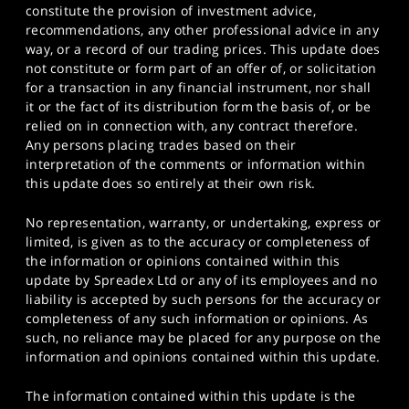
constitute the provision of investment advice,
recommendations, any other professional advice in any
way, or a record of our trading prices. This update does
not constitute or form part of an offer of, or solicitation
for a transaction in any financial instrument, nor shall
it or the fact of its distribution form the basis of, or be
relied on in connection with, any contract therefore.
Any persons placing trades based on their
interpretation of the comments or information within
this update does so entirely at their own risk.
No representation, warranty, or undertaking, express or
limited, is given as to the accuracy or completeness of
the information or opinions contained within this
update by Spreadex Ltd or any of its employees and no
liability is accepted by such persons for the accuracy or
completeness of any such information or opinions. As
such, no reliance may be placed for any purpose on the
information and opinions contained within this update.
The information contained within this update is the