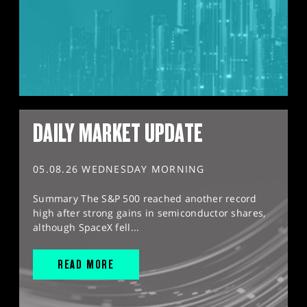
DAILY MARKET UPDATE
05.08.26 WEDNESDAY MORNING
Summary The S&P 500 reached another record
high after strong gains in semiconductor shares,
although SpaceX fell...
READ MORE