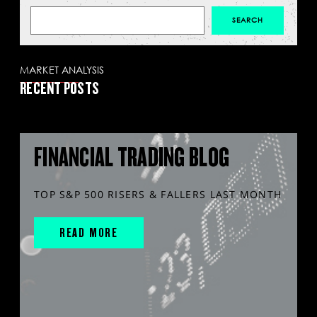
MARKET ANALYSIS
RECENT POSTS
FINANCIAL TRADING BLOG
TOP S&P 500 RISERS & FALLERS LAST MONTH
READ MORE