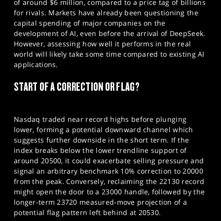
of around $6 million, compared to a price tag of billions
for rivals. Markets have already been questioning the
capital spending of major companies on the
development of AI, even before the arrival of DeepSeek.
However, assessing how well it performs in the real
world will likely take some time compared to existing AI
applications.
START OF A CORRECTION OR FLAG?
Nasdaq traded near record highs before plunging
lower, forming a potential downward channel which
suggests further downside in the short term. If the
index breaks below the lower trendline support of
around 20500, it could exacerbate selling pressure and
signal an arbitrary benchmark 10% correction to 20000
from the peak. Conversely, reclaiming the 22130 record
might open the door to a 23000 handle, followed by the
longer-term 23720 measured-move projection of a
potential flag pattern left behind at 20530.