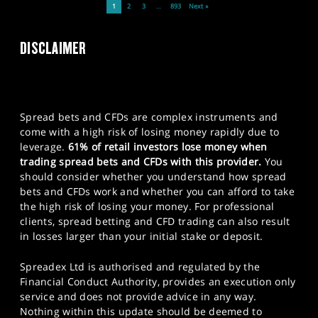
1
2
3
…
893
Next »
DISCLAIMER
Spread bets and CFDs are complex instruments and
come with a high risk of losing money rapidly due to
leverage.
61% of retail investors lose money when
trading spread bets and CFDs with this provider.
You
should consider whether you understand how spread
bets and CFDs work and whether you can afford to take
the high risk of losing your money. For professional
clients, spread betting and CFD trading can also result
in losses larger than your initial stake or deposit.
Spreadex Ltd is authorised and regulated by the
Financial Conduct Authority, provides an execution only
service and does not provide advice in any way.
Nothing within this update should be deemed to