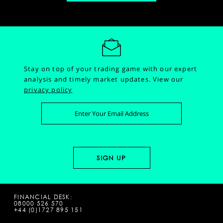
Stay on top of your trading game with our expert
analysis and timely market updates.
View our
privacy policy
FINANCIAL DESK:
08000 526 570
+44 (0)1727 895 151