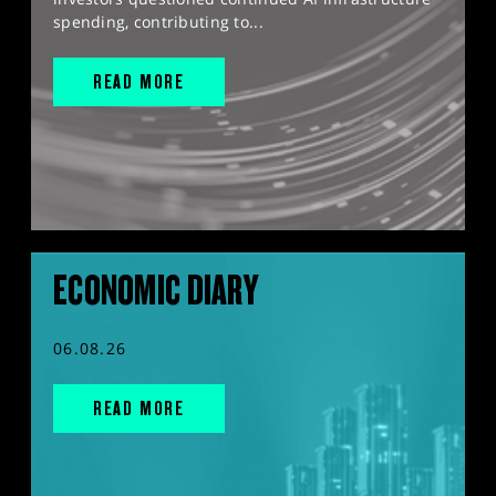
spending, contributing to...
READ MORE
ECONOMIC DIARY
06.08.26
READ MORE