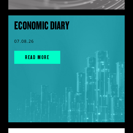
ECONOMIC DIARY
07.08.26
READ MORE