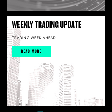
WEEKLY TRADING UPDATE
TRADING WEEK AHEAD
READ MORE