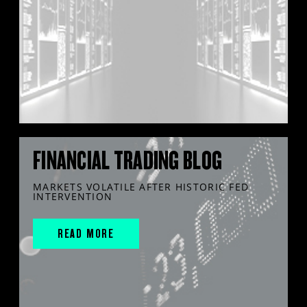
FINANCIAL TRADING BLOG
MARKETS VOLATILE AFTER HISTORIC FED
INTERVENTION
READ MORE