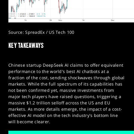
Source: SpreadEx / US Tech 100
KEY TAKEAWAYS
Chinese startup DeepSeek AI claims to offer equivalent
performance to the world's best AI chatbots at a
fraction of the cost, sending shockwaves through global
markets. While the full spectrum of its capabilities has
not been confirmed yet, massive investments from
major tech players have raised questions, triggering a
massive $1.2 trillion selloff across the US and EU
markets. As more details emerge, the impact of a cost-
effective AI model on the tech industry's bottom line
will become clearer.