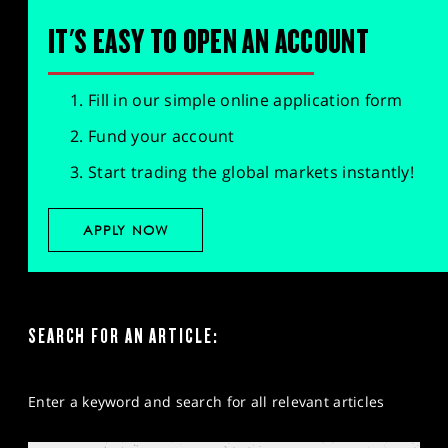
IT'S EASY TO OPEN AN ACCOUNT
Fill in our simple online application form
Fund your account
Start trading the global markets instantly!
APPLY NOW
SEARCH FOR AN ARTICLE:
Enter a keyword and search for all relevant articles