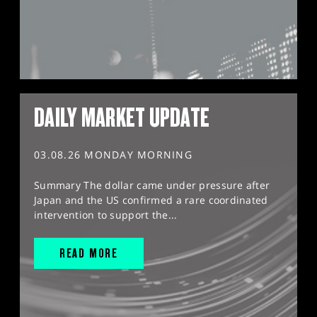
DAILY MARKET UPDATE
03.08.26 MONDAY MORNING
Summary The dollar came under pressure after
Japan and the US confirmed a rare coordinated
intervention to support the...
READ MORE