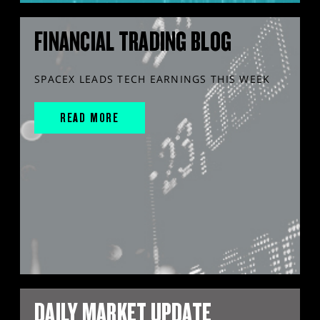
FINANCIAL TRADING BLOG
SPACEX LEADS TECH EARNINGS THIS WEEK
READ MORE
DAILY MARKET UPDATE