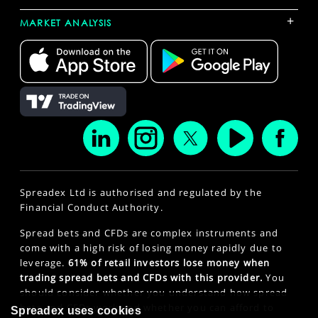
+
MARKET ANALYSIS
Spreadex Ltd is authorised and regulated by the
Financial Conduct Authority.
Spread bets and CFDs are complex instruments and
come with a high risk of losing money rapidly due to
leverage.
61% of retail investors lose money when
trading spread bets and CFDs with this provider.
You
should consider whether you understand how spread
bets and CFDs work and whether you can afford to
Spreadex uses cookies