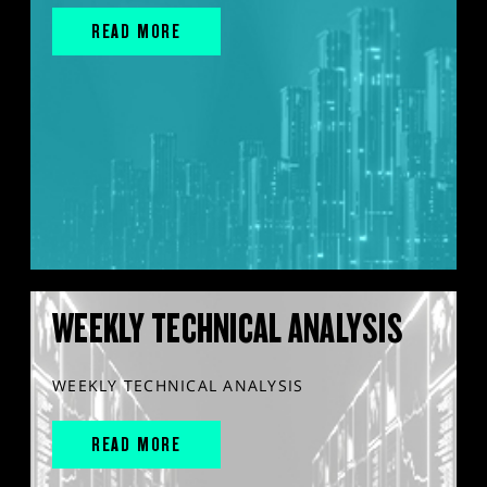
READ MORE
WEEKLY TECHNICAL ANALYSIS
WEEKLY TECHNICAL ANALYSIS
READ MORE