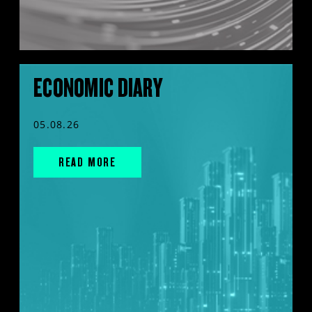
ECONOMIC DIARY
05.08.26
READ MORE