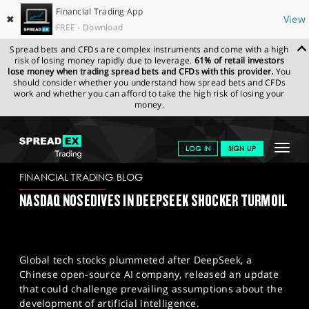
Financial Trading App
✖
View
FREE - Download
Spread bets and CFDs are complex instruments and come with a high
risk of losing money rapidly due to leverage.
61% of retail investors
lose money when trading spread bets and CFDs with this provider.
You
should consider whether you understand how spread bets and CFDs
work and whether you can afford to take the high risk of losing your
money.
SPREADEX.COM
FINANCIALS
NEWS & ANALYSIS
FINANCIAL
Toggle
LOG IN
SIGN UP
TRADING BLOG
28-01-2025
navigat
GET STARTED
FINANCIAL TRADING BLOG
NASDAQ NOSEDIVES IN DEEPSEEK SHOCKER TURMOIL
NEWS & ANALYSIS
LEARN TO TRADE
Global tech stocks plummeted after DeepSeek, a
MARKETS
Chinese open-source AI company, released an update
that could challenge prevailing assumptions about the
PROFESSIONAL CLIENTS
development of artificial intelligence.