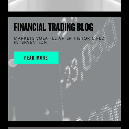
FINANCIAL TRADING BLOG
MARKETS VOLATILE AFTER HISTORIC FED
INTERVENTION
READ MORE