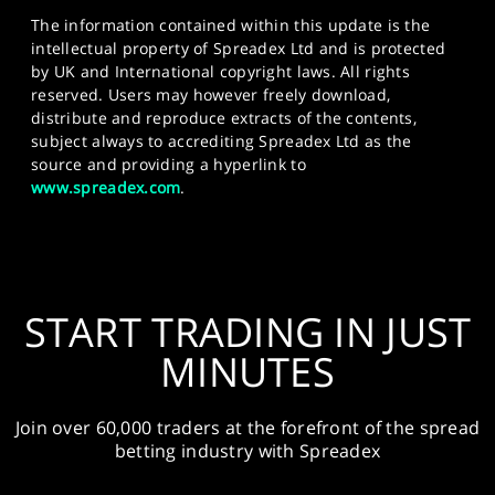
The information contained within this update is the
intellectual property of Spreadex Ltd and is protected
by UK and International copyright laws. All rights
reserved. Users may however freely download,
distribute and reproduce extracts of the contents,
subject always to accrediting Spreadex Ltd as the
source and providing a hyperlink to
www.spreadex.com
.
START TRADING IN JUST
MINUTES
Join over 60,000 traders at the forefront of the spread
betting industry with Spreadex