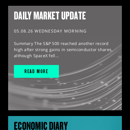
DAILY MARKET UPDATE
05.08.26 WEDNESDAY MORNING
Summary The S&P 500 reached another record
high after strong gains in semiconductor shares,
although SpaceX fell...
READ MORE
ECONOMIC DIARY