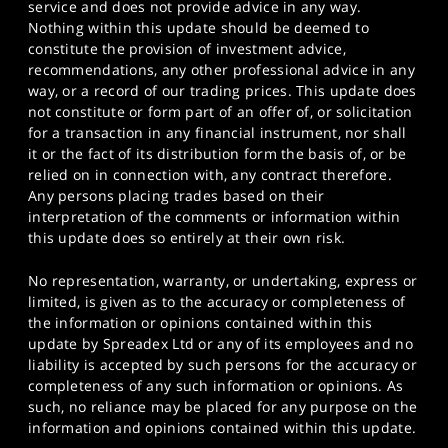
service and does not provide advice in any way.
Nothing within this update should be deemed to
constitute the provision of investment advice,
recommendations, any other professional advice in any
way, or a record of our trading prices. This update does
not constitute or form part of an offer of, or solicitation
for a transaction in any financial instrument, nor shall
it or the fact of its distribution form the basis of, or be
relied on in connection with, any contract therefore.
Any persons placing trades based on their
interpretation of the comments or information within
this update does so entirely at their own risk.
No representation, warranty, or undertaking, express or
limited, is given as to the accuracy or completeness of
the information or opinions contained within this
update by Spreadex Ltd or any of its employees and no
liability is accepted by such persons for the accuracy or
completeness of any such information or opinions. As
such, no reliance may be placed for any purpose on the
information and opinions contained within this update.