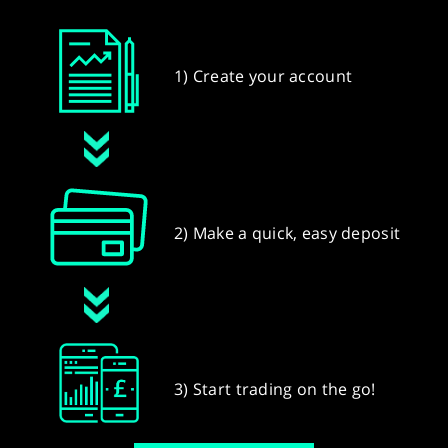
1) Create your account
2) Make a quick, easy deposit
3) Start trading on the go!