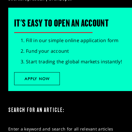
IT'S EASY TO OPEN AN ACCOUNT
Fill in our simple online application form
Fund your account
Start trading the global markets instantly!
APPLY NOW
SEARCH FOR AN ARTICLE:
Enter a keyword and search for all relevant articles