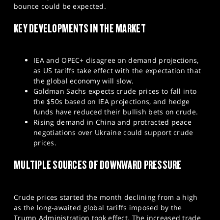
bounce could be expected.
SPORTS
KEY DEVELOPMENTS IN THE MARKET
HELP
IEA and OPEC+ disagree on demand projections,
as US tariffs take effect with the expectation that
the global economy will slow.
Goldman Sachs expects crude prices to fall into
the $50s based on IEA projections, and hedge
funds have reduced their bullish bets on crude.
Rising demand in China and protracted peace
negotiations over Ukraine could support crude
prices.
MULTIPLE SOURCES OF DOWNWARD PRESSURE
Crude prices started the month declining from a high
as the long-awaited global tariffs imposed by the
Trump Administration took effect. The increased trade