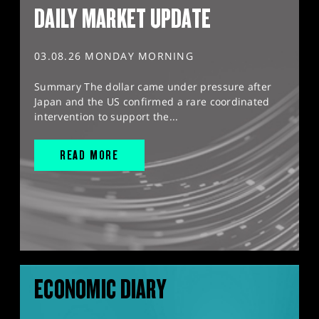
DAILY MARKET UPDATE
03.08.26 MONDAY MORNING
Summary The dollar came under pressure after
Japan and the US confirmed a rare coordinated
intervention to support the...
READ MORE
ECONOMIC DIARY