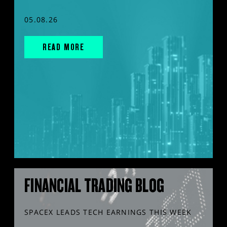
05.08.26
READ MORE
FINANCIAL TRADING BLOG
SPACEX LEADS TECH EARNINGS THIS WEEK