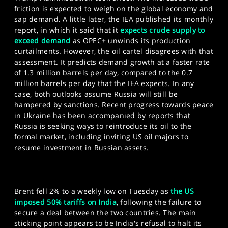
friction is expected to weigh on the global economy and
sap demand. A little later, the IEA published its monthly
report, in which it said that it
expects crude supply to
exceed demand
as OPEC+ unwinds its production
curtailments. However, the oil cartel disagrees with that
assessment. It predicts demand growth at a faster rate
of 1.3 million barrels per day, compared to the 0.7
million barrels per day that the IEA expects. In any
case, both outlooks assume Russia will still be
hampered by sanctions. Recent progress towards peace
in Ukraine has been accompanied by reports that
Russia is seeking ways to reintroduce its oil to the
formal market, including inviting US oil majors to
resume investment in Russian assets.
Brent fell 2% to a weekly low on Tuesday as
the US
imposed 50% tariffs on India
, following the failure to
secure a deal between the two countries. The main
sticking point appears to be India's refusal to halt its