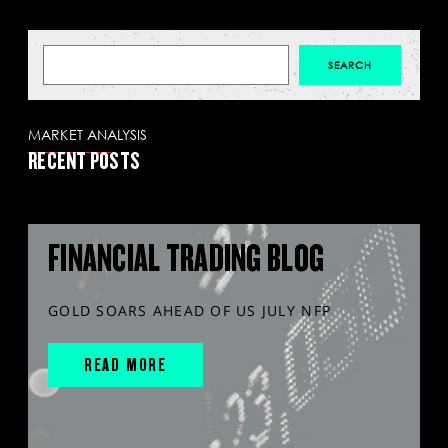
MARKET ANALYSIS
RECENT POSTS
FINANCIAL TRADING BLOG
GOLD SOARS AHEAD OF US JULY NFP
READ MORE