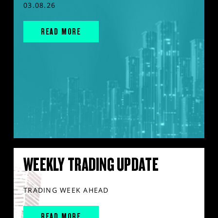
03.08.26
READ MORE
WEEKLY TRADING UPDATE
TRADING WEEK AHEAD
READ MORE