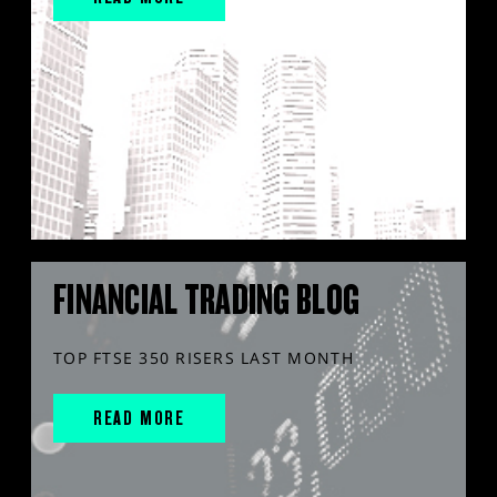
FINANCIAL TRADING BLOG
TOP FTSE 350 RISERS LAST MONTH
READ MORE