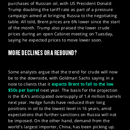
purchases of Russian oil, with US President Donald
Trump doubling the tariff rate as part of a pressure
campaign aimed at bringing Russia to the negotiating
table. All told, Brent prices are 6% lower since the start
of the month. Trump also praised the lower crude
prices during an open Cabinet meeting on Tuesday,
saying he expected prices to move lower soon.
MORE DECLINES OR A REBOUND?
Some analysts argue that the trend for crude will now
be to the downside, with Goldman Sachs saying in a
note to clients that it
expects Brent to fall to the low
$50s per barrel
next year. The basis for the projection
is the IEA's anticipated oversupply of 1.4 million barrels
next year. Hedge funds have reduced their long
positions in oil to the lowest level in 16 years, amid
expectations that further sanctions on Russia will not
be imposed. On the other hand, demand from the
world's largest importer, China, has been picking up.