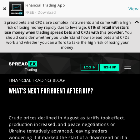
Financial Trading App
✖
View
FREE - Download
Spread bets and CFDs are complex instruments and come with a high
risk of losing money rapidly due to leverage.
61% of retail investors
lose money when trading spread bets and CFDs with this provider.
You
should consider whether you understand how spread bets and CFDs
work and whether you can afford to take the high risk of losing your
money.
SPREADEX.COM
FINANCIALS
NEWS & ANALYSIS
FINANCIAL
Toggle
LOG IN
SIGN UP
TRADING BLOG
28-08-2025
navigat
GET STARTED
FINANCIAL TRADING BLOG
WHAT'S NEXT FOR BRENT AFTER DIP?
NEWS & ANALYSIS
LEARN TO TRADE
Crude prices declined in August as tariffs took effect,
MARKETS
production increased, and peace negotiations on
Ukraine tentatively advanced, leaving traders
PROFESSIONAL CLIENTS
wondering if it marked the start of a downtrend or if a