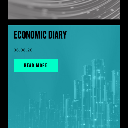
ECONOMIC DIARY
06.08.26
READ MORE