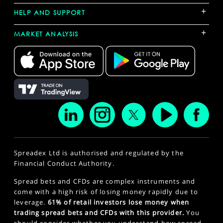
+
HELP AND SUPPORT
+
MARKET ANALYSIS
Spreadex Ltd is authorised and regulated by the
Financial Conduct Authority.
Spread bets and CFDs are complex instruments and
come with a high risk of losing money rapidly due to
leverage.
61% of retail investors lose money when
trading spread bets and CFDs with this provider.
You