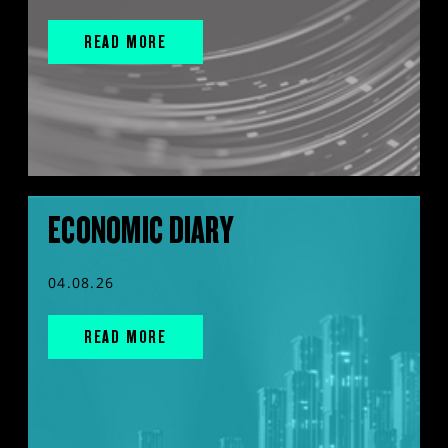
READ MORE
ECONOMIC DIARY
04.08.26
READ MORE