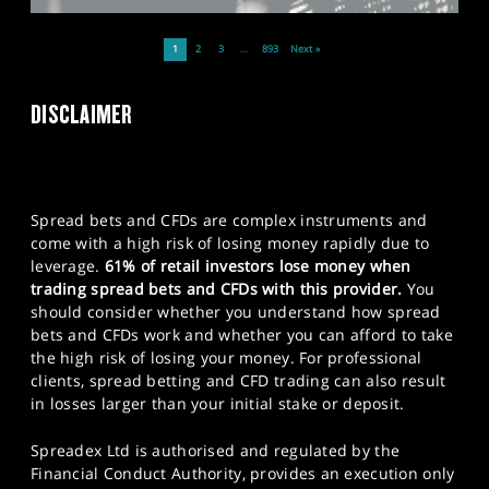
1
2
3
…
893
Next »
DISCLAIMER
Spread bets and CFDs are complex instruments and
come with a high risk of losing money rapidly due to
leverage.
61% of retail investors lose money when
trading spread bets and CFDs with this provider.
You
should consider whether you understand how spread
bets and CFDs work and whether you can afford to take
the high risk of losing your money. For professional
clients, spread betting and CFD trading can also result
in losses larger than your initial stake or deposit.
Spreadex Ltd is authorised and regulated by the
Financial Conduct Authority, provides an execution only