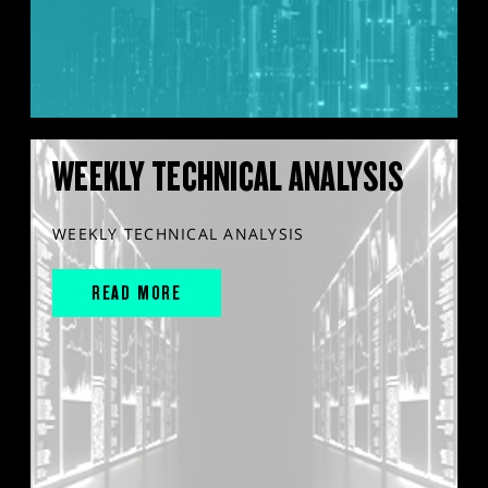
WEEKLY TECHNICAL ANALYSIS
WEEKLY TECHNICAL ANALYSIS
READ MORE