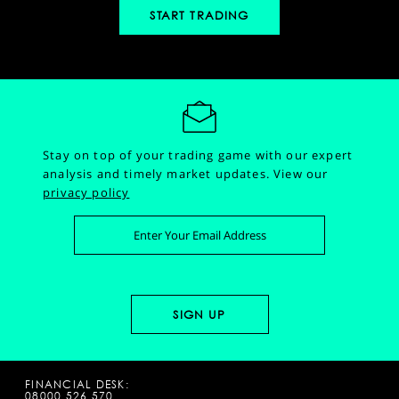
START TRADING
Stay on top of your trading game with our expert
analysis and timely market updates.
View our
privacy policy
FINANCIAL DESK:
08000 526 570