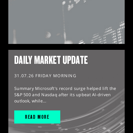
DAILY MARKET UPDATE
31.07.26 FRIDAY MORNING
Summary Microsoft's record surge helped lift the
S&P 500 and Nasdaq after its upbeat AI-driven
outlook, while...
READ MORE