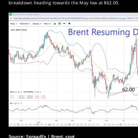
breakdown heading towards the May low at $62.00.
Source: SpreadEx | Brent, spot