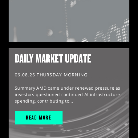
DAILY MARKET UPDATE
06.08.26 THURSDAY MORNING
Summary AMD came under renewed pressure as
investors questioned continued AI infrastructure
spending, contributing to...
READ MORE