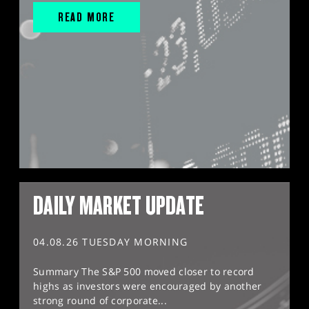
READ MORE
DAILY MARKET UPDATE
04.08.26 TUESDAY MORNING
Summary The S&P 500 moved closer to record
highs as investors were encouraged by another
strong round of corporate...