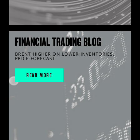
FINANCIAL TRADING BLOG
BRENT HIGHER ON LOWER INVENTORIES,
PRICE FORECAST
READ MORE