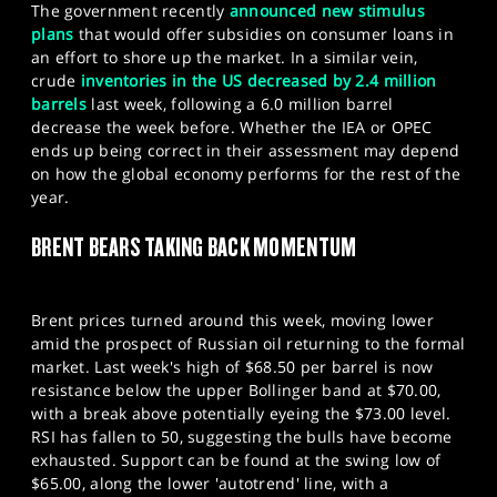
The government recently
announced new stimulus
plans
that would offer subsidies on consumer loans in
an effort to shore up the market. In a similar vein,
crude
inventories in the US decreased by 2.4 million
barrels
last week, following a 6.0 million barrel
decrease the week before. Whether the IEA or OPEC
ends up being correct in their assessment may depend
on how the global economy performs for the rest of the
year.
BRENT BEARS TAKING BACK MOMENTUM
Brent prices turned around this week, moving lower
amid the prospect of Russian oil returning to the formal
market. Last week's high of $68.50 per barrel is now
resistance below the upper Bollinger band at $70.00,
with a break above potentially eyeing the $73.00 level.
RSI has fallen to 50, suggesting the bulls have become
exhausted. Support can be found at the swing low of
$65.00, along the lower 'autotrend' line, with a