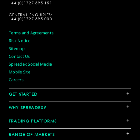
+44 (0)1727 895 151
GENERAL ENQUIRIES:
+44 (0)1727 895 000
Terms and Agreements
Risk Notice
Sitemap
Contact Us
Spreadex Social Media
Mobile Site
Careers
+
GET STARTED
+
WHY SPREADEX?
+
TRADING PLATFORMS
+
RANGE OF MARKETS