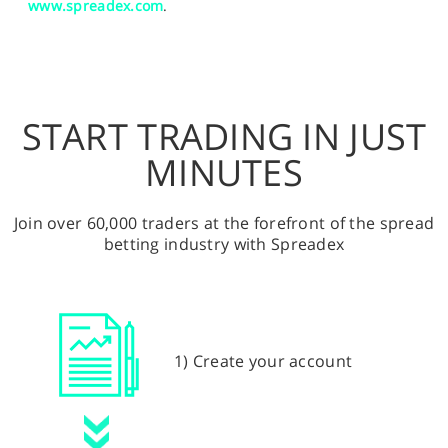
www.spreadex.com
.
START TRADING IN JUST
MINUTES
Join over 60,000 traders at the forefront of the spread
betting industry with Spreadex
1) Create your account