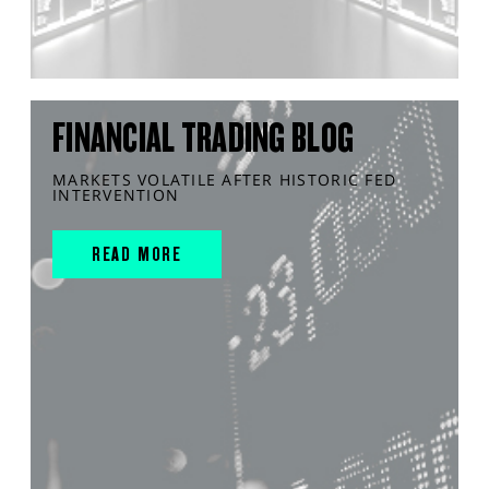
FINANCIAL TRADING BLOG
MARKETS VOLATILE AFTER HISTORIC FED
INTERVENTION
READ MORE