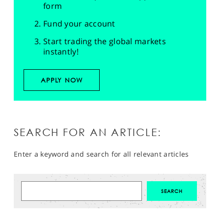
form
Fund your account
Start trading the global markets
instantly!
APPLY NOW
SEARCH FOR AN ARTICLE:
Enter a keyword and search for all relevant articles