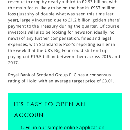
revenue to drop by nearly a third to £2.93 billion, with
the main focus likely to be on the bank’s £957 million
loss (just shy of double what was seen this time last
year), largely incurred due to £1.2 billion ‘golden share’
payment to the Treasury during the quarter. Of course
investors will also be looking for news (or, ideally, no
news) of any further compensation, fines and legal
expenses, with Standard & Poor’s reporting earlier in
the week that the UK’s Big Four could still end up
paying out £19.5 billion between them across 2016 and
2017.
Royal Bank of Scotland Group PLC has a consensus
rating of ‘Hold’ with an average target price of £3.01.
IT'S EASY TO OPEN AN
ACCOUNT
Fill in our simple online application