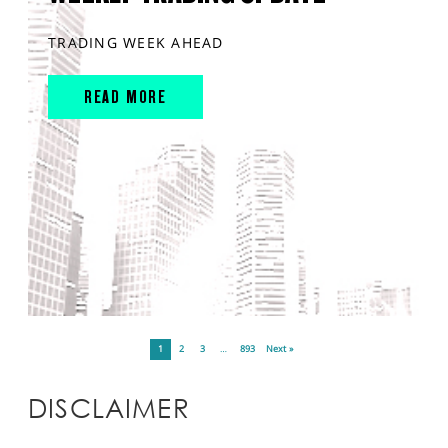
TRADING WEEK AHEAD
READ MORE
1
2
3
…
893
Next »
DISCLAIMER