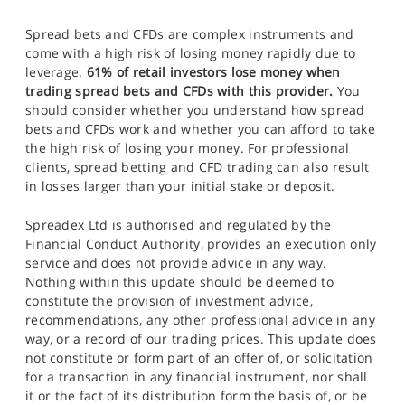
Spread bets and CFDs are complex instruments and
come with a high risk of losing money rapidly due to
leverage.
61% of retail investors lose money when
trading spread bets and CFDs with this provider.
You
should consider whether you understand how spread
bets and CFDs work and whether you can afford to take
the high risk of losing your money. For professional
clients, spread betting and CFD trading can also result
in losses larger than your initial stake or deposit.
Spreadex Ltd is authorised and regulated by the
Financial Conduct Authority, provides an execution only
service and does not provide advice in any way.
Nothing within this update should be deemed to
constitute the provision of investment advice,
recommendations, any other professional advice in any
way, or a record of our trading prices. This update does
not constitute or form part of an offer of, or solicitation
for a transaction in any financial instrument, nor shall
it or the fact of its distribution form the basis of, or be