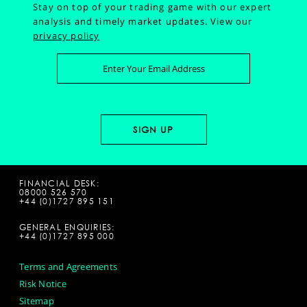
Stay on top of your trading game with our expert
analysis and timely market updates.
View our
privacy policy
FINANCIAL DESK:
08000 526 570
+44 (0)1727 895 151
GENERAL ENQUIRIES:
+44 (0)1727 895 000
Terms and Agreements
Risk Notice
Sitemap