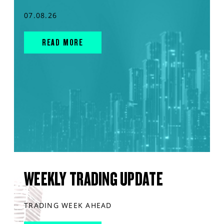
07.08.26
READ MORE
WEEKLY TRADING UPDATE
TRADING WEEK AHEAD