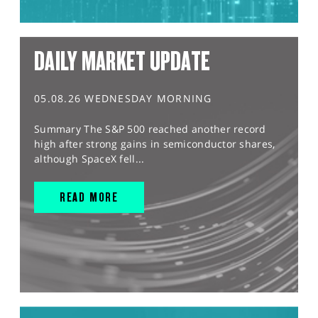
DAILY MARKET UPDATE
05.08.26 WEDNESDAY MORNING
Summary The S&P 500 reached another record
high after strong gains in semiconductor shares,
although SpaceX fell...
READ MORE