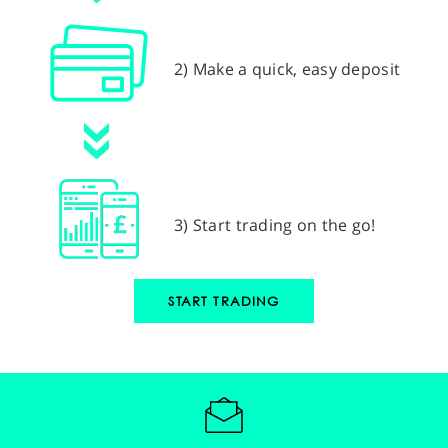
2) Make a quick, easy deposit
3) Start trading on the go!
START TRADING