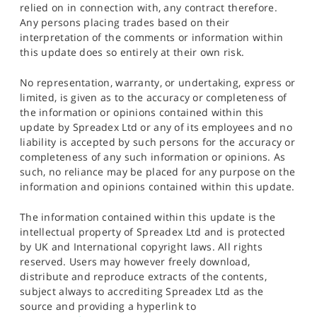
relied on in connection with, any contract therefore.
Any persons placing trades based on their
interpretation of the comments or information within
this update does so entirely at their own risk.
No representation, warranty, or undertaking, express or
limited, is given as to the accuracy or completeness of
the information or opinions contained within this
update by Spreadex Ltd or any of its employees and no
liability is accepted by such persons for the accuracy or
completeness of any such information or opinions. As
such, no reliance may be placed for any purpose on the
information and opinions contained within this update.
The information contained within this update is the
intellectual property of Spreadex Ltd and is protected
by UK and International copyright laws. All rights
reserved. Users may however freely download,
distribute and reproduce extracts of the contents,
subject always to accrediting Spreadex Ltd as the
source and providing a hyperlink to