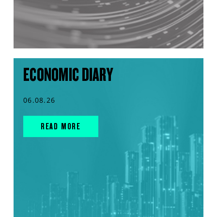
ECONOMIC DIARY
06.08.26
READ MORE