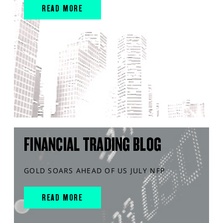
READ MORE
FINANCIAL TRADING BLOG
GOLD SOARS AHEAD OF US JULY NFP
READ MORE