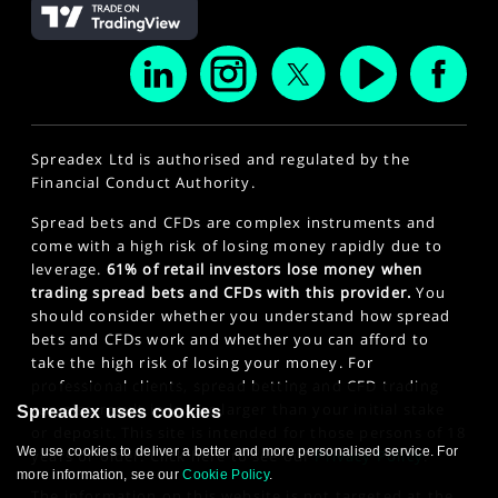
Spreadex Ltd is authorised and regulated by the
Financial Conduct Authority.
Spread bets and CFDs are complex instruments and
come with a high risk of losing money rapidly due to
leverage.
61% of retail investors lose money when
trading spread bets and CFDs with this provider.
You
should consider whether you understand how spread
bets and CFDs work and whether you can afford to
take the high risk of losing your money. For
professional clients, spread betting and CFD trading
can also result in losses larger than your initial stake
Spreadex uses cookies
or deposit. This site is intended for those persons of 18
We use cookies to deliver a better and more personalised service. For
years or older. Click here to see our
Privacy Policy
.
more information, see our
Cookie Policy
.
The information on this website is not targeted at the