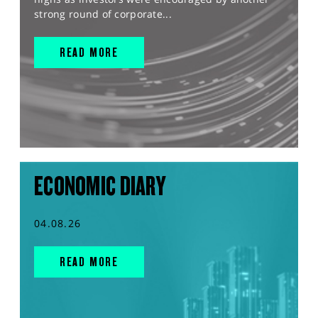
strong round of corporate...
READ MORE
ECONOMIC DIARY
04.08.26
READ MORE