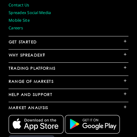
Contact Us
Spreadex Social Media
Mobile Site
Careers
+
GET STARTED
+
WHY SPREADEX?
+
TRADING PLATFORMS
+
RANGE OF MARKETS
+
HELP AND SUPPORT
+
MARKET ANALYSIS