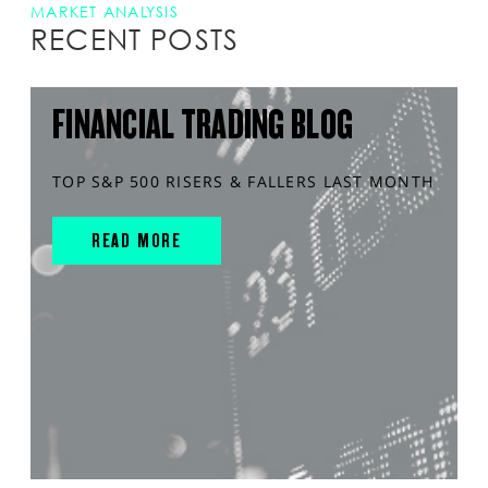
MARKET ANALYSIS
RECENT POSTS
FINANCIAL TRADING BLOG
TOP S&P 500 RISERS & FALLERS LAST MONTH
READ MORE