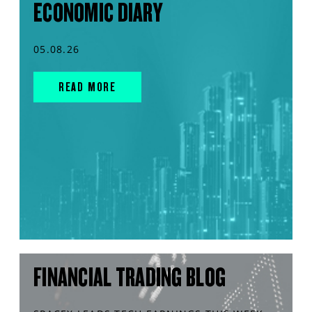
ECONOMIC DIARY
05.08.26
READ MORE
FINANCIAL TRADING BLOG