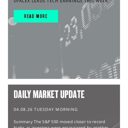
SPACEX LEADS TECH EARNINGS THIS WEEK
READ MORE
DAILY MARKET UPDATE
04.08.26 TUESDAY MORNING
Summary The S&P 500 moved closer to record
highs as investors were encouraged by another