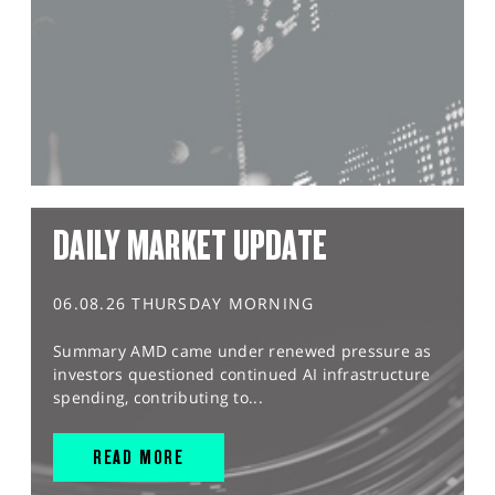
DAILY MARKET UPDATE
06.08.26 THURSDAY MORNING
Summary AMD came under renewed pressure as
investors questioned continued AI infrastructure
spending, contributing to...
READ MORE