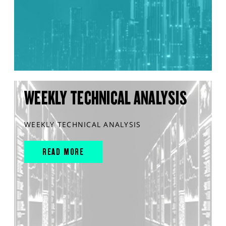
WEEKLY TECHNICAL ANALYSIS
WEEKLY TECHNICAL ANALYSIS
READ MORE