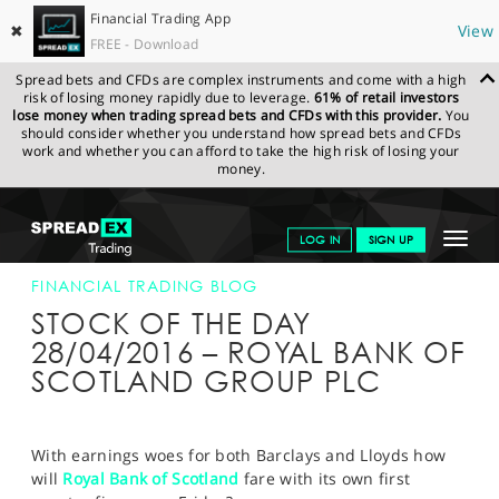
Financial Trading App
✖
View
FREE - Download
Spread bets and CFDs are complex instruments and come with a high
risk of losing money rapidly due to leverage.
61% of retail investors
lose money when trading spread bets and CFDs with this provider.
You
should consider whether you understand how spread bets and CFDs
work and whether you can afford to take the high risk of losing your
money.
SPREADEX.COM
FINANCIALS
NEWS & ANALYSIS
FINANCIAL
Toggle
LOG IN
SIGN UP
TRADING BLOG
28-APR-16
navigat
GET STARTED
FINANCIAL TRADING BLOG
STOCK OF THE DAY
NEWS & ANALYSIS
28/04/2016 – ROYAL BANK OF
SCOTLAND GROUP PLC
LEARN TO TRADE
MARKETS
With earnings woes for both Barclays and Lloyds how
PROFESSIONAL CLIENTS
will
Royal Bank of Scotland
fare with its own first