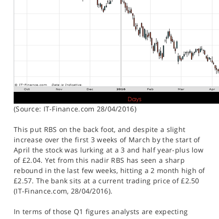
(Source: IT-Finance.com 28/04/2016)
This put RBS on the back foot, and despite a slight
increase over the first 3 weeks of March by the start of
April the stock was lurking at a 3 and half year-plus low
of £2.04. Yet from this nadir RBS has seen a sharp
rebound in the last few weeks, hitting a 2 month high of
£2.57. The bank sits at a current trading price of £2.50
(IT-Finance.com, 28/04/2016).
In terms of those Q1 figures analysts are expecting