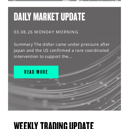
DAILY MARKET UPDATE
03.08.26 MONDAY MORNING
Summary The dollar came under pressure after
Japan and the US confirmed a rare coordinated
intervention to support the...
READ MORE
WEEKLY TRADING UPDATE