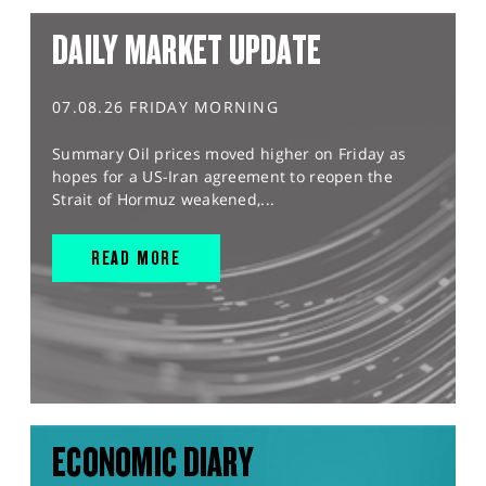
DAILY MARKET UPDATE
07.08.26 FRIDAY MORNING
Summary Oil prices moved higher on Friday as
hopes for a US-Iran agreement to reopen the
Strait of Hormuz weakened,...
READ MORE
ECONOMIC DIARY