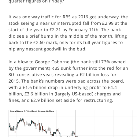
quarter figures on Friday?
SPORTS
HELP
It was one way traffic for RBS as 2016 got underway, the
stock seeing a near uninterrupted fall from £2.99 at the
start of the year to £2.21 by February 11th. The bank
did see a brief bump in the middle of the month, lifting
back to the £2.60 mark, only for its full year figures to
nip any nascent goodwill in the bud.
In a blow to George Osborne (the bank still 73% owned
by the government) RBS sunk further into the red for an
8th consecutive year, revealing a £2 billion loss for
2015. The bank’s numbers were bad across the board,
with a £1.6 billion drop in underlying profit to £4.4
billion, £3.6 billion in (largely US-based) charges and
fines, and £2.9 billion set aside for restructuring.