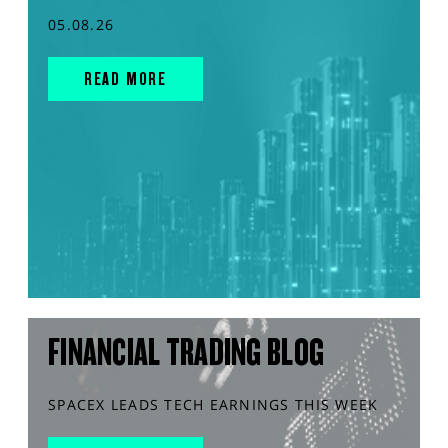
05.08.26
READ MORE
FINANCIAL TRADING BLOG
SPACEX LEADS TECH EARNINGS THIS WEEK