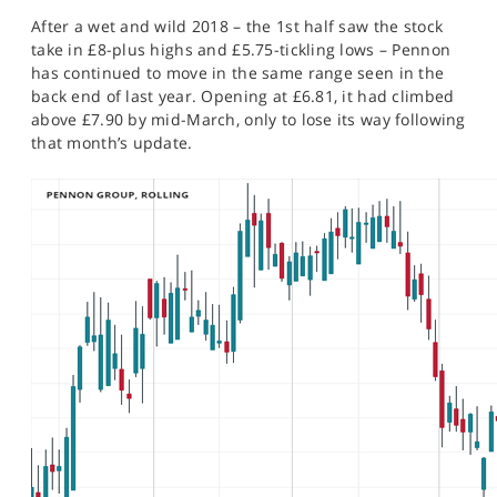
SPORTS
After a wet and wild 2018 – the 1st half saw the stock
take in £8-plus highs and £5.75-tickling lows – Pennon
HELP
has continued to move in the same range seen in the
back end of last year. Opening at £6.81, it had climbed
above £7.90 by mid-March, only to lose its way following
that month’s update.