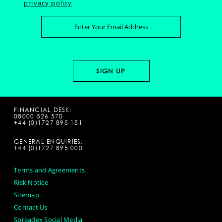
privacy policy
FINANCIAL DESK:
08000 526 570
+44 (0)1727 895 151
GENERAL ENQUIRIES:
+44 (0)1727 895 000
Terms and Agreements
Risk Notice
Sitemap
Contact Us
Spreadex Social Media