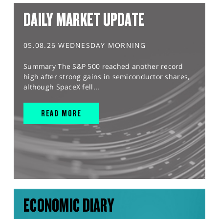
DAILY MARKET UPDATE
05.08.26 WEDNESDAY MORNING
Summary The S&P 500 reached another record
high after strong gains in semiconductor shares,
although SpaceX fell...
READ MORE
ECONOMIC DIARY