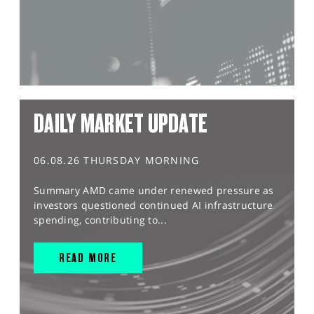
DAILY MARKET UPDATE
06.08.26 THURSDAY MORNING
Summary AMD came under renewed pressure as
investors questioned continued AI infrastructure
spending, contributing to...
READ MORE