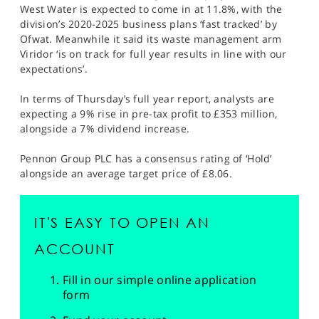
West Water is expected to come in at 11.8%, with the
division’s 2020-2025 business plans ‘fast tracked’ by
Ofwat. Meanwhile it said its waste management arm
Viridor ‘is on track for full year results in line with our
expectations’.
In terms of Thursday’s full year report, analysts are
expecting a 9% rise in pre-tax profit to £353 million,
alongside a 7% dividend increase.
Pennon Group PLC has a consensus rating of ‘Hold’
alongside an average target price of £8.06.
IT'S EASY TO OPEN AN
ACCOUNT
Fill in our simple online application
form