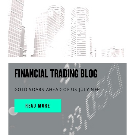
FINANCIAL TRADING BLOG
GOLD SOARS AHEAD OF US JULY NFP
READ MORE