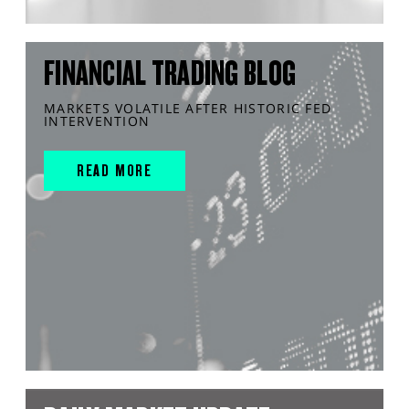
FINANCIAL TRADING BLOG
MARKETS VOLATILE AFTER HISTORIC FED
INTERVENTION
READ MORE