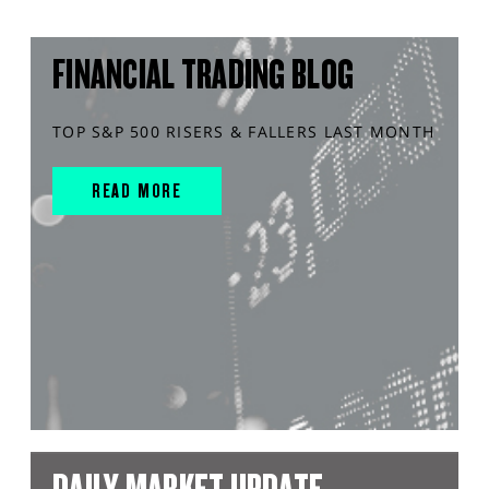
FINANCIAL TRADING BLOG
TOP S&P 500 RISERS & FALLERS LAST MONTH
READ MORE