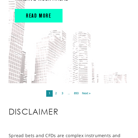
READ MORE
1
2
3
…
893
Next »
DISCLAIMER
Spread bets and CFDs are complex instruments and