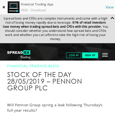
Financial Trading App
✖
View
FREE - Download
Spread bets and CFDs are complex instruments and come with a high
risk of losing money rapidly due to leverage.
61% of retail investors
lose money when trading spread bets and CFDs with this provider.
You
should consider whether you understand how spread bets and CFDs
work and whether you can afford to take the high risk of losing your
money.
SPREADEX.COM
FINANCIALS
NEWS & ANALYSIS
FINANCIAL
Toggle
LOG IN
SIGN UP
TRADING BLOG
28-MAY-19
navigat
GET STARTED
FINANCIAL TRADING BLOG
STOCK OF THE DAY
NEWS & ANALYSIS
28/05/2019 – PENNON
GROUP PLC
LEARN TO TRADE
MARKETS
Will Pennon Group spring a leak following Thursday’s
PROFESSIONAL CLIENTS
full year results?