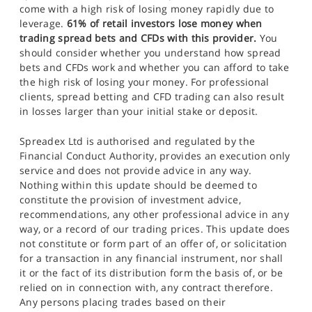
come with a high risk of losing money rapidly due to
leverage.
61% of retail investors lose money when
trading spread bets and CFDs with this provider.
You
should consider whether you understand how spread
bets and CFDs work and whether you can afford to take
the high risk of losing your money. For professional
clients, spread betting and CFD trading can also result
in losses larger than your initial stake or deposit.
Spreadex Ltd is authorised and regulated by the
Financial Conduct Authority, provides an execution only
service and does not provide advice in any way.
Nothing within this update should be deemed to
constitute the provision of investment advice,
recommendations, any other professional advice in any
way, or a record of our trading prices. This update does
not constitute or form part of an offer of, or solicitation
for a transaction in any financial instrument, nor shall
it or the fact of its distribution form the basis of, or be
relied on in connection with, any contract therefore.
Any persons placing trades based on their