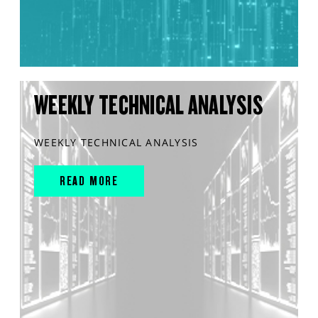
WEEKLY TECHNICAL ANALYSIS
WEEKLY TECHNICAL ANALYSIS
READ MORE