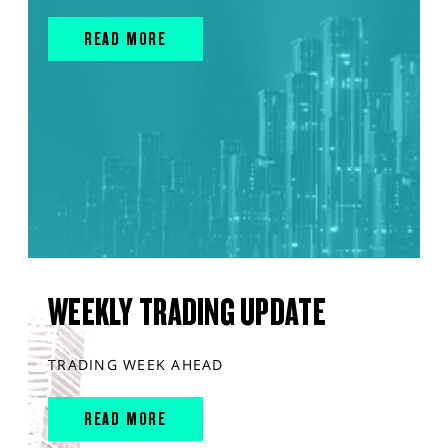
READ MORE
WEEKLY TRADING UPDATE
TRADING WEEK AHEAD
READ MORE