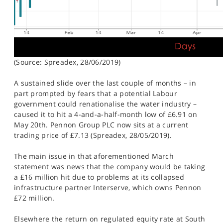
(Source: Spreadex, 28/06/2019)
A sustained slide over the last couple of months – in
part prompted by fears that a potential Labour
government could renationalise the water industry –
caused it to hit a 4-and-a-half-month low of £6.91 on
May 20th. Pennon Group PLC now sits at a current
trading price of £7.13 (Spreadex, 28/05/2019).
The main issue in that aforementioned March
statement was news that the company would be taking
a £16 million hit due to problems at its collapsed
infrastructure partner Interserve, which owns Pennon
£72 million.
Elsewhere the return on regulated equity rate at South