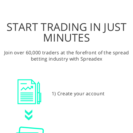
START TRADING IN JUST
MINUTES
Join over 60,000 traders at the forefront of the spread
betting industry with Spreadex
1) Create your account