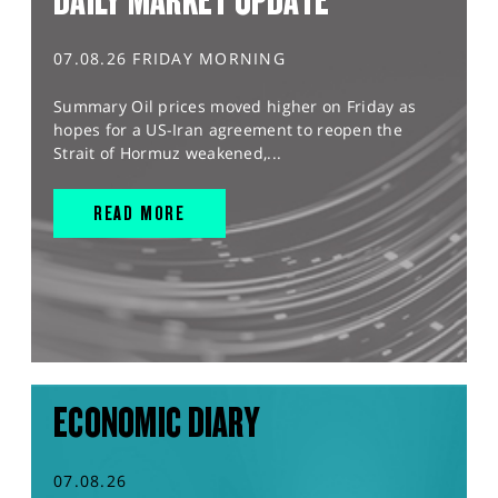
DAILY MARKET UPDATE
07.08.26 FRIDAY MORNING
Summary Oil prices moved higher on Friday as
hopes for a US-Iran agreement to reopen the
Strait of Hormuz weakened,...
READ MORE
ECONOMIC DIARY
07.08.26