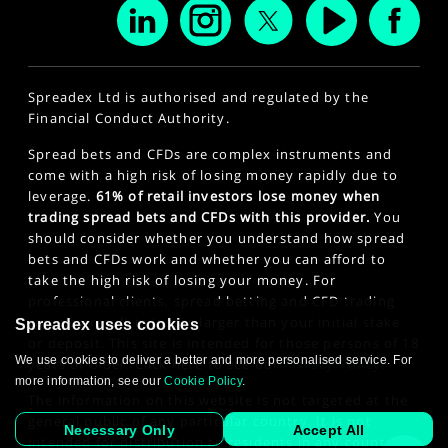
Spreadex Ltd is authorised and regulated by the
Financial Conduct Authority.
Spread bets and CFDs are complex instruments and
come with a high risk of losing money rapidly due to
leverage.
61% of retail investors lose money when
trading spread bets and CFDs with this provider.
You
should consider whether you understand how spread
bets and CFDs work and whether you can afford to
take the high risk of losing your money. For
professional clients, spread betting and CFD trading
can also result in losses larger than your initial stake
Spreadex uses cookies
or deposit. This site is intended for those persons of 18
We use cookies to deliver a better and more personalised service. For
years or older. Click here to see our
Privacy Policy
.
more information, see our
Cookie Policy
.
The information on this website is not targeted at the
general public of any particular country. It is not
Necessary Only
Accept All
intended for distribution to residents in any country