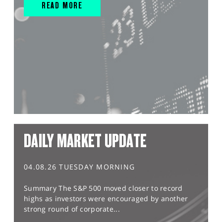
READ MORE
DAILY MARKET UPDATE
04.08.26 TUESDAY MORNING
Summary The S&P 500 moved closer to record
highs as investors were encouraged by another
strong round of corporate...