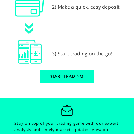
2) Make a quick, easy deposit
3) Start trading on the go!
START TRADING
Stay on top of your trading game with our expert
analysis and timely market updates.
View our