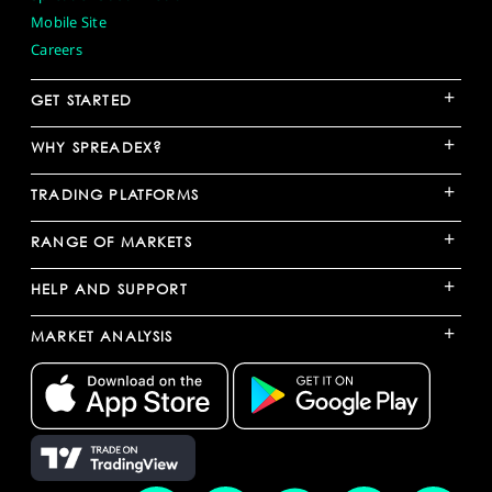
Mobile Site
Careers
+
GET STARTED
+
WHY SPREADEX?
+
TRADING PLATFORMS
+
RANGE OF MARKETS
+
HELP AND SUPPORT
+
MARKET ANALYSIS