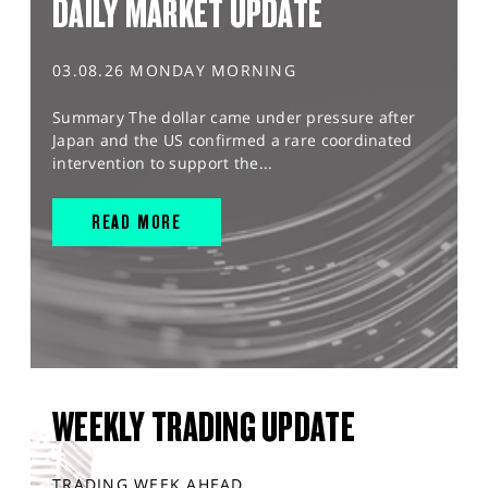
DAILY MARKET UPDATE
03.08.26 MONDAY MORNING
Summary The dollar came under pressure after
Japan and the US confirmed a rare coordinated
intervention to support the...
READ MORE
WEEKLY TRADING UPDATE
TRADING WEEK AHEAD