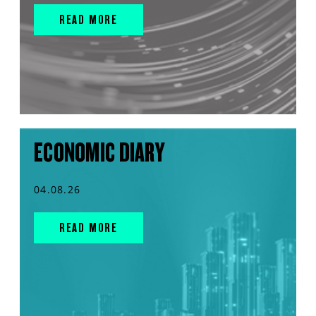
READ MORE
ECONOMIC DIARY
04.08.26
READ MORE