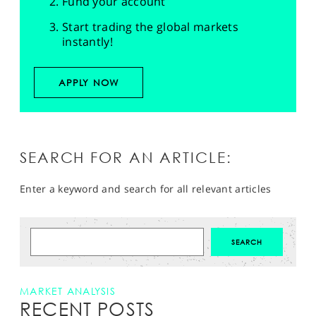
Fund your account
Start trading the global markets
instantly!
APPLY NOW
SEARCH FOR AN ARTICLE:
Enter a keyword and search for all relevant articles
MARKET ANALYSIS
RECENT POSTS