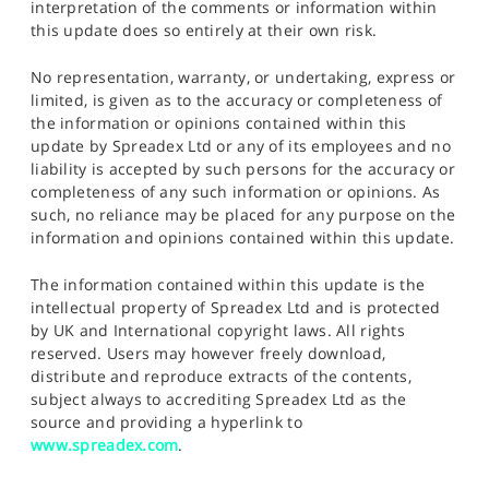
interpretation of the comments or information within
this update does so entirely at their own risk.
No representation, warranty, or undertaking, express or
limited, is given as to the accuracy or completeness of
the information or opinions contained within this
update by Spreadex Ltd or any of its employees and no
liability is accepted by such persons for the accuracy or
completeness of any such information or opinions. As
such, no reliance may be placed for any purpose on the
information and opinions contained within this update.
The information contained within this update is the
intellectual property of Spreadex Ltd and is protected
by UK and International copyright laws. All rights
reserved. Users may however freely download,
distribute and reproduce extracts of the contents,
subject always to accrediting Spreadex Ltd as the
source and providing a hyperlink to
www.spreadex.com
.