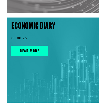
ECONOMIC DIARY
06.08.26
READ MORE