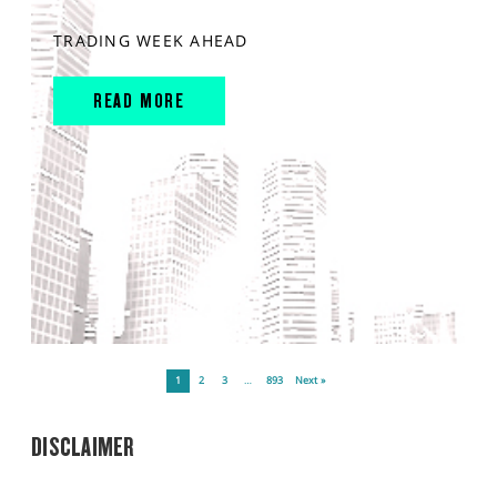
TRADING WEEK AHEAD
READ MORE
1
2
3
…
893
Next »
DISCLAIMER