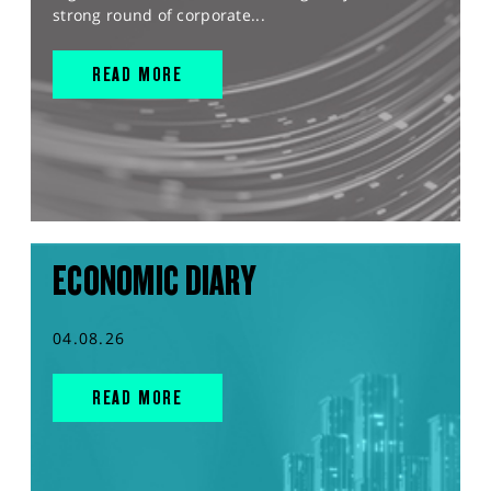
strong round of corporate...
READ MORE
ECONOMIC DIARY
04.08.26
READ MORE