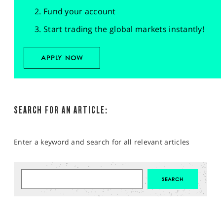
Fund your account
Start trading the global markets instantly!
APPLY NOW
SEARCH FOR AN ARTICLE:
Enter a keyword and search for all relevant articles
MARKET ANALYSIS