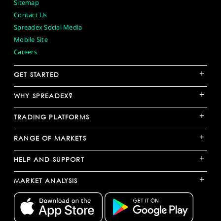
Sitemap
Contact Us
Spreadex Social Media
Mobile Site
Careers
+
GET STARTED
+
WHY SPREADEX?
+
TRADING PLATFORMS
+
RANGE OF MARKETS
+
HELP AND SUPPORT
+
MARKET ANALYSIS