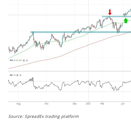
Source: SpreadEx trading platform