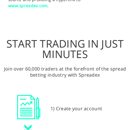
www.spreadex.com
.
START TRADING IN JUST
MINUTES
Join over 60,000 traders at the forefront of the spread
betting industry with Spreadex
1) Create your account