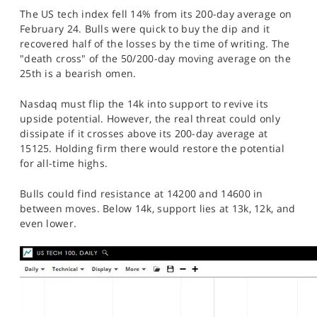
The US tech index fell 14% from its 200-day average on
February 24. Bulls were quick to buy the dip and it
recovered half of the losses by the time of writing. The
"death cross" of the 50/200-day moving average on the
25th is a bearish omen.
Nasdaq must flip the 14k into support to revive its
upside potential. However, the real threat could only
dissipate if it crosses above its 200-day average at
15125. Holding firm there would restore the potential
for all-time highs.
Bulls could find resistance at 14200 and 14600 in
between moves. Below 14k, support lies at 13k, 12k, and
even lower.