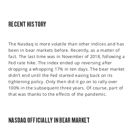
RECENT HISTORY
The Nasdaq is more volatile than other indices and has
been in bear markets before. Recently, as a matter of
fact. The last time was in November of 2018, following a
Fed rate hike. The index ended up reversing after
dropping a whopping 17% in ten days. The bear market
didn't end until the Fed started easing back on its
tightening policy. Only then did it go on to rally over
100% in the subsequent three years. Of course, part of
that was thanks to the effects of the pandemic.
NASDAQ OFFICIALLY IN BEAR MARKET