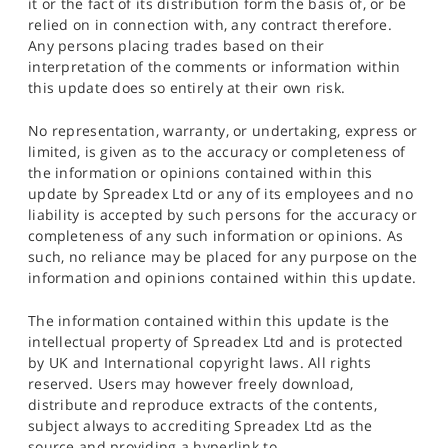
it or the fact of its distribution form the basis of, or be
relied on in connection with, any contract therefore.
Any persons placing trades based on their
interpretation of the comments or information within
this update does so entirely at their own risk.
No representation, warranty, or undertaking, express or
limited, is given as to the accuracy or completeness of
the information or opinions contained within this
update by Spreadex Ltd or any of its employees and no
liability is accepted by such persons for the accuracy or
completeness of any such information or opinions. As
such, no reliance may be placed for any purpose on the
information and opinions contained within this update.
The information contained within this update is the
intellectual property of Spreadex Ltd and is protected
by UK and International copyright laws. All rights
reserved. Users may however freely download,
distribute and reproduce extracts of the contents,
subject always to accrediting Spreadex Ltd as the
source and providing a hyperlink to