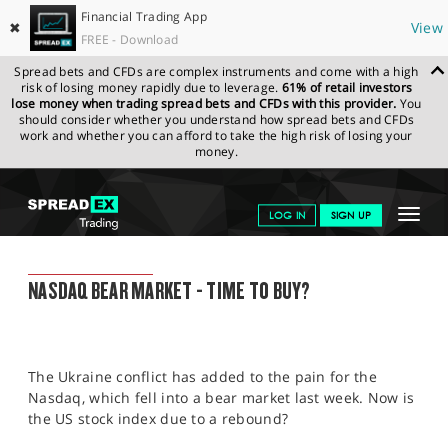
Financial Trading App
✖
View
FREE - Download
Spread bets and CFDs are complex instruments and come with a high
risk of losing money rapidly due to leverage.
61% of retail investors
lose money when trading spread bets and CFDs with this provider.
You
should consider whether you understand how spread bets and CFDs
work and whether you can afford to take the high risk of losing your
money.
SPREADEX.COM
FINANCIALS
NEWS & ANALYSIS
FINANCIAL
Toggle
LOG IN
SIGN UP
TRADING BLOG
28.02.2022
navigat
GET STARTED
FINANCIAL TRADING BLOG
NASDAQ BEAR MARKET - TIME TO BUY?
NEWS & ANALYSIS
LEARN TO TRADE
The Ukraine conflict has added to the pain for the
MARKETS
Nasdaq, which fell into a bear market last week. Now is
the US stock index due to a rebound?
PROFESSIONAL CLIENTS