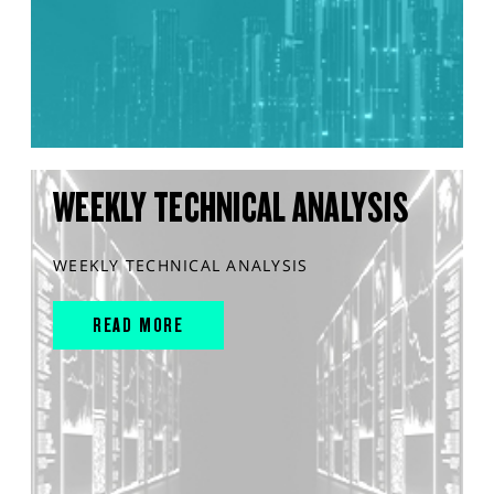
WEEKLY TECHNICAL ANALYSIS
WEEKLY TECHNICAL ANALYSIS
READ MORE