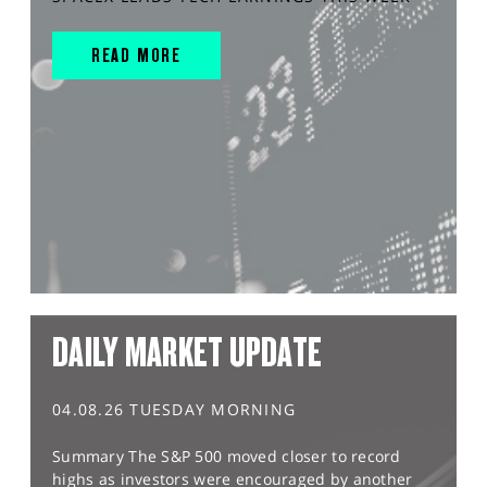
READ MORE
DAILY MARKET UPDATE
04.08.26 TUESDAY MORNING
Summary The S&P 500 moved closer to record
highs as investors were encouraged by another