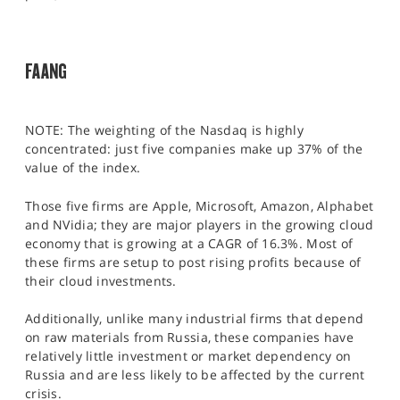
FAANG
NOTE: The weighting of the Nasdaq is highly
concentrated: just five companies make up 37% of the
value of the index.
Those five firms are Apple, Microsoft, Amazon, Alphabet
and NVidia; they are major players in the growing cloud
economy that is growing at a CAGR of 16.3%. Most of
these firms are setup to post rising profits because of
their cloud investments.
Additionally, unlike many industrial firms that depend
on raw materials from Russia, these companies have
relatively little investment or market dependency on
Russia and are less likely to be affected by the current
crisis.