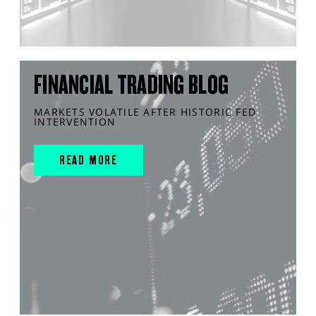
FINANCIAL TRADING BLOG
MARKETS VOLATILE AFTER HISTORIC FED
INTERVENTION
READ MORE