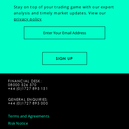
Stay on top of your trading game with our expert
analysis and timely market updates.
View our
privacy policy
FINANCIAL DESK:
08000 526 570
+44 (0)1727 895 151
GENERAL ENQUIRIES:
+44 (0)1727 895 000
Terms and Agreements
Risk Notice