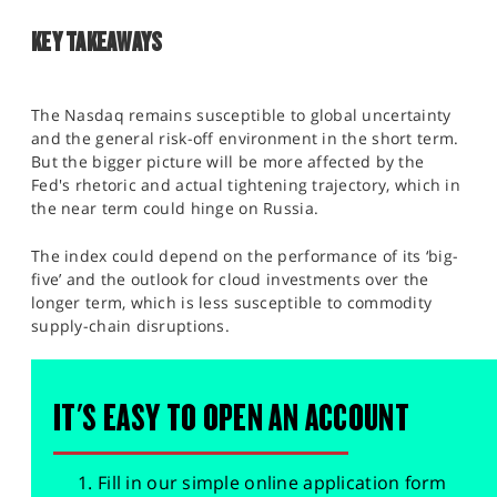
KEY TAKEAWAYS
The Nasdaq remains susceptible to global uncertainty
and the general risk-off environment in the short term.
But the bigger picture will be more affected by the
Fed's rhetoric and actual tightening trajectory, which in
the near term could hinge on Russia.
The index could depend on the performance of its ‘big-
five’ and the outlook for cloud investments over the
longer term, which is less susceptible to commodity
supply-chain disruptions.
IT'S EASY TO OPEN AN ACCOUNT
Fill in our simple online application form