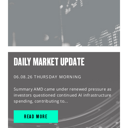
DAILY MARKET UPDATE
06.08.26 THURSDAY MORNING
Summary AMD came under renewed pressure as
investors questioned continued AI infrastructure
spending, contributing to...
READ MORE