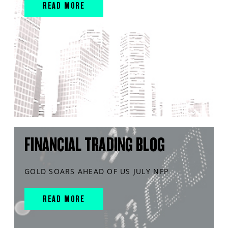
READ MORE
FINANCIAL TRADING BLOG
GOLD SOARS AHEAD OF US JULY NFP
READ MORE