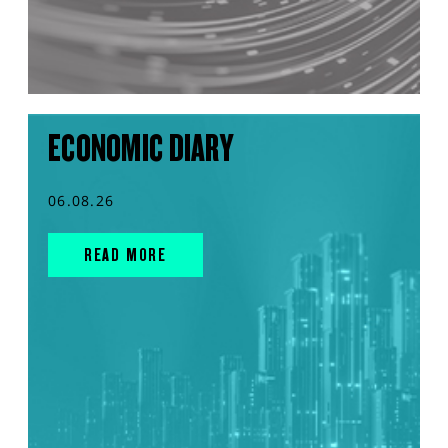
ECONOMIC DIARY
06.08.26
READ MORE