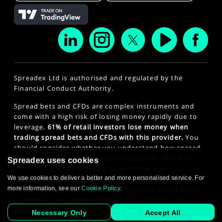
Spreadex Ltd is authorised and regulated by the
Financial Conduct Authority.
Spread bets and CFDs are complex instruments and
come with a high risk of losing money rapidly due to
leverage.
61% of retail investors lose money when
trading spread bets and CFDs with this provider.
You
should consider whether you understand how spread
bets and CFDs work and whether you can afford to
Spreadex uses cookies
take the high risk of losing your money. For
We use cookies to deliver a better and more personalised service. For
professional clients, spread betting and CFD trading
more information, see our
Cookie Policy
.
can also result in losses larger than your initial stake
or deposit. This site is intended for those persons of 18
years or older. Click here to see our
Privacy Policy
.
Necessary Only
Accept All