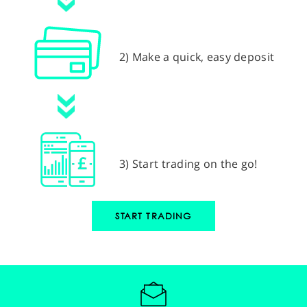
2) Make a quick, easy deposit
3) Start trading on the go!
START TRADING