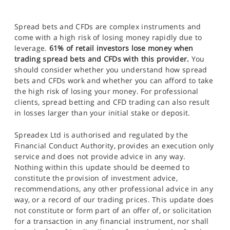
Spread bets and CFDs are complex instruments and
come with a high risk of losing money rapidly due to
leverage.
61% of retail investors lose money when
trading spread bets and CFDs with this provider.
You
should consider whether you understand how spread
bets and CFDs work and whether you can afford to take
the high risk of losing your money. For professional
clients, spread betting and CFD trading can also result
in losses larger than your initial stake or deposit.
Spreadex Ltd is authorised and regulated by the
Financial Conduct Authority, provides an execution only
service and does not provide advice in any way.
Nothing within this update should be deemed to
constitute the provision of investment advice,
recommendations, any other professional advice in any
way, or a record of our trading prices. This update does
not constitute or form part of an offer of, or solicitation
for a transaction in any financial instrument, nor shall