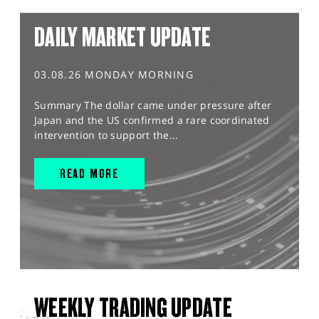
DAILY MARKET UPDATE
03.08.26 MONDAY MORNING
Summary The dollar came under pressure after
Japan and the US confirmed a rare coordinated
intervention to support the...
READ MORE
WEEKLY TRADING UPDATE