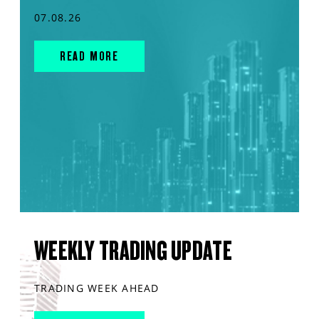
07.08.26
READ MORE
WEEKLY TRADING UPDATE
TRADING WEEK AHEAD