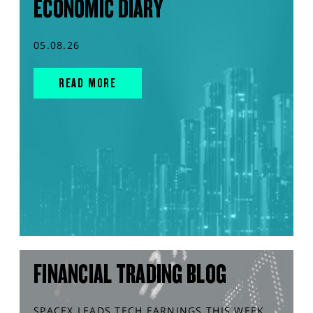
ECONOMIC DIARY
05.08.26
READ MORE
FINANCIAL TRADING BLOG
SPACEX LEADS TECH EARNINGS THIS WEEK