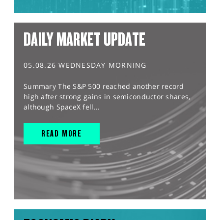
DAILY MARKET UPDATE
05.08.26 WEDNESDAY MORNING
Summary The S&P 500 reached another record
high after strong gains in semiconductor shares,
although SpaceX fell...
READ MORE