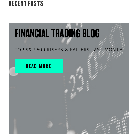
RECENT POSTS
FINANCIAL TRADING BLOG
TOP S&P 500 RISERS & FALLERS LAST MONTH
READ MORE