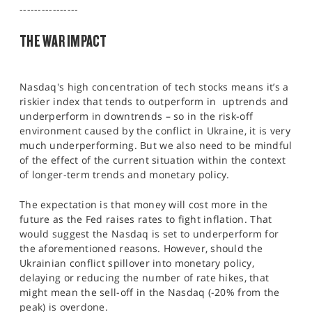
SPORTS
----------------
THE WAR IMPACT
HELP
Nasdaq's high concentration of tech stocks means it’s a
riskier index that tends to outperform in uptrends and
underperform in downtrends – so in the risk-off
environment caused by the conflict in Ukraine, it is very
much underperforming. But we also need to be mindful
of the effect of the current situation within the context
of longer-term trends and monetary policy.
The expectation is that money will cost more in the
future as the Fed raises rates to fight inflation. That
would suggest the Nasdaq is set to underperform for
the aforementioned reasons. However, should the
Ukrainian conflict spillover into monetary policy,
delaying or reducing the number of rate hikes, that
might mean the sell-off in the Nasdaq (-20% from the
peak) is overdone.