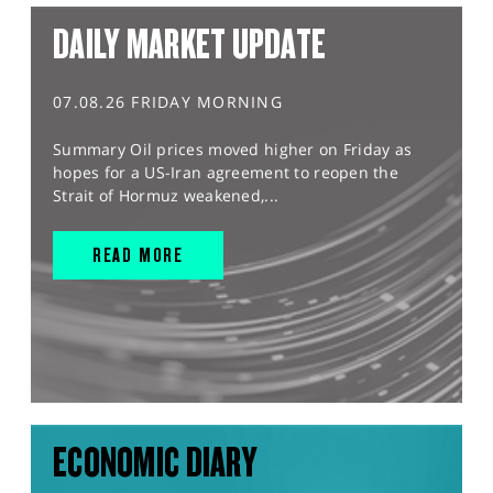
DAILY MARKET UPDATE
07.08.26 FRIDAY MORNING
Summary Oil prices moved higher on Friday as
hopes for a US-Iran agreement to reopen the
Strait of Hormuz weakened,...
READ MORE
ECONOMIC DIARY