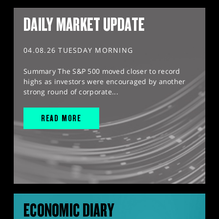
DAILY MARKET UPDATE
04.08.26 TUESDAY MORNING
Summary The S&P 500 moved closer to record
highs as investors were encouraged by another
strong round of corporate...
READ MORE
ECONOMIC DIARY