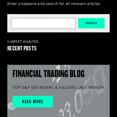
Enter a keyword and search for all relevant articles
MARKET ANALYSIS
RECENT POSTS
FINANCIAL TRADING BLOG
TOP S&P 500 RISERS & FALLERS LAST MONTH
READ MORE