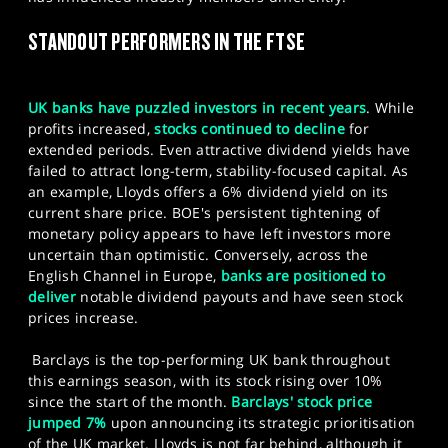
SPORTS
STANDOUT PERFORMERS IN THE FTSE
HELP
UK banks have puzzled investors in recent years
. While
profits increased,
stocks continued to decline
for
extended periods. Even attractive dividend yields have
failed to attract long-term, stability-focused capital. As
an example, Lloyds offers a 6% dividend yield on its
current share price. BOE's persistent tightening of
monetary policy appears to have left investors more
uncertain than optimistic. Conversely, across the
English Channel in Europe,
banks are positioned to
deliver
notable dividend payouts and have seen stock
prices increase.
Barclays is the top-performing UK bank throughout
this earnings season, with its stock rising over 10%
since the start of the month.
Barclays' stock price
jumped 7%
upon announcing its strategic prioritisation
of the UK market.​ Lloyds is not far behind, although it