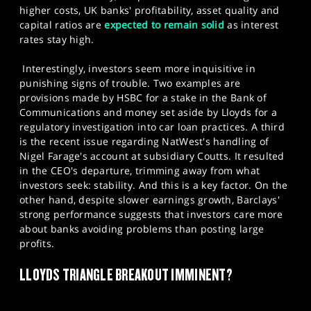
higher costs, UK banks' profitability, asset quality and
capital ratios are
expected to remain solid
as interest
rates stay high.
Interestingly, investors seem more inquisitive in
punishing signs of trouble. Two examples are
provisions made by HSBC for a stake in the Bank of
Communications and money set aside by Lloyds for a
regulatory investigation into car loan practices. A third
is the recent issue regarding NatWest's handling of
Nigel Farage's account at subsidiary Coutts. It resulted
in the CEO's departure, trimming away from what
investors seek: stability. And this is a key factor. On the
other hand, despite slower earnings growth, Barclays'
strong performance suggests that investors care more
about banks avoiding problems than posting large
profits.​
LLOYDS TRIANGLE BREAKOUT IMMINENT?