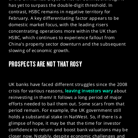
has yet to surpass the double-digit threshold. In
contrast, HSBC remains in negative territory for
February. A key differentiating factor appears to be
domestic market focus, with the leading risers
concentrating operations more within the UK than
HSBC, which continues to experience fallout from
China's property sector downturn and the subsequent
slowing of economic growth.
PROSPECTS ARE NOT THAT ROSY
UK banks have faced different struggles since the 2008
crisis for various reasons,
leaving investors wary
about
reinvesting in them/ It follows a long period of major
efforts needed to bail them out. Some scars from that
period remain. For example, the UK government still
holds a substantial stake in NatWest. So, if there is a
glimpse of hope, it may be that the time for investor
confidence to return and boost bank valuations may be
closer now. Notably, despite economic challenges and