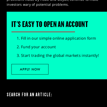
investors wary of potential problems.
IT'S EASY TO OPEN AN ACCOUNT
Fill in our simple online application form
Fund your account
Start trading the global markets instantly!
APPLY NOW
SEARCH FOR AN ARTICLE: