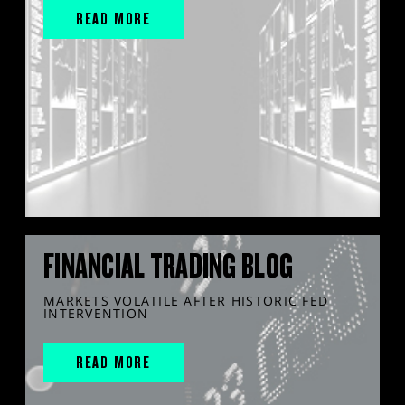
READ MORE
FINANCIAL TRADING BLOG
MARKETS VOLATILE AFTER HISTORIC FED
INTERVENTION
READ MORE