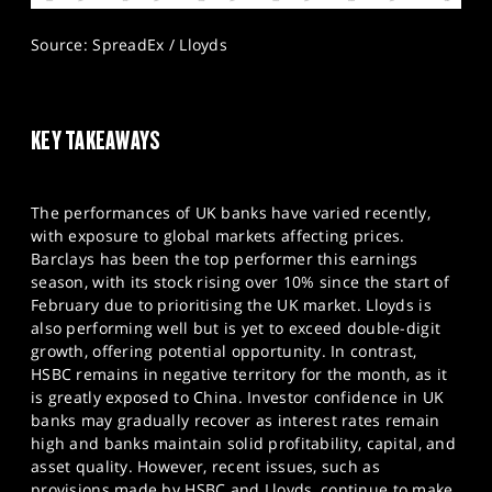
Source: SpreadEx / Lloyds
KEY TAKEAWAYS
The performances of UK banks have varied recently,
with exposure to global markets affecting prices.
Barclays has been the top performer this earnings
season, with its stock rising over 10% since the start of
February due to prioritising the UK market. Lloyds is
also performing well but is yet to exceed double-digit
growth, offering potential opportunity. In contrast,
HSBC remains in negative territory for the month, as it
is greatly exposed to China. Investor confidence in UK
banks may gradually recover as interest rates remain
high and banks maintain solid profitability, capital, and
asset quality. However, recent issues, such as
provisions made by HSBC and Lloyds, continue to make