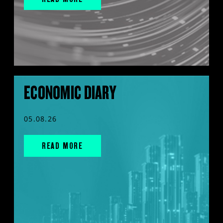
ECONOMIC DIARY
05.08.26
READ MORE