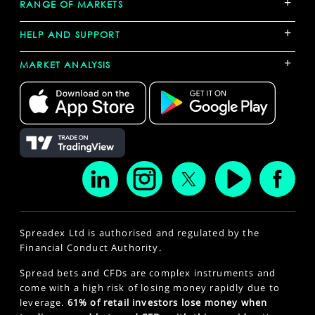
+
RANGE OF MARKETS
+
HELP AND SUPPORT
+
MARKET ANALYSIS
Spreadex Ltd is authorised and regulated by the
Financial Conduct Authority.
Spread bets and CFDs are complex instruments and
come with a high risk of losing money rapidly due to
leverage.
61% of retail investors lose money when