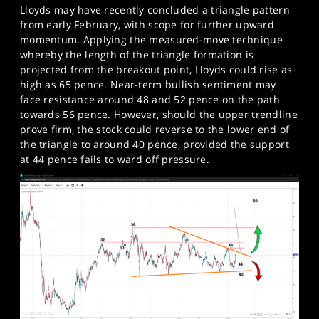
Lloyds may have recently concluded a triangle pattern
from early February, with scope for further upward
momentum. Applying the measured-move technique
whereby the length of the triangle formation is
projected from the breakout point, Lloyds could rise as
high as 65 pence. Near-term bullish sentiment may
face resistance around 48 and 52 pence on the path
towards 56 pence. However, should the upper trendline
prove firm, the stock could reverse to the lower end of
the triangle to around 40 pence, provided the support
at 44 pence fails to ward off pressure.