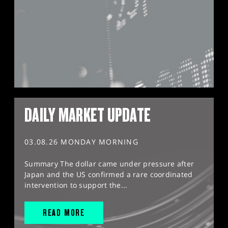
DAILY MARKET UPDATE
03.08.26 MONDAY MORNING
Summary The dollar came under pressure after
Japan and the US confirmed a rare coordinated
intervention to support the...
READ MORE