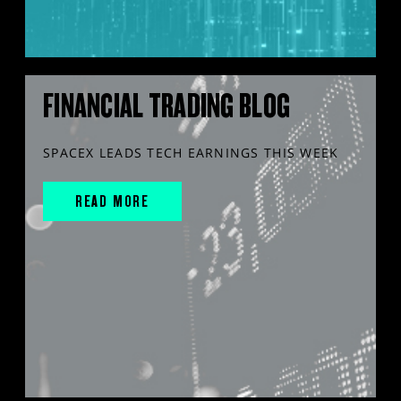
FINANCIAL TRADING BLOG
SPACEX LEADS TECH EARNINGS THIS WEEK
READ MORE