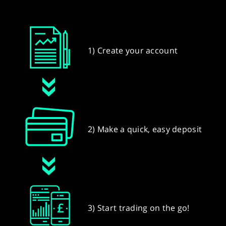
1) Create your account
2) Make a quick, easy deposit
3) Start trading on the go!