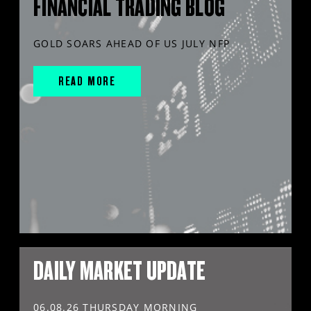
FINANCIAL TRADING BLOG
GOLD SOARS AHEAD OF US JULY NFP
READ MORE
DAILY MARKET UPDATE
06.08.26 THURSDAY MORNING