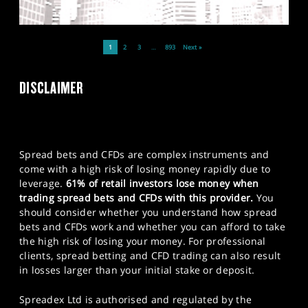
1
2
3
…
893
Next »
DISCLAIMER
Spread bets and CFDs are complex instruments and
come with a high risk of losing money rapidly due to
leverage.
61% of retail investors lose money when
trading spread bets and CFDs with this provider.
You
should consider whether you understand how spread
bets and CFDs work and whether you can afford to take
the high risk of losing your money. For professional
clients, spread betting and CFD trading can also result
in losses larger than your initial stake or deposit.
Spreadex Ltd is authorised and regulated by the