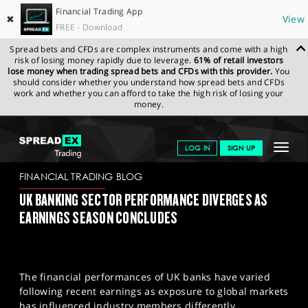
Financial Trading App
✖
View
FREE - Download
Spread bets and CFDs are complex instruments and come with a high
risk of losing money rapidly due to leverage.
61% of retail investors
lose money when trading spread bets and CFDs with this provider.
You
should consider whether you understand how spread bets and CFDs
work and whether you can afford to take the high risk of losing your
money.
SPREADEX.COM
FINANCIALS
NEWS & ANALYSIS
FINANCIAL
Toggle
LOG IN
SIGN UP
TRADING BLOG
28/02/2024
navigat
GET STARTED
FINANCIAL TRADING BLOG
UK BANKING SECTOR PERFORMANCE DIVERGES AS
NEWS & ANALYSIS
EARNINGS SEASON CONCLUDES
LEARN TO TRADE
MARKETS
The financial performances of UK banks have varied
PROFESSIONAL CLIENTS
following recent earnings as exposure to global markets
has influenced industry members differently.