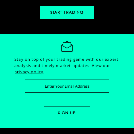
START TRADING
Stay on top of your trading game with our expert
analysis and timely market updates.
View our
privacy policy