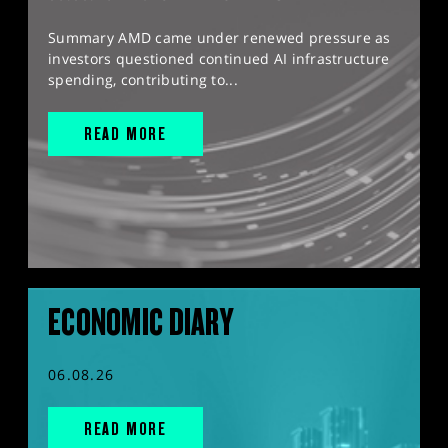
Summary AMD came under renewed pressure as
investors questioned continued AI infrastructure
spending, contributing to...
READ MORE
ECONOMIC DIARY
06.08.26
READ MORE