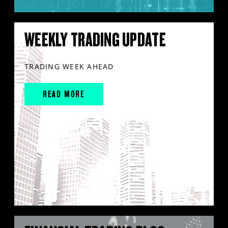
WEEKLY TRADING UPDATE
TRADING WEEK AHEAD
READ MORE