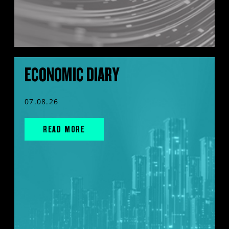
ECONOMIC DIARY
07.08.26
READ MORE