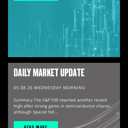
DAILY MARKET UPDATE
05.08.26 WEDNESDAY MORNING
Summary The S&P 500 reached another record
high after strong gains in semiconductor shares,
although SpaceX fell...
READ MORE