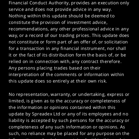
Financial Conduct Authority, provides an execution only
service and does not provide advice in any way.
Nothing within this update should be deemed to
constitute the provision of investment advice,
recommendations, any other professional advice in any
way, or a record of our trading prices. This update does
not constitute or form part of an offer of, or solicitation
for a transaction in any financial instrument, nor shall
it or the fact of its distribution form the basis of, or be
relied on in connection with, any contract therefore.
Any persons placing trades based on their
interpretation of the comments or information within
this update does so entirely at their own risk.
No representation, warranty, or undertaking, express or
limited, is given as to the accuracy or completeness of
the information or opinions contained within this
update by Spreadex Ltd or any of its employees and no
liability is accepted by such persons for the accuracy or
completeness of any such information or opinions. As
such, no reliance may be placed for any purpose on the