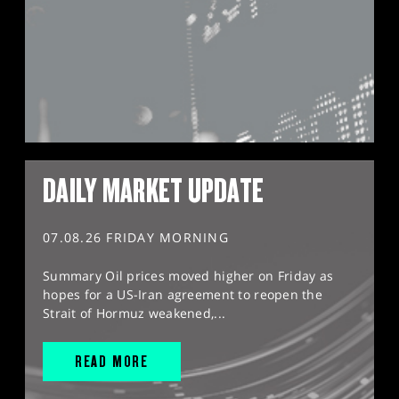
DAILY MARKET UPDATE
07.08.26 FRIDAY MORNING
Summary Oil prices moved higher on Friday as
hopes for a US-Iran agreement to reopen the
Strait of Hormuz weakened,...
READ MORE