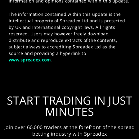
information and opinions contained within this update.
The information contained within this update is the
intellectual property of Spreadex Ltd and is protected
by UK and International copyright laws. All rights
reserved. Users may however freely download,
distribute and reproduce extracts of the contents,
subject always to accrediting Spreadex Ltd as the
source and providing a hyperlink to
www.spreadex.com
.
START TRADING IN JUST
MINUTES
Join over 60,000 traders at the forefront of the spread
betting industry with Spreadex