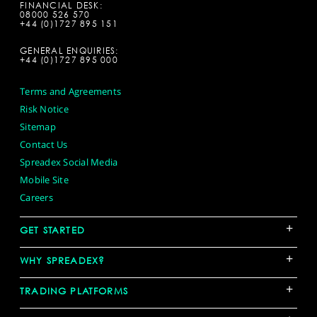
FINANCIAL DESK:
08000 526 570
+44 (0)1727 895 151
GENERAL ENQUIRIES:
+44 (0)1727 895 000
Terms and Agreements
Risk Notice
Sitemap
Contact Us
Spreadex Social Media
Mobile Site
Careers
+
GET STARTED
+
WHY SPREADEX?
+
TRADING PLATFORMS