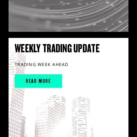
WEEKLY TRADING UPDATE
TRADING WEEK AHEAD
READ MORE