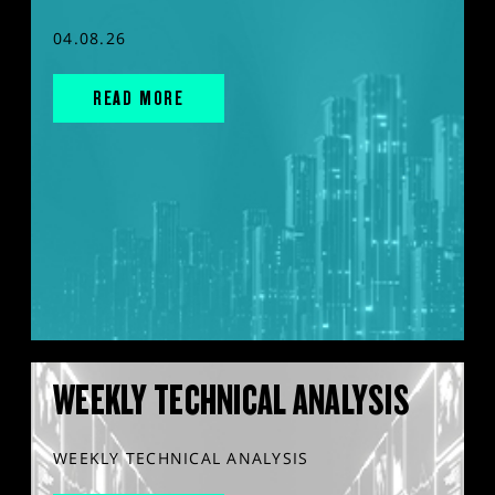
04.08.26
READ MORE
WEEKLY TECHNICAL ANALYSIS
WEEKLY TECHNICAL ANALYSIS