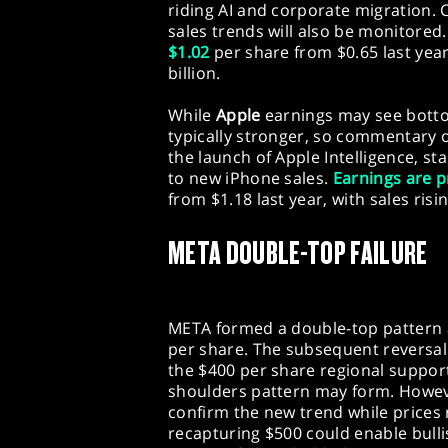
riding AI and corporate migration
sales trends will also be monitored
$1.02
per share from $0.65 last yea
billion.
While
Apple
earnings may see botto
typically stronger, so commentary o
the launch of Apple Intelligence, st
to new iPhone sales.
Earnings are p
from $1.18 last year, with sales risin
META DOUBLE-TOP FAILURE
META formed a double-top pattern at
per share. The subsequent reversal
the $400 per share regional suppor
shoulders pattern may form. Howeve
confirm the new trend while prices 
recapturing $500 could enable bull