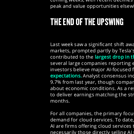
peak and value opportunities elsew
THE END OF THE UPSWING
Last week saw a significant shift aw
markets, prompted partly by Tesla's
contributed to the
largest drop in 
several large companies reporting e
investors believe major AI-focused
expectations.
Analyst consensus ind
9.7% from last year, though compan
about economic conditions. As a resu
to deliver earnings matching the st
months.
For all companies, the primary focus
demand for cloud services. To date
AI are firms offering cloud servic
necessarily those directly selling A