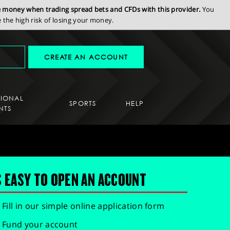
se money when trading spread bets and CFDs with this provider.
You
the high risk of losing your money.
CREATE AN ACCOUNT
SIONAL
SPORTS
HELP
NTS
S EASY TO OPEN AN ACCOUNT
Fill in our simple online application form
Fund your account