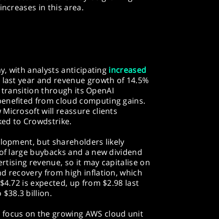
increases in this area.
ay, with analysts anticipating
increased
 last year and revenue growth of 14.5%
AI transition through its OpenAI
benefited from cloud computing gains.
Microsoft will reassure clients
ked to Crowdstrike.
elopment, but shareholders likely
 of large buybacks and a new dividend
ertising revenue, so it may capitalise on
d recovery from high inflation, which
$4.72 is expected, up from $2.98 last
 $38.3 billion.
 focus on the growing AWS cloud unit