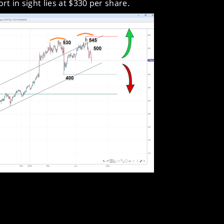
rt in sight lies at $330 per share.