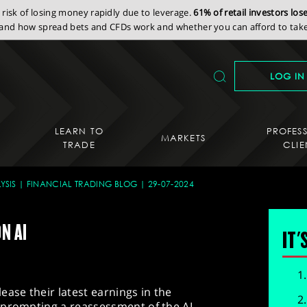
isk of losing money rapidly due to leverage.
61% of retail investors lo
nd how spread bets and CFDs work and whether you can afford to take 
LOG IN
LEARN TO
PROFES
MARKETS
TRADE
CLIE
YSIS
FINANCIAL TRADING BLOG
29-07-2024
N AI
IT'
ease their latest earnings in the
 prompting a reassessment of the AI