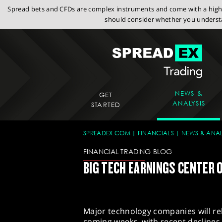
Spread bets and CFDs are complex instruments and come with a high r
should consider whether you understa
NEWS &
GET
ANALYSIS
STARTED
SPREADEX.COM
FINANCIALS
NEWS & ANAL
FINANCIAL TRADING BLOG
BIG TECH EARNINGS CENTER O
Major technology companies will rel
coming weeks, with recent declines