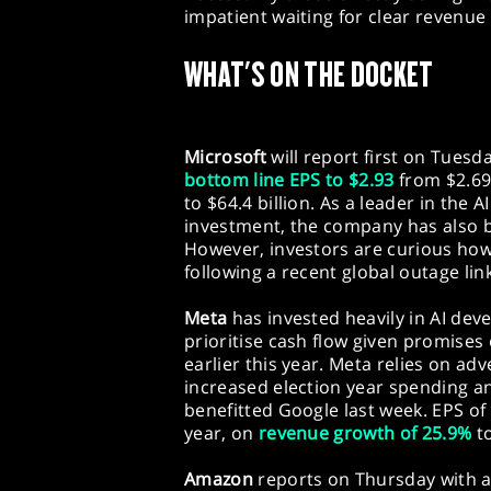
impatient waiting for clear revenue 
WHAT'S ON THE DOCKET
Microsoft
will report first on Tuesd
bottom line EPS to $2.93
from $2.69
to $64.4 billion. As a leader in the 
investment, the company has also 
However, investors are curious how 
following a recent global outage lin
Meta
has invested heavily in AI dev
prioritise cash flow given promises
earlier this year. Meta relies on adv
increased election year spending an
benefitted Google last week. EPS of 
year, on
revenue growth of 25.9%
to
Amazon
reports on Thursday with a