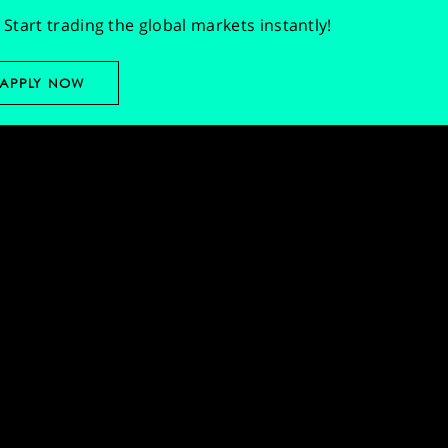
Start trading the global markets instantly!
APPLY NOW