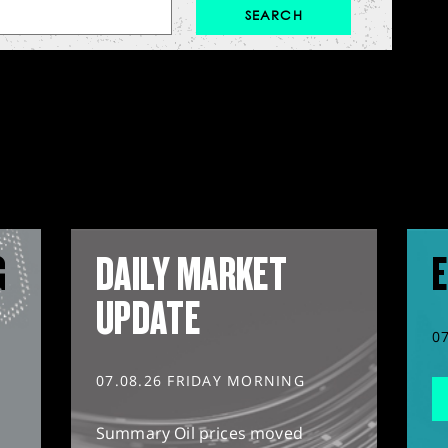
G
DAILY MARKET
E
UPDATE
0
07.08.26 FRIDAY MORNING
Summary Oil prices moved