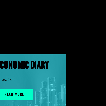
CONOMIC DIARY
7.08.26
READ MORE