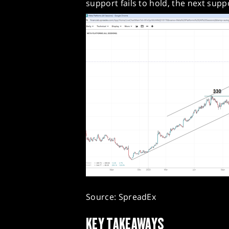
support fails to hold, the next suppo
Source: SpreadEx
KEY TAKEAWAYS