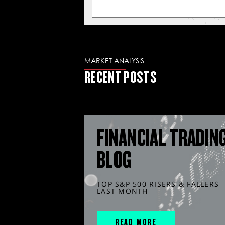
MARKET ANALYSIS
RECENT POSTS
FINANCIAL TRADIN
BLOG
TOP S&P 500 RISERS & FALLERS
LAST MONTH
READ MORE