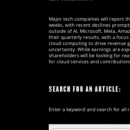
Major tech companies will report th
weeks, with recent declines prompt
outside of AI. Microsoft, Meta, Am
their quarterly results, with a foc
cloud computing to drive revenue 
uncertainty. While earnings are exp
shareholders will be looking for 
for cloud services and contributions 
SEARCH FOR AN ARTICLE:
Enter a keyword and search for all r