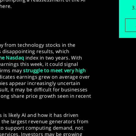
here.
ay from technology stocks in the
 disappointing results, which
the Nasdaq
index in two years. With
arnings this week, it could signal
 firms may
struggle to meet very high
icates earnings grew on average over
ies appear increasingly uncertain
lt, it may be difficult for businesses
rong share price growth seen in recent
 is likely AI and how it has driven
, the largest revenue generators from
es to support computing demand, not
I services. Investors may be growing