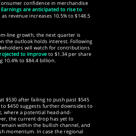
. Consumer confidence in merchandise
.
Earnings are anticipated to rise to
r as revenue increases 10.5% to $148.5
m-line growth, the next quarter is
n the outlook holds interest. Following
akeholders will watch for contributions
rojected to improve
to $1.34 per share
g 10.4% to $84.4 billion.
 $530 after failing to push past $545
 to $450 suggests further downsides to
t, where a potential head-and-
r, the current drop has yet to
remain within the bullish channel, and
ish momentum. In case the regional