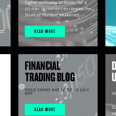
higher on Friday as hopes for a
US-Iran agreement to reopen the
Strait of Hormuz weakened,...
READ MORE
FINANCIAL
D
TRADING BLOG
GOLD SOARS AHEAD OF US JULY
NFP
0
S
READ MORE
r