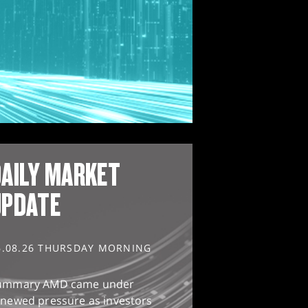
AILY MARKET
UPDATE
6.08.26 THURSDAY MORNING
ummary AMD came under
enewed pressure as investors