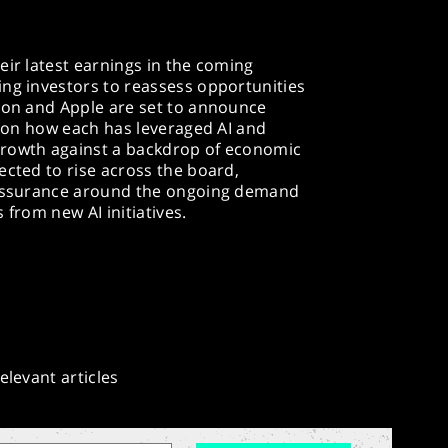
eir latest earnings in the coming
ing investors to reassess opportunities
azon and Apple are set to announce
us on how each has leveraged AI and
growth against a backdrop of economic
ected to rise across the board,
reassurance around the ongoing demand
from new AI initiatives.​
elevant articles