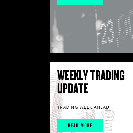
WEEKLY TRADING
UPDATE
TRADING WEEK AHEAD
READ MORE