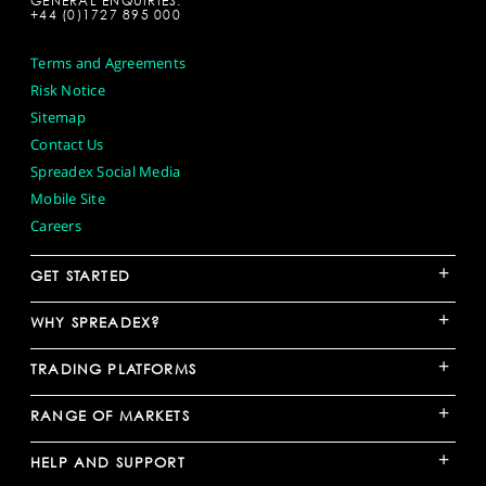
GENERAL ENQUIRIES:
+44 (0)1727 895 000
Terms and Agreements
Risk Notice
Sitemap
Contact Us
Spreadex Social Media
Mobile Site
Careers
+
GET STARTED
+
WHY SPREADEX?
+
TRADING PLATFORMS
+
RANGE OF MARKETS
+
HELP AND SUPPORT