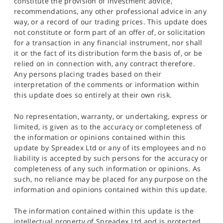
constitute the provision of investment advice,
recommendations, any other professional advice in any
way, or a record of our trading prices. This update does
not constitute or form part of an offer of, or solicitation
for a transaction in any financial instrument, nor shall
it or the fact of its distribution form the basis of, or be
relied on in connection with, any contract therefore.
Any persons placing trades based on their
interpretation of the comments or information within
this update does so entirely at their own risk.
No representation, warranty, or undertaking, express or
limited, is given as to the accuracy or completeness of
the information or opinions contained within this
update by Spreadex Ltd or any of its employees and no
liability is accepted by such persons for the accuracy or
completeness of any such information or opinions. As
such, no reliance may be placed for any purpose on the
information and opinions contained within this update.
The information contained within this update is the
intellectual property of Spreadex Ltd and is protected