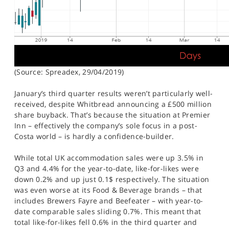
(Source: Spreadex, 29/04/2019)
January’s third quarter results weren’t particularly well-
received, despite Whitbread announcing a £500 million
share buyback. That’s because the situation at Premier
Inn – effectively the company’s sole focus in a post-
Costa world – is hardly a confidence-builder.
While total UK accommodation sales were up 3.5% in
Q3 and 4.4% for the year-to-date, like-for-likes were
down 0.2% and up just 0.1$ respectively. The situation
was even worse at its Food & Beverage brands – that
includes Brewers Fayre and Beefeater – with year-to-
date comparable sales sliding 0.7%. This meant that
total like-for-likes fell 0.6% in the third quarter and