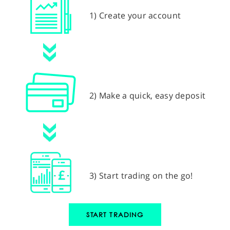
1) Create your account
2) Make a quick, easy deposit
3) Start trading on the go!
START TRADING