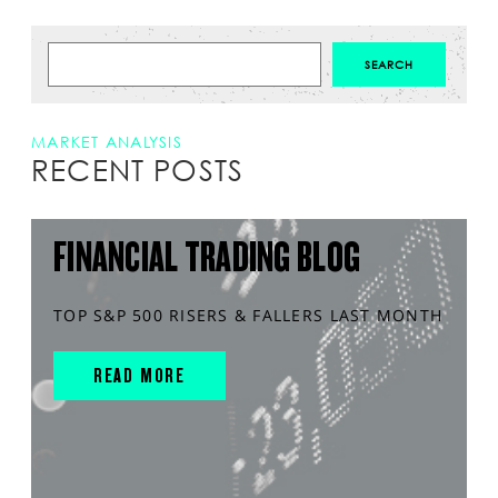
MARKET ANALYSIS
RECENT POSTS
FINANCIAL TRADING BLOG
TOP S&P 500 RISERS & FALLERS LAST MONTH
READ MORE