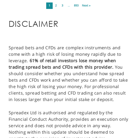
1
2
3
…
893
Next »
DISCLAIMER
Spread bets and CFDs are complex instruments and
come with a high risk of losing money rapidly due to
leverage.
61% of retail investors lose money when
trading spread bets and CFDs with this provider.
You
should consider whether you understand how spread
bets and CFDs work and whether you can afford to take
the high risk of losing your money. For professional
clients, spread betting and CFD trading can also result
in losses larger than your initial stake or deposit.
Spreadex Ltd is authorised and regulated by the
Financial Conduct Authority, provides an execution only
service and does not provide advice in any way.
Nothing within this update should be deemed to