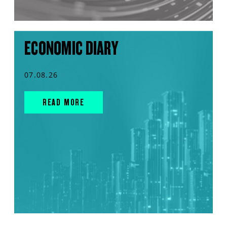
ECONOMIC DIARY
07.08.26
READ MORE