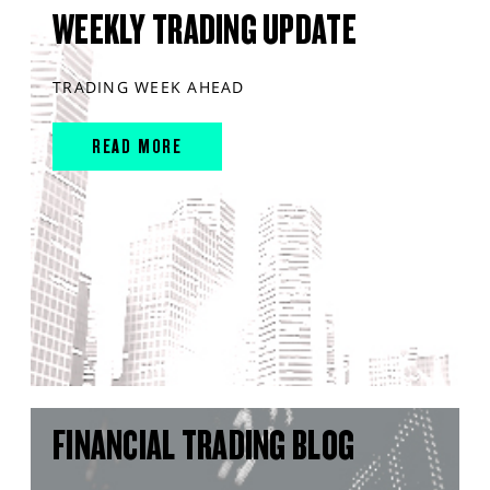
WEEKLY TRADING UPDATE
TRADING WEEK AHEAD
READ MORE
FINANCIAL TRADING BLOG