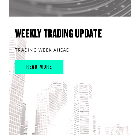
WEEKLY TRADING UPDATE
TRADING WEEK AHEAD
READ MORE