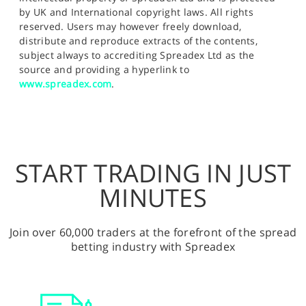
by UK and International copyright laws. All rights
reserved. Users may however freely download,
distribute and reproduce extracts of the contents,
subject always to accrediting Spreadex Ltd as the
source and providing a hyperlink to
www.spreadex.com
.
START TRADING IN JUST
MINUTES
Join over 60,000 traders at the forefront of the spread
betting industry with Spreadex