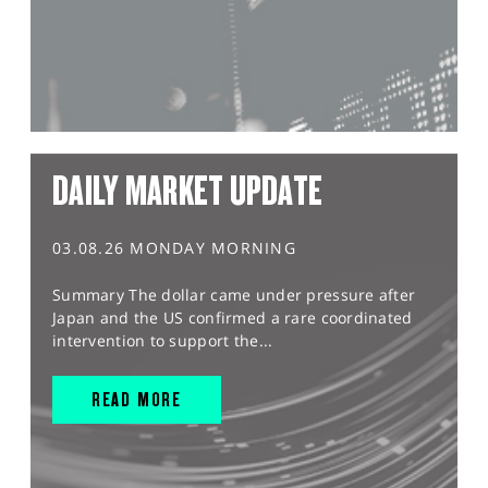
DAILY MARKET UPDATE
03.08.26 MONDAY MORNING
Summary The dollar came under pressure after
Japan and the US confirmed a rare coordinated
intervention to support the...
READ MORE