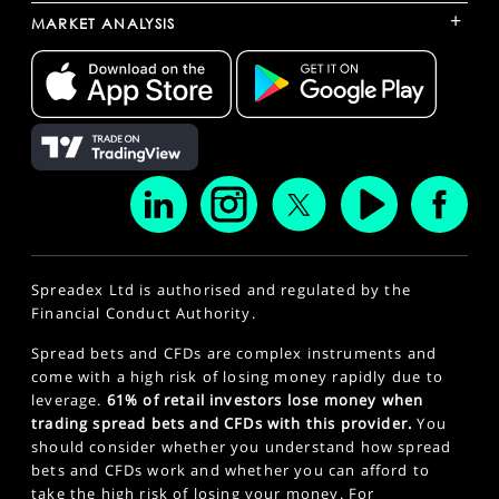
+
MARKET ANALYSIS
Spreadex Ltd is authorised and regulated by the
Financial Conduct Authority.
Spread bets and CFDs are complex instruments and
come with a high risk of losing money rapidly due to
leverage.
61% of retail investors lose money when
trading spread bets and CFDs with this provider.
You
should consider whether you understand how spread
bets and CFDs work and whether you can afford to
take the high risk of losing your money. For