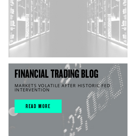
FINANCIAL TRADING BLOG
MARKETS VOLATILE AFTER HISTORIC FED
INTERVENTION
READ MORE