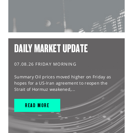
DAILY MARKET UPDATE
07.08.26 FRIDAY MORNING
Summary Oil prices moved higher on Friday as
hopes for a US-Iran agreement to reopen the
Strait of Hormuz weakened,...
READ MORE