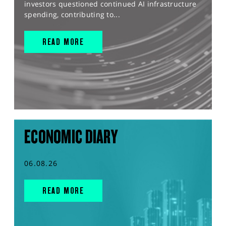
investors questioned continued AI infrastructure
spending, contributing to...
READ MORE
ECONOMIC DIARY
06.08.26
READ MORE