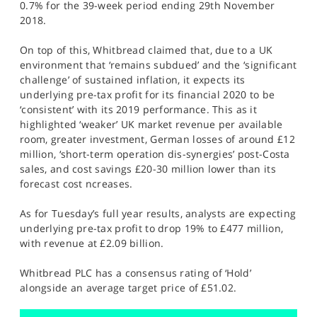
0.7% for the 39-week period ending 29th November
2018.
On top of this, Whitbread claimed that, due to a UK
environment that ‘remains subdued’ and the ‘significant
challenge’ of sustained inflation, it expects its
underlying pre-tax profit for its financial 2020 to be
‘consistent’ with its 2019 performance. This as it
highlighted ‘weaker’ UK market revenue per available
room, greater investment, German losses of around £12
million, ‘short-term operation dis-synergies’ post-Costa
sales, and cost savings £20-30 million lower than its
forecast cost ncreases.
As for Tuesday’s full year results, analysts are expecting
underlying pre-tax profit to drop 19% to £477 million,
with revenue at £2.09 billion.
Whitbread PLC has a consensus rating of ‘Hold’
alongside an average target price of £51.02.