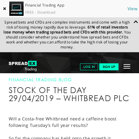
Financial Trading App
✖
View
FREE - Download
Spread bets and CFDs are complex instruments and come with a high
risk of losing money rapidly due to leverage.
61% of retail investors
lose money when trading spread bets and CFDs with this provider.
You
should consider whether you understand how spread bets and CFDs
work and whether you can afford to take the high risk of losing your
money.
SPREADEX.COM
FINANCIALS
NEWS & ANALYSIS
FINANCIAL
Toggle
LOG IN
SIGN UP
TRADING BLOG
29-APR-19
navigat
GET STARTED
FINANCIAL TRADING BLOG
STOCK OF THE DAY
NEWS & ANALYSIS
29/04/2019 – WHITBREAD PLC
LEARN TO TRADE
MARKETS
Will a Costa-free Whitbread need a caffeine boost
following Tuesday’s full year results?
PROFESSIONAL CLIENTS
So far the company has held onto the growth it