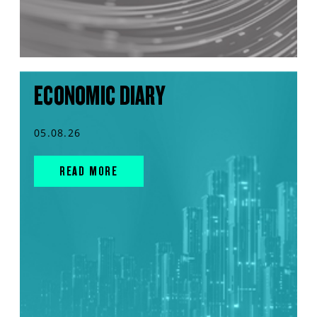
ECONOMIC DIARY
05.08.26
READ MORE