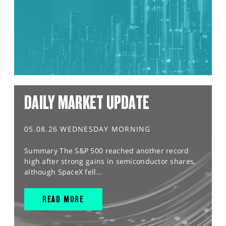
DAILY MARKET UPDATE
05.08.26 WEDNESDAY MORNING
Summary The S&P 500 reached another record
high after strong gains in semiconductor shares,
although SpaceX fell...
READ MORE