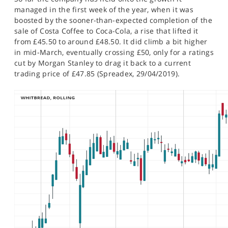
SPORTS
managed in the first week of the year, when it was
boosted by the sooner-than-expected completion of the
HELP
sale of Costa Coffee to Coca-Cola, a rise that lifted it
from £45.50 to around £48.50. It did climb a bit higher
in mid-March, eventually crossing £50, only for a ratings
cut by Morgan Stanley to drag it back to a current
trading price of £47.85 (Spreadex, 29/04/2019).