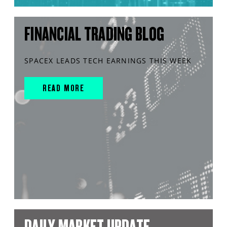
FINANCIAL TRADING BLOG
SPACEX LEADS TECH EARNINGS THIS WEEK
READ MORE
DAILY MARKET UPDATE