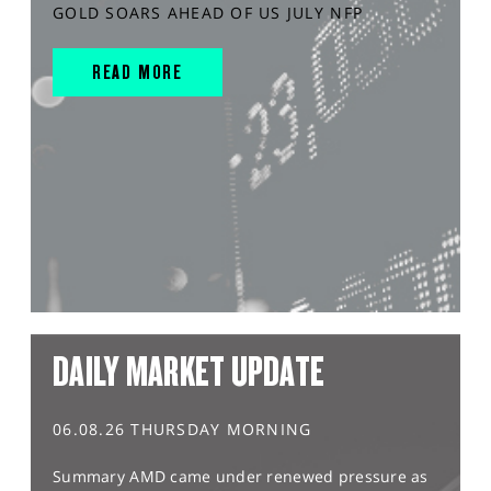
GOLD SOARS AHEAD OF US JULY NFP
READ MORE
DAILY MARKET UPDATE
06.08.26 THURSDAY MORNING
Summary AMD came under renewed pressure as