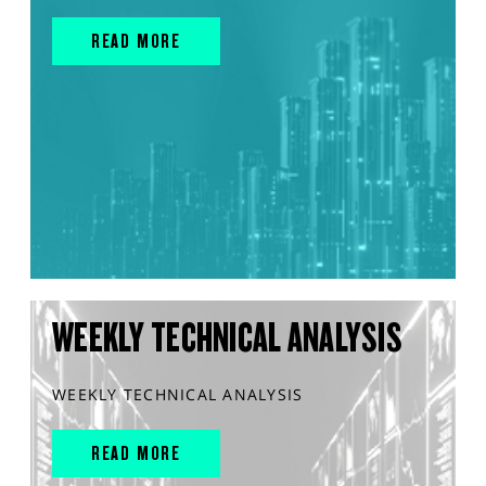
READ MORE
WEEKLY TECHNICAL ANALYSIS
WEEKLY TECHNICAL ANALYSIS
READ MORE