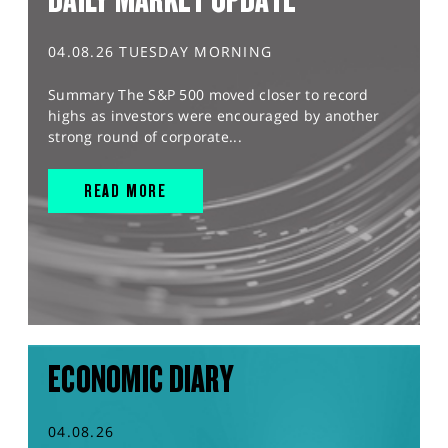
04.08.26 TUESDAY MORNING
Summary The S&P 500 moved closer to record
highs as investors were encouraged by another
strong round of corporate...
READ MORE
ECONOMIC DIARY
04.08.26