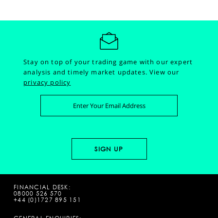
Stay on top of your trading game with our expert
analysis and timely market updates.
View our
privacy policy
FINANCIAL DESK:
08000 526 570
+44 (0)1727 895 151