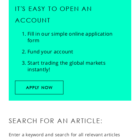
IT'S EASY TO OPEN AN
ACCOUNT
Fill in our simple online application
form
Fund your account
Start trading the global markets
instantly!
APPLY NOW
SEARCH FOR AN ARTICLE:
Enter a keyword and search for all relevant articles