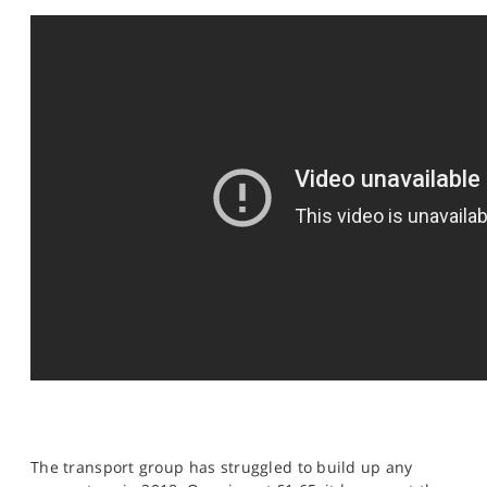
SPORTS
HELP
The transport group has struggled to build up any