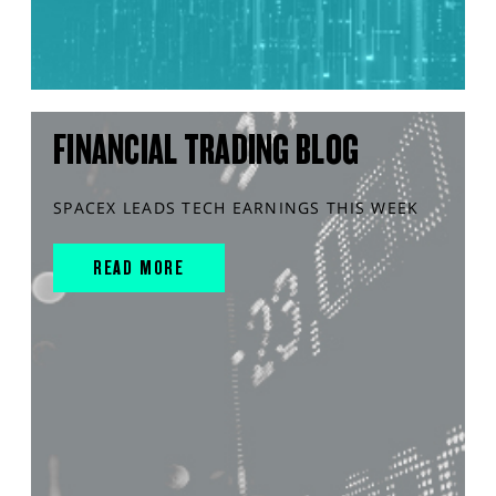
FINANCIAL TRADING BLOG
SPACEX LEADS TECH EARNINGS THIS WEEK
READ MORE