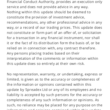
Financial Conduct Authority, provides an execution only
service and does not provide advice in any way.
Nothing within this update should be deemed to
constitute the provision of investment advice,
recommendations, any other professional advice in any
way, or a record of our trading prices. This update does
not constitute or form part of an offer of, or solicitation
for a transaction in any financial instrument, nor shall
it or the fact of its distribution form the basis of, or be
relied on in connection with, any contract therefore.
Any persons placing trades based on their
interpretation of the comments or information within
this update does so entirely at their own risk.
No representation, warranty, or undertaking, express or
limited, is given as to the accuracy or completeness of
the information or opinions contained within this
update by Spreadex Ltd or any of its employees and no
liability is accepted by such persons for the accuracy or
completeness of any such information or opinions. As
such, no reliance may be placed for any purpose on the