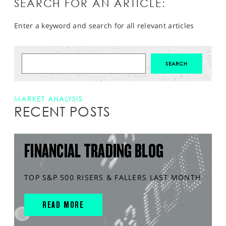
SEARCH FOR AN ARTICLE:
Enter a keyword and search for all relevant articles
MARKET ANALYSIS
RECENT POSTS
FINANCIAL TRADING BLOG
TOP S&P 500 RISERS & FALLERS LAST MONTH
READ MORE