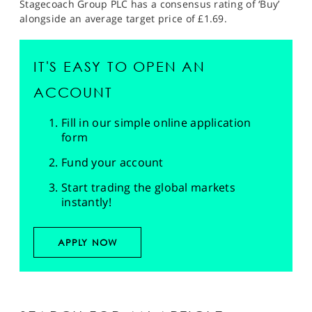
Stagecoach Group PLC has a consensus rating of ‘Buy’
alongside an average target price of £1.69.
IT'S EASY TO OPEN AN
ACCOUNT
Fill in our simple online application
form
Fund your account
Start trading the global markets
instantly!
APPLY NOW