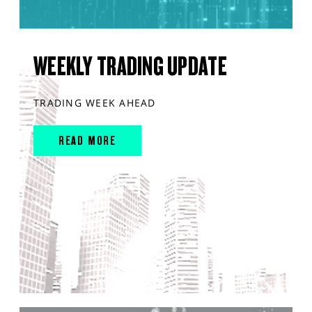
WEEKLY TRADING UPDATE
TRADING WEEK AHEAD
READ MORE