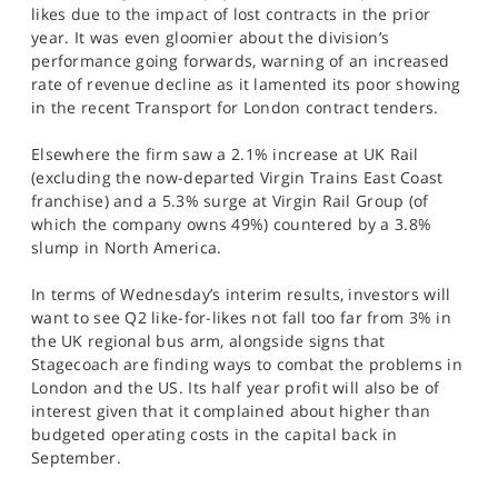
likes due to the impact of lost contracts in the prior
year. It was even gloomier about the division’s
performance going forwards, warning of an increased
rate of revenue decline as it lamented its poor showing
in the recent Transport for London contract tenders.
Elsewhere the firm saw a 2.1% increase at UK Rail
(excluding the now-departed Virgin Trains East Coast
franchise) and a 5.3% surge at Virgin Rail Group (of
which the company owns 49%) countered by a 3.8%
slump in North America.
In terms of Wednesday’s interim results, investors will
want to see Q2 like-for-likes not fall too far from 3% in
the UK regional bus arm, alongside signs that
Stagecoach are finding ways to combat the problems in
London and the US. Its half year profit will also be of
interest given that it complained about higher than
budgeted operating costs in the capital back in
September.