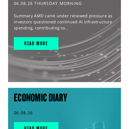
06.08.26 THURSDAY MORNING
Summary AMD came under renewed pressure as
investors questioned continued AI infrastructure
spending, contributing to...
READ MORE
ECONOMIC DIARY
06.08.26
READ MORE