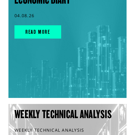
04.08.26
READ MORE
WEEKLY TECHNICAL ANALYSIS
WEEKLY TECHNICAL ANALYSIS