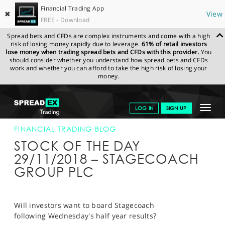
Financial Trading App
✖
View
FREE - Download
Spread bets and CFDs are complex instruments and come with a high
risk of losing money rapidly due to leverage.
61% of retail investors
lose money when trading spread bets and CFDs with this provider.
You
should consider whether you understand how spread bets and CFDs
work and whether you can afford to take the high risk of losing your
money.
SPREADEX.COM
FINANCIALS
NEWS & ANALYSIS
FINANCIAL
Toggle
LOG IN
SIGN UP
TRADING BLOG
29-NOV-18
navigat
GET STARTED
FINANCIAL TRADING BLOG
STOCK OF THE DAY
NEWS & ANALYSIS
29/11/2018 – STAGECOACH
GROUP PLC
LEARN TO TRADE
MARKETS
Will investors want to board Stagecoach
PROFESSIONAL CLIENTS
following Wednesday's half year results?