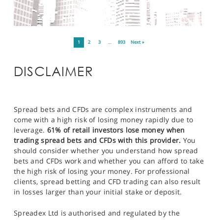
1
2
3
…
893
Next »
DISCLAIMER
Spread bets and CFDs are complex instruments and
come with a high risk of losing money rapidly due to
leverage.
61% of retail investors lose money when
trading spread bets and CFDs with this provider.
You
should consider whether you understand how spread
bets and CFDs work and whether you can afford to take
the high risk of losing your money. For professional
clients, spread betting and CFD trading can also result
in losses larger than your initial stake or deposit.
Spreadex Ltd is authorised and regulated by the