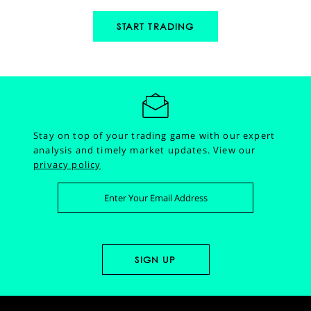
START TRADING
Stay on top of your trading game with our expert
analysis and timely market updates.
View our
privacy policy