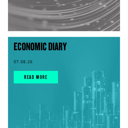
ECONOMIC DIARY
07.08.26
READ MORE