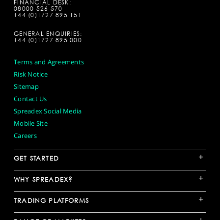
FINANCIAL DESK:
08000 526 570
+44 (0)1727 895 151
GENERAL ENQUIRIES:
+44 (0)1727 895 000
Terms and Agreements
Risk Notice
Sitemap
Contact Us
Spreadex Social Media
Mobile Site
Careers
+
GET STARTED
+
WHY SPREADEX?
+
TRADING PLATFORMS