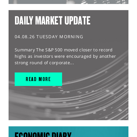
DAILY MARKET UPDATE
04.08.26 TUESDAY MORNING
Summary The S&P 500 moved closer to record
highs as investors were encouraged by another
strong round of corporate...
READ MORE
ECONOMIC DIARY