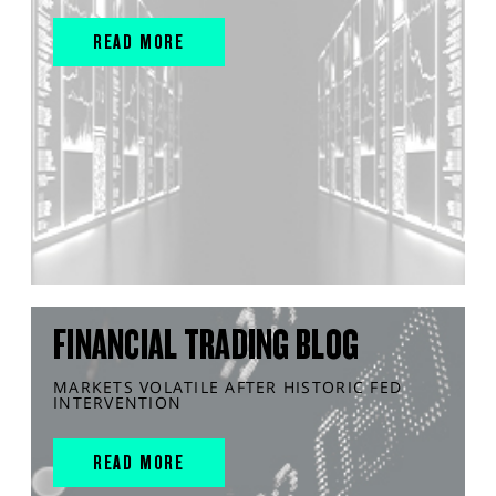
READ MORE
FINANCIAL TRADING BLOG
MARKETS VOLATILE AFTER HISTORIC FED
INTERVENTION
READ MORE