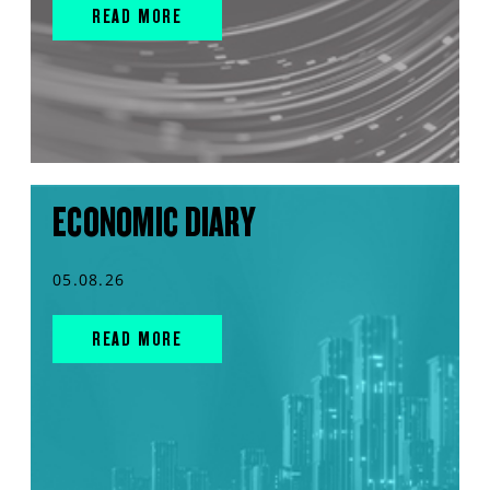
READ MORE
ECONOMIC DIARY
05.08.26
READ MORE