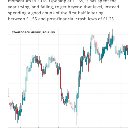
momentum in 2018. Opening at £1.65, it has spent the
year trying, and failing, to get beyond that level, instead
spending a good chunk of the first half loitering
between £1.55 and post-financial crash lows of £1.25.