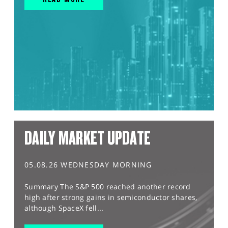
DAILY MARKET UPDATE
05.08.26 WEDNESDAY MORNING
Summary The S&P 500 reached another record
high after strong gains in semiconductor shares,
although SpaceX fell...