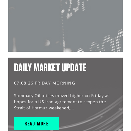
DAILY MARKET UPDATE
07.08.26 FRIDAY MORNING
Summary Oil prices moved higher on Friday as
hopes for a US-Iran agreement to reopen the
Strait of Hormuz weakened,...
READ MORE