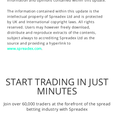
information and opinions contained within this update.
The information contained within this update is the
intellectual property of Spreadex Ltd and is protected
by UK and International copyright laws. All rights
reserved. Users may however freely download,
distribute and reproduce extracts of the contents,
subject always to accrediting Spreadex Ltd as the
source and providing a hyperlink to
www.spreadex.com
.
START TRADING IN JUST
MINUTES
Join over 60,000 traders at the forefront of the spread
betting industry with Spreadex