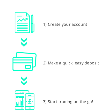
1) Create your account
2) Make a quick, easy deposit
3) Start trading on the go!