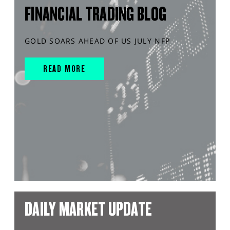
FINANCIAL TRADING BLOG
GOLD SOARS AHEAD OF US JULY NFP
READ MORE
DAILY MARKET UPDATE