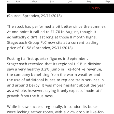
(Source: Spreadex, 29/11/2018)
The stock has performed a bit better since the summer.
At one point it rallied to £1.70 in August, though it
admittedly didn’t last long at those 8 month highs.
Stagecoach Group PLC now sits at a current trading
price of £1.58 (Spreadex, 29/11/2018).
Posting its first quarter figures in September,
Stagecoach revealed that its regional UK Bus division
saw a very healthy 3.2% jump in like-for-like revenue,
the company benefiting from the warm weather and
the use of additional buses to replace train services in
and around Derby. It was more hesitant about the year
as a whole, however, saying it only expects ‘moderate’
growth from the business.
While it saw success regionally, in London its buses
were looking rather ropey, with a 2.2% drop in like-for-