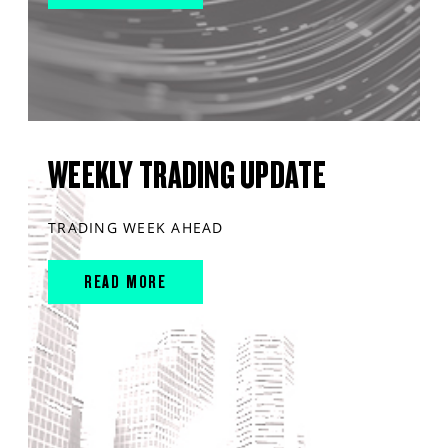
WEEKLY TRADING UPDATE
TRADING WEEK AHEAD
READ MORE