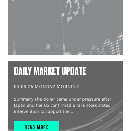
DAILY MARKET UPDATE
03.08.26 MONDAY MORNING
Summary The dollar came under pressure after
Japan and the US confirmed a rare coordinated
intervention to support the...
READ MORE