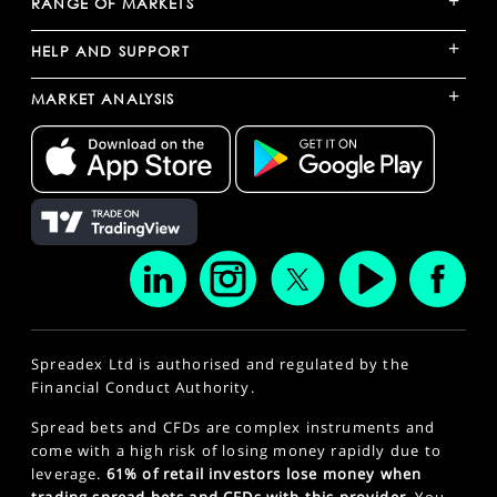
+
RANGE OF MARKETS
+
HELP AND SUPPORT
+
MARKET ANALYSIS
Spreadex Ltd is authorised and regulated by the
Financial Conduct Authority.
Spread bets and CFDs are complex instruments and
come with a high risk of losing money rapidly due to
leverage.
61% of retail investors lose money when