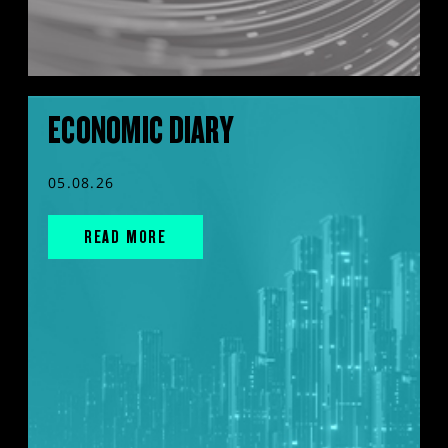
ECONOMIC DIARY
05.08.26
READ MORE