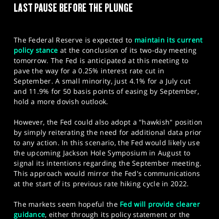
LAST PAUSE BEFORE THE PLUNGE
SPORTS
HELP
The Federal Reserve is expected to
maintain its current
policy stance
at the conclusion of its two-day meeting
tomorrow. The Fed is anticipated at this meeting to
pave the way for a 0.25% interest rate cut in
September. A small minority, just 4.1% for a July cut
and 11.9% for 50 basis points of easing by September,
hold a more dovish outlook.
However, the Fed could also adopt a "hawkish" position
by simply reiterating the need for additional data prior
to any action. In this scenario, the Fed would likely use
the upcoming Jackson Hole Symposium in August to
signal its intentions regarding the September meeting.
This approach would mirror the Fed's communications
at the start of its previous rate hiking cycle in 2022.
The markets seem hopeful the
Fed will provide clearer
guidance
, either through its policy statement or the