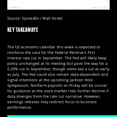
Source: SpreadEx / Wall Street
KEY TAKEAWAYS
The US economic calendar this week is expected to
reinforce the case for the Federal Reserve's first
interest rate cut in September. The Fed will likely keep
policy unchanged at its meeting but pave the way for a
0.25% cut in September, though some see a cut as early
as July. The Fed could also remain data-dependent and
signal intentions at the upcoming Jackson Hole
Symposium. Nonfarm payrolls on Friday will be crucial
for guidance as the stock market risks further decline if
data diverges from the rate cut narrative. However,
earnings releases may redirect focus to business
performance.