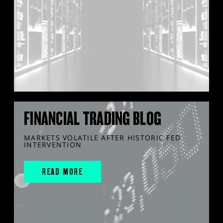
FINANCIAL TRADING BLOG
MARKETS VOLATILE AFTER HISTORIC FED
INTERVENTION
READ MORE