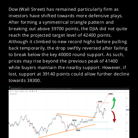
Dow (Wall Street) has remained particularly firm as
investors have shifted towards more defensive plays.
After forming a symmetrical triangle pattern and
breaking out above 39700 points, the DJIA did not quite
reach the projected target level of 42400 points.
Although it climbed to new record highs before pulling
back temporarily, the drop swiftly reversed after failing
to break below the key 40000 round support. As such,
prices may rise beyond the previous peak of 41400
while buyers maintain the nearby support. However, if
lost, support at 39140 points could allow further decline
towards 38300.