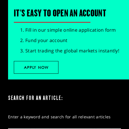
IT'S EASY TO OPEN AN ACCOUNT
Fill in our simple online application form
Fund your account
Start trading the global markets instantly!
APPLY NOW
SEARCH FOR AN ARTICLE:
Enter a keyword and search for all relevant articles