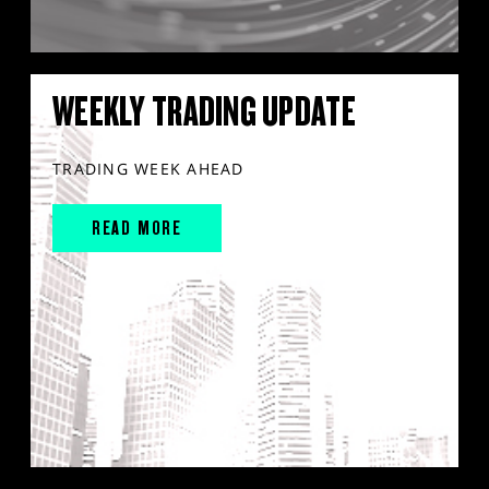
WEEKLY TRADING UPDATE
TRADING WEEK AHEAD
READ MORE