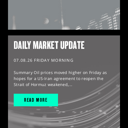
DAILY MARKET UPDATE
07.08.26 FRIDAY MORNING
Summary Oil prices moved higher on Friday as
hopes for a US-Iran agreement to reopen the
Strait of Hormuz weakened,...
READ MORE