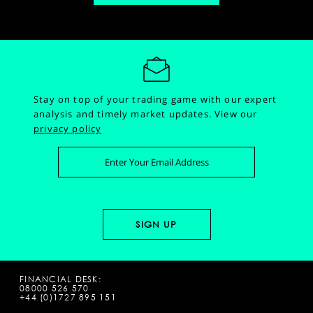
Stay on top of your trading game with our expert
analysis and timely market updates.
View our
privacy policy
FINANCIAL DESK:
08000 526 570
+44 (0)1727 895 151