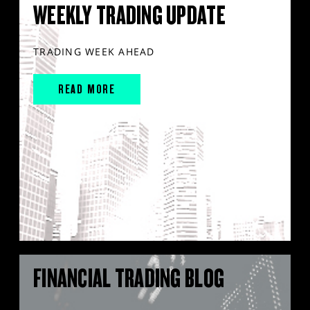
WEEKLY TRADING UPDATE
TRADING WEEK AHEAD
READ MORE
FINANCIAL TRADING BLOG