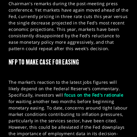
Chairman's remarks during the post-meeting press
conference. Yet markets have again moved ahead of the
Fed, currently pricing in three rate cuts this year versus
the single decrease projected in the Fed's most recent
economic projections. This year, markets have been
consistently disappointed by the Fed's reluctance to
ease monetary policy more aggressively, and that
pattern could repeat after this week's decision.​
NFP TO MAKE CASE FOR EASING
The market's reaction to the latest jobs figures will
likely depend on the Federal Reserve's commentary.
Specifically, investors will
focus on the Fed's rationale
for waiting another two months before beginning
monetary easing. To date, concerns around tight labour
market conditions contributing to inflation pressures,
particularly in the services sector, have been cited.
However, this could be alleviated if the Fed downplays
the importance of employment data in its decision-