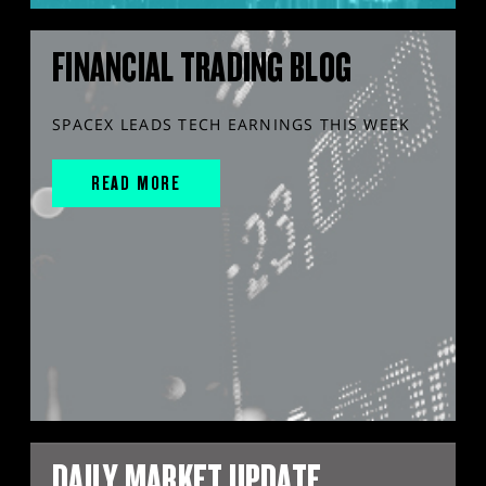
FINANCIAL TRADING BLOG
SPACEX LEADS TECH EARNINGS THIS WEEK
READ MORE
DAILY MARKET UPDATE