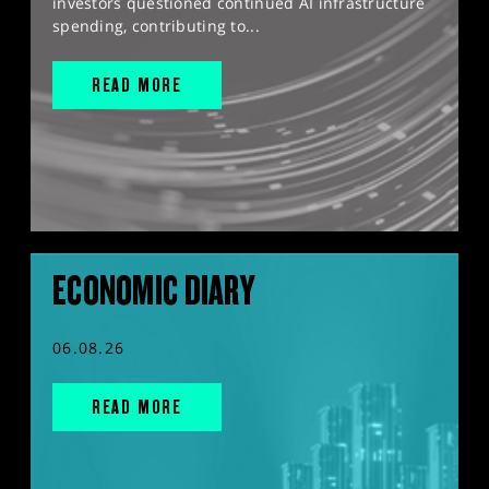
investors questioned continued AI infrastructure
spending, contributing to...
READ MORE
ECONOMIC DIARY
06.08.26
READ MORE