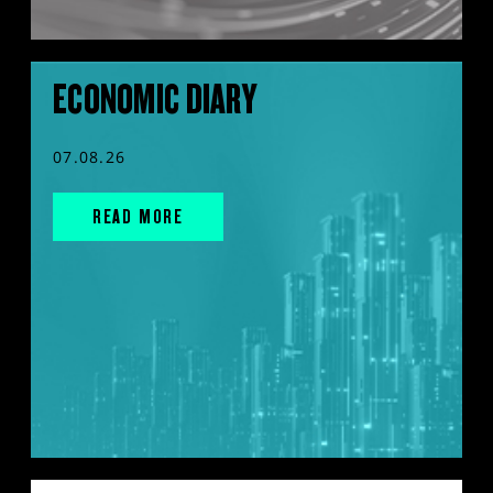
ECONOMIC DIARY
07.08.26
READ MORE