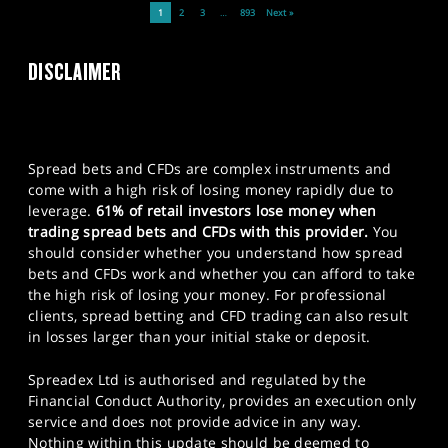
1
2
3
…
893
Next »
DISCLAIMER
Spread bets and CFDs are complex instruments and
come with a high risk of losing money rapidly due to
leverage.
61% of retail investors lose money when
trading spread bets and CFDs with this provider.
You
should consider whether you understand how spread
bets and CFDs work and whether you can afford to take
the high risk of losing your money. For professional
clients, spread betting and CFD trading can also result
in losses larger than your initial stake or deposit.
Spreadex Ltd is authorised and regulated by the
Financial Conduct Authority, provides an execution only
service and does not provide advice in any way.
Nothing within this update should be deemed to