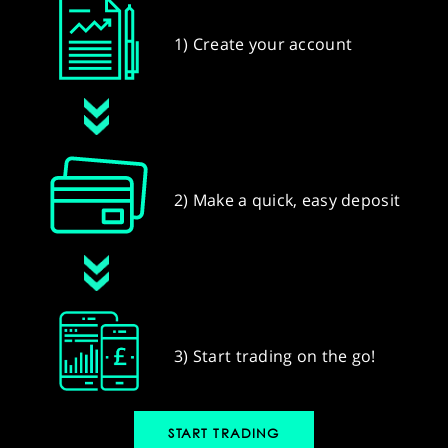
1) Create your account
2) Make a quick, easy deposit
3) Start trading on the go!
START TRADING