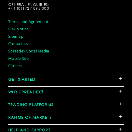
GENERAL ENQUIRIES:
+44 (0)1727 895 000
Terms and Agreements
Risk Notice
Sitemap
Contact Us
Spreadex Social Media
Mobile Site
Careers
+
GET STARTED
+
WHY SPREADEX?
+
TRADING PLATFORMS
+
RANGE OF MARKETS
+
HELP AND SUPPORT