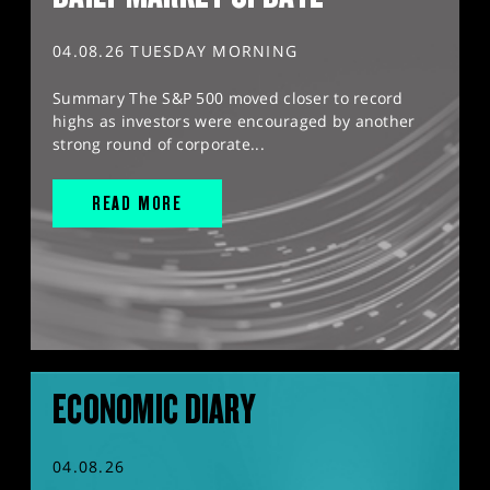
04.08.26 TUESDAY MORNING
Summary The S&P 500 moved closer to record
highs as investors were encouraged by another
strong round of corporate...
READ MORE
ECONOMIC DIARY
04.08.26