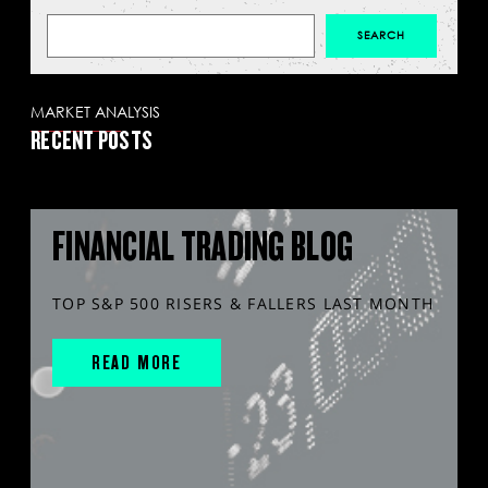
MARKET ANALYSIS
RECENT POSTS
FINANCIAL TRADING BLOG
TOP S&P 500 RISERS & FALLERS LAST MONTH
READ MORE