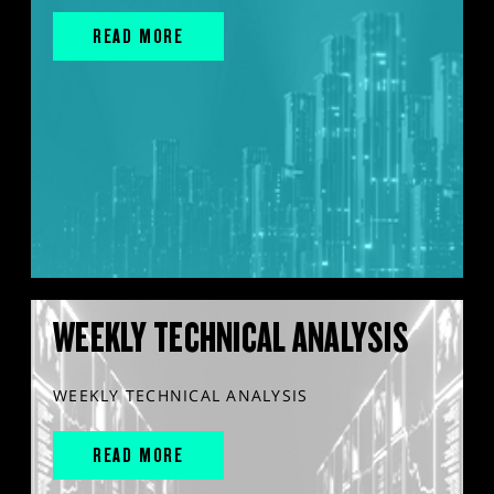
READ MORE
WEEKLY TECHNICAL ANALYSIS
WEEKLY TECHNICAL ANALYSIS
READ MORE