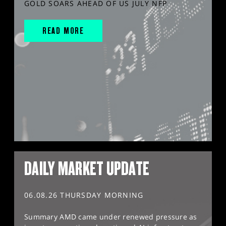
GOLD SOARS AHEAD OF US JULY NFP
READ MORE
DAILY MARKET UPDATE
06.08.26 THURSDAY MORNING
Summary AMD came under renewed pressure as