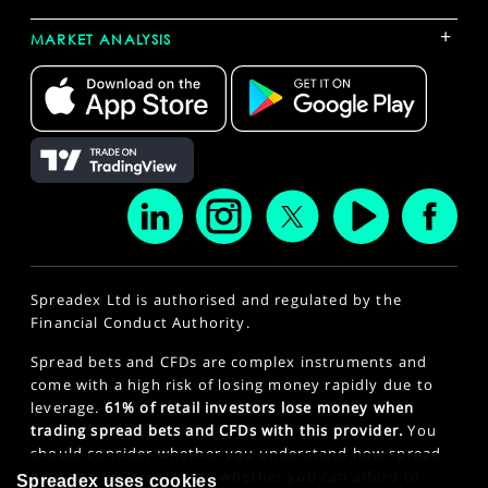
+
MARKET ANALYSIS
Spreadex Ltd is authorised and regulated by the
Financial Conduct Authority.
Spread bets and CFDs are complex instruments and
come with a high risk of losing money rapidly due to
leverage.
61% of retail investors lose money when
trading spread bets and CFDs with this provider.
You
should consider whether you understand how spread
bets and CFDs work and whether you can afford to
Spreadex uses cookies