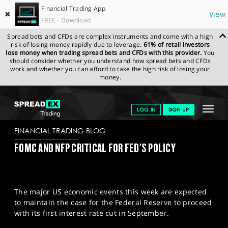
Financial Trading App
✖
View
FREE - Download
Spread bets and CFDs are complex instruments and come with a high
risk of losing money rapidly due to leverage.
61% of retail investors
lose money when trading spread bets and CFDs with this provider.
You
should consider whether you understand how spread bets and CFDs
work and whether you can afford to take the high risk of losing your
money.
SPREADEX.COM
FINANCIALS
NEWS & ANALYSIS
FINANCIAL
Toggle
LOG IN
SIGN UP
TRADING BLOG
30-07-2024
navigat
GET STARTED
FINANCIAL TRADING BLOG
FOMC AND NFP CRITICAL FOR FED'S POLICY
NEWS & ANALYSIS
LEARN TO TRADE
The major US economic events this week are expected
MARKETS
to maintain the case for the Federal Reserve to proceed
with its first interest rate cut in September.
PROFESSIONAL CLIENTS