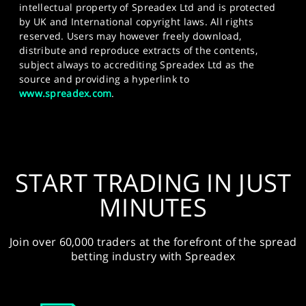
intellectual property of Spreadex Ltd and is protected
by UK and International copyright laws. All rights
reserved. Users may however freely download,
distribute and reproduce extracts of the contents,
subject always to accrediting Spreadex Ltd as the
source and providing a hyperlink to
www.spreadex.com
.
START TRADING IN JUST
MINUTES
Join over 60,000 traders at the forefront of the spread
betting industry with Spreadex