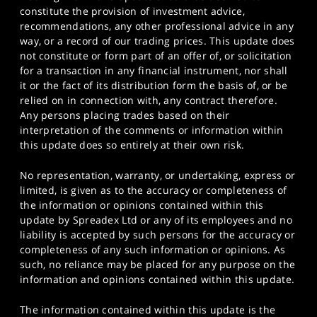
constitute the provision of investment advice,
recommendations, any other professional advice in any
way, or a record of our trading prices. This update does
not constitute or form part of an offer of, or solicitation
for a transaction in any financial instrument, nor shall
it or the fact of its distribution form the basis of, or be
relied on in connection with, any contract therefore.
Any persons placing trades based on their
interpretation of the comments or information within
this update does so entirely at their own risk.
No representation, warranty, or undertaking, express or
limited, is given as to the accuracy or completeness of
the information or opinions contained within this
update by Spreadex Ltd or any of its employees and no
liability is accepted by such persons for the accuracy or
completeness of any such information or opinions. As
such, no reliance may be placed for any purpose on the
information and opinions contained within this update.
The information contained within this update is the