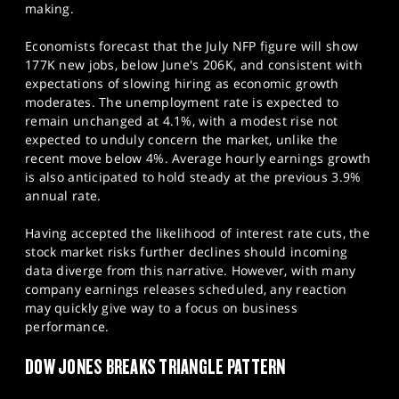
making.
Economists forecast that the July NFP figure will show
177K new jobs, below June's 206K, and consistent with
expectations of slowing hiring as economic growth
moderates. The unemployment rate is expected to
remain unchanged at 4.1%, with a modest rise not
expected to unduly concern the market, unlike the
recent move below 4%. Average hourly earnings growth
is also anticipated to hold steady at the previous 3.9%
annual rate.
Having accepted the likelihood of interest rate cuts, the
stock market risks further declines should incoming
data diverge from this narrative. However, with many
company earnings releases scheduled, any reaction
may quickly give way to a focus on business
performance.​
DOW JONES BREAKS TRIANGLE PATTERN