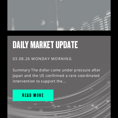
DAILY MARKET UPDATE
03.08.26 MONDAY MORNING
Summary The dollar came under pressure after
Japan and the US confirmed a rare coordinated
intervention to support the...
READ MORE