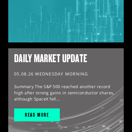
DAILY MARKET UPDATE
05.08.26 WEDNESDAY MORNING
Summary The S&P 500 reached another record
high after strong gains in semiconductor shares,
although SpaceX fell...
READ MORE