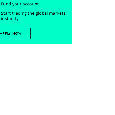
Fund your account
Start trading the global markets
instantly!
APPLY NOW