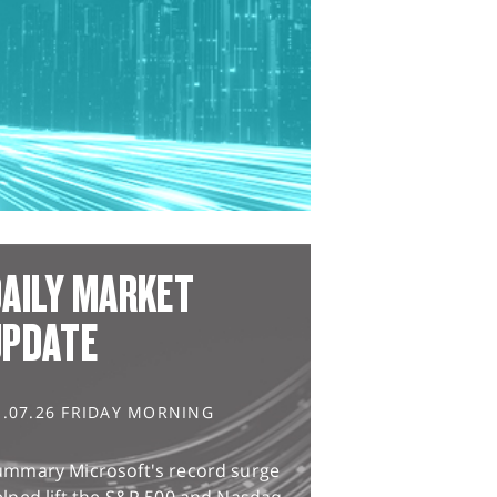
AILY MARKET
UPDATE
1.07.26 FRIDAY MORNING
ummary Microsoft's record surge