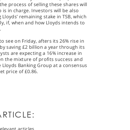
the process of selling these shares will
is in charge. Investors will be also
g Lloyds’ remaining stake in TSB, which
ly, if, when and how Lloyds intends to
.
to see on Friday, afters its 26% rise in
 by saving £2 billion a year through its
ysts are expecting a 16% increase in
ven the mixture of profits success and
e Lloyds Banking Group at a consensus
et price of £0.86.
RTICLE:
elevant articles