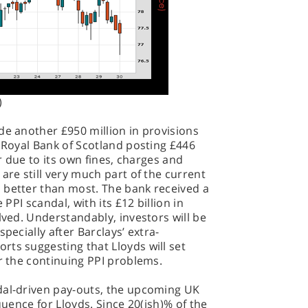
)
de another £950 million in provisions
h Royal Bank of Scotland posting £446
er due to its own fines, charges and
are still very much part of the current
 better than most. The bank received a
 PPI scandal, with its £12 billion in
lved. Understandably, investors will be
pecially after Barclays’ extra-
ts suggesting that Lloyds will set
er the continuing PPI problems.
dal-driven pay-outs, the upcoming UK
quence for Lloyds. Since 20(ish)% of the