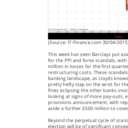
(Source: IT-Finance.com 30/04/2015
This week has seen Barclays put asi
for the PPI and forex scandals, wit
million in losses for the first quart
restructuring costs. These scandals 
banking landscape, as Lloyds knows
pretty hefty slap on the wrist for the
fines eclipsing the other banks invo
looking at signs of more pay-outs, es
provisions announcement, with repor
aside a further £500 million to cov
Beyond the perpetual cycle of scan
election will be of significant conse