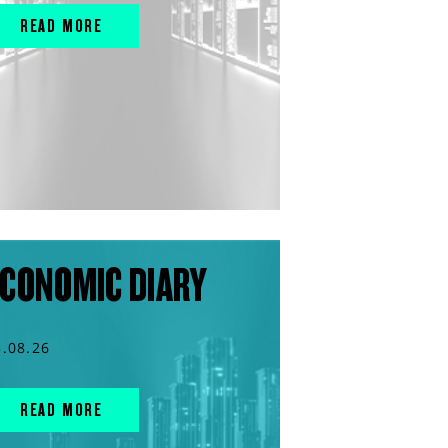
READ MORE
CONOMIC DIARY
3.08.26
READ MORE