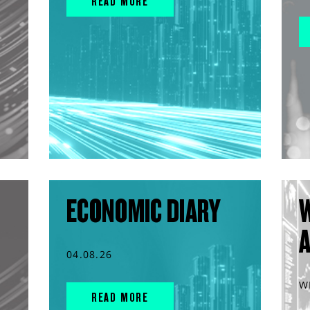
READ MORE
ECONOMIC DIARY
04.08.26
W
READ MORE