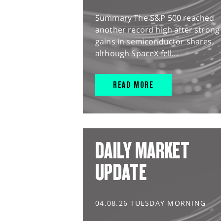
Summary The S&P 500 reached
another record high after strong
gains in semiconductor shares,
although SpaceX fell...
READ MORE
DAILY MARKET
UPDATE
04.08.26 TUESDAY MORNING