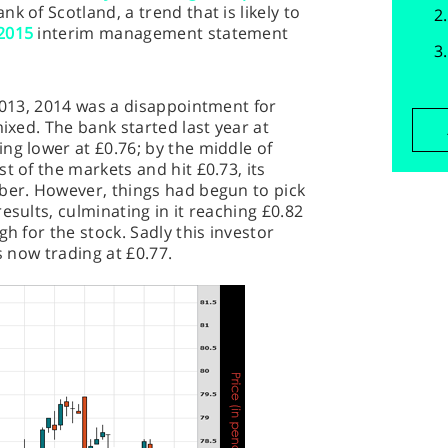
k of Scotland, a trend that is likely to
2015
interim management statement
 2013, 2014 was a disappointment for
mixed. The bank started last year at
ng lower at £0.76; by the middle of
t of the markets and hit £0.73, its
ober. However, things had begun to pick
esults, culminating in it reaching £0.82
gh for the stock. Sadly this investor
s now trading at £0.77.