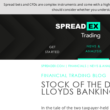
Spread bets and CFDs are complex instruments and come with a high r
should consider whether you understa
NEWS &
GET
ANALYSIS
STARTED
SPREADEX.COM
FINANCIALS
NEWS & ANAL
FINANCIAL TRADING BLOG
STOCK OF THE D
LLOYDS BANKI
In the tale of the two taxpayer-hel