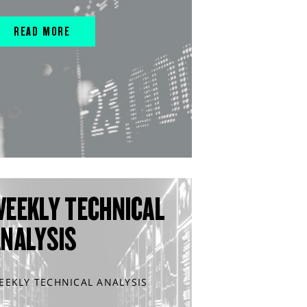
READ MORE
WEEKLY TECHNICAL
ANALYSIS
EEKLY TECHNICAL ANALYSIS