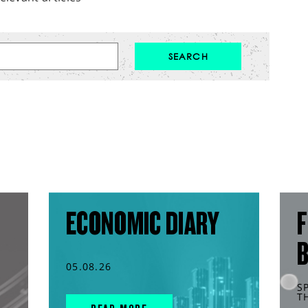
ECONOMIC DIARY
F
05.08.26
S
T