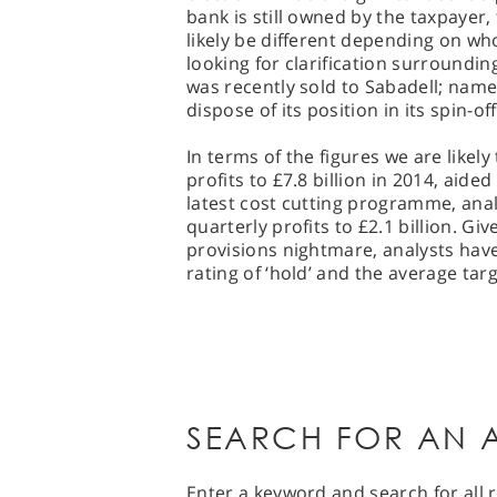
bank is still owned by the taxpayer, 
likely be different depending on who 
looking for clarification surroundin
was recently sold to Sabadell; name
dispose of its position in its spin-off
In terms of the figures we are likely 
profits to £7.8 billion in 2014, aided
latest cost cutting programme, anal
quarterly profits to £2.1 billion. Gi
provisions nightmare, analysts hav
rating of ‘hold’ and the average targ
SEARCH FOR AN A
Enter a keyword and search for all r