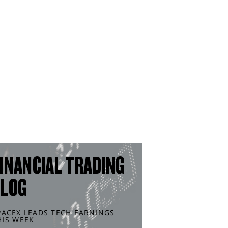
INANCIAL TRADING
BLOG
PACEX LEADS TECH EARNINGS
HIS WEEK