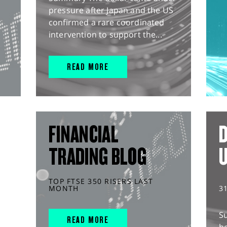
pressure after Japan and the US
confirmed a rare coordinated
intervention to support the...
READ MORE
FINANCIAL
D
TRADING BLOG
TOP FTSE 350 RISERS LAST
MONTH
3
S
READ MORE