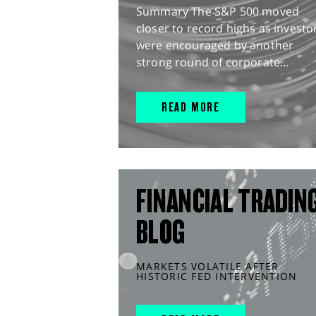
Summary The S&P 500 moved
closer to record highs as investo
were encouraged by another
strong round of corporate...
READ MORE
FINANCIAL TRADIN
BLOG
MARKETS VOLATILE AFTER
HISTORIC FED INTERVENTION