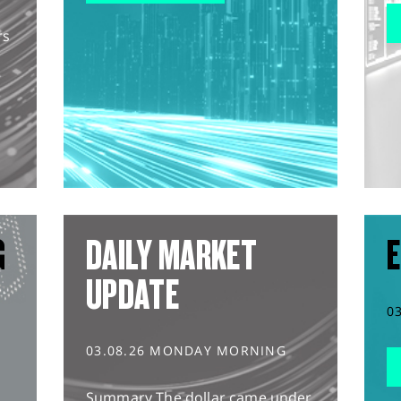
rs
G
DAILY MARKET
E
UPDATE
0
03.08.26 MONDAY MORNING
Summary The dollar came under