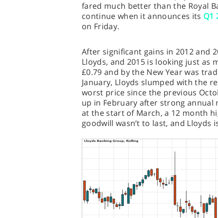
fared much better than the Royal Ban
continue when it announces its
Q1 
on Friday.
After significant gains in 2012 and
Lloyds, and 2015 is looking just as 
£0.79 and by the New Year was tradi
January, Lloyds slumped with the res
worst price since the previous Oct
up in February after strong annual r
at the start of March, a 12 month hi
goodwill wasn’t to last, and Lloyds i