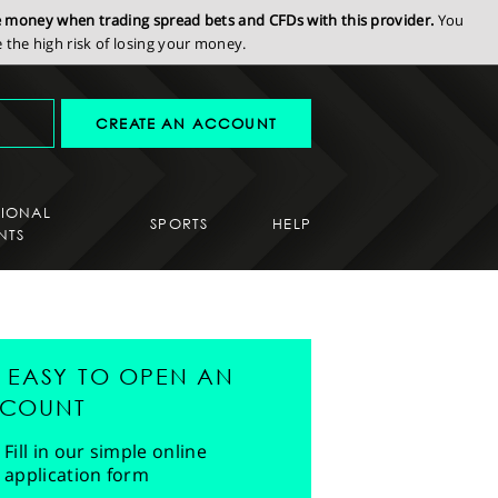
se money when trading spread bets and CFDs with this provider.
You
the high risk of losing your money.
CREATE AN ACCOUNT
SIONAL
SPORTS
HELP
NTS
'S EASY TO OPEN AN
COUNT
Fill in our simple online
application form