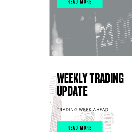
READ MORE
WEEKLY TRADING
UPDATE
TRADING WEEK AHEAD
READ MORE