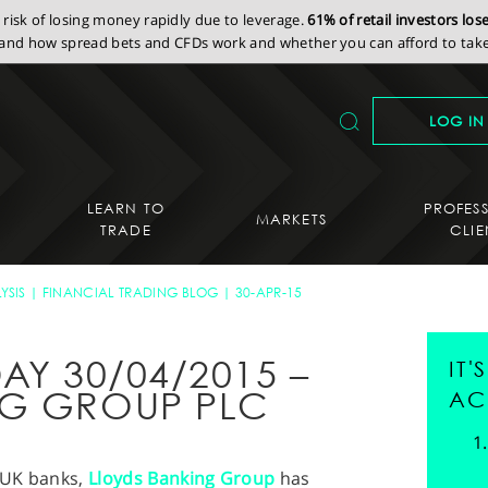
isk of losing money rapidly due to leverage.
61% of retail investors lo
nd how spread bets and CFDs work and whether you can afford to take 
LOG IN
LEARN TO
PROFES
MARKETS
TRADE
CLIE
YSIS
FINANCIAL TRADING BLOG
30-APR-15
AY 30/04/2015 –
IT
NG GROUP PLC
AC
d UK banks,
Lloyds Banking Group
has