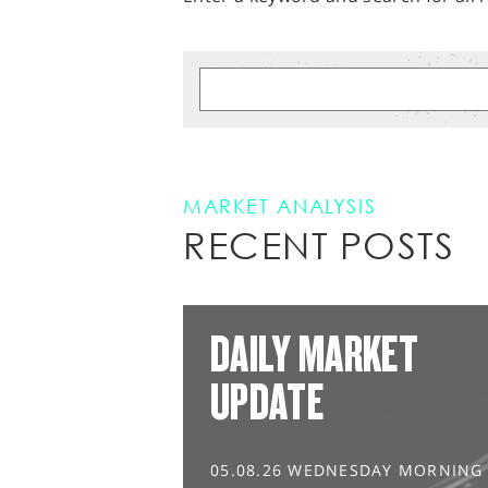
MARKET ANALYSIS
RECENT POSTS
DAILY MARKET
UPDATE
05.08.26 WEDNESDAY MORNING